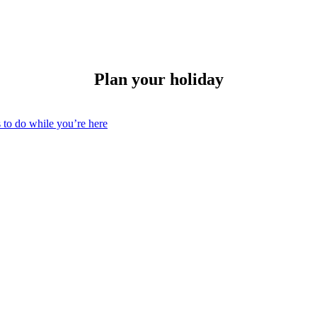
Plan your holiday
 to do while you’re here