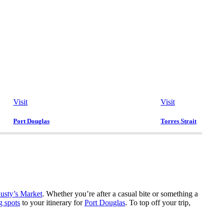
Visit
Visit
Port Douglas
Torres Strait
usty’s Market
. Whether you’re after a casual bite or something a
g spots
to your itinerary for
Port Douglas
. To top off your trip,