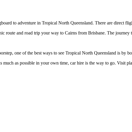
gboard to adventure in Tropical North Queensland. There are direct flig
nic route and road trip your way to Cairns from Brisbane. The journey 
oorstep, one of the best ways to see Tropical North Queensland is by bo
 as much as possible in your own time, car hire is the way to go. Visit