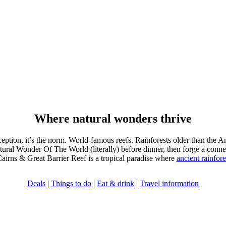
Where natural wonders thrive
xception, it’s the norm. World-famous reefs. Rainforests older than the 
ral Wonder Of The World (literally) before dinner, then forge a connec
Cairns & Great Barrier Reef is a tropical paradise where
ancient rainfore
Deals
|
Things to do
|
Eat & drink
|
Travel information