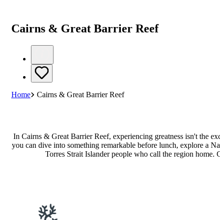
Cairns & Great Barrier Reef
Home
Cairns & Great Barrier Reef
In Cairns & Great Barrier Reef, experiencing greatness isn't the e
you can dive into something remarkable before lunch, explore a Natu
Torres Strait Islander people who call the region home. 