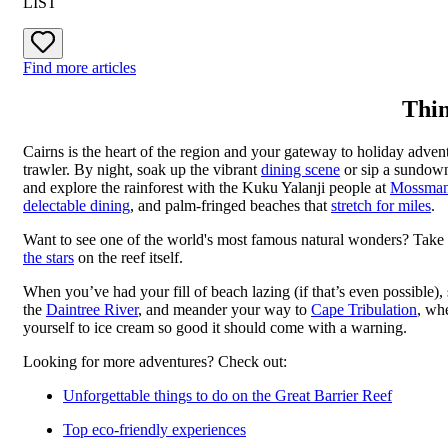
LIST
Find more articles
Thin
Cairns is the heart of the region and your gateway to holiday adven
trawler. By night, soak up the vibrant
dining scene
or sip a sundown
and explore the rainforest with the Kuku Yalanji people at
Mossman
delectable dining
, and palm-fringed beaches that
stretch for miles
.
Want to see one of the world's most famous natural wonders? Take
the stars
on the reef itself.
When you’ve had your fill of beach lazing (if that’s even possible)
the
Daintree River
, and meander your way to
Cape Tribulation
, wh
yourself to ice cream so good it should come with a warning.
Looking for more adventures? Check out:
Unforgettable things to do on the Great Barrier Reef
Top eco-friendly experiences