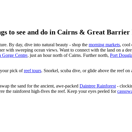
gs to see and do in Cairns & Great Barrier
ture. By day, dive into natural beauty - shop the
morning markets
, cool
er with sweeping ocean views. Want to connect with the land on a dee
 Gorge Centre
, just an hour north of Cairns. Further north,
Port Dougl
 your pick of
reef tours
. Snorkel, scuba dive, or glide above the reef on 
, swap the sand for the ancient, awe-packed
Daintree Rainforest
- clockin
ere the rainforest high-fives the reef. Keep your eyes peeled for
cassowa