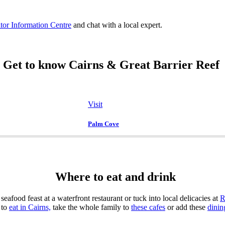
itor Information Centre
and chat with a local expert.
Get to know Cairns & Great Barrier Reef
Visit
Palm Cove
Where to eat and drink
seafood feast at a waterfront restaurant or tuck into local delicacies at
R
 to
eat in Cairns,
take the whole family to
these cafes
or add these
dinin