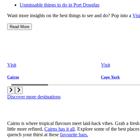
Unmissable things to do in Port Douglas
Want more insights on the best things to see and do? Pop into a
Vis
Read More
Visit
Visit
Cairns
Cape York
Discover more destinations
Cairns is where tropical flavours meet laid-back vibes. Grab a fresh 
little more refined,
Cairns has it all
. Explore some of the best places
quench your thirst at these
favourite bars.