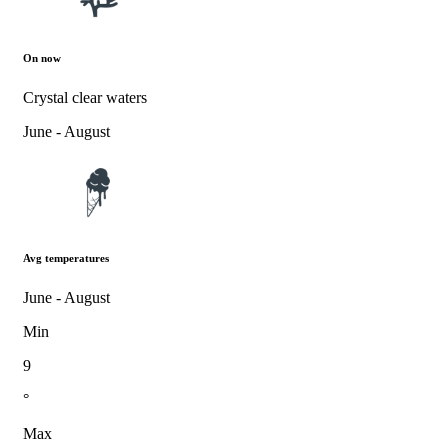
On now
Crystal clear waters
June - August
Avg temperatures
June - August
Min
9
°
Max