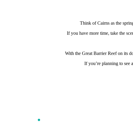
Think of Cairns as the sprin
If you have more time, take the sce
With the Great Barrier Reef on its d
If you’re planning to see