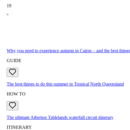
19
°
Why you need to experience autumn in Cairns – and the best things
GUIDE
The best things to do this summer in Tropical North Queensland
HOW TO
The ultimate Atherton Tablelands waterfall circuit itinerary
ITINERARY