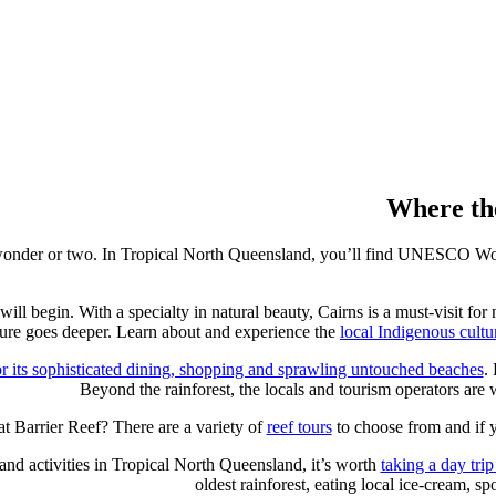
Where the
al wonder or two. In Tropical North Queensland, you’ll find UNESCO Wor
will begin. With a specialty in natural beauty, Cairns is a must-visit fo
ture goes deeper. Learn about and experience the
local Indigenous cultu
 its sophisticated dining, shopping and sprawling untouched beaches
.
Beyond the rainforest, the locals and tourism operators are w
at Barrier Reef? There are a variety of
reef tours
to choose from and if 
and activities in Tropical North Queensland, it’s worth
taking a day trip
oldest rainforest, eating local ice-cream, sp