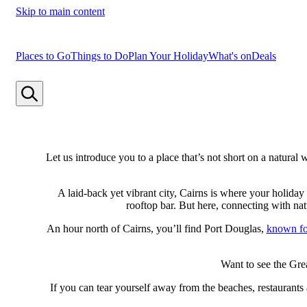
Skip to main content
Places to Go
Things to Do
Plan Your Holiday
What's on
Deals
Let us introduce you to a place that’s not short on a natur
A laid-back yet vibrant city, Cairns is where your holiday 
rooftop bar. But here, connecting with na
An hour north of Cairns, you’ll find Port Douglas,
known for
Want to see the Gre
If you can tear yourself away from the beaches, restaurants 