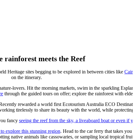
 rainforest meets the Reef
ld Heritage sites begging to be explored in between cities like
Cairns
a
on the itinerary.
r nature-lovers. Hit the morning markets, swim in the sparkling Esplanade
re
through the guided tours on offer; explore the rainforest with elders a
 Recently rewarded a world first Ecotourism Australia ECO Destination C
orking tirelessly to share its beauty with the world, while protecting it 
you fancy
seeing the reef from the sky, a liveaboard boat or even if you’
 to explore this stunning region
. Head to the car ferry that takes you ov
otting native animals like cassowaries, or sampling local tropical fruits.