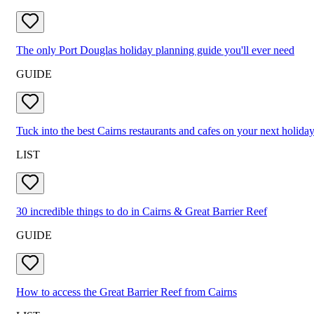
The only Port Douglas holiday planning guide you'll ever need
GUIDE
Tuck into the best Cairns restaurants and cafes on your next holida
LIST
30 incredible things to do in Cairns & Great Barrier Reef
GUIDE
How to access the Great Barrier Reef from Cairns