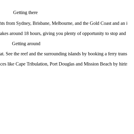
Getting there
hts from Sydney, Brisbane, Melbourne, and the Gold Coast and an interna
takes around 18 hours, giving you plenty of opportunity to stop and vi
Getting around
at. See the reef and the surrounding islands by booking a ferry transfe
 places like Cape Tribulation, Port Douglas and Mission Beach by hiring