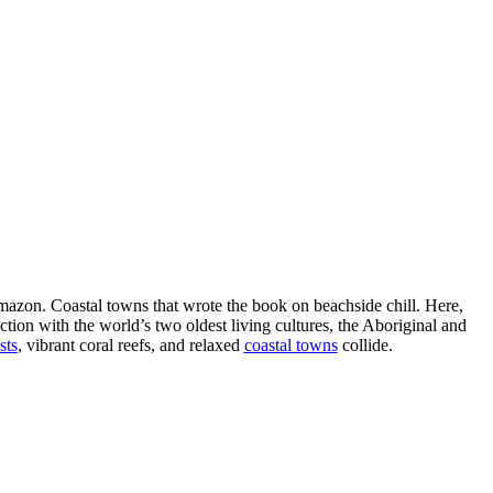
Amazon. Coastal towns that wrote the book on beachside chill. Here,
tion with the world’s two oldest living cultures, the Aboriginal and
sts
, vibrant coral reefs, and relaxed
coastal towns
collide.