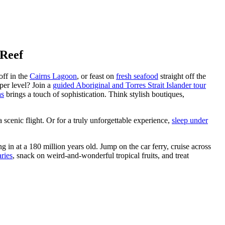
 Reef
 off in the
Cairns Lagoon
, or feast on
fresh seafood
straight off the
per level? Join a
guided Aboriginal and Torres Strait Islander tour
as
brings a touch of sophistication. Think stylish boutiques,
a scenic flight. Or for a truly unforgettable experience,
sleep under
g in at a 180 million years old. Jump on the car ferry, cruise across
ries
, snack on weird-and-wonderful tropical fruits, and treat