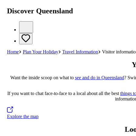
Discover Queensland
Home
Plan Your Holiday
Travel Information
Visitor informatio
Y
Want the inside scoop on what to
see and do in Queensland
? Swin
If you want to chat face-to-face to a local about all the best
things t
information
Explore the map
Loo