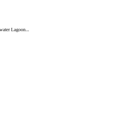
water Lagoon...