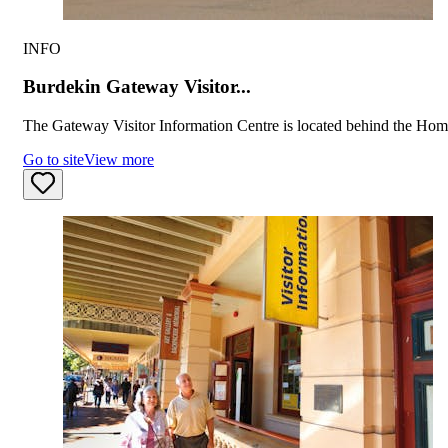
INFO
Burdekin Gateway Visitor...
The Gateway Visitor Information Centre is located behind the Home
Go to site
View more