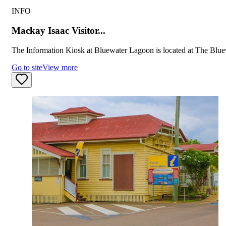
INFO
Mackay Isaac Visitor...
The Information Kiosk at Bluewater Lagoon is located at The Blue
Go to site
View more