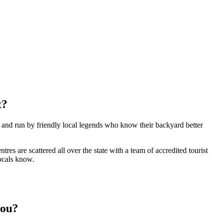
t?
e and run by friendly local legends who know their backyard better
s are scattered all over the state with a team of accredited tourist
locals know.
you?