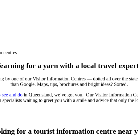
n centres
earning for a yarn with a local travel exper
g by one of our Visitor Information Centres — dotted all over the stat
than Google. Maps, tips, brochures and bright ideas? Sorted.
o see and do
in Queensland, we’ve got you. Our Visitor Information Centre
 specialists waiting to greet you with a smile and advice that only the 
king for a tourist information centre near 