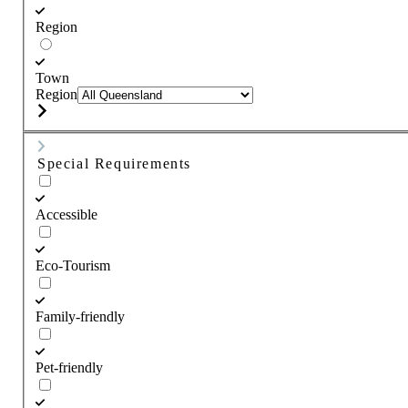
Region
Town
Region
Special Requirements
Accessible
Eco-Tourism
Family-friendly
Pet-friendly