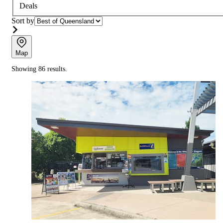
Deals
Sort by
Map
Showing 86 results.