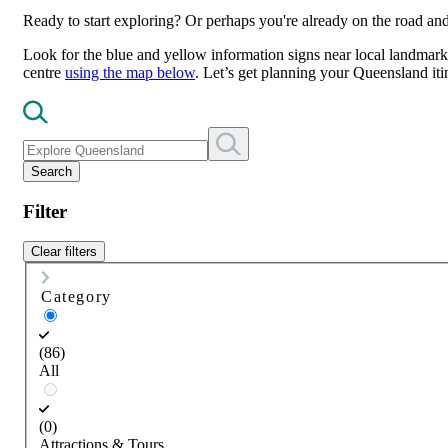
Ready to start exploring? Or perhaps you're already on the road a
Look for the blue and yellow information signs near local landmarks
centre
using the map below
. Let’s get planning your Queensland iti
Search
Filter
Clear filters
Category
(86)
All
(0)
Attractions & Tours