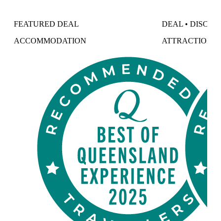
FEATURED DEAL
DEAL • DISCO
ACCOMMODATION
ATTRACTIONS