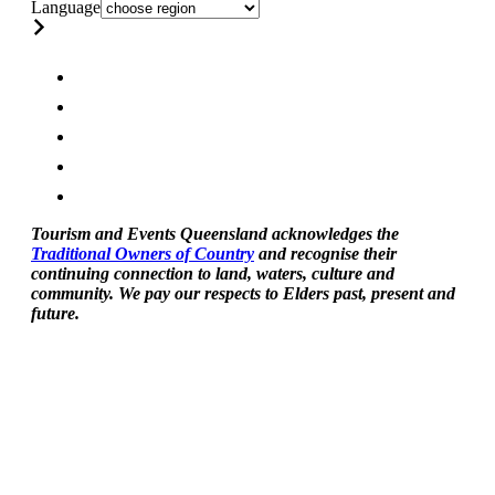
Language
Tourism and Events Queensland acknowledges the
Traditional Owners of Country
and recognise their
continuing connection to land, waters, culture and
community. We pay our respects to Elders past, present and
future.