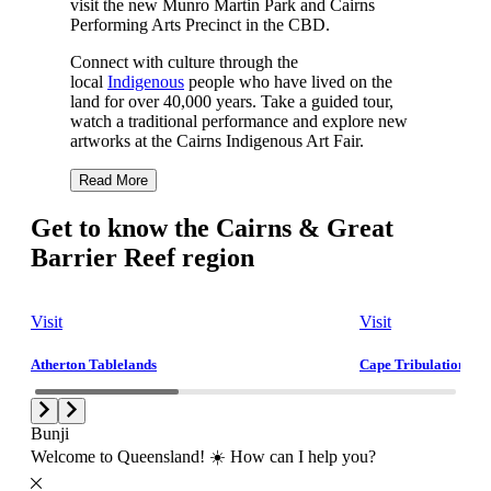
visit the new Munro Martin Park and Cairns
Performing Arts Precinct in the CBD.
Connect with culture through the
local
Indigenous
people who have lived on the
land for over 40,000 years. Take a guided tour,
watch a traditional performance and explore new
artworks at the Cairns Indigenous Art Fair.
Read More
Get to know the Cairns & Great
Barrier Reef region
Visit
Visit
Atherton Tablelands
Cape Tribulation and
Bunji
Welcome to Queensland! ☀️ How can I help you?