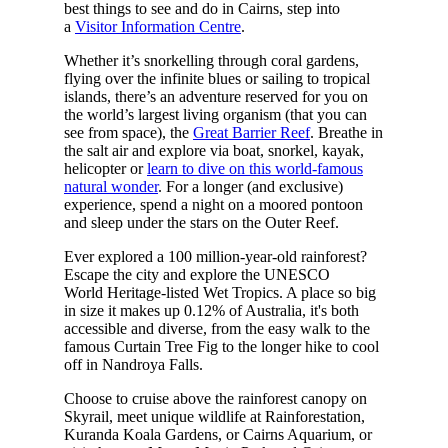
best things to see and do in Cairns, step into
a
Visitor Information Centre
.
Whether it’s snorkelling through coral gardens,
flying over the infinite blues or sailing to tropical
islands, there’s an adventure reserved for you on
the world’s largest living organism (that you can
see from space), the
Great Barrier Reef
. Breathe in
the salt air and explore via boat, snorkel, kayak,
helicopter or
learn to dive on this world-famous
natural wonder
. For a longer (and exclusive)
experience, spend a night on a moored pontoon
and sleep under the stars on the Outer Reef.
Ever explored a 100 million-year-old rainforest?
Escape the city and explore the UNESCO
World Heritage-listed Wet Tropics. A place so big
in size it makes up 0.12% of Australia, it's both
accessible and diverse, from the easy walk to the
famous Curtain Tree Fig to the longer hike to cool
off in Nandroya Falls.
Choose to cruise above the rainforest canopy on
Skyrail, meet unique wildlife at Rainforestation,
Kuranda Koala Gardens, or Cairns Aquarium, or