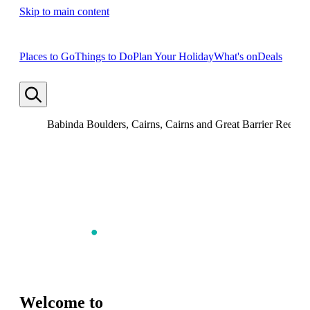
Skip to main content
Places to Go
Things to Do
Plan Your Holiday
What's on
Deals
Babinda Boulders, Cairns, Cairns and Great Barrier Reef, 
Welcome to