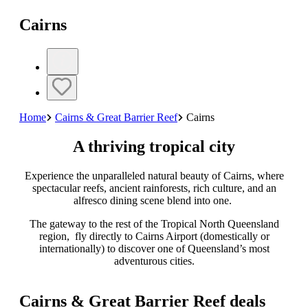
Cairns
Home
Cairns & Great Barrier Reef
Cairns
A thriving tropical city
Experience the unparalleled natural beauty of Cairns, where
spectacular reefs, ancient rainforests, rich culture, and an
alfresco dining scene blend into one.
The gateway to the rest of the Tropical North Queensland
region, fly directly to Cairns Airport (domestically or
internationally) to discover one of Queensland’s most
adventurous cities.
Cairns & Great Barrier Reef deals