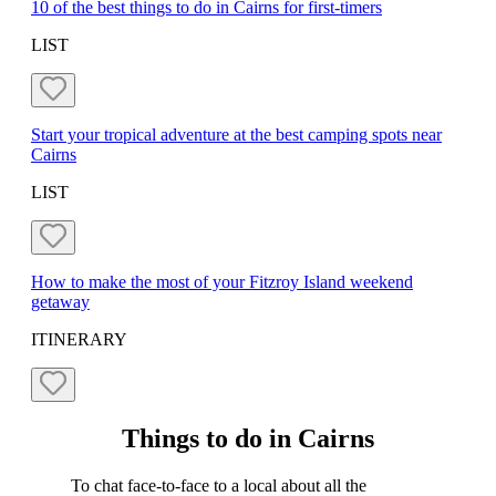
10 of the best things to do in Cairns for first-timers
LIST
Start your tropical adventure at the best camping spots near
Cairns
LIST
How to make the most of your Fitzroy Island weekend
getaway
ITINERARY
Things to do in Cairns
To chat face-to-face to a local about all the