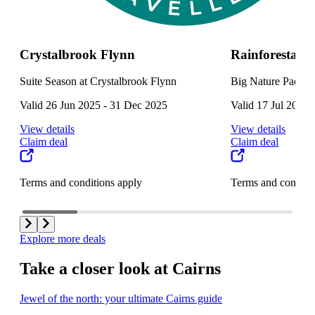
Crystalbrook Flynn
Rainforestati
Suite Season at Crystalbrook Flynn
Big Nature Packag
Valid 26 Jun 2025 - 31 Dec 2025
Valid 17 Jul 2025 
View details
View details
Claim deal
Claim deal
Terms and conditions apply
Terms and conditi
Explore more deals
Take a closer look at Cairns
Jewel of the north: your ultimate Cairns guide