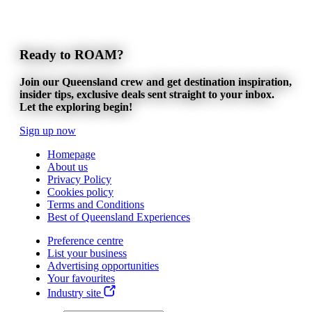
Ready to ROAM?
Join our Queensland crew and get destination inspiration,
insider tips, exclusive deals sent straight to your inbox.
Let the exploring begin!
Sign up now
Homepage
About us
Privacy Policy
Cookies policy
Terms and Conditions
Best of Queensland Experiences
Preference centre
List your business
Advertising opportunities
Your favourites
Industry site