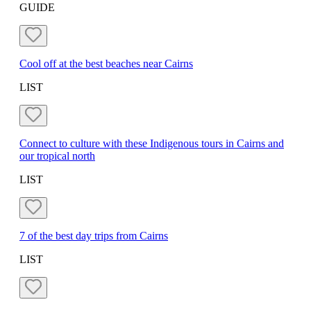
GUIDE
Cool off at the best beaches near Cairns
LIST
Connect to culture with these Indigenous tours in Cairns and
our tropical north
LIST
7 of the best day trips from Cairns
LIST