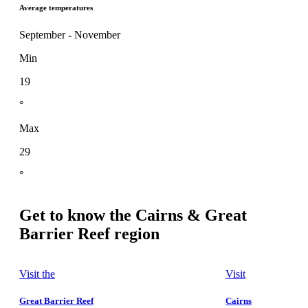
Average temperatures
September - November
Min
19
°
Max
29
°
Get to know the Cairns & Great
Barrier Reef region
Visit the
Visit
Great Barrier Reef
Cairns