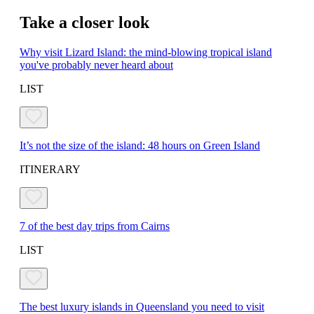
Take a closer look
Why visit Lizard Island: the mind-blowing tropical island
you've probably never heard about
LIST
It’s not the size of the island: 48 hours on Green Island
ITINERARY
7 of the best day trips from Cairns
LIST
The best luxury islands in Queensland you need to visit