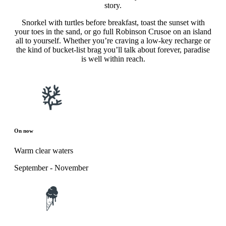
story.
Snorkel with turtles before breakfast, toast the sunset with
your toes in the sand, or go full Robinson Crusoe on an island
all to yourself. Whether you’re craving a low-key recharge or
the kind of bucket-list brag you’ll talk about forever, paradise
is well within reach.
On now
Warm clear waters
September - November