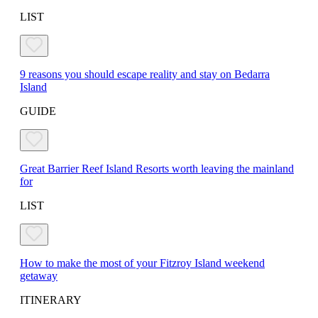
LIST
9 reasons you should escape reality and stay on Bedarra
Island
GUIDE
Great Barrier Reef Island Resorts worth leaving the mainland
for
LIST
How to make the most of your Fitzroy Island weekend
getaway
ITINERARY