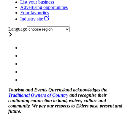
List your business
Advertising opportunities
Your favourites
Industry site
Language
Tourism and Events Queensland acknowledges the
Traditional Owners of Country
and recognise their
continuing connection to land, waters, culture and
community. We pay our respects to Elders past, present and
future.