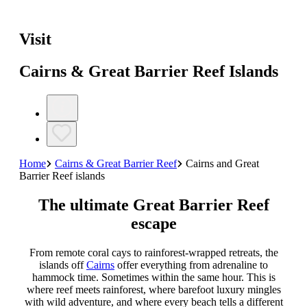
Visit
Cairns & Great Barrier Reef Islands
Home
Cairns & Great Barrier Reef
Cairns and Great
Barrier Reef islands
The ultimate Great Barrier Reef
escape
From remote coral cays to rainforest-wrapped retreats, the
islands off
Cairns
offer everything from adrenaline to
hammock time. Sometimes within the same hour. This is
where reef meets rainforest, where barefoot luxury mingles
with wild adventure, and where every beach tells a different