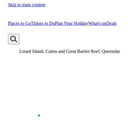
Skip to main content
Places to Go
Things to Do
Plan Your Holiday
What's on
Deals
Lizard Island, Cairns and Great Barrier Reef, Queensland