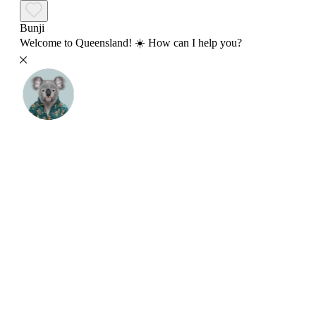
Bunji
Welcome to Queensland! ☀️ How can I help you?