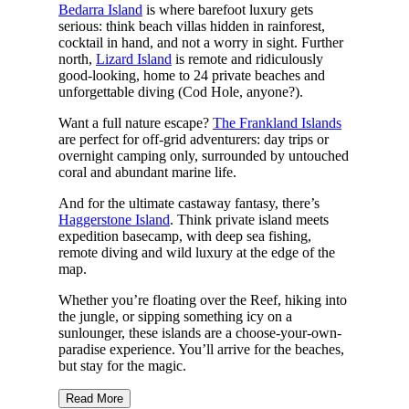
Bedarra Island
is where barefoot luxury gets
serious: think beach villas hidden in rainforest,
cocktail in hand, and not a worry in sight. Further
north,
Lizard Island
is remote and ridiculously
good-looking, home to 24 private beaches and
unforgettable diving (Cod Hole, anyone?).
Want a full nature escape?
The Frankland Islands
are perfect for off-grid adventurers: day trips or
overnight camping only, surrounded by untouched
coral and abundant marine life.
And for the ultimate castaway fantasy, there’s
Haggerstone Island
. Think private island meets
expedition basecamp, with deep sea fishing,
remote diving and wild luxury at the edge of the
map.
Whether you’re floating over the Reef, hiking into
the jungle, or sipping something icy on a
sunlounger, these islands are a choose-your-own-
paradise experience. You’ll arrive for the beaches,
but stay for the magic.
Read More