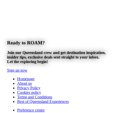
Ready to ROAM?
Join our Queensland crew and get destination inspiration,
insider tips, exclusive deals sent straight to your inbox.
Let the exploring begin!
Sign up now
Homepage
About us
Privacy Policy
Cookies policy
Terms and Conditions
Best of Queensland Experiences
Preference centre