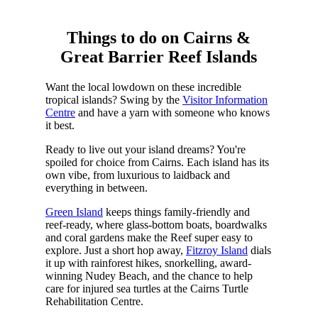
Things to do on Cairns &
Great Barrier Reef Islands
Want the local lowdown on these incredible
tropical islands? Swing by the
Visitor Information
Centre
and have a yarn with someone who knows
it best.
Ready to live out your island dreams? You're
spoiled for choice from Cairns. Each island has its
own vibe, from luxurious to laidback and
everything in between.
Green Island
keeps things family-friendly and
reef-ready, where glass-bottom boats, boardwalks
and coral gardens make the Reef super easy to
explore. Just a short hop away,
Fitzroy Island
dials
it up with rainforest hikes, snorkelling, award-
winning Nudey Beach, and the chance to help
care for injured sea turtles at the Cairns Turtle
Rehabilitation Centre.