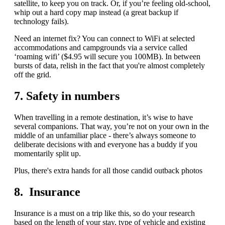
satellite, to keep you on track. Or, if you’re feeling old-school,
whip out a hard copy map instead (a great backup if
technology fails).
Need an internet fix? You can connect to WiFi at selected
accommodations and campgrounds via a service called
‘roaming wifi’ ($4.95 will secure you 100MB). In between
bursts of data, relish in the fact that you're almost completely
off the grid.
7. Safety in numbers
When travelling in a remote destination, it’s wise to have
several companions. That way, you’re not on your own in the
middle of an unfamiliar place - there’s always someone to
deliberate decisions with and everyone has a buddy if you
momentarily split up.
Plus, there's extra hands for all those candid outback photos
8. Insurance
Insurance is a must on a trip like this, so do your research
based on the length of your stay, type of vehicle and existing