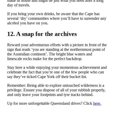
made in house and might be just what you need after a long
day of travels.
If you bring your own drinks, be aware that the Cape has
several ‘dry’ communities where you’ll have to surrender any
alcohol you have on you.
12. A snap for the archives
Reward your adventurous efforts with a picture in front of the
sign that reads ‘you are standing at the northernmost point of
the Australian continent’. The bright blue waters and
limescale rocks make for the perfect backdrop.
Stay here a while enjoying your momentous achievement and
celebrate the fact that you’re one of the few people who can
say they’ve ticked Cape York off their bucket list.
Remember: Being able to explore untouched wilderness is a
privilege. Ensure you dispose of all of your rubbish properly,
and only leave your footprints and tyre tracks behind.
Up for more unforgettable Queensland drives? Click
here.