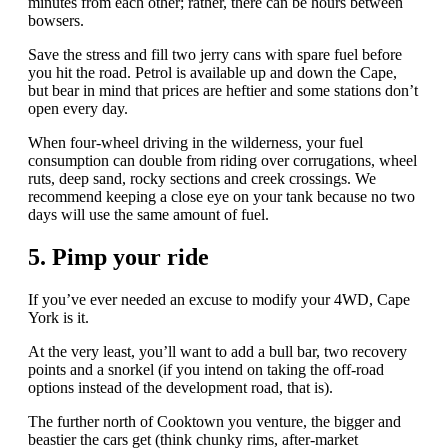
minutes from each other; rather, there can be hours between
bowsers.
Save the stress and fill two jerry cans with spare fuel before
you hit the road. Petrol is available up and down the Cape,
but bear in mind that prices are heftier and some stations don’t
open every day.
When four-wheel driving in the wilderness, your fuel
consumption can double from riding over corrugations, wheel
ruts, deep sand, rocky sections and creek crossings. We
recommend keeping a close eye on your tank because no two
days will use the same amount of fuel.
5. Pimp your ride
If you’ve ever needed an excuse to modify your 4WD, Cape
York is it.
At the very least, you’ll want to add a bull bar, two recovery
points and a snorkel (if you intend on taking the off-road
options instead of the development road, that is).
The further north of Cooktown you venture, the bigger and
beastier the cars get (think chunky rims, after-market