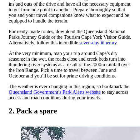
ins and outs of the drive and have all the necessary equipment
to get from one point to another. Prepare thoroughly so that
you and your travel companions know what to expect and be
equipped to handle the terrain.
For ready-made routes, download the Queensland National
Parks Journey Guide or the Tourism Cape York Visitor Guide.
Alternatively, follow this incredible
seven-day itinerary
.
At the very minimum, map your trip around Cape’s dry
seasons; in the wet, the roads close and creek beds turn into
thundering river systems as a result of the 2000m rainfall over
the Iron Range. Pick a time to travel between June and
October and you’ll be set for prime driving conditions.
The weather is ever-changing in this region, so bookmark the
Queensland Government’s Park Alerts website
to stay across
access and road conditions during your travels.
2. Pack a spare