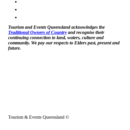
Tourism and Events Queensland acknowledges the
Traditional Owners of Country
and recognise their
continuing connection to land, waters, culture and
community. We pay our respects to Elders past, present and
future.
Tourism & Events Queensland ©