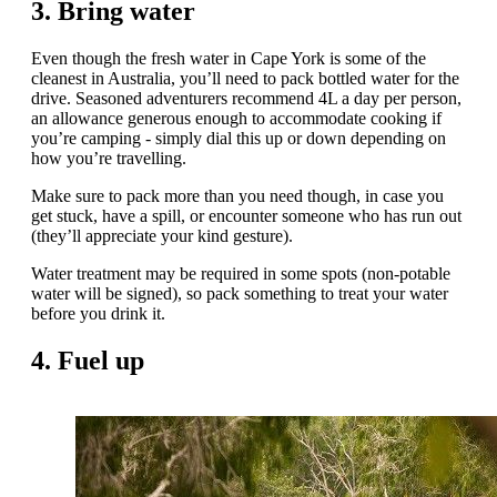
3. Bring water
Even though the fresh water in Cape York is some of the
cleanest in Australia, you’ll need to pack bottled water for the
drive. Seasoned adventurers recommend 4L a day per person,
an allowance generous enough to accommodate cooking if
you’re camping - simply dial this up or down depending on
how you’re travelling.
Make sure to pack more than you need though, in case you
get stuck, have a spill, or encounter someone who has run out
(they’ll appreciate your kind gesture).
Water treatment may be required in some spots (non-potable
water will be signed), so pack something to treat your water
before you drink it.
4. Fuel up