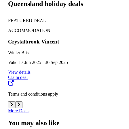
Queensland holiday deals
FEATURED DEAL
FE
ACCOMMODATION
AC
Crystalbrook Vincent
K'g
Winter Bliss
One
Valid 17 Jun 2025 - 30 Sep 2025
Vali
View details
View
Claim deal
Clai
Terms and conditions apply
Term
More Deals
You may also like