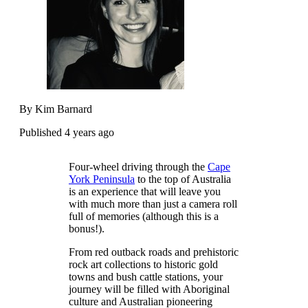
By Kim Barnard
Published 4 years ago
Four-wheel driving through the
Cape
York Peninsula
to the top of Australia
is an experience that will leave you
with much more than just a camera roll
full of memories (although this is a
bonus!).
From red outback roads and prehistoric
rock art collections to historic gold
towns and bush cattle stations, your
journey will be filled with Aboriginal
culture and Australian pioneering