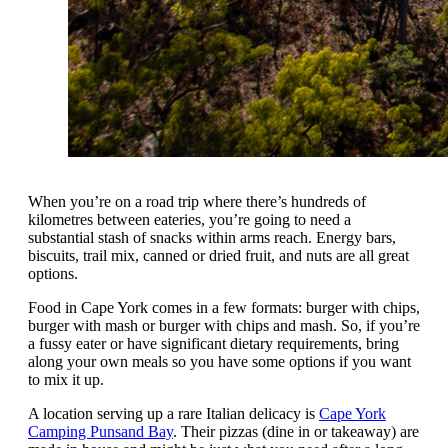
When you’re on a road trip where there’s hundreds of
kilometres between eateries, you’re going to need a
substantial stash of snacks within arms reach. Energy bars,
biscuits, trail mix, canned or dried fruit, and nuts are all great
options.
Food in Cape York comes in a few formats: burger with chips,
burger with mash or burger with chips and mash. So, if you’re
a fussy eater or have significant dietary requirements, bring
along your own meals so you have some options if you want
to mix it up.
A location serving up a rare Italian delicacy is
Cape York
Camping Punsand Bay
. Their pizzas (dine in or takeaway) are