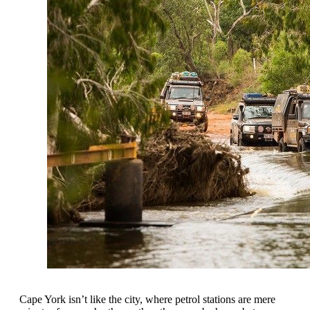
Cape York isn’t like the city, where petrol stations are mere