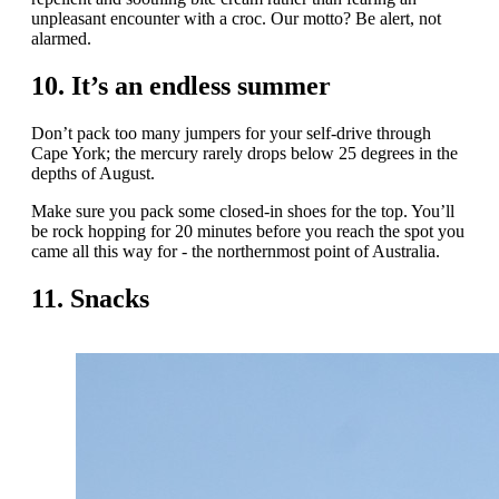
unpleasant encounter with a croc. Our motto? Be alert, not
alarmed.
10. It’s an endless summer
Don’t pack too many jumpers for your self-drive through
Cape York; the mercury rarely drops below 25 degrees in the
depths of August.
Make sure you pack some closed-in shoes for the top. You’ll
be rock hopping for 20 minutes before you reach the spot you
came all this way for - the northernmost point of Australia.
11. Snacks