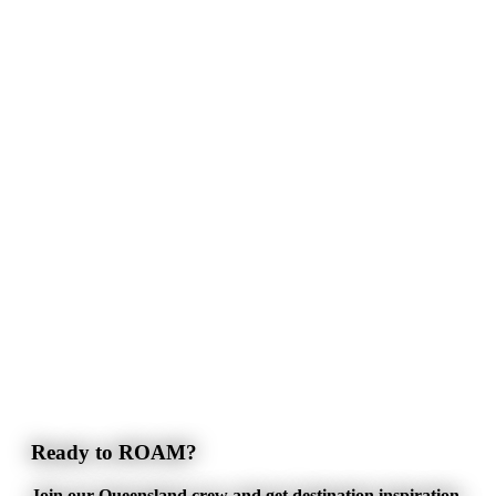
Ready to ROAM?
Join our Queensland crew and get destination inspiration,