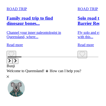
ROAD TRIP
ROAD TRIP
Family road trip to find
Solo road trip
dinosaur bones...
Barrier Reef
Channel your inner paleontologist in
Fly solo and experi
Queensland, where...
with this...
Read more
Read more
Bunji
Welcome to Queensland! ☀️ How can I help you?