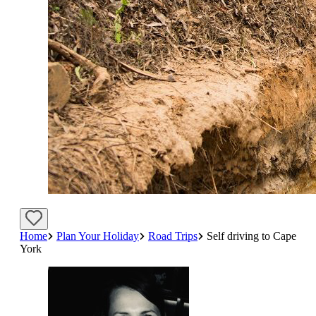
Home
Plan Your Holiday
Road Trips
Self driving to Cape
York