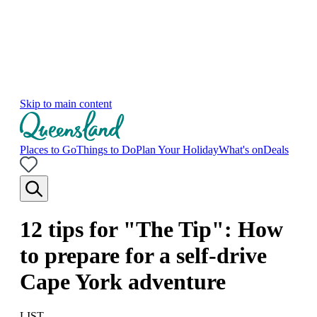
Skip to main content
Places to Go
Things to Do
Plan Your Holiday
What's on
Deals
12 tips for "The Tip": How
to prepare for a self-drive
Cape York adventure
LIST