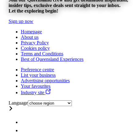
insider tips, exclusive deals sent straight to your inbox.
Let the exploring begin!
Sign up now
Homepage
About us
Privacy Policy
Cookies policy
Terms and Conditions
Best of Queensland Experiences
Preference centre
List your business
Advertising opportunities
Your favourites
Industry site
Language