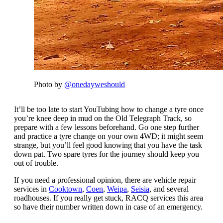
Photo by
@onedayweshould
It’ll be too late to start YouTubing how to change a tyre once
you’re knee deep in mud on the Old Telegraph Track, so
prepare with a few lessons beforehand. Go one step further
and practice a tyre change on your own 4WD; it might seem
strange, but you’ll feel good knowing that you have the task
down pat. Two spare tyres for the journey should keep you
out of trouble.
If you need a professional opinion, there are vehicle repair
services in
Cooktown
,
Coen
,
Weipa
,
Seisia
, and several
roadhouses. If you really get stuck, RACQ services this area
so have their number written down in case of an emergency.