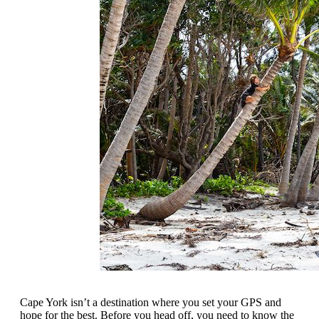
Cape York isn’t a destination where you set your GPS and
hope for the best. Before you head off, you need to know the