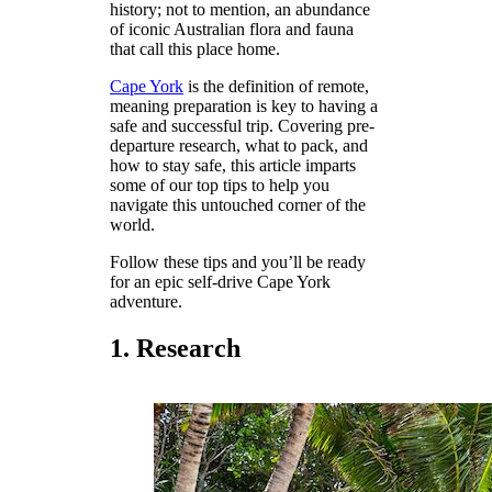
history; not to mention, an abundance
of iconic Australian flora and fauna
that call this place home.
Cape York
is the definition of remote,
meaning preparation is key to having a
safe and successful trip. Covering pre-
departure research, what to pack, and
how to stay safe, this article imparts
some of our top tips to help you
navigate this untouched corner of the
world.
Follow these tips and you’ll be ready
for an epic self-drive Cape York
adventure.
1. Research