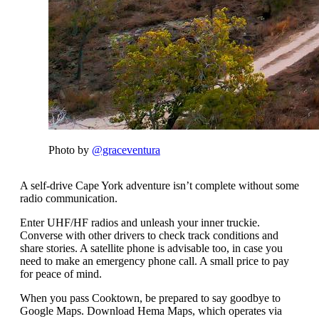
Photo by
@graceventura
A self-drive Cape York adventure isn’t complete without some
radio communication.
Enter UHF/HF radios and unleash your inner truckie.
Converse with other drivers to check track conditions and
share stories. A satellite phone is advisable too, in case you
need to make an emergency phone call. A small price to pay
for peace of mind.
When you pass Cooktown, be prepared to say goodbye to
Google Maps. Download Hema Maps, which operates via