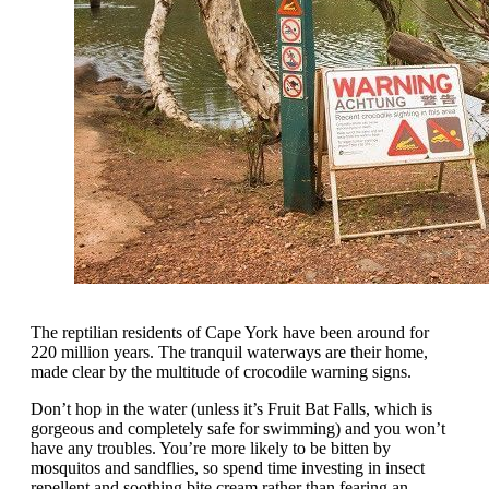
The reptilian residents of Cape York have been around for
220 million years. The tranquil waterways are their home,
made clear by the multitude of crocodile warning signs.
Don’t hop in the water (unless it’s Fruit Bat Falls, which is
gorgeous and completely safe for swimming) and you won’t
have any troubles. You’re more likely to be bitten by
mosquitos and sandflies, so spend time investing in insect
repellent and soothing bite cream rather than fearing an