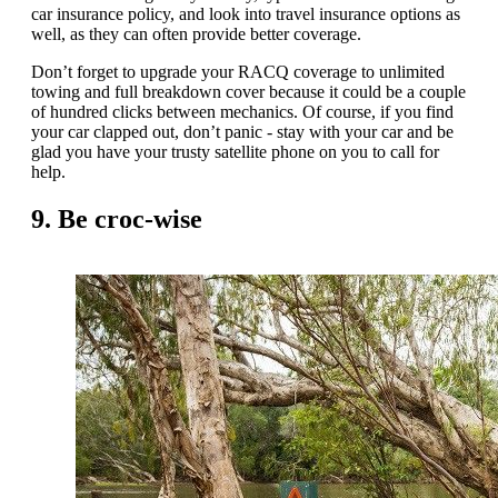
car insurance policy, and look into travel insurance options as
well, as they can often provide better coverage.
Don’t forget to upgrade your RACQ coverage to unlimited
towing and full breakdown cover because it could be a couple
of hundred clicks between mechanics. Of course, if you find
your car clapped out, don’t panic - stay with your car and be
glad you have your trusty satellite phone on you to call for
help.
9. Be croc-wise