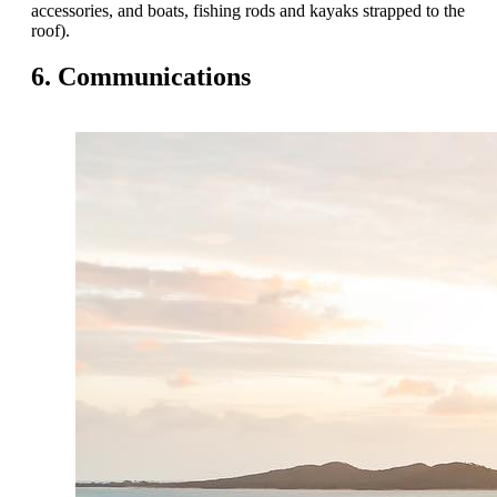
accessories, and boats, fishing rods and kayaks strapped to the
roof).
6. Communications