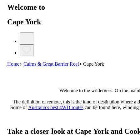
Welcome to
Cape York
Home
Cairns & Great Barrier Reef
Cape York
Welcome to the wilderness. On the mainla
The definition of remote, this is the kind of destination where a 
Some of
Australia’s best 4WD routes
can be found here, winding th
Take a closer look at Cape York and Coo