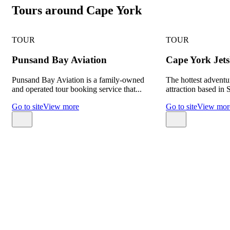
Tours around Cape York
TOUR
TOUR
Punsand Bay Aviation
Cape York Jets
Punsand Bay Aviation is a family-owned
The hottest adventu
and operated tour booking service that...
attraction based in 
Go to site
View more
Go to site
View mor