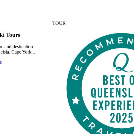
TOUR
ki Tours
re and destination
Seisia. Cape York...
e