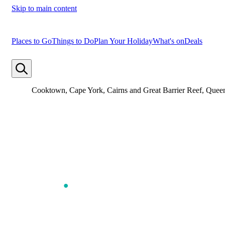
Skip to main content
Places to Go
Things to Do
Plan Your Holiday
What's on
Deals
Cooktown, Cape York, Cairns and Great Barrier Reef, Quee