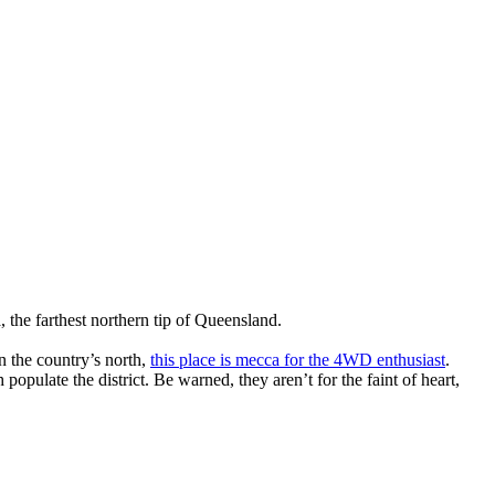
 the farthest northern tip of Queensland.
in the country’s north,
this place is mecca for the 4WD enthusiast
.
opulate the district. Be warned, they aren’t for the faint of heart,