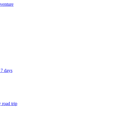
dventure
 7 days
 road trip