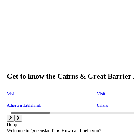
Get to know the Cairns & Great Barrier 
Visit
Visit
Atherton Tablelands
Cairns
Bunji
Welcome to Queensland! ☀️ How can I help you?