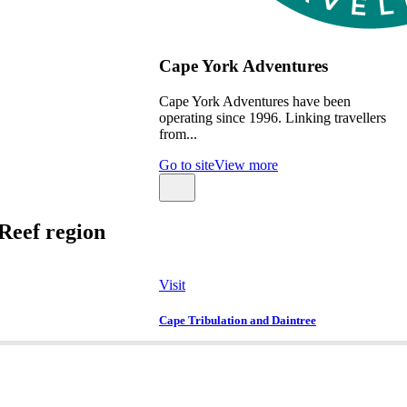
Cape York Adventures
Cape York Adventures have been
operating since 1996. Linking travellers
from...
Go to site
View more
Reef region
Visit
Cape Tribulation and Daintree