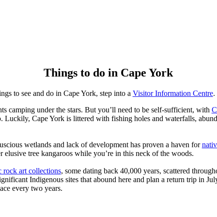
Things to do in Cape York
things to see and do in Cape York, step into a
Visitor Information Centre
.
ts camping under the stars. But you’ll need to be self-sufficient, with
C
. Luckily, Cape York is littered with fishing holes and waterfalls, abun
 luscious wetlands and lack of development has proven a haven for
nativ
er elusive tree kangaroos while you’re in this neck of the woods.
c rock art collections
, some dating back 40,000 years, scattered througho
significant Indigenous sites that abound here and plan a return trip in Ju
lace every two years.