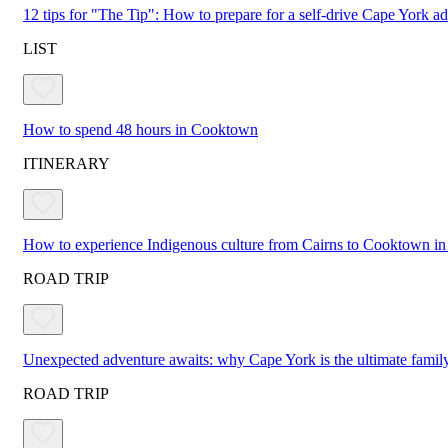
12 tips for "The Tip": How to prepare for a self-drive Cape York a
LIST
How to spend 48 hours in Cooktown
ITINERARY
How to experience Indigenous culture from Cairns to Cooktown in
ROAD TRIP
Unexpected adventure awaits: why Cape York is the ultimate family
ROAD TRIP