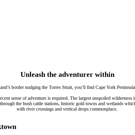
Unleash the adventurer within
nd’s border nudging the Torres Strait, you’ll find Cape York Peninsula,
decent sense of adventure is required. The largest unspoiled wilderness 
rough the bush cattle stations, historic gold towns and wetlands which p
with river crossings and vertical drops commonplace.
ktown