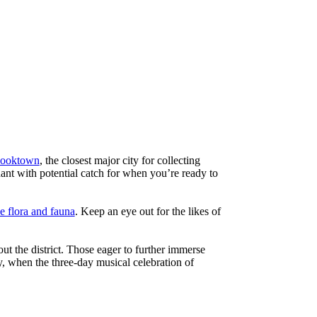
ooktown
, the closest major city for collecting
dant with potential catch for when you’re ready to
e flora and fauna
. Keep an eye out for the likes of
ut the district. Those eager to further immerse
ly, when the three-day musical celebration of