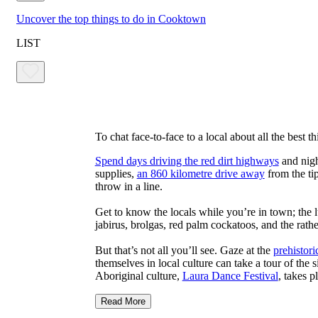
Uncover the top things to do in Cooktown
LIST
To chat face-to-face to a local about all the best 
Spend days driving the red dirt highways
and nigh
supplies,
an 860 kilometre drive away
from the tip
throw in a line.
Get to know the locals while you’re in town; the
jabirus, brolgas, red palm cockatoos, and the rath
But that’s not all you’ll see. Gaze at the
prehistori
themselves in local culture can take a tour of the 
Aboriginal culture,
Laura Dance Festival
, takes p
Read More