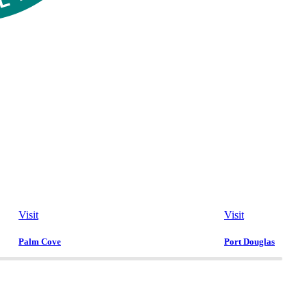
Visit
Visit
Palm Cove
Port Douglas