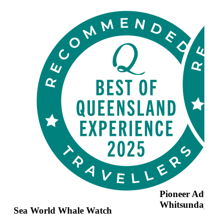
Pioneer Adven
Whitsundays
Sea World Whale Watch