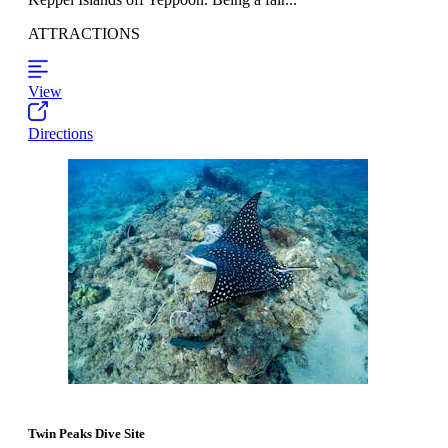
ATTRACTIONS
View
Directions
Twin Peaks Dive Site