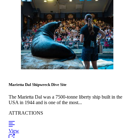
Marietta Dal Shipwreck Dive Site
The Marietta Dal was a 7500-tonne liberty ship built in the
USA in 1944 and is one of the most...
ATTRACTIONS
View