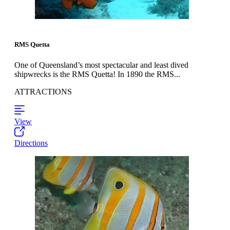
RMS Quetta
One of Queensland’s most spectacular and least dived
shipwrecks is the RMS Quetta! In 1890 the RMS...
ATTRACTIONS
View
Directions