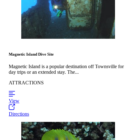
Magnetic Island Dive Site
Magnetic Island is a popular destination off Townsville for
day trips or an extended stay. The...
ATTRACTIONS
View
Directions