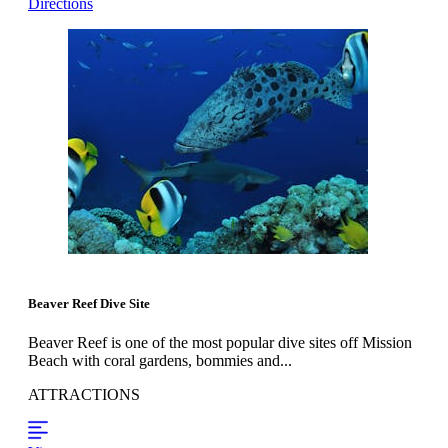
Directions
Beaver Reef Dive Site
Beaver Reef is one of the most popular dive sites off Mission
Beach with coral gardens, bommies and...
ATTRACTIONS