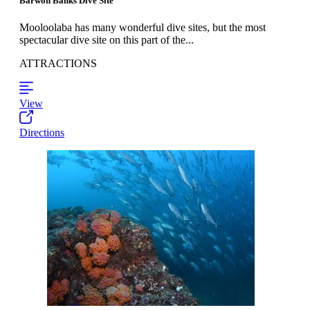
Barwon Banks Dive Site
Mooloolaba has many wonderful dive sites, but the most
spectacular dive site on this part of the...
ATTRACTIONS
View
Directions