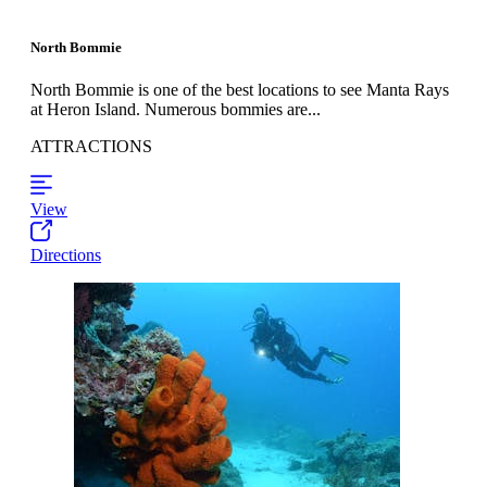
North Bommie
North Bommie is one of the best locations to see Manta Rays
at Heron Island. Numerous bommies are...
ATTRACTIONS
View
Directions