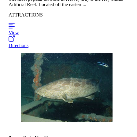
Artificial Reef. Located off the eastern...
ATTRACTIONS
View
Directions