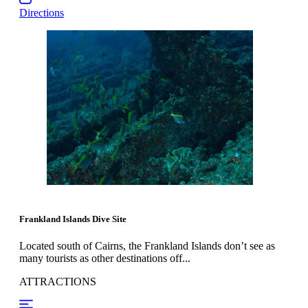
Directions
Frankland Islands Dive Site
Located south of Cairns, the Frankland Islands don’t see as
many tourists as other destinations off...
ATTRACTIONS