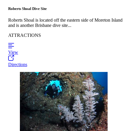
Roberts Shoal Dive Site
Roberts Shoal is located off the eastern side of Moreton Island
and is another Brisbane dive site...
ATTRACTIONS
View
Directions