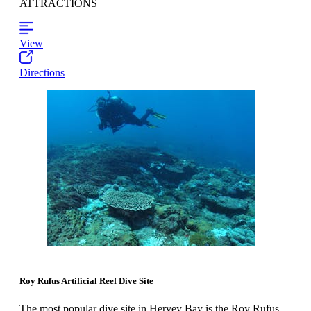
ATTRACTIONS
View
Directions
Roy Rufus Artificial Reef Dive Site
The most popular dive site in Hervey Bay is the Roy Rufus