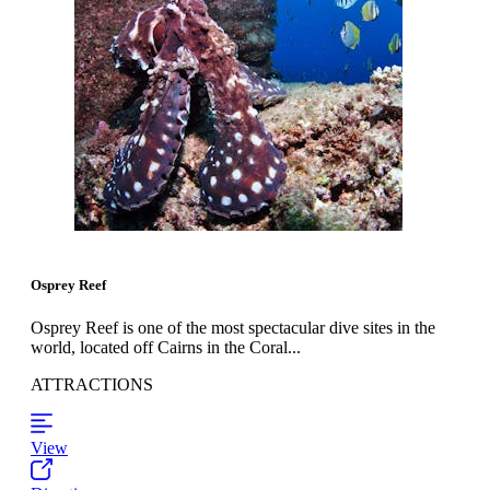
Osprey Reef
Osprey Reef is one of the most spectacular dive sites in the
world, located off Cairns in the Coral...
ATTRACTIONS
View