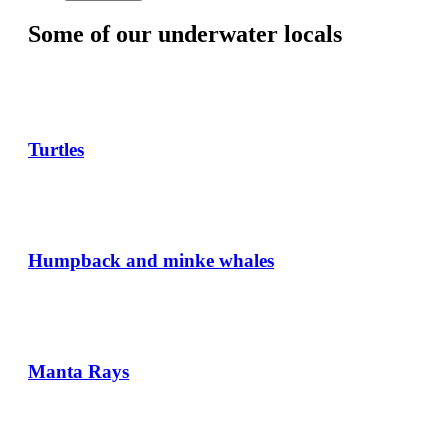
Some of our underwater locals
Turtles
Humpback and minke whales
Manta Rays