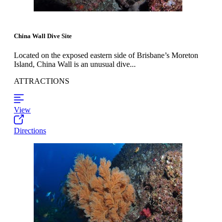
China Wall Dive Site
Located on the exposed eastern side of Brisbane’s Moreton
Island, China Wall is an unusual dive...
ATTRACTIONS
View
Directions