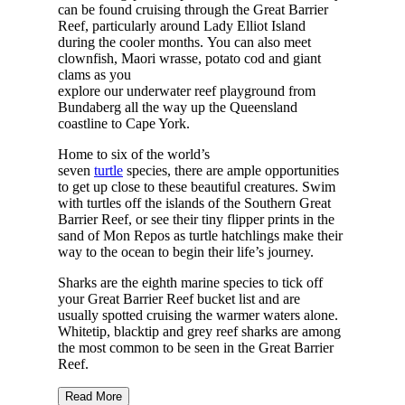
can be found cruising through the Great Barrier
Reef, particularly around Lady Elliot Island
during the cooler months. You can also meet
clownfish, Maori wrasse, potato cod and giant
clams as you
explore our underwater reef playground from
Bundaberg all the way up the Queensland
coastline to Cape York.
Home to six of the world’s
seven
turtle
species, there are ample opportunities
to get up close to these beautiful creatures. Swim
with turtles off the islands of the Southern Great
Barrier Reef, or see their tiny flipper prints in the
sand of Mon Repos as turtle hatchlings make their
way to the ocean to begin their life’s journey.
Sharks are the eighth marine species to tick off
your Great Barrier Reef bucket list and are
usually spotted cruising the warmer waters alone.
Whitetip, blacktip and grey reef sharks are among
the most common to be seen in the Great Barrier
Reef.
Read More