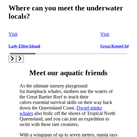
Where can you meet the underwater
locals?
Visit
Visit
Lady Elliot Island
Great Keppel Island
Meet our aquatic friends
As the ultimate nursery playground
for humpback whales, mothers use the waters of
the Great Barrier Reef to teach their
calves essential survival skills on their way back
down the Queensland Coast.
Dwarf minke
whales
also frolic off the shores of Tropical North
Queensland, and you can join an expedition to
swim with these rare creatures.
With a wingspan of up to seven metres, manta rays