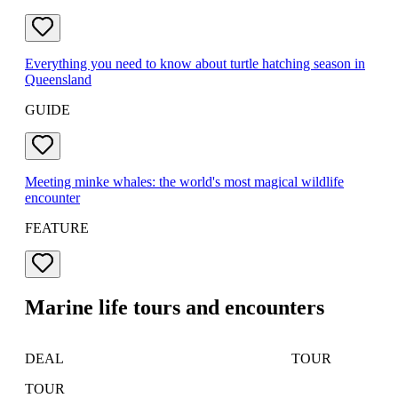
Everything you need to know about turtle hatching season in
Queensland
GUIDE
Meeting minke whales: the world's most magical wildlife
encounter
FEATURE
Marine life tours and encounters
DEAL
TOUR
TOUR