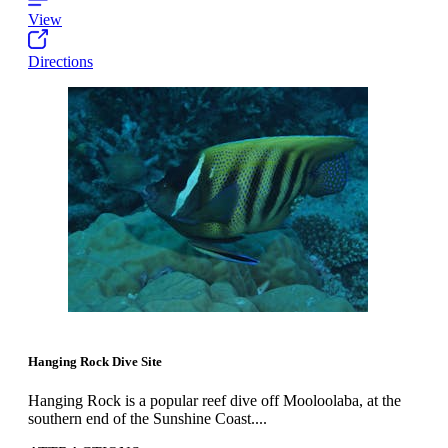
View
Directions
Hanging Rock Dive Site
Hanging Rock is a popular reef dive off Mooloolaba, at the
southern end of the Sunshine Coast....