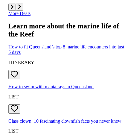
More Deals
Learn more about the marine life of
the Reef
How to fit Queensland’s top 8 marine life encounters into just
5 days
ITINERARY
How to swim with manta rays in Queensland
LIST
Class clown: 10 fascinating clownfish facts you never knew
LIST