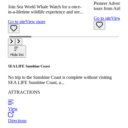
Pioneer Adventures
Join Sea World Whale Watch for a once-
tours from Airlie B
in-a-lifetime wildlife experience and see...
Go to site
View mo
Go to site
View more
Hide list
SEA LIFE Sunshine Coast
No trip to the Sunshine Coast is complete without visiting
SEA LIFE Sunshine Coast, a...
ATTRACTIONS
View
Directions