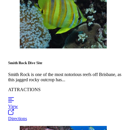
Smith Rock Dive Site
Smith Rock is one of the most notorious reefs off Brisbane, as
this jagged rocky outcrop has...
ATTRACTIONS
View
Directions