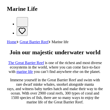
Marine Life
Home
Great Barrier Reef
Marine life
Join our majestic underwater world
The Great Barrier Reef
is one of the richest and most diverse
ecosystems in the world, where you can come face-to-face
with
marine life
you can’t find anywhere else on the planet.
Immerse yourself in the Great Barrier Reef and swim with
rare dwarf minke whales, snorkel alongside manta
rays, and witness baby turtles hatch and make their way to the
ocean. With over 2900 coral reefs, 300 types of coral and
1500 species of fish, there are so many ways to enjoy the
marine life of the Great Barrier Reef.