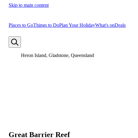
Skip to main content
Places to Go
Things to Do
Plan Your Holiday
What's on
Deals
Heron Island, Gladstone, Queensland
Great Barrier Reef