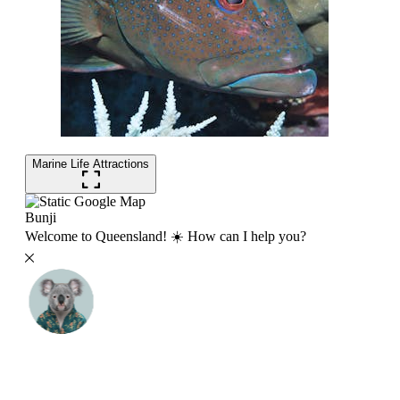
Marine Life Attractions
Bunji
Welcome to Queensland! ☀️ How can I help you?