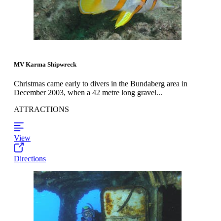
MV Karma Shipwreck
Christmas came early to divers in the Bundaberg area in
December 2003, when a 42 metre long gravel...
ATTRACTIONS
View
Directions