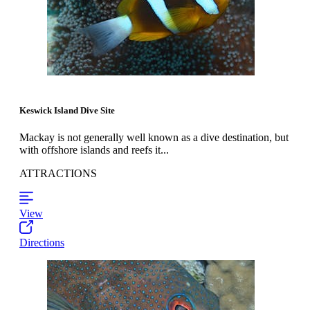
Keswick Island Dive Site
Mackay is not generally well known as a dive destination, but
with offshore islands and reefs it...
ATTRACTIONS
View
Directions