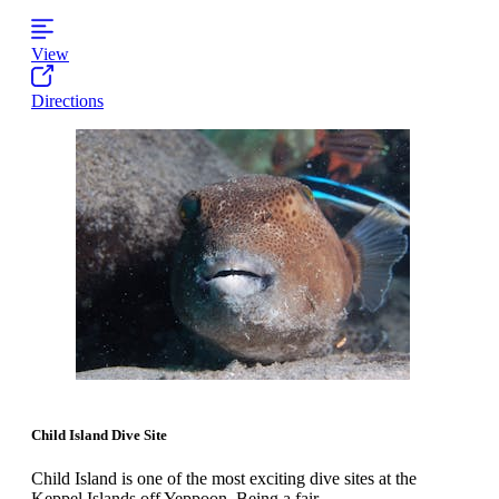
View
Directions
Child Island Dive Site
Child Island is one of the most exciting dive sites at the
Keppel Islands off Yeppoon. Being a fair...