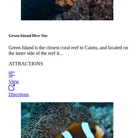
Green Island Dive Site
Green Island is the closest coral reef to Cairns, and located on
the inner side of the reef it...
ATTRACTIONS
View
Directions