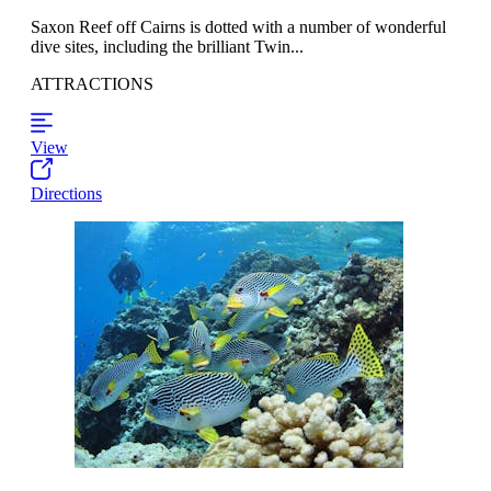
Saxon Reef off Cairns is dotted with a number of wonderful
dive sites, including the brilliant Twin...
ATTRACTIONS
View
Directions