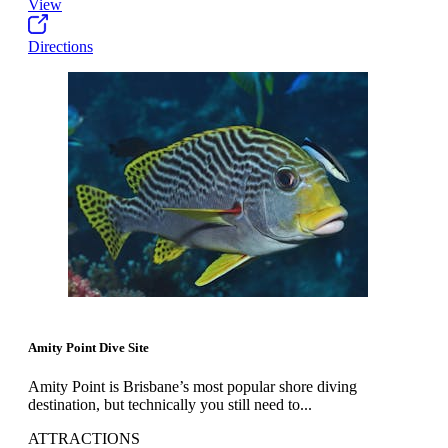
View
Directions
Amity Point Dive Site
Amity Point is Brisbane’s most popular shore diving
destination, but technically you still need to...
ATTRACTIONS