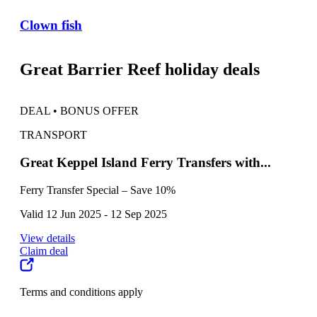
Clown fish
Great Barrier Reef holiday deals
DEAL • BONUS OFFER
DEA
TRANSPORT
TO
Great Keppel Island Ferry Transfers with...
The
Ferry Transfer Special – Save 10%
Whit
Valid 12 Jun 2025 - 12 Sep 2025
Vali
View details
View
Claim deal
Clai
Terms and conditions apply
Term