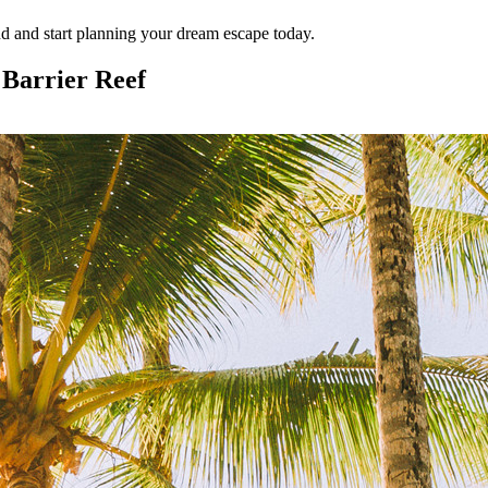
d and start planning your dream escape today.
 Barrier Reef