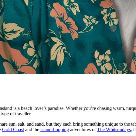
sland is a beach lover’s paradise. Whether you’re chasing warm, turqu
ype of traveller.
e sun, salt, and sand, but they each bring something unique to the tab
e
Gold Coast
and the
island-hopping
adventures of
The Whitsundays
, 