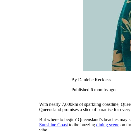
By Danielle Reckless
Published 6 months ago
With nearly 7,000km of sparkling coastline, Queen
Queensland promises a slice of paradise for every t
But where to begin? Queensland’s beaches may shar
Sunshine Coast
to the buzzing
dining scene
on th
vibe.