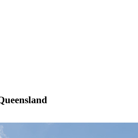
 Queensland