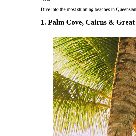
Dive into the most stunning beaches in Queenslan
1. Palm Cove, Cairns & Great