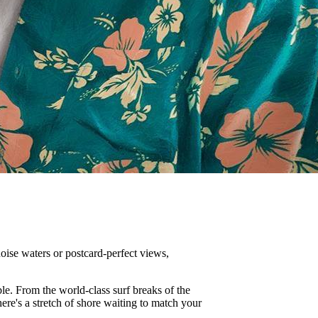
oise waters or postcard-perfect views,
le. From the world-class surf breaks of the
there's a stretch of shore waiting to match your