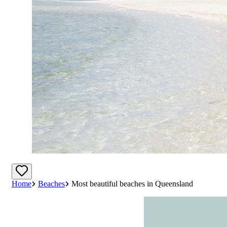
Home
Beaches
Most beautiful beaches in Queensland