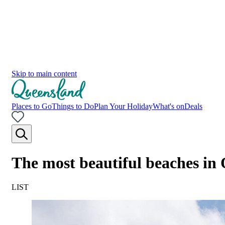
Skip to main content
Places to Go
Things to Do
Plan Your Holiday
What's on
Deals
The most beautiful beaches in
LIST