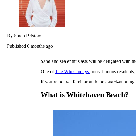
By Sarah Bristow
Published 6 months ago
Sand and sea enthusiasts will be delighted with th
One of
The
Whitsundays’
most famous residents
If you’re not yet familiar with the award-winning 
What is Whitehaven Beach?