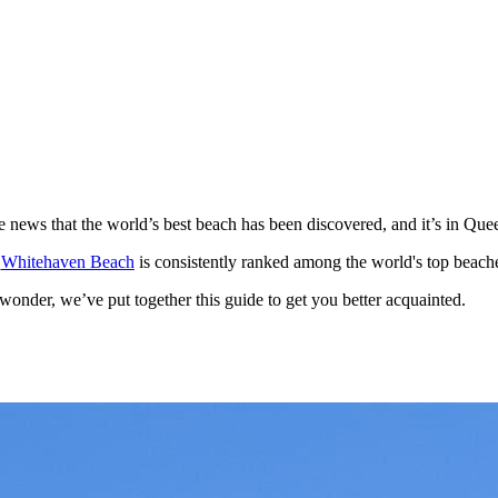
e news that the world’s best beach has been discovered, and it’s in Que
,
Whitehaven Beach
is consistently ranked among the world's top beaches
wonder, we’ve put together this guide to get you better acquainted.