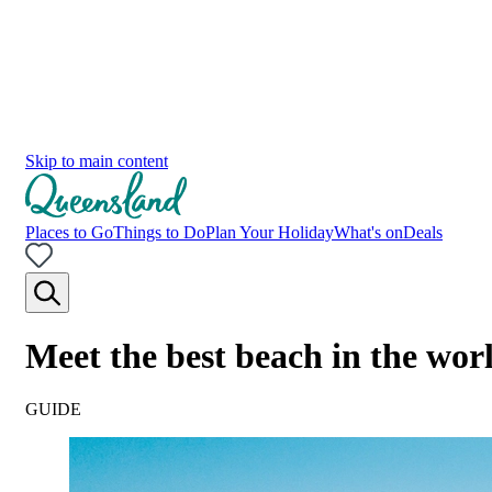
Skip to main content
Places to Go
Things to Do
Plan Your Holiday
What's on
Deals
Meet the best beach in the wo
GUIDE