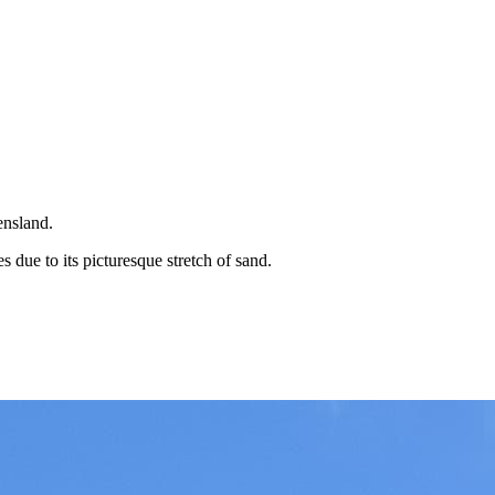
ensland.
 due to its picturesque stretch of sand.