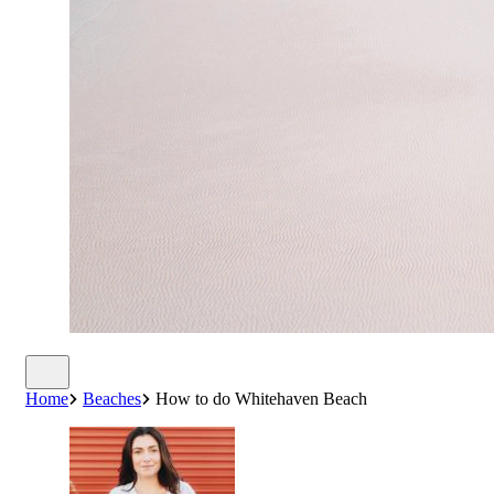
Home
Beaches
How to do Whitehaven Beach