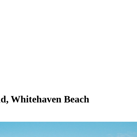
rld, Whitehaven Beach