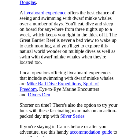
Douglas
.
A
liveaboard experience
offers the best chance of
seeing and swimming with dwarf minke whales
over a number of days. You'll eat, dive and sleep
on board for anywhere from three nights up to a
week, which keeps you right in the thick of it. The
Great Barrier Reef is never a bad view to wake up
to each morning, and you'll get to explore this
natural world wonder on multiple dives as well as
swim with dwarf minke whales when they're
located too.
Local operators offering liveaboard experiences
that include swimming with dwarf minke whales
are
Mike Ball Dive Expeditions
,
Spirit of
Freedom
, Eye-to-Eye Marine Encounters
and
Divers Den
.
Shorter on time? There's also the option to try your
luck with these fascinating mammals on an action-
packed day trip with
Silver Series
.
If you're staying in Cairns before or after your
adventure, use this handy
accommodation guide
to