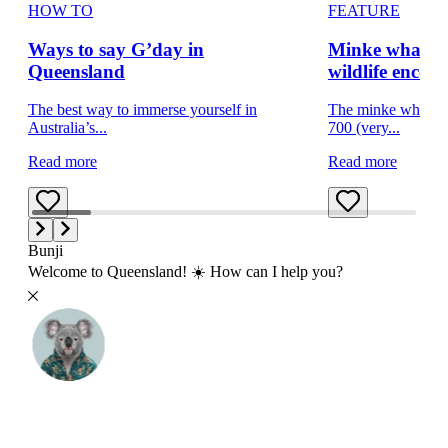
HOW TO
FEATURE
Ways to say G’day in
Minke whale w
Queensland
wildlife encou
The best way to immerse yourself in
The minke whale i
Australia’s...
700 (very...
Read more
Read more
Bunji
Welcome to Queensland! ☀️ How can I help you?