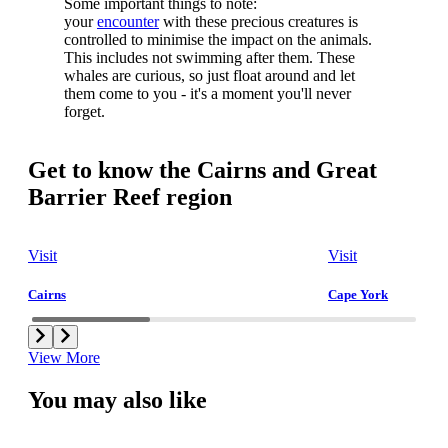
Some important things to note:
your
encounter
with these precious creatures is
controlled to minimise the impact on the animals.
This includes not swimming after them. These
whales are curious, so just float around and let
them come to you - it's a moment you'll never
forget.
Get to know the Cairns and Great
Barrier Reef region
Visit
Visit
Cairns
Cape York
View More
You may also like