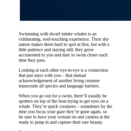
Swimming with dwarf minke whales is an
exhilarating, soul-touching experience. Their shy
nature makes them hard to spot at first, but with a
little patience and staying still, they grow
accustomed to you and dare to swim closer each
time they pass.
Looking at each other eye-to-eye is a connection
that just stays with you – that mutual
acknowledgement of another living creature
transcends all species and language barriers.
When you go out for a swim, there’ll usually be
spotters on top of the boat trying to get eyes on a
whale. They’re quick creatures – sometimes by the
time you focus your gaze they’re gone again, so
be sure to have your wetsuit on and camera at the
ready to jump in and capture their rare beauty.