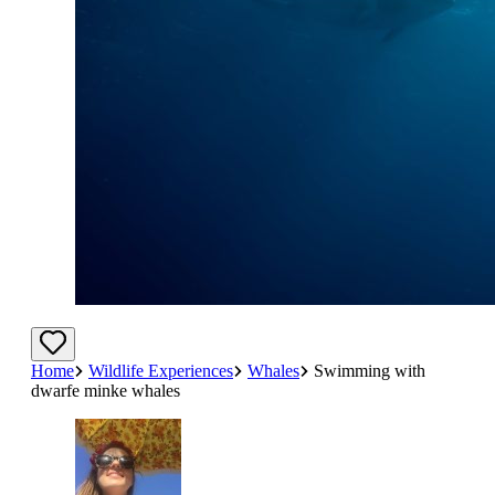
Home
Wildlife Experiences
Whales
Swimming with
dwarfe minke whales