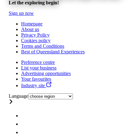
Let the exploring begin!
Sign up now
Homepage
About us
Privacy Policy
Cookies policy
Terms and Conditions
Best of Queensland Experiences
Preference centre
List your business
Advertising opportunities
Your favourites
Industry site
Language