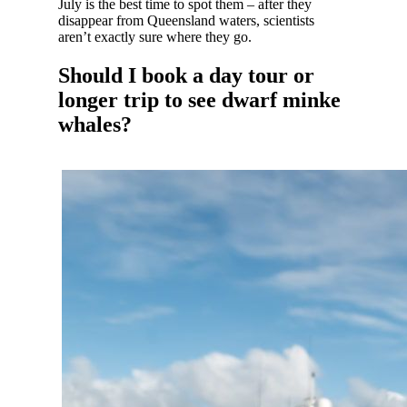
July is the best time to spot them – after they
disappear from Queensland waters, scientists
aren’t exactly sure where they go.
Should I book a day tour or
longer trip to see dwarf minke
whales?