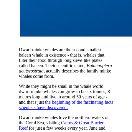
Dwarf minke whales are the second smallest
baleen whale in existence - that is, whales that
filter their food through long sieve-like plates
called baleen. Their scientific name,
Balaenoptera
acutorostrata,
actually describes the family minke
whales come from.
While they might be small in the whale world,
dwarf minke whales can grow to be six tonnes, 8
metres long and live to around 50 years of age -
and that's just
the beginning of the fascinating facts
scientists have discovered.
Dwarf minke whales love the northern waters of
the Coral Sea, visiting
Cairns & Great Barrier
Reef
for just a few weeks every year. June and