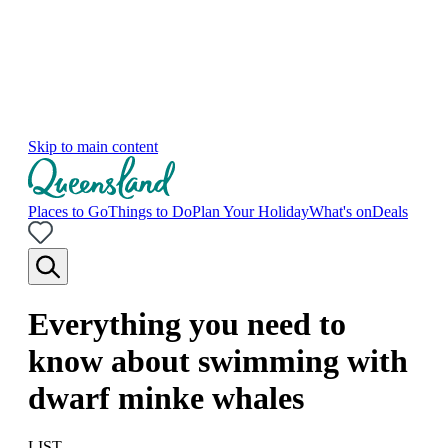
Skip to main content
Places to Go
Things to Do
Plan Your Holiday
What's on
Deals
Everything you need to
know about swimming with
dwarf minke whales
LIST