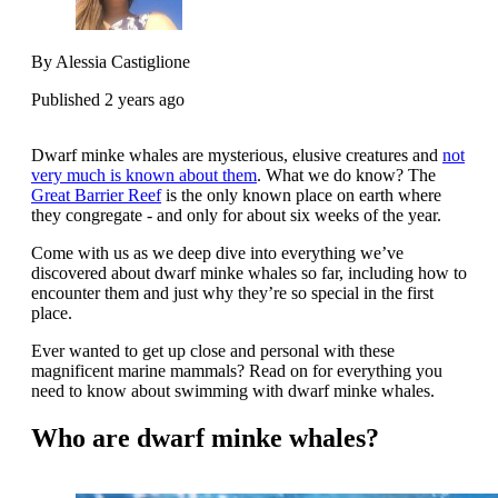
By Alessia Castiglione
Published 2 years ago
Dwarf minke whales are mysterious, elusive creatures and
not
very much is known about them
. What we do know? The
Great Barrier Reef
is the only known place on earth where
they congregate - and only for about six weeks of the year.
Come with us as we deep dive into everything we’ve
discovered about dwarf minke whales so far, including how to
encounter them and just why they’re so special in the first
place.
Ever wanted to get up close and personal with these
magnificent marine mammals? Read on for everything you
need to know about swimming with dwarf minke whales.
Who are dwarf minke whales?