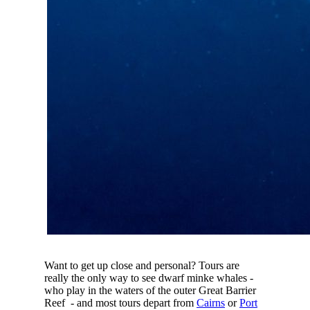
Want to get up close and personal? Tours are
really the only way to see dwarf minke whales -
who play in the waters of the outer Great Barrier
Reef - and most tours depart from
Cairns
or
Port