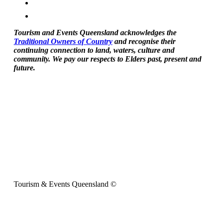
Tourism and Events Queensland acknowledges the
Traditional Owners of Country
and recognise their
continuing connection to land, waters, culture and
community. We pay our respects to Elders past, present and
future.
Tourism & Events Queensland ©