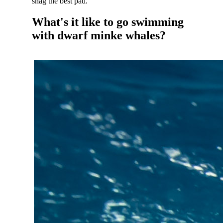
snag the best pad.
What's it like to go swimming
with dwarf minke whales?