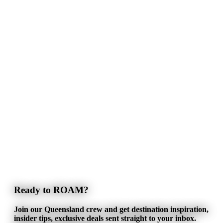
Ready to ROAM?
Join our Queensland crew and get destination inspiration,
insider tips, exclusive deals sent straight to your inbox.