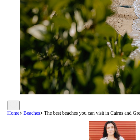
Home
Beaches
The best beaches you can visit in Cairns and Gre