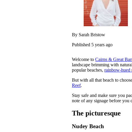
By Sarah Bristow
Published 5 years ago
Welcome to
Cairns & Great Bar
landscape brimming with natur
popular beaches,
rainbow-hued 
But with all that beach to choos
Reef
.
Stay safe and make sure you pac
note of any signage before you d
The picturesque
Nudey Beach