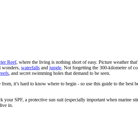
rier Reef
, where the living is nothing short of easy. Picture weather tha
al wonders,
waterfalls
and
jungle
. Not forgetting the 300-kilometre of coa
reefs
, and secret swimming holes that demand to be seen.
e from, it’s hard to know where to begin - so use this guide to the best
k your SPF, a protective sun suit (especially important when marine st
ive in.