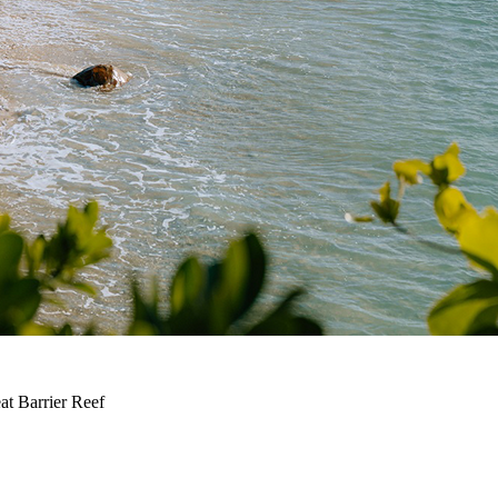
at Barrier Reef