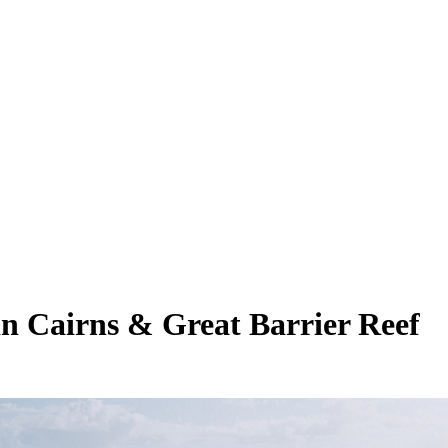
 in Cairns & Great Barrier Reef