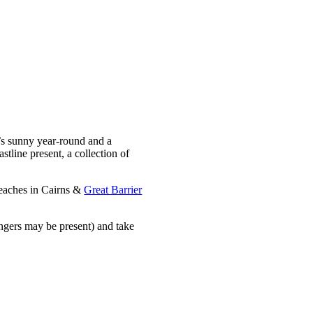
t’s sunny year-round and a
stline present, a collection of
 beaches in Cairns &
Great Barrier
ingers may be present) and take