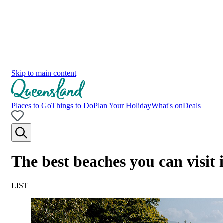
Skip to main content
Places to Go
Things to Do
Plan Your Holiday
What's on
Deals
The best beaches you can visit
LIST