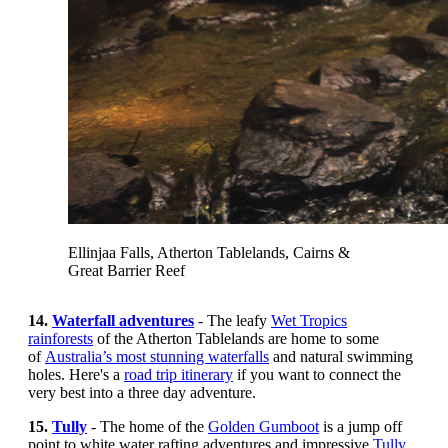
Ellinjaa Falls, Atherton Tablelands, Cairns &
Great Barrier Reef
14.
Waterfall adventures
- The leafy
Wet Tropics
rainforests
of the Atherton Tablelands are home to some
of
Australia’s most stunning waterfalls
and natural swimming
holes. Here's a
road trip itinerary
if you want to connect the
very best into a three day adventure.
15.
Tully
- The home of the
Golden Gumboot
is a jump off
point to white water rafting adventures and impressive
Tully