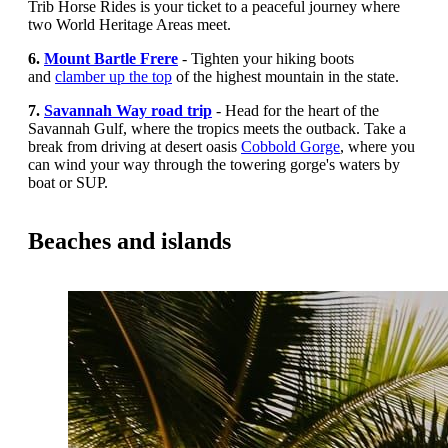
Trib Horse Rides is your ticket to a peaceful journey where
two World Heritage Areas meet.
6.
Mount Bartle Frere
-
Tighten your hiking boots
and
clamber up the top
of the highest mountain in the state.
7.
Savannah Way road trip
- Head for the heart of the
Savannah Gulf, where the tropics meets the outback.
Take a
break from driving at desert oasis
Cobbold Gorge
, where you
can wind your way through the towering gorge's waters by
boat or SUP.
Beaches and islands