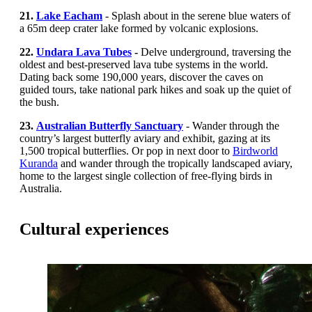
21.
Lake Eacham
- Splash about in the serene blue waters of
a 65m deep crater lake formed by volcanic explosions.
22.
Undara Lava Tubes
-
Delve underground, traversing the
oldest and best-preserved lava tube systems in the world.
Dating back some 190,000 years, discover the caves on
guided tours, take national park hikes and soak up the quiet of
the bush.
23.
Australian Butterfly Sanctuary
- Wander through the
country’s largest butterfly aviary and exhibit, gazing at its
1,500 tropical butterflies.
Or pop in next door to
Birdworld
Kuranda
and wander through the tropically landscaped aviary,
home to the largest single collection of free-flying birds in
Australia.
Cultural experiences