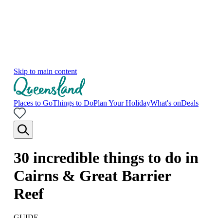
Skip to main content
Places to Go
Things to Do
Plan Your Holiday
What's on
Deals
30 incredible things to do in
Cairns & Great Barrier
Reef
GUIDE