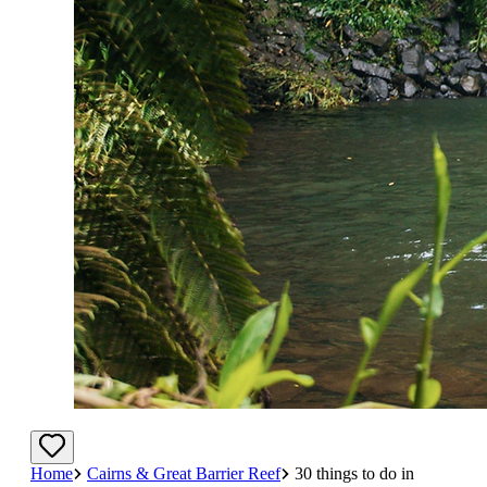
Home
Cairns & Great Barrier Reef
30 things to do in