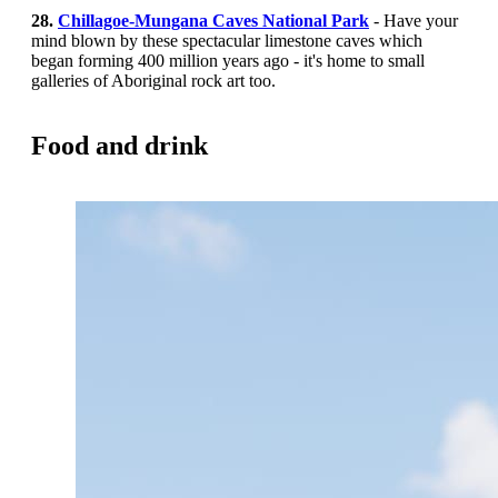
28.
Chillagoe-Mungana Caves National Park
- Have your
mind blown by these spectacular limestone caves which
began forming 400 million years ago - it's home to small
galleries of Aboriginal rock art too.
Food and drink