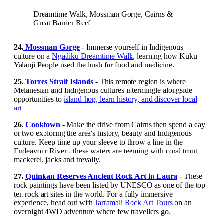
Dreamtime Walk, Mossman Gorge, Cairns &
Great Barrier Reef
24.
Mossman Gorge
- Immerse yourself in Indigenous
culture on a
Ngadiku Dreamtime Walk
, learning how Kuku
Yalanji People used the bush for food and medicine.
25.
Torres Strait Islands
- This remote region is where
Melanesian and Indigenous cultures intermingle alongside
opportunities to
island-hop, learn history, and discover local
art.
26.
Cooktown
- Make the drive from Cairns then spend a day
or two exploring the area's history, beauty and Indigenous
culture. Keep time up your sleeve to throw a line in the
Endeavour River - these waters are teeming with coral trout,
mackerel, jacks and trevally.
27.
Quinkan Reserves Ancient Rock Art in Laura
- These
rock paintings have been listed by UNESCO as one of the top
ten rock art sites in the world. For a fully immersive
experience, head out with
Jarramali Rock Art Tours
on an
overnight 4WD adventure where few travellers go.