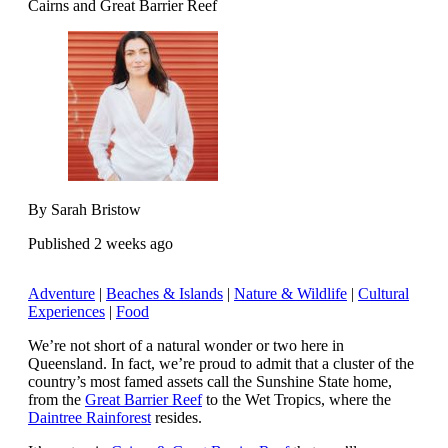
Cairns and Great Barrier Reef
By Sarah Bristow
Published 2 weeks ago
Adventure
|
Beaches & Islands
|
Nature & Wildlife
|
Cultural
Experiences
|
Food
We’re not short of a natural wonder or two here in
Queensland. In fact, we’re proud to admit that a cluster of the
country’s most famed assets call the Sunshine State home,
from the
Great Barrier Reef
to the Wet Tropics, where the
Daintree Rainforest
resides.