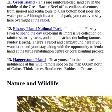
11.
Green Island
- This rare rainforest-clad sand cay in the
middle of the Great Barrier Reef offers endless adventure,
from snorkel and scuba tours to glass bottom boat rides and
watersports. Although it's a national park, you can even stay
here overnight
at the resort
.
12.
Fitzroy Island National Park
- Jump on the Fitzroy
Flyer to
spend the day
exploring its impressive collection of
rainforest, mangroves, and coral beaches (including famous
Nudey Beach). There's a resort and campground here if you
want to extend your stay, along with the opportunity to lenda
hand at the turtle rehabiliation centre or coral planting project.
13.
Haggerstone Island
- Treat yourself to the ultimate
indulgence at this wild, remote spot on the map 600km north
of Cairns. Think James Bond meets Robinson Crusoe.
Nature and Wildlife