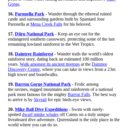
Gorge
.
16.
Paronella Park
- Wander through the ethereal ruined
castle and surrounding gardens built by Spaniard Jose
Paronella at
Mena Creek Falls
for his beloved.
17.
Djiru National Park
- Keep an eye out for the
endangered southern cassowary
,
protecting some of the last
remaining lowland rainforest in the Wet Tropics.
18.
Daintree Rainforest
-
Wander trails the world's oldest
rainforest story, dating back an estimated 100 million
years.
Walk amongst its ancient treetops
at the
Daintree
Discovery Centre
, where you can take in views from a 23m
high tower and boardwalks.
19.
Barron Gorge National Park
- Frolic among
the ravines, rugged mountains and rainforests of a national
park most famous for the mighty
Barron Falls
. The best way
to arrive is by
Skyrail
for epic birds-eye views.
20.
Mike Ball Dive Expeditions
- Swim with rarely-
spotted
dwarf minke whales
off Cairns on a truly unique
liveaboard dive adventure. Queensland is the only place in the
world where you can do so.