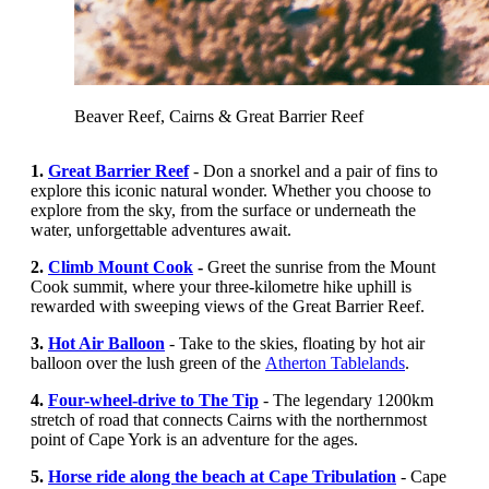
Beaver Reef, Cairns & Great Barrier Reef
1.
Great Barrier Reef
- Don a snorkel and a pair of fins to
explore this iconic natural wonder. Whether you choose to
explore from the sky, from the surface or underneath the
water, unforgettable adventures await.
2.
Climb Mount Cook
-
Greet the sunrise from the
Mount
Cook summit,
where your three-kilometre hike uphill is
rewarded with sweeping views of the Great Barrier Reef.
3.
Hot Air Balloon
- Take to the skies, floating by hot air
balloon over the lush green of the
Atherton Tablelands
.
4.
Four-wheel-drive to The Tip
- The legendary 1200km
stretch of road that connects Cairns with the northernmost
point of Cape York is an adventure for the ages.
5.
Horse ride along the beach at Cape Tribulation
- Cape