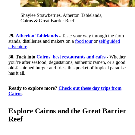
Shaylee Strawberries, Atherton Tablelands,
Cairns & Great Barrier Reef
29.
Atherton Tablelands
- Taste your way through the farm
stands, distilleries and makers on a
food tour
or
self-guided
adventure
.
30. Tuck into
Cairns' best restaurants and cafes
- Whether
you’re after seafood, degustations, authentic ramen, or a good
old-fashioned burger and fries, this pocket of tropical paradise
has it all.
Ready to explore more?
Check out these day trips from
Cairns
.
Explore Cairns and the Great Barrier
Reef