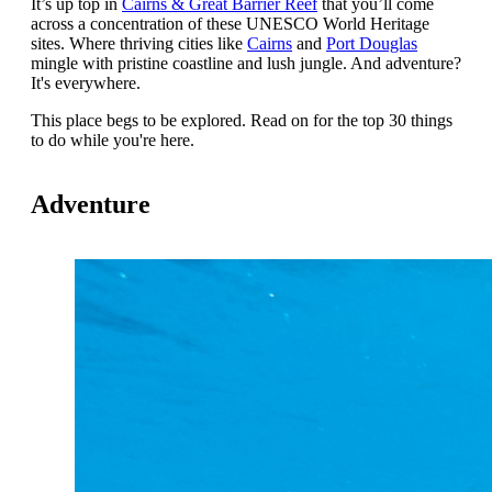
It’s up top in
Cairns & Great Barrier Reef
that you’ll come
across a concentration of these UNESCO World Heritage
sites. Where thriving cities like
Cairns
and
Port Douglas
mingle with pristine coastline and lush jungle. And adventure?
It's everywhere.
This place begs to be explored.
Read on for the top 30 things
to do while you're here.
Adventure