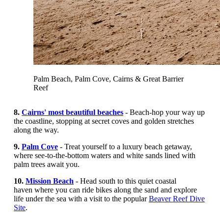
Palm Beach, Palm Cove, Cairns & Great Barrier
Reef
8.
Cairns' most beautiful beaches
- Beach-hop your way up
the coastline, stopping at secret coves and golden stretches
along the way.
9.
Palm Cove
-
Treat yourself to a luxury beach getaway,
where see-to-the-bottom waters and white sands lined with
palm trees await you.
10.
Mission Beach
- Head south to this quiet coastal
haven where you can ride bikes along the sand and explore
life under the sea with a visit to the popular
Beaver Reef Dive
Site
.