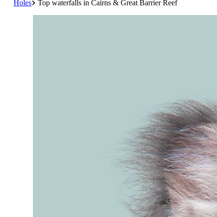
Holes
Top waterfalls in Cairns & Great Barrier Reef