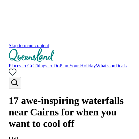
Skip to main content
Places to Go
Things to Do
Plan Your Holiday
What's on
Deals
17 awe-inspiring waterfalls
near Cairns for when you
want to cool off
LIST