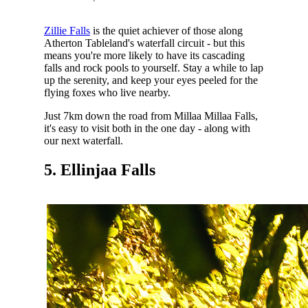
Zillie Falls
is the quiet achiever of those along
Atherton Tableland's waterfall circuit - but this
means you're more likely to have its cascading
falls and rock pools to yourself. Stay a while to lap
up the serenity, and keep your eyes peeled for the
flying foxes who live nearby.
Just 7km down the road from Millaa Millaa Falls,
it's easy to visit both in the one day - along with
our next waterfall.
5. Ellinjaa Falls