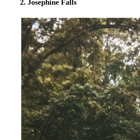
2. Josephine Falls