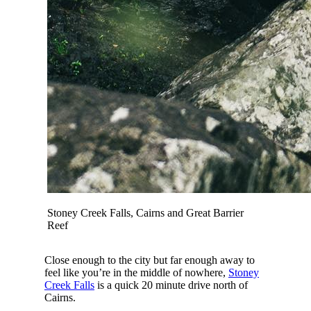
Stoney Creek Falls, Cairns and Great Barrier
Reef
Close enough to the city but far enough away to
feel like you’re in the middle of nowhere,
Stoney
Creek Falls
is a quick 20 minute drive north of
Cairns.