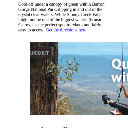
Cool off under a canopy of green within Barron
Gorge National Park, dipping in and out of the
crystal clear waters. While Stoney Creek Falls
might not be one of the biggest waterfalls near
Cairns, it's the perfect spot to relax - and fairly
easy to access.
Get the directions here
.