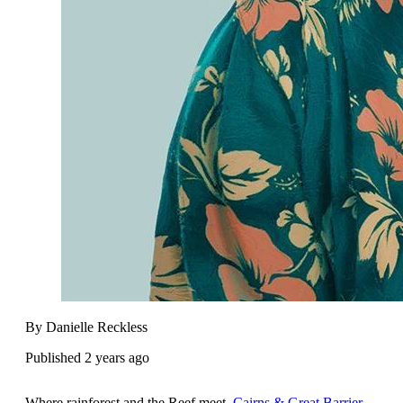
By Danielle Reckless
Published 2 years ago
Where rainforest and the Reef meet,
Cairns & Great Barrier