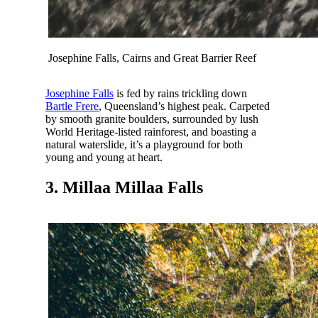
Josephine Falls, Cairns and Great Barrier Reef
Josephine Falls
is fed by rains trickling down
Bartle Frere
, Queensland’s highest peak. Carpeted
by smooth granite boulders, surrounded by lush
World Heritage-listed rainforest, and boasting a
natural waterslide, it’s a playground for both
young and young at heart.
3. Millaa Millaa Falls