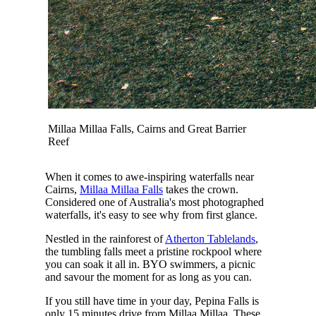
Millaa Millaa Falls, Cairns and Great Barrier
Reef
When it comes to awe-inspiring waterfalls near
Cairns,
Millaa Millaa Falls
takes the crown.
Considered one of Australia's most photographed
waterfalls, it's easy to see why from first glance.
Nestled in the rainforest of
Atherton Tablelands
,
the tumbling falls meet a pristine rockpool where
you can soak it all in. BYO swimmers, a picnic
and savour the moment for as long as you can.
If you still have time in your day, Pepina Falls is
only 15 minutes drive from Millaa Millaa. These