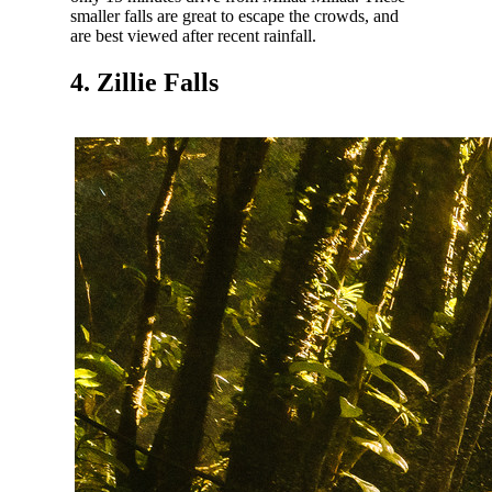
smaller falls are great to escape the crowds, and
are best viewed after recent rainfall.
4. Zillie Falls