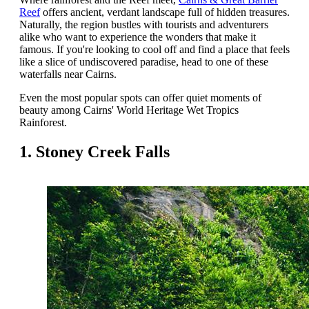
Reef
offers ancient, verdant landscape full of hidden treasures.
Naturally, the region bustles with tourists and adventurers
alike who want to experience the wonders that make it
famous. If you're looking to cool off and find a place that feels
like a slice of undiscovered paradise, head to one of these
waterfalls near Cairns.
Even the most popular spots can offer quiet moments of
beauty among Cairns' World Heritage Wet Tropics
Rainforest.
1. Stoney Creek Falls