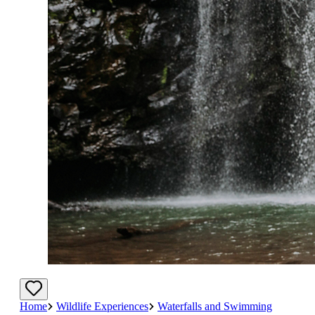
Home
Wildlife Experiences
Waterfalls and Swimming