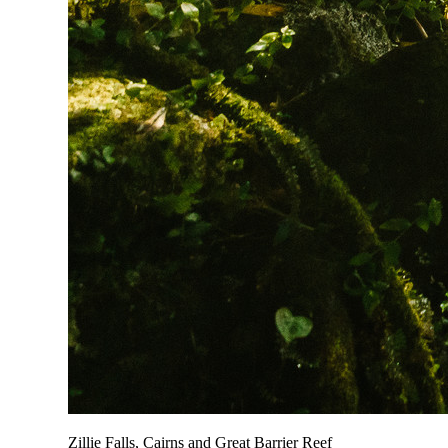
Zillie Falls, Cairns and Great Barrier Reef