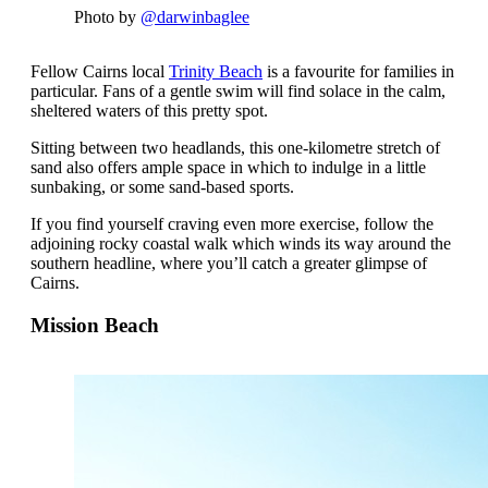
Photo by
@darwinbaglee
Fellow Cairns local
Trinity Beach
is a favourite for families in
particular. Fans of a gentle swim will find solace in the calm,
sheltered waters of this pretty spot.
Sitting between two headlands, this one-kilometre stretch of
sand also offers ample space in which to indulge in a little
sunbaking, or some sand-based sports.
If you find yourself craving even more exercise, follow the
adjoining rocky coastal walk which winds its way around the
southern headline, where you’ll catch a greater glimpse of
Cairns.
Mission Beach