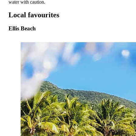
water with caution.
Local favourites
Ellis Beach