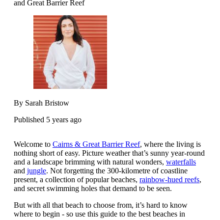
and Great Barrier Reef
By Sarah Bristow
Published 5 years ago
Welcome to
Cairns & Great Barrier Reef
, where the living is
nothing short of easy. Picture weather that’s sunny year-round
and a landscape brimming with natural wonders,
waterfalls
and
jungle
. Not forgetting the 300-kilometre of coastline
present, a collection of popular beaches,
rainbow-hued reefs
,
and secret swimming holes that demand to be seen.
But with all that beach to choose from, it’s hard to know
where to begin - so use this guide to the best beaches in