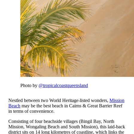
Photo by
@tropicalcoastqueensland
Nestled between two World Heritage-listed wonders,
Mission
Beach
may be the best beach in Cairns & Great Barrier Reef
in terms of convenience.
Consisting of four beachside villages (Bingil Bay, North
Mission, Wongaling Beach and South Mission), this laid-back
district sits on 14 long kilometres of coastline, which links the