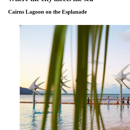
Cairns Lagoon on the Esplanade