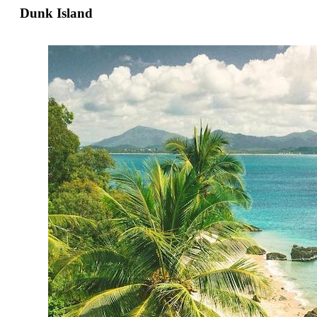
Dunk Island