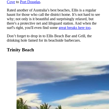
Cove
to
Port Douglas
.
Rated another of Australia’s best beaches, Ellis is a regular
haunt for those who call the district home. It’s not hard to see
why; not only is it beautiful and surprisingly relaxed, but
there's a protective net and lifeguard station. And when the
surf's right, you'll even find some
great breaks here too
.
Don’t forget to drop in to Ellis Beach Bar and Grill, the
drinking hole famed for its beachside barbecues.
Trinity Beach