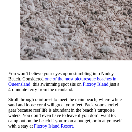
You won’t believe your eyes upon stumbling into Nudey
Beach. Considered
one of the most picturesque beaches in
Queensland
, this swimming spot sits on
Fitzroy Island
just a
45-minute ferry from the mainland.
Stroll through rainforest to meet the main beach, where white
sand and loose coral will greet your feet. Pack your snorkel
gear because reef life is abundant in the beach’s turquoise
waters. You don’t even have to leave if you don’t want to;
camp out on the beach if you’re on a budget, or treat yourself
with a stay at
Fitzroy Island Resort.