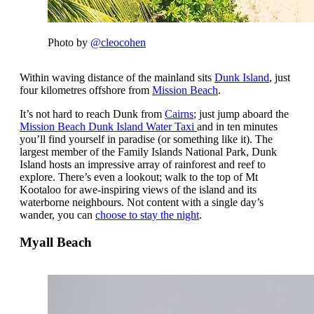
Photo by
@cleocohen
Within waving distance of the mainland sits
Dunk Island
, just
four kilometres offshore from
Mission Beach
.
It’s not hard to reach Dunk from
Cairns
; just jump aboard the
Mission Beach Dunk Island Water Taxi
and in ten minutes
you’ll find yourself in paradise (or something like it). The
largest member of the Family Islands National Park, Dunk
Island hosts an impressive array of rainforest and reef to
explore. There’s even a lookout; walk to the top of Mt
Kootaloo for awe-inspiring views of the island and its
waterborne neighbours. Not content with a single day’s
wander, you can
choose to stay the night
.
Myall Beach