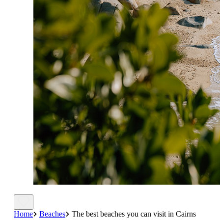
Home
Beaches
The best beaches you can visit in Cairns