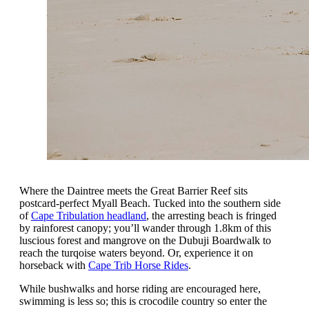
Where the Daintree meets the Great Barrier Reef sits
postcard-perfect Myall Beach. Tucked into the southern side
of
Cape Tribulation headland
, the arresting beach is fringed
by rainforest canopy; you’ll wander through 1.8km of this
luscious forest and mangrove on the Dubuji Boardwalk to
reach the turqoise waters beyond. Or, experience it on
horseback with
Cape Trib Horse Rides
.
While bushwalks and horse riding are encouraged here,
swimming is less so; this is crocodile country so enter the