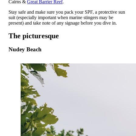
Cairns &
Great Barrier Reef
.
Stay safe and make sure you pack your SPF, a protective sun
suit (especially important when marine stingers may be
present) and take note of any signage before you dive in.
The picturesque
Nudey Beach