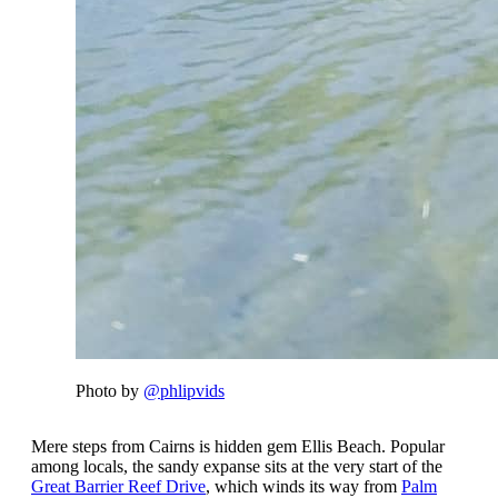
Photo by
@phlipvids
Mere steps from Cairns is hidden gem Ellis Beach. Popular
among locals, the sandy expanse sits at the very start of the
Great Barrier Reef Drive
, which winds its way from
Palm