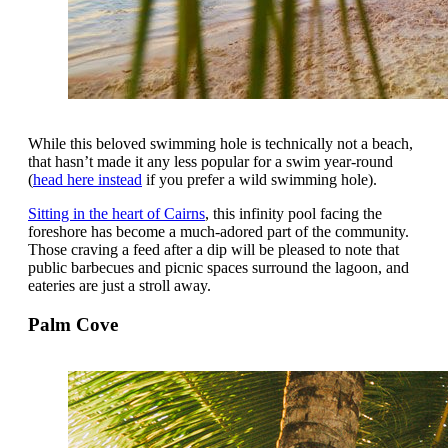
While this beloved swimming hole is technically not a beach,
that hasn’t made it any less popular for a swim year-round
(
head here instead
if you prefer a wild swimming hole).
Sitting in the heart of Cairns
, this infinity pool facing the
foreshore has become a much-adored part of the community.
Those craving a feed after a dip will be pleased to note that
public barbecues and picnic spaces surround the lagoon, and
eateries are just a stroll away.
Palm Cove