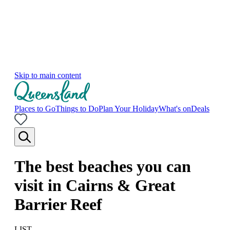
Skip to main content
Places to Go
Things to Do
Plan Your Holiday
What's on
Deals
The best beaches you can
visit in Cairns & Great
Barrier Reef
LIST