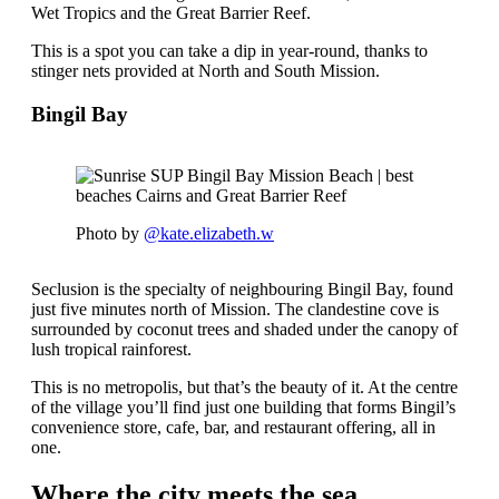
Wet Tropics and the Great Barrier Reef.
This is a spot you can take a dip in year-round, thanks to
stinger nets provided at North and South Mission.
Bingil Bay
Photo by
@kate.elizabeth.w
Seclusion is the specialty of neighbouring Bingil Bay, found
just five minutes north of Mission. The clandestine cove is
surrounded by coconut trees and shaded under the canopy of
lush tropical rainforest.
This is no metropolis, but that’s the beauty of it. At the centre
of the village you’ll find just one building that forms Bingil’s
convenience store, cafe, bar, and restaurant offering, all in
one.
Where the city meets the sea