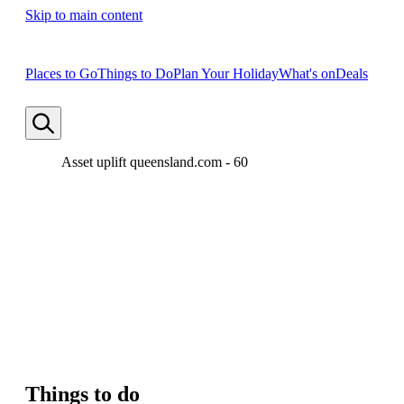
Skip to main content
Places to Go
Things to Do
Plan Your Holiday
What's on
Deals
Asset uplift queensland.com - 60
Things to do