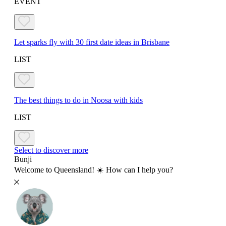
EVENT
Let sparks fly with 30 first date ideas in Brisbane
LIST
The best things to do in Noosa with kids
LIST
Select to discover more
Bunji
Welcome to Queensland! ☀️ How can I help you?