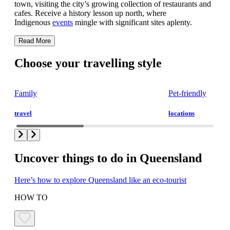
town, visiting the city’s growing collection of restaurants and
cafes. Receive a history lesson up north, where
Indigenous
events
mingle with significant sites aplenty.
Read More
Choose your travelling style
Family
Pet-friendly
travel
locations
Uncover things to do in Queensland
Here’s how to explore Queensland like an eco-tourist
HOW TO