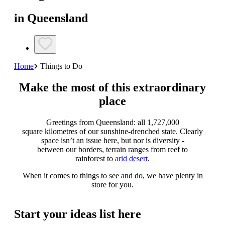
in Queensland
Home
Things to Do
Make the most of this extraordinary
place
Greetings from Queensland: all 1,727,000
square kilometres of our sunshine-drenched state. Clearly
space isn’t an issue here, but nor is diversity -
between our borders, terrain ranges from reef to
rainforest to
arid desert
.
When it comes to things to see and do, we have plenty in
store for you.
Start your ideas list here