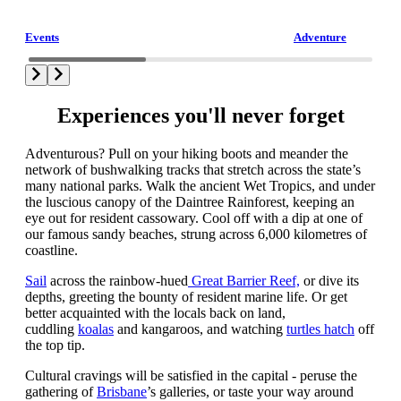
Events
Adventure
Experiences you'll never forget
Adventurous? Pull on your hiking boots and meander the
network of bushwalking tracks that stretch across the state’s
many national parks. Walk the ancient Wet Tropics, and under
the luscious canopy of the Daintree Rainforest, keeping an
eye out for resident cassowary. Cool off with a dip at one of
our famous sandy beaches, strung across 6,000 kilometres of
coastline.
Sail
across the rainbow-hued
Great Barrier Reef,
or dive its
depths, greeting the bounty of resident marine life. Or get
better acquainted with the locals back on land,
cuddling
koalas
and kangaroos, and watching
turtles hatch
off
the top tip.
Cultural cravings will be satisfied in the capital - peruse the
gathering of
Brisbane
’s galleries, or taste your way around