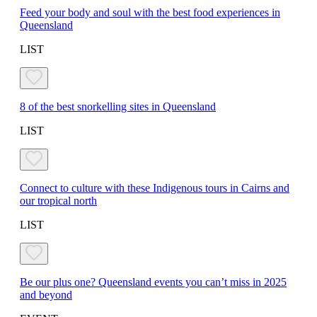
Feed your body and soul with the best food experiences in
Queensland
LIST
8 of the best snorkelling sites in Queensland
LIST
Connect to culture with these Indigenous tours in Cairns and
our tropical north
LIST
Be our plus one? Queensland events you can’t miss in 2025
and beyond