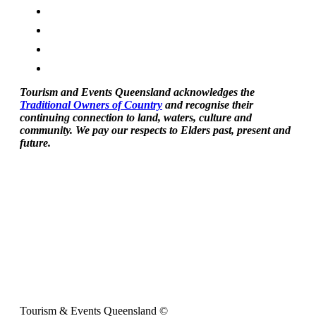
Tourism and Events Queensland acknowledges the
Traditional Owners of Country
and recognise their
continuing connection to land, waters, culture and
community. We pay our respects to Elders past, present and
future.
Tourism & Events Queensland ©