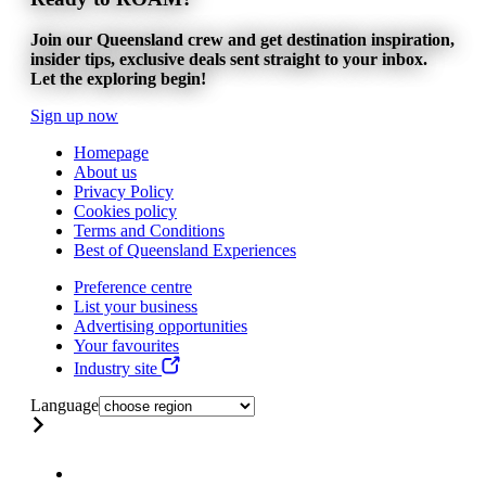
Join our Queensland crew and get destination inspiration,
insider tips, exclusive deals sent straight to your inbox.
Let the exploring begin!
Sign up now
Homepage
About us
Privacy Policy
Cookies policy
Terms and Conditions
Best of Queensland Experiences
Preference centre
List your business
Advertising opportunities
Your favourites
Industry site
Language