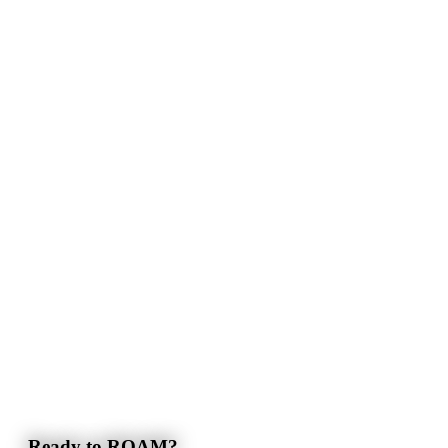
Ready to ROAM?