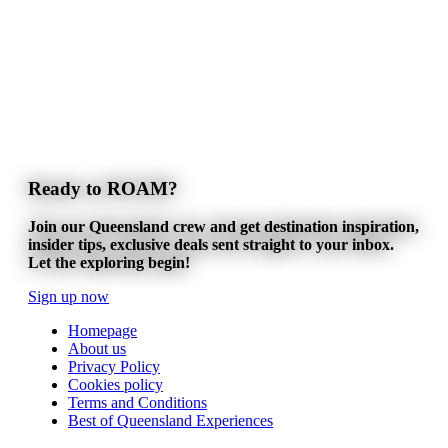
Ready to ROAM?
Join our Queensland crew and get destination inspiration,
insider tips, exclusive deals sent straight to your inbox.
Let the exploring begin!
Sign up now
Homepage
About us
Privacy Policy
Cookies policy
Terms and Conditions
Best of Queensland Experiences