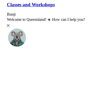
Classes and Workshops
Bunji
Welcome to Queensland! ☀️ How can I help you?