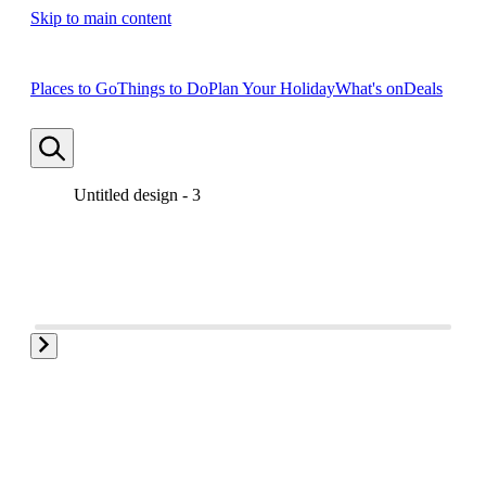
Skip to main content
Places to Go
Things to Do
Plan Your Holiday
What's on
Deals
Untitled design - 3
Untitled design - 1
Untitled design - 2