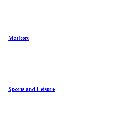
Markets
Sports and Leisure