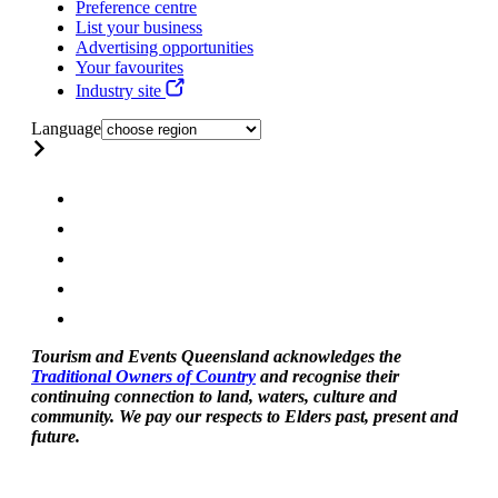
Preference centre
List your business
Advertising opportunities
Your favourites
Industry site
Language
Tourism and Events Queensland acknowledges the
Traditional Owners of Country
and recognise their
continuing connection to land, waters, culture and
community. We pay our respects to Elders past, present and
future.