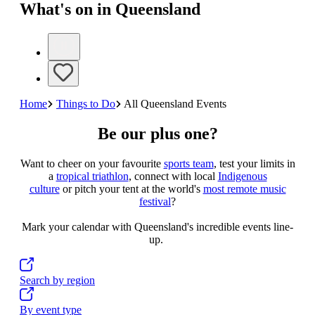
What's on in Queensland
Home
Things to Do
All Queensland Events
Be our plus one?
Want to cheer on your favourite
sports team
, test your limits in
a
tropical triathlon
, connect with local
Indigenous
culture
or pitch your tent at the world's
most remote music
festiva
l
?
Mark your calendar with Queensland's incredible events line-
up.
Search by region
By event type