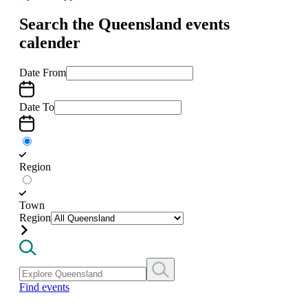
Search the Queensland events
calender
Date From
Date To
Region
Town
Region
Find events