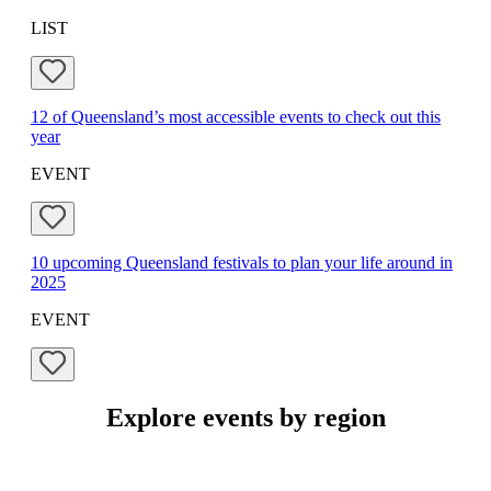
LIST
12 of Queensland’s most accessible events to check out this
year
EVENT
10 upcoming Queensland festivals to plan your life around in
2025
EVENT
Explore events by region