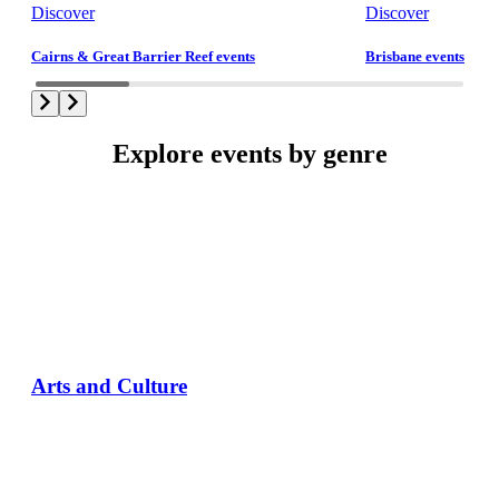
Discover
Discover
Cairns & Great Barrier Reef events
Brisbane events
Explore events by genre
Arts and Culture