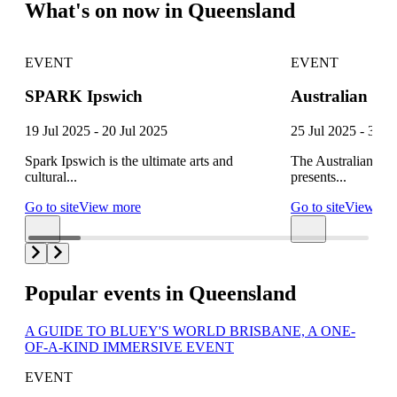
What's on now in Queensland
EVENT
EVENT
SPARK Ipswich
Australian Fest
19 Jul 2025 - 20 Jul 2025
25 Jul 2025 - 3 A
Spark Ipswich is the ultimate arts and
The Australian Fe
cultural...
presents...
Go to site
View more
Go to site
View mo
Popular events in Queensland
A GUIDE TO BLUEY'S WORLD BRISBANE, A ONE-
OF-A-KIND IMMERSIVE EVENT
EVENT