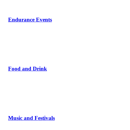
Endurance Events
Food and Drink
Music and Festivals