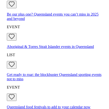
Be our plus one? Queensland events you can’t miss in 2025
and beyond
EVENT
Aboriginal & Torres Strait Islander events in Queensland
LIST
Get ready to roar: the blockbuster Queensland sporting events
not to miss
EVENT
Queensland food festivals to add to your calendar now