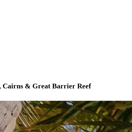
, Cairns & Great Barrier Reef