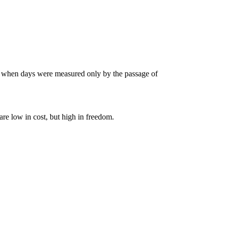
s when days were measured only by the passage of
are low in cost, but high in freedom.
FE
AC