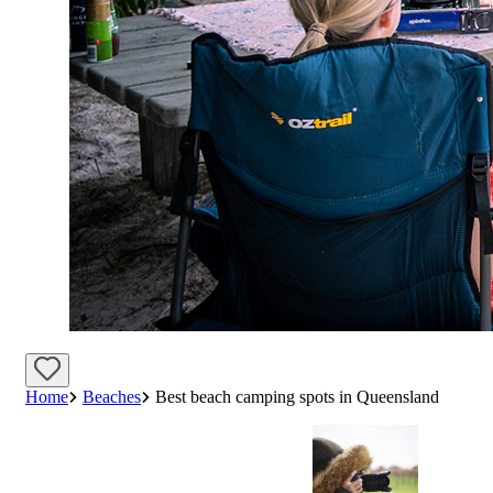
Home
Beaches
Best beach camping spots in Queensland