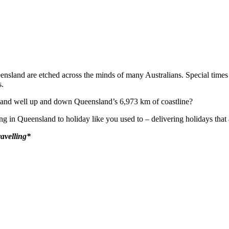
nsland are etched across the minds of many Australians. Special time
s.
ve and well up and down Queensland’s 6,973 km of coastline?
ng in Queensland to holiday like you used to – delivering holidays that 
ravelling*