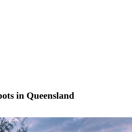
pots in Queensland