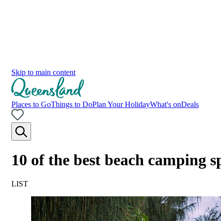
Skip to main content
Places to Go
Things to Do
Plan Your Holiday
What's on
Deals
10 of the best beach camping s
LIST