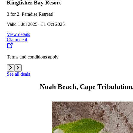
Kingfisher Bay Resort
3 for 2, Paradise Retreat!
Valid 1 Jul 2025 - 31 Oct 2025
View details
Claim deal
Terms and conditions apply
See all deals
Noah Beach, Cape Tribulation