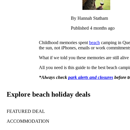
By Hannah Statham
Published 4 months ago
Childhood memories spent
beach
camping in Quee
the sun, not iPhones, emails or work commitment
What if we told you these memories are still ali
All you need is this guide to the best beach campi
*Always check
park alerts and closures
before t
Explore beach holiday deals
FEATURED DEAL
ACCOMMODATION