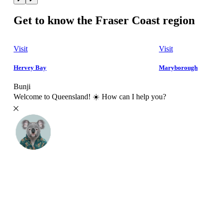
Get to know the Fraser Coast region
Visit
Visit
Hervey Bay
Maryborough
Bunji
Welcome to Queensland! ☀️ How can I help you?