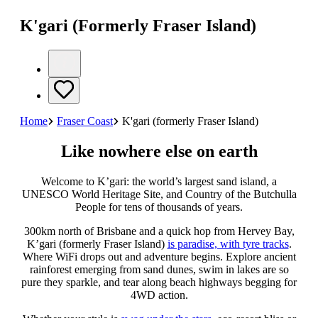
K'gari (Formerly Fraser Island)
Home
Fraser Coast
K'gari (formerly Fraser Island)
Like nowhere else on earth
Welcome to K’gari: the world’s largest sand island, a
UNESCO World Heritage Site, and Country of the Butchulla
People for tens of thousands of years.
300km north of Brisbane and a quick hop from Hervey Bay,
K’gari (formerly Fraser Island)
is paradise, with tyre tracks
.
Where WiFi drops out and adventure begins. Explore ancient
rainforest emerging from sand dunes, swim in lakes are so
pure they sparkle, and tear along beach highways begging for
4WD action.