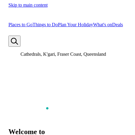
Skip to main content
Places to Go
Things to Do
Plan Your Holiday
What's on
Deals
Cathedrals, K'gari, Fraser Coast, Queensland
Welcome to