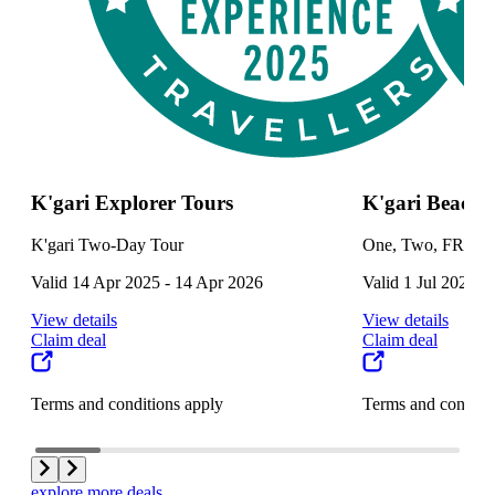
K'gari Explorer Tours
K'gari Beach 
K'gari Two-Day Tour
One, Two, FREE! 
Valid 14 Apr 2025 - 14 Apr 2026
Valid 1 Jul 2025 -
View details
View details
Claim deal
Claim deal
Terms and conditions apply
Terms and conditi
explore more deals