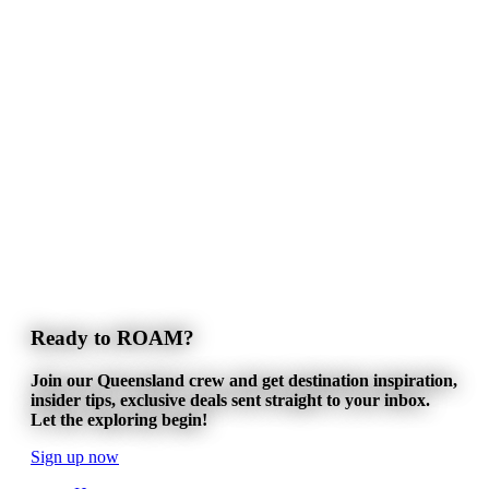
Ready to ROAM?
Join our Queensland crew and get destination inspiration,
insider tips, exclusive deals sent straight to your inbox.
Let the exploring begin!
Sign up now