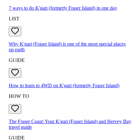
7 ways to do K'gari (formerly Fraser Island) in one day
LIST
Why K'gari (Fraser Island) is one of the most special places
on earth
GUIDE
How to learn to 4WD on K'gari (formerly Fraser Island)
HOW TO
The Fraser Coast: Your K'gari (Fraser Island) and Hervey Bay
travel guide
GUIDE