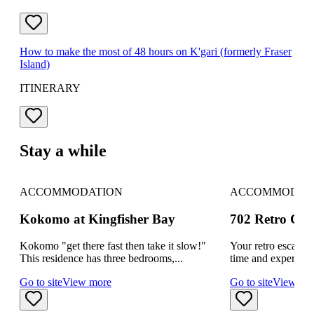
How to make the most of 48 hours on K'gari (formerly Fraser
Island)
ITINERARY
Stay a while
ACCOMMODATION
ACCOMMODAT
Kokomo at Kingfisher Bay
702 Retro Coolo
Kokomo "get there fast then take it slow!"
Your retro escape 
This residence has three bedrooms,...
time and experience
Go to site
View more
Go to site
View mo