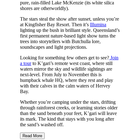
pure, rain-filled Lake McKenzie (its white silica
shores are otherworldly).
The stars steal the show after sunset, unless you’re
at Kingfisher Bay Resort. Then it’s
Illumina
lighting up the bush in brilliant style. Queensland’s
first permanent nature-based light show turns the
trees into storytellers with Butchulla lore,
soundscapes and light projections.
Looking for something few others get to see?
Join
a tour
to K’gari’s remote west coast, where still
waters mirror the sky and wildlife sightings are
next-level. From July to November this is
humpback whale HQ, where they rest and play
with their calves in the calm waters of Hervey
Bay.
Whether you’re camping under the stars, drifting
through rainforest creeks, or learning stories older
than the sand beneath your feet, K’gari will leave
its mark. The kind that stays with you long after
the sand’s washed off.
Read More