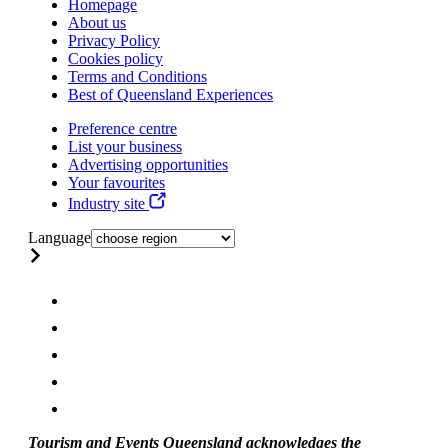
Homepage
About us
Privacy Policy
Cookies policy
Terms and Conditions
Best of Queensland Experiences
Preference centre
List your business
Advertising opportunities
Your favourites
Industry site
Language
Tourism and Events Queensland acknowledges the