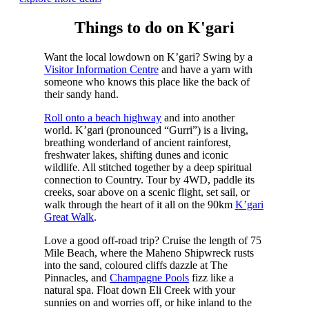
Things to do on K'gari
Want the local lowdown on K’gari? Swing by a
Visitor Information Centre
and have a yarn with
someone who knows this place like the back of
their sandy hand.
Roll onto a beach highway
and into another
world. K’gari (pronounced “Gurri”) is a living,
breathing wonderland of ancient rainforest,
freshwater lakes, shifting dunes and iconic
wildlife. All stitched together by a deep spiritual
connection to Country. Tour by 4WD, paddle its
creeks, soar above on a scenic flight, set sail, or
walk through the heart of it all on the 90km
K’gari
Great Walk
.
Love a good off-road trip? Cruise the length of 75
Mile Beach, where the Maheno Shipwreck rusts
into the sand, coloured cliffs dazzle at The
Pinnacles, and
Champagne Pools
fizz like a
natural spa. Float down Eli Creek with your
sunnies on and worries off, or hike inland to the