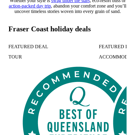
Whether your style is
swag under the stars
, eco-resort bliss or
action-packed day trip
, abandon your comfort zone and you’ll
uncover timeless stories woven into every grain of sand.
Fraser Coast holiday deals
FEATURED DEAL
FEATURED DE
TOUR
ACCOMMODAT