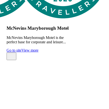
McNevins Maryborough Motel
McNevins Maryborough Motel is the
perfect base for corporate and leisure...
Go to site
View more