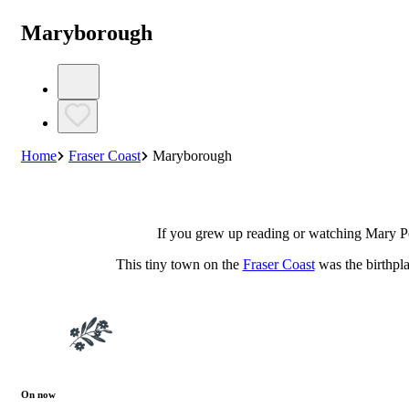
Maryborough
Home
Fraser Coast
Maryborough
If you grew up reading or watching Mary P
This tiny town on the
Fraser Coast
was the birthpla
On now