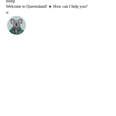
Bunji
Welcome to Queensland! ☀️ How can I help you?