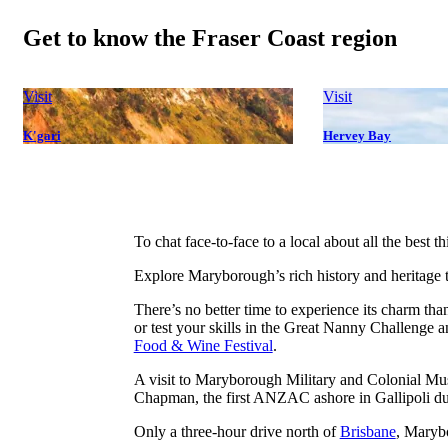
Get to know the Fraser Coast region
Visit
Visit
K'gari
Hervey Bay
To chat face-to-face to a local about all the best 
Explore Maryborough’s rich history and heritage t
There’s no better time to experience its charm th
or test your skills in the Great Nanny Challenge 
Food & Wine Festival
.
A visit to Maryborough Military and Colonial Mu
Chapman, the first ANZAC ashore in Gallipoli du
Only a three-hour drive north of
Brisbane
, Marybo