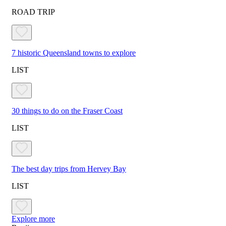
ROAD TRIP
7 historic Queensland towns to explore
LIST
30 things to do on the Fraser Coast
LIST
The best day trips from Hervey Bay
LIST
Explore more