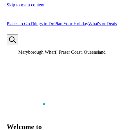
Skip to main content
Places to Go
Things to Do
Plan Your Holiday
What's on
Deals
Maryborough Wharf, Fraser Coast, Queensland
Welcome to