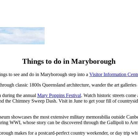
Things to do in Maryborough
things to see and do in Maryborough step into a
Visitor Information Cent
hrough classic 1800s Queensland architecture, wander the art galleries
an during the annual
Mary Poppins Festival
. Watch historic streets come 
and the Chimney Sweep Dash. Visit in June to get your fill of countrysi
seum showcases the most extensive military memorabilia outside Canbe
ring WWI, whose story can be discovered through the Gallipoli to Arm
rough makes for a postcard-perfect country weekender, or day trip wh