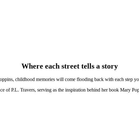
Where each street tells a story
oppins, childhood memories will come flooding back with each step you
ce of P.L. Travers, serving as the inspiration behind her book Mary Poppi