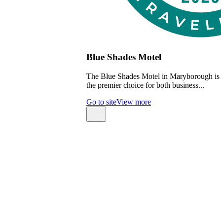
Blue Shades Motel
The Blue Shades Motel in Maryborough is
the premier choice for both business...
Go to site
View more