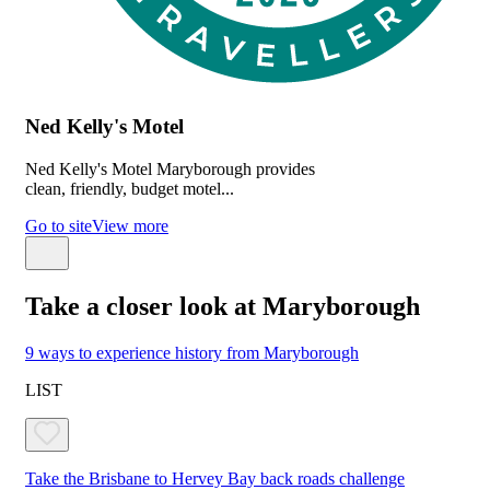
Ned Kelly's Motel
Ned Kelly's Motel Maryborough provides
clean, friendly, budget motel...
Go to site
View more
Take a closer look at Maryborough
9 ways to experience history from Maryborough
LIST
Take the Brisbane to Hervey Bay back roads challenge