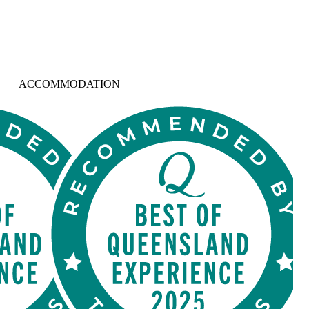
ACCOMMODATION