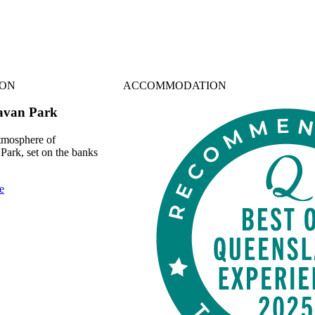
ON
ACCOMMODATION
ravan Park
atmosphere of
Park, set on the banks
e