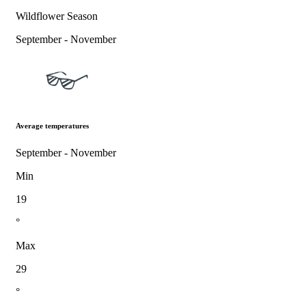
Wildflower Season
September - November
Average temperatures
September - November
Min
19
°
Max
29
°