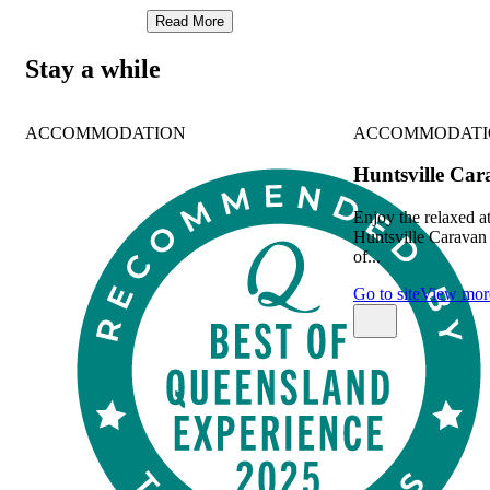
Read More
Stay a while
ACCOMMODATION
ACCOMMODATI
Huntsville Ca
Enjoy the relaxed 
Huntsville Caravan 
of...
Go to site
View mor