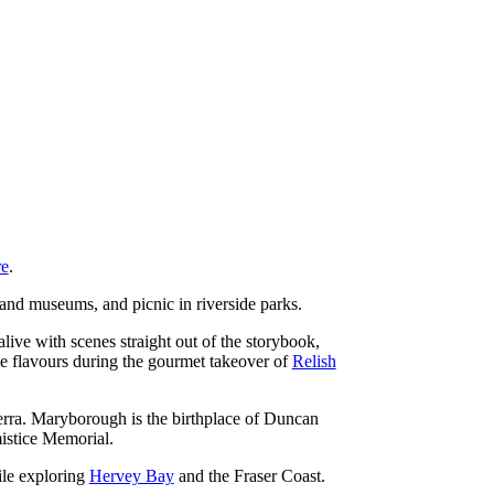
re
.
 and museums, and picnic in riverside parks.
alive with scenes straight out of the storybook,
de flavours during the gourmet takeover of
Relish
rra. Maryborough is the birthplace of Duncan
istice Memorial.
ile exploring
Hervey Bay
and the Fraser Coast.