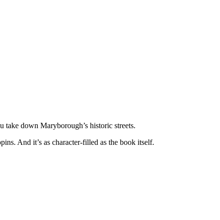
 take down Maryborough’s historic streets.
ns. And it’s as character-filled as the book itself.