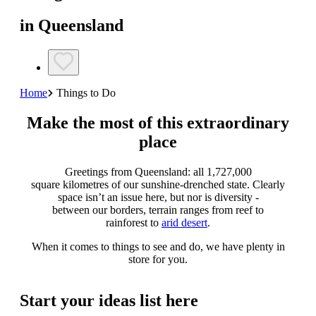
in Queensland
Home
Things to Do
Make the most of this extraordinary
place
Greetings from Queensland: all 1,727,000
square kilometres of our sunshine-drenched state. Clearly
space isn’t an issue here, but nor is diversity -
between our borders, terrain ranges from reef to
rainforest to
arid desert
.
When it comes to things to see and do, we have plenty in
store for you.
Start your ideas list here