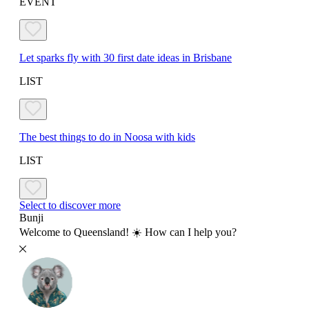
EVENT
Let sparks fly with 30 first date ideas in Brisbane
LIST
The best things to do in Noosa with kids
LIST
Select to discover more
Bunji
Welcome to Queensland! ☀️ How can I help you?