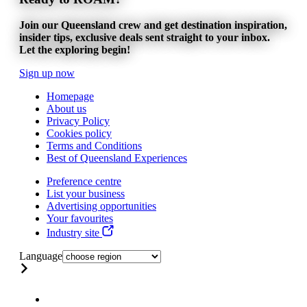
Join our Queensland crew and get destination inspiration,
insider tips, exclusive deals sent straight to your inbox.
Let the exploring begin!
Sign up now
Homepage
About us
Privacy Policy
Cookies policy
Terms and Conditions
Best of Queensland Experiences
Preference centre
List your business
Advertising opportunities
Your favourites
Industry site
Language