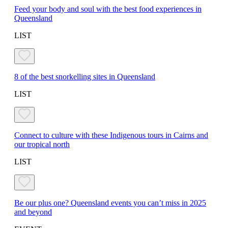
Feed your body and soul with the best food experiences in
Queensland
LIST
8 of the best snorkelling sites in Queensland
LIST
Connect to culture with these Indigenous tours in Cairns and
our tropical north
LIST
Be our plus one? Queensland events you can’t miss in 2025
and beyond