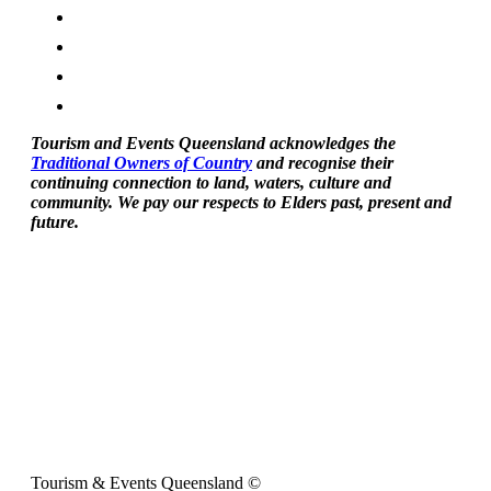
Tourism and Events Queensland acknowledges the
Traditional Owners of Country
and recognise their
continuing connection to land, waters, culture and
community. We pay our respects to Elders past, present and
future.
Tourism & Events Queensland ©