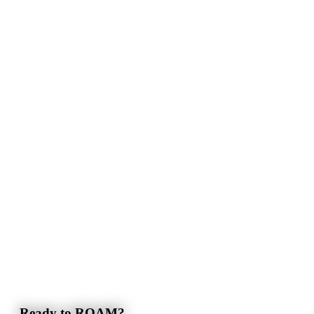
Ready to ROAM?