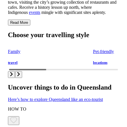
town, visiting the city’s growing collection of restaurants and
cafes. Receive a history lesson up north, where
Indigenous
events
mingle with significant sites aplenty.
Read More
Choose your travelling style
Family
Pet-friendly
travel
locations
Uncover things to do in Queensland
Here’s how to explore Queensland like an eco-tourist
HOW TO