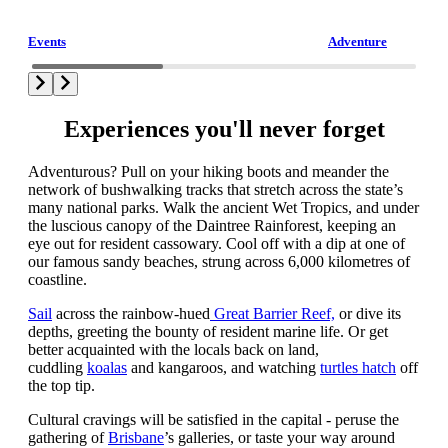
Events
Adventure
Experiences you'll never forget
Adventurous? Pull on your hiking boots and meander the
network of bushwalking tracks that stretch across the state’s
many national parks. Walk the ancient Wet Tropics, and under
the luscious canopy of the Daintree Rainforest, keeping an
eye out for resident cassowary. Cool off with a dip at one of
our famous sandy beaches, strung across 6,000 kilometres of
coastline.
Sail
across the rainbow-hued
Great Barrier Reef,
or dive its
depths, greeting the bounty of resident marine life. Or get
better acquainted with the locals back on land,
cuddling
koalas
and kangaroos, and watching
turtles hatch
off
the top tip.
Cultural cravings will be satisfied in the capital - peruse the
gathering of
Brisbane
’s galleries, or taste your way around