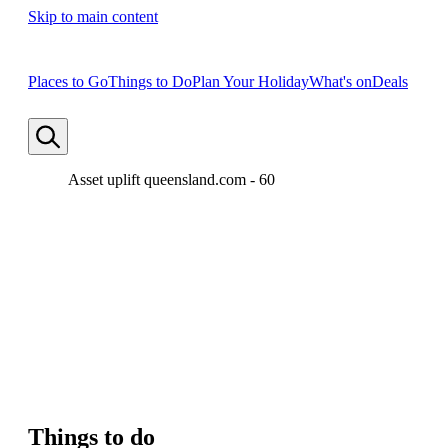
Skip to main content
Places to Go
Things to Do
Plan Your Holiday
What's on
Deals
Asset uplift queensland.com - 60
Things to do