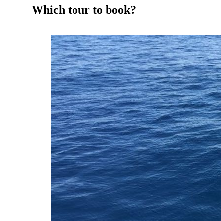
Which tour to book?