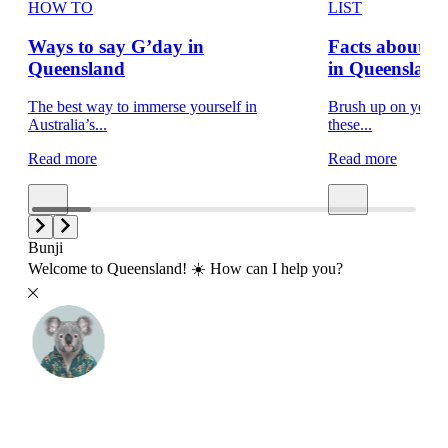
HOW TO
LIST
Ways to say G’day in
Facts about 
Queensland
in Queensland
The best way to immerse yourself in
Brush up on your t
Australia’s...
these...
Read more
Read more
Bunji
Welcome to Queensland! ☀️ How can I help you?