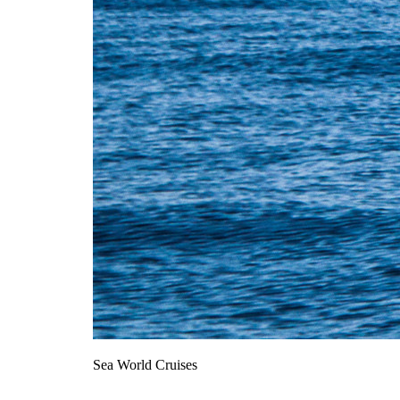
Sea World Cruises