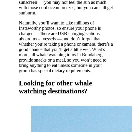
sunscreen — you may not feel the sun as much
with those cool ocean breezes, but you can still get
sunburnt.
Naturally, you’ll want to take millions of
Instaworthy photos, so ensure your phone is
charged — there are USB charging stations
aboard most vessels — and don’t forget that
whether you’re taking a phone or camera, there’s a
good chance that you’ll get a little wet. What’s
more, all whale watching tours in Bundaberg
provide snacks or a meal, so you won’t need to
bring anything to eat unless someone in your
group has special dietary requirements.
Looking for other whale
watching destinations?