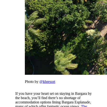
Photo by
@kbresort
If you have your heart set on staying in Bargara by
the beach, you’ll find there’s no shortage of
accommodation options lining Bargara Esplanade,
many of which offer fantastic ocean views.
The