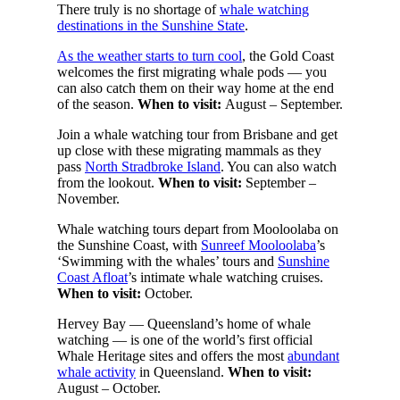
There truly is no shortage of
whale watching
destinations in the Sunshine State
.
As the weather starts to turn cool
, the Gold Coast
welcomes the first migrating whale pods — you
can also catch them on their way home at the end
of the season.
When to visit:
August – September.
Join a whale watching tour from Brisbane and get
up close with these migrating mammals as they
pass
North Stradbroke Island
. You can also watch
from the lookout.
When to visit:
September –
November.
Whale watching tours depart from Mooloolaba on
the Sunshine Coast, with
Sunreef Mooloolaba
’s
‘Swimming with the whales’ tours and
Sunshine
Coast Afloat
’s intimate whale watching cruises.
When to visit:
October.
Hervey Bay — Queensland’s home of whale
watching — is one of the world’s first official
Whale Heritage sites and offers the most
abundant
whale activity
in Queensland.
When to visit:
August – October.