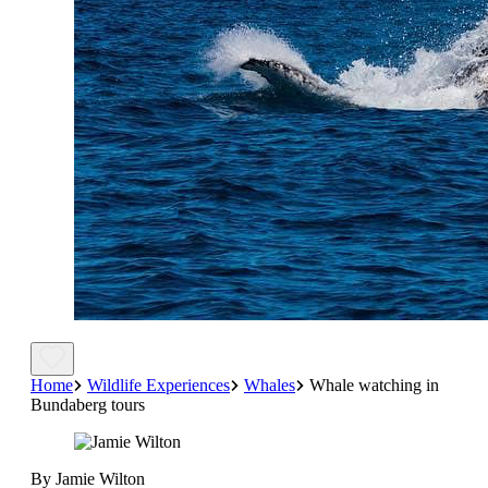
Home
Wildlife Experiences
Whales
Whale watching in
Bundaberg tours
By Jamie Wilton