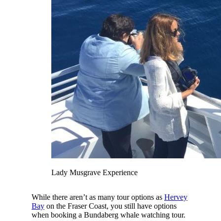
Lady Musgrave Experience
While there aren’t as many tour options as
Hervey
Bay
on the Fraser Coast, you still have options
when booking a Bundaberg whale watching tour.