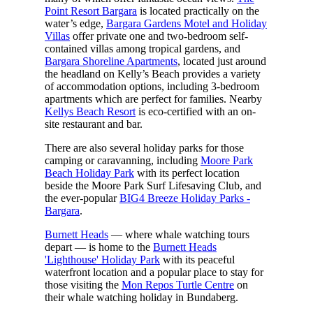
Point Resort Bargara
is located practically on the
water’s edge,
Bargara Gardens Motel and Holiday
Villas
offer private one and two-bedroom self-
contained villas among tropical gardens, and
Bargara Shoreline Apartments
, located just around
the headland on Kelly’s Beach provides a variety
of accommodation options, including 3-bedroom
apartments which are perfect for families. Nearby
Kellys Beach Resort
is eco-certified with an on-
site restaurant and bar.
There are also several holiday parks for those
camping or caravanning, including
Moore Park
Beach Holiday Park
with its perfect location
beside the Moore Park Surf Lifesaving Club, and
the ever-popular
BIG4 Breeze Holiday Parks -
Bargara
.
Burnett Heads
— where whale watching tours
depart — is home to the
Burnett Heads
'Lighthouse' Holiday Park
with its peaceful
waterfront location and a popular place to stay for
those visiting the
Mon Repos Turtle Centre
on
their whale watching holiday in Bundaberg.