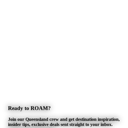
Ready to ROAM?
Join our Queensland crew and get destination inspiration,
insider tips, exclusive deals sent straight to your inbox.