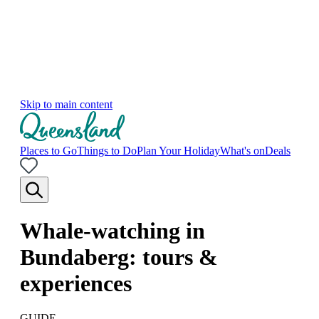
Skip to main content
Places to Go
Things to Do
Plan Your Holiday
What's on
Deals
Whale-watching in
Bundaberg: tours &
experiences
GUIDE