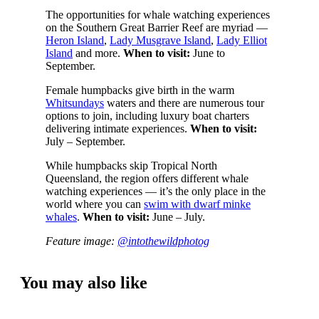
The opportunities for whale watching experiences
on the Southern Great Barrier Reef are myriad —
Heron Island
,
Lady Musgrave Island
,
Lady Elliot
Island
and more.
When to visit:
June to
September.
Female humpbacks give birth in the warm
Whitsundays
waters and there are numerous tour
options to join, including luxury boat charters
delivering intimate experiences.
When to visit:
July – September.
While humpbacks skip Tropical North
Queensland, the region offers different whale
watching experiences — it’s the only place in the
world where you can
swim with dwarf minke
whales
.
When to visit:
June – July.
Feature image:
@intothewildphotog
You may also like