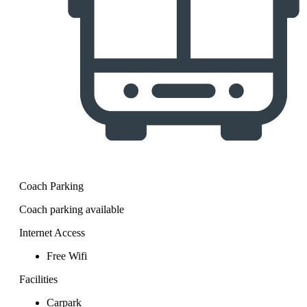
Coach Parking
Coach parking available
Internet Access
Free Wifi
Facilities
Carpark