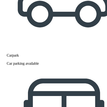
Carpark
Car parking available