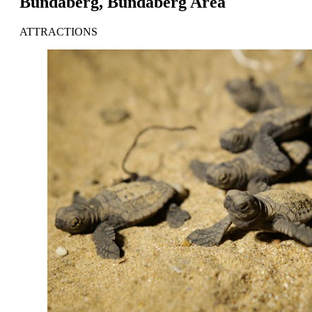
Bundaberg, Bundaberg Area
ATTRACTIONS