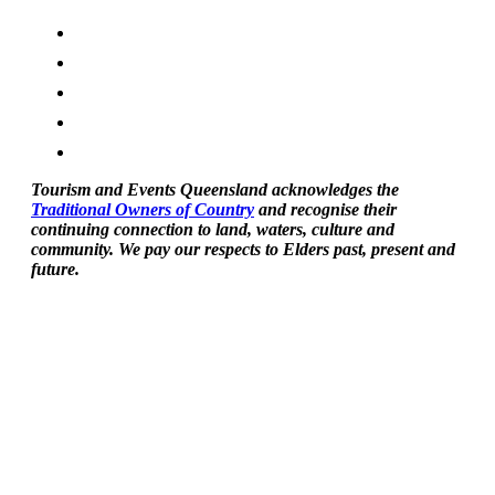
Tourism and Events Queensland acknowledges the
Traditional Owners of Country
and recognise their
continuing connection to land, waters, culture and
community. We pay our respects to Elders past, present and
future.