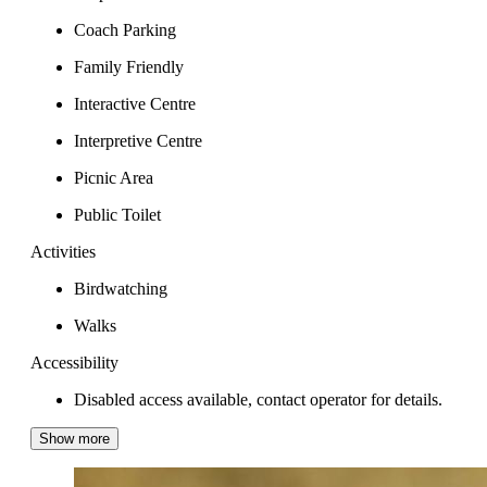
Coach Parking
Family Friendly
Interactive Centre
Interpretive Centre
Picnic Area
Public Toilet
Activities
Birdwatching
Walks
Accessibility
Disabled access available, contact operator for details.
Show more