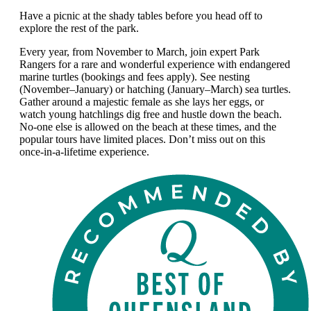
Have a picnic at the shady tables before you head off to
explore the rest of the park.
Every year, from November to March, join expert Park
Rangers for a rare and wonderful experience with endangered
marine turtles (bookings and fees apply). See nesting
(November–January) or hatching (January–March) sea turtles.
Gather around a majestic female as she lays her eggs, or
watch young hatchlings dig free and hustle down the beach.
No-one else is allowed on the beach at these times, and the
popular tours have limited places. Don’t miss out on this
once-in-a-lifetime experience.