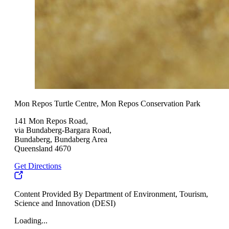
Mon Repos Turtle Centre, Mon Repos Conservation Park
141 Mon Repos Road,
via Bundaberg-Bargara Road,
Bundaberg, Bundaberg Area
Queensland 4670
Get Directions
Content Provided By Department of Environment, Tourism,
Science and Innovation (DESI)
Loading...