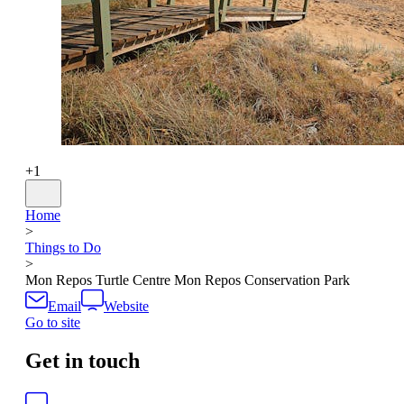
+
1
Home
>
Things to Do
>
Mon Repos Turtle Centre Mon Repos Conservation Park
Email
Website
Go to site
Get in touch