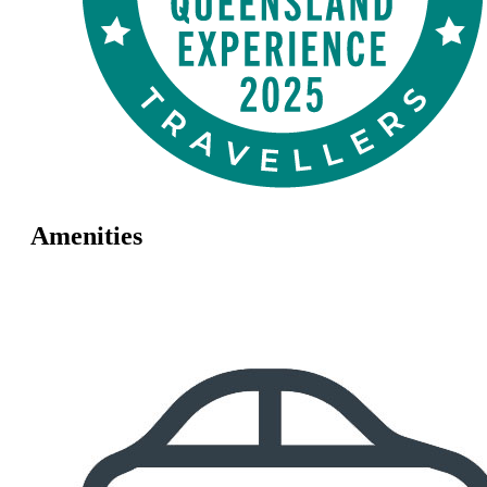
Amenities