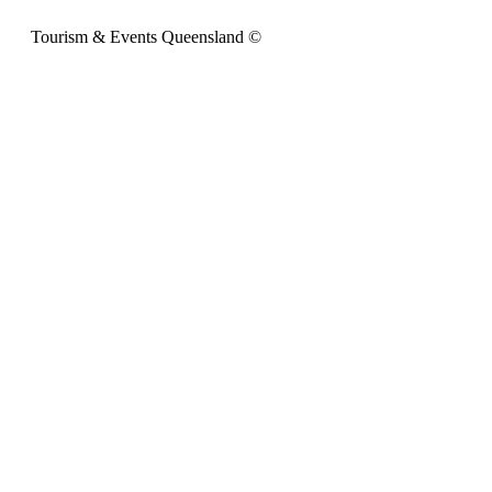
Tourism & Events Queensland ©