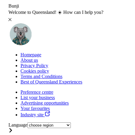
Bunji
Welcome to Queensland! ☀️ How can I help you?
Homepage
About us
Privacy Policy
Cookies policy
Terms and Conditions
Best of Queensland Experiences
Preference centre
List your business
Advertising opportunities
Your favourites
Industry site
Language