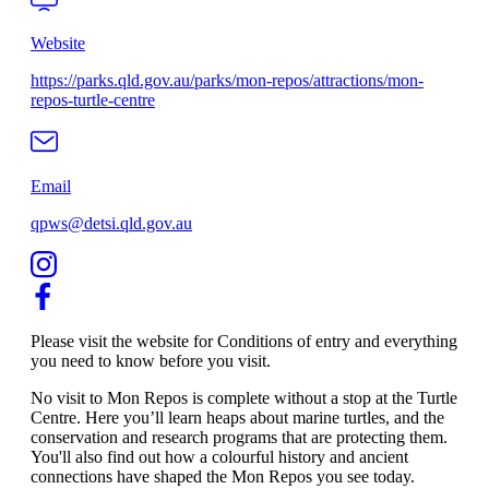
Website
https://parks.qld.gov.au/parks/mon-repos/attractions/mon-
repos-turtle-centre
Email
qpws@detsi.qld.gov.au
Please visit the website for Conditions of entry and everything
you need to know before you visit.
No visit to Mon Repos is complete without a stop at the Turtle
Centre. Here you’ll learn heaps about marine turtles, and the
conservation and research programs that are protecting them.
You'll also find out how a colourful history and ancient
connections have shaped the Mon Repos you see today.