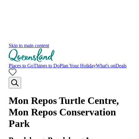
Skip to main content
Places to Go
Things to Do
Plan Your Holiday
What's on
Deals
Mon Repos Turtle Centre,
Mon Repos Conservation
Park