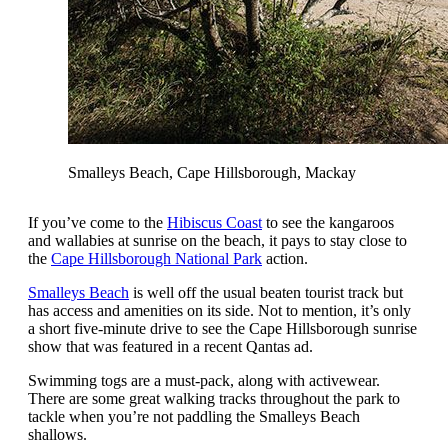
Smalleys Beach, Cape Hillsborough, Mackay
If you’ve come to the
Hibiscus Coast
to see the kangaroos
and wallabies at sunrise on the beach, it pays to stay close to
the
Cape Hillsborough National Park
action.
Smalleys Beach
is well off the usual beaten tourist track but
has access and amenities on its side. Not to mention, it’s only
a short five-minute drive to see the Cape Hillsborough sunrise
show that was featured in a recent Qantas ad.
Swimming togs are a must-pack, along with activewear.
There are some great walking tracks throughout the park to
tackle when you’re not paddling the Smalleys Beach
shallows.