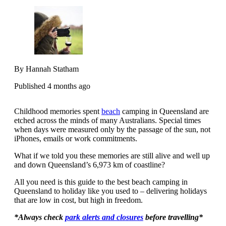
By Hannah Statham
Published 4 months ago
Childhood memories spent
beach
camping in Queensland are
etched across the minds of many Australians. Special times
when days were measured only by the passage of the sun, not
iPhones, emails or work commitments.
What if we told you these memories are still alive and well up
and down Queensland’s 6,973 km of coastline?
All you need is this guide to the best beach camping in
Queensland to holiday like you used to – delivering holidays
that are low in cost, but high in freedom.
*Always check
park alerts and closures
before travelling*