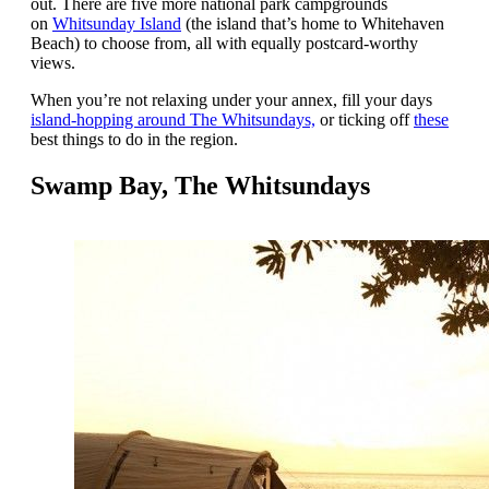
out. There are five more national park campgrounds
on
Whitsunday Island
(the island that’s home to Whitehaven
Beach) to choose from, all with equally postcard-worthy
views.
When you’re not relaxing under your annex, fill your days
island-hopping around The Whitsundays,
or ticking off
these
best things to do in the region.
Swamp Bay, The Whitsundays