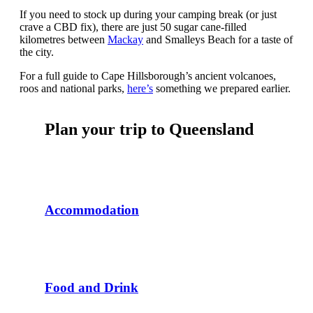
If you need to stock up during your camping break (or just
crave a CBD fix), there are just 50 sugar cane-filled
kilometres between
Mackay
and Smalleys Beach for a taste of
the city.
For a full guide to Cape Hillsborough’s ancient volcanoes,
roos and national parks,
here’s
something we prepared earlier.
Plan your trip to Queensland
Accommodation
Food and Drink