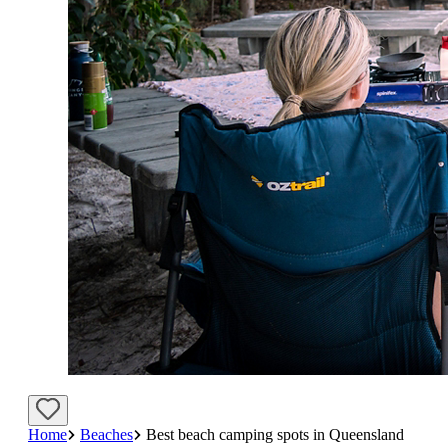
Home
Beaches
Best beach camping spots in Queensland