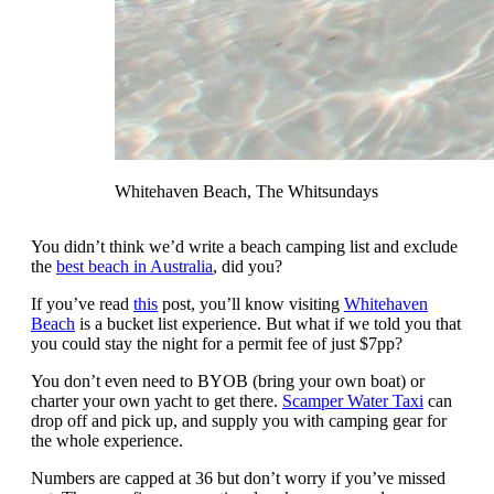
Whitehaven Beach, The Whitsundays
You didn’t think we’d write a beach camping list and exclude
the
best beach in Australia
, did you?
If you’ve read
this
post, you’ll know visiting
Whitehaven
Beach
is a bucket list experience. But what if we told you that
you could stay the night for a permit fee of just $7pp?
You don’t even need to BYOB (bring your own boat) or
charter your own yacht to get there.
Scamper Water Taxi
can
drop off and pick up, and supply you with camping gear for
the whole experience.
Numbers are capped at 36 but don’t worry if you’ve missed