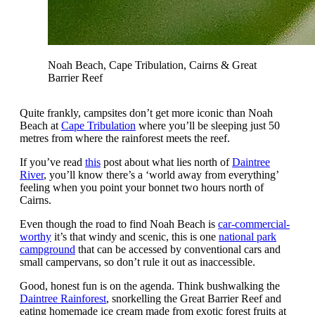
Noah Beach, Cape Tribulation, Cairns & Great
Barrier Reef
Quite frankly, campsites don’t get more iconic than Noah
Beach at
Cape Tribulation
where you’ll be sleeping just 50
metres from where the rainforest meets the reef.
If you’ve read
this
post about what lies north of
Daintree
River
, you’ll know there’s a ‘world away from everything’
feeling when you point your bonnet two hours north of
Cairns.
Even though the road to find Noah Beach is
car-commercial-
worthy
it’s that windy and scenic, this is one
national park
campground
that can be accessed by conventional cars and
small campervans, so don’t rule it out as inaccessible.
Good, honest fun is on the agenda. Think bushwalking the
Daintree Rainforest
, snorkelling the Great Barrier Reef and
eating homemade ice cream made from exotic forest fruits at