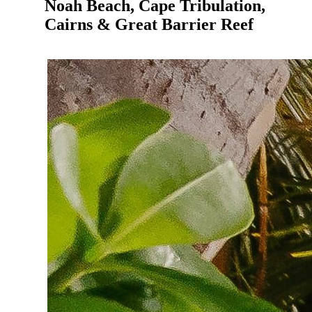
Noah Beach, Cape Tribulation,
Cairns & Great Barrier Reef