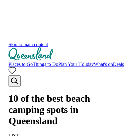
Skip to main content
Places to Go
Things to Do
Plan Your Holiday
What's on
Deals
10 of the best beach
camping spots in
Queensland
LIST