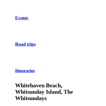
Events
Road trips
Itineraries
Whitehaven Beach,
Whitsunday Island, The
Whitsundays