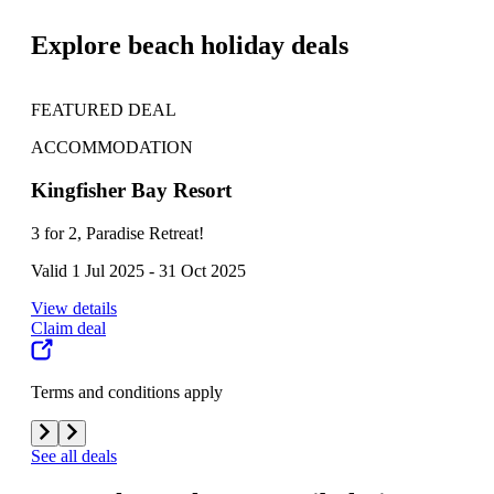
Explore beach holiday deals
FEATURED DEAL
FE
ACCOMMODATION
AC
Kingfisher Bay Resort
K'g
3 for 2, Paradise Retreat!
One
Valid 1 Jul 2025 - 31 Oct 2025
Vali
View details
View
Claim deal
Clai
Terms and conditions apply
Term
See all deals