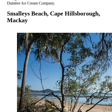
Daintree Ice Cream Company.
Smalleys Beach, Cape Hillsborough,
Mackay