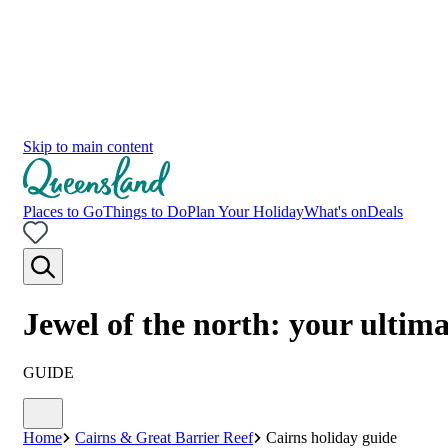
Skip to main content
Places to Go
Things to Do
Plan Your Holiday
What's on
Deals
Jewel of the north: your ultim
GUIDE
Home
Cairns & Great Barrier Reef
Cairns holiday guide