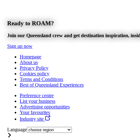
Ready to ROAM?
Join our Queensland crew and get destination inspiration, inside
Sign up now
Homepage
About us
Privacy Policy
Cookies policy
Terms and Conditions
Best of Queensland Experiences
Preference centre
List your business
Advertising opportunities
Your favourites
Industry site
Language