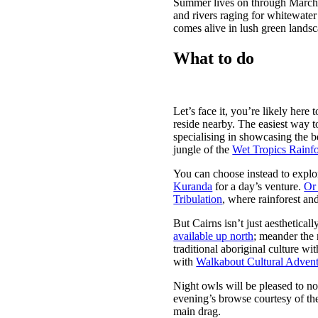
Summer lives on through March, 
and rivers raging for whitewater
comes alive in lush green lands
What to do
Let’s face it, you’re likely her
reside nearby. The easiest way t
specialising in showcasing the be
jungle of the
Wet Tropics Rainfo
You can choose instead to explore
Kuranda
for a day’s venture.
Or 
Tribulation
, where rainforest and
But Cairns isn’t just aesthetica
available up north
; meander the 
traditional aboriginal culture w
with
Walkabout Cultural Advent
Night owls will be pleased to not
evening’s browse courtesy of t
main drag.