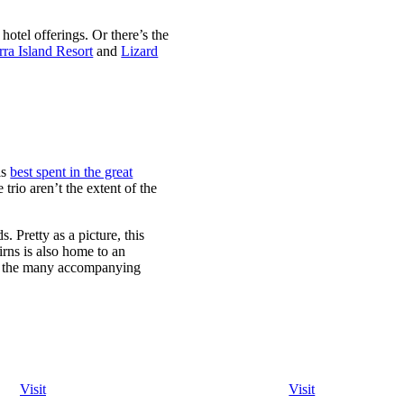
hotel offerings. Or there’s the
ra Island Resort
and
Lizard
is
best spent in the great
trio aren’t the extent of the
 Pretty as a picture, this
irns is also home to an
of the many accompanying
Visit
Visit