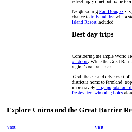
refreshingly quiet but home to a c
Neighbouring
Port Douglas
sits
chance to
truly indulge
with a st
Island Resort
included.
Best day trips
Considering the ample World Her
outdoors
. While the Great Barrie
region’s natural assets.
Grab the car and drive west of t
district is home to farmland, tro
impressively
large population of
freshwater swimming holes
alon
Explore Cairns and the Great Barrier Re
Visit
Visit