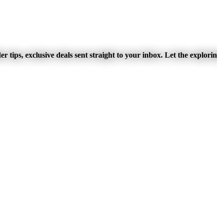
r tips, exclusive deals sent straight to your inbox. Let the explori