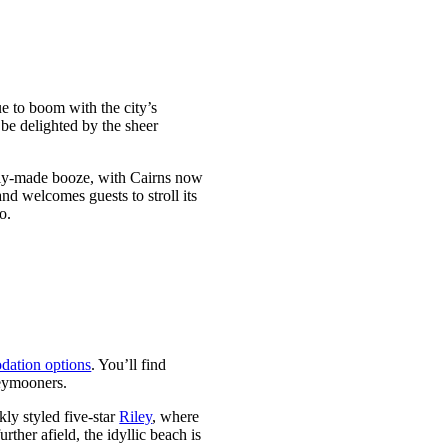
ue to boom with the city’s
 be delighted by the sheer
ocally-made booze, with Cairns now
nd welcomes guests to stroll its
o.
dation options
. You’ll find
neymooners.
ekly styled five-star
Riley
, where
further afield, the idyllic beach is