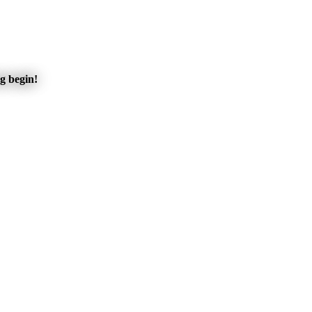
ng begin!