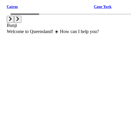
Cairns
Cape York
Bunji
Welcome to Queensland! ☀️ How can I help you?