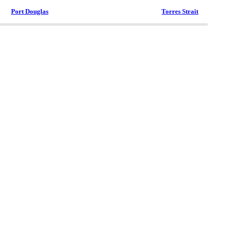
Port Douglas
Torres Strait