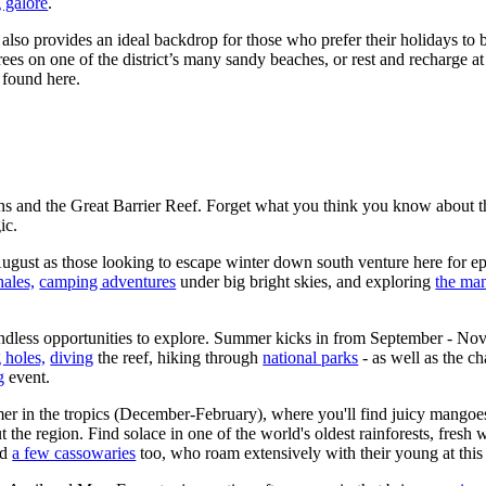
 galore
.
also provides an ideal backdrop for those who prefer their holidays to 
ees on one of the district’s many sandy beaches, or rest and recharge a
 found here.
rns and the Great Barrier Reef. Forget what you think you know about t
ic.
gust as those looking to escape winter down south venture here for e
ales,
camping adventures
under big bright skies, and exploring
the man
dless opportunities to explore. Summer kicks in from September - Nov
 holes,
diving
the reef, hiking through
national parks
- as well as the c
g
event.
r in the tropics (December-February), where you'll find juicy mangoe
ut the region. Find solace in one of the world's oldest rainforests, fresh 
nd
a few cassowaries
too, who roam extensively with their young at this