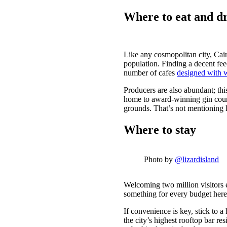
Where to eat and d
Like any cosmopolitan city, Cairn
population. Finding a decent fe
number of cafes
designed with 
Producers are also abundant; this
home to award-winning gin cour
grounds. That’s not mentioning
Where to stay
Photo by
@lizardisland
Welcoming two million visitors e
something for every budget her
If convenience is key, stick to a 
the city’s highest rooftop bar re