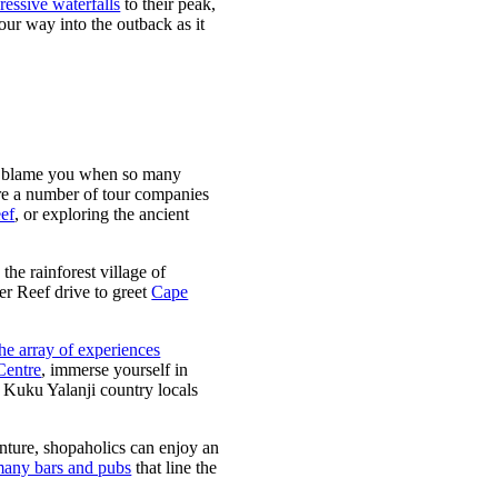
ressive waterfalls
to their peak,
our way into the outback as it
 can blame you when so many
 are a number of tour companies
eef
, or exploring the ancient
the rainforest village of
ier Reef drive to greet
Cape
the array of experiences
Centre
, immerse yourself in
y Kuku Yalanji country locals
venture, shopaholics can enjoy an
any bars and pubs
that line the