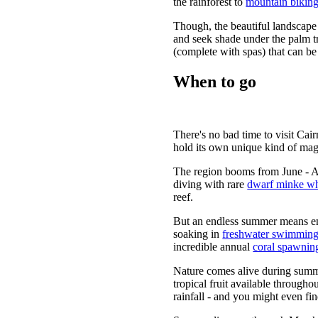
the rainforest to
mountain biking
Though, the beautiful landscape 
and seek shade under the palm tr
(complete with spas) that can be
When to go
There's no bad time to visit Cai
hold its own unique kind of mag
The region booms from June - Au
diving with rare
dwarf minke wh
reef.
But an endless summer means en
soaking in
freshwater swimming
incredible annual
coral spawnin
Nature comes alive during summe
tropical fruit available througho
rainfall - and you might even fi