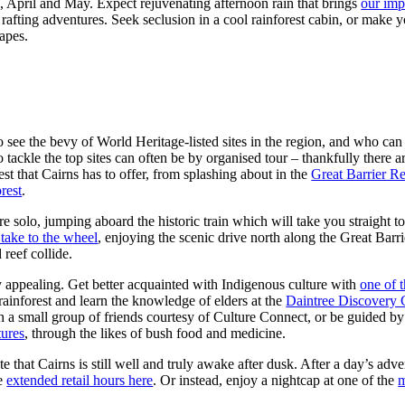
April and May. Expect rejuvenating afternoon rain that brings
our imp
 rafting adventures. Seek seclusion in a cool rainforest cabin, or make y
capes.
e to see the bevy of World Heritage-listed sites in the region, and who
o tackle the top sites can often be by organised tour – thankfully there
st that Cairns has to offer, from splashing about in the
Great Barrier R
rest
.
 solo, jumping aboard the historic train which will take you straight to 
take to the wheel
, enjoying the scenic drive north along the Great Barr
 reef collide.
lly appealing. Get better acquainted with Indigenous culture with
one of 
rainforest and learn the knowledge of elders at the
Daintree Discovery 
ith a small group of friends courtesy of Culture Connect, or be guided b
ures
, through the likes of bush food and medicine.
e that Cairns is still well and truly awake after dusk. After a day’s ad
he
extended retail hours here
. Or instead, enjoy a nightcap at one of the
m