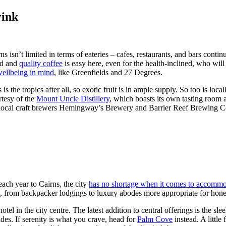
rink
s isn’t limited in terms of eateries – cafes, restaurants, and bars contin
ed and
quality coffee
is easy here, even for the health-inclined, who will
wellbeing in mind
, like Greenfields and 27 Degrees.
 is the tropics after all, so exotic fruit is in ample supply. So too is l
tesy of the
Mount Uncle Distillery
, which boasts its own tasting room a
 local craft brewers Hemingway’s Brewery and Barrier Reef Brewing C
ach year to Cairns, the city
has no shortage when it comes to accommo
e, from backpacker lodgings to luxury abodes more appropriate for ho
hotel in the city centre. The latest addition to central offerings is the sle
sides. If serenity is what you crave, head for
Palm Cove
instead. A little 