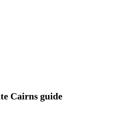
ate Cairns guide