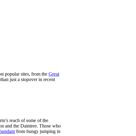
st popular sites, from the
Great
than just a stopover in recent
arm’s reach of some of the
tion and the Daintree. Those who
abundant
from bungy jumping in