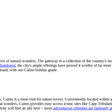
trove of natural wonders. The gateway to a collection of the country’s mo
Rainforest
, the city’s ample offerings have proved it worthy of far more 
hand, with our Cairns holiday guide.
y, Cairns is a must-visit for nature-lovers. Conveniently located within 
al wonders, Cairns provides easy access iconic sites like Cape Tribula
ivity will find an ally here – more
adventurous offerings are famously 