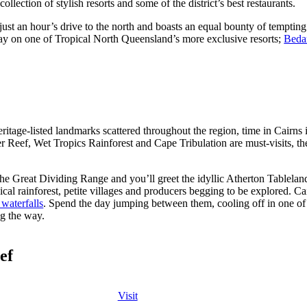
ollection of stylish resorts and some of the district’s best restaurants.
 just an hour’s drive to the north and boasts an equal bounty of tempting 
ay on one of Tropical North Queensland’s more exclusive resorts;
Bedar
itage-listed landmarks scattered throughout the region, time in Cairns 
r Reef, Wet Tropics Rainforest and Cape Tribulation are must-visits, the 
he Great Dividing Range and you’ll greet the idyllic Atherton Tablelands.
pical rainforest, petite villages and producers begging to be explored. Ca
 waterfalls
. Spend the day jumping between them, cooling off in one 
g the way.
ef
Visit