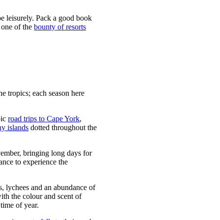
be leisurely. Pack a good book
t one of the
bounty of resorts
he tropics; each season here
pic
road trips to Cape York
,
y islands
dotted throughout the
ember, bringing long days for
hance to experience the
s, lychees and an abundance of
with the colour and scent of
 time of year.