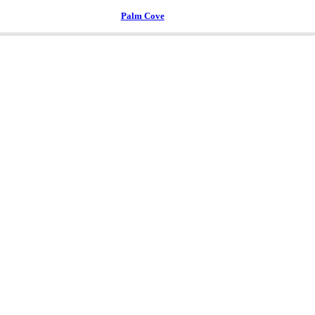
Palm Cove