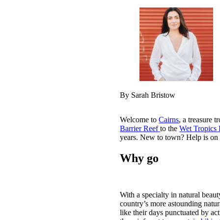
By Sarah Bristow
Welcome to
Cairns
, a treasure 
Barrier Reef
to the
Wet Tropics 
years. New to town? Help is on 
Why go
With a specialty in natural beaut
country’s more astounding natur
like their days punctuated by act