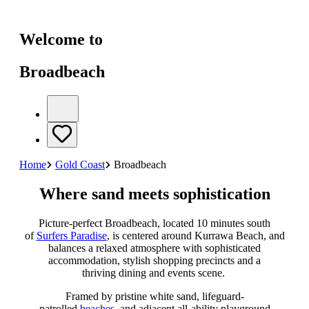
Welcome to
Broadbeach
Home
Gold Coast
Broadbeach
Where sand meets sophistication
Picture-perfect Broadbeach, located 10 minutes south
of
Surfers Paradise
, is centered around Kurrawa Beach, and
balances a relaxed atmosphere with sophisticated
accommodation, stylish shopping precincts and a
thriving dining and events scene.
Framed by pristine white sand, lifeguard-
patrolled
beaches
, and adjacent all-ability playground