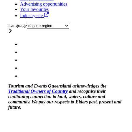
Advertising opportunities
Your favourites
Industry site
Language
Tourism and Events Queensland acknowledges the
Traditional Owners of Country
and recognise their
continuing connection to land, waters, culture and
community. We pay our respects to Elders past, present and
future.