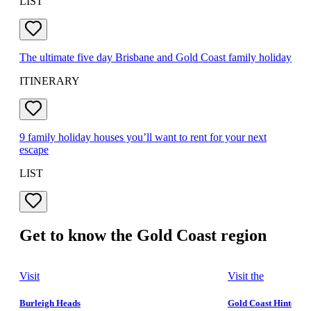
LIST
The ultimate five day Brisbane and Gold Coast family holiday
ITINERARY
9 family holiday houses you’ll want to rent for your next
escape
LIST
Get to know the Gold Coast region
Visit
Visit the
Burleigh Heads
Gold Coast Hinterla