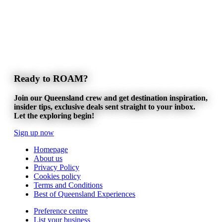
Ready to ROAM?
Join our Queensland crew and get destination inspiration,
insider tips, exclusive deals sent straight to your inbox.
Let the exploring begin!
Sign up now
Homepage
About us
Privacy Policy
Cookies policy
Terms and Conditions
Best of Queensland Experiences
Preference centre
List your business