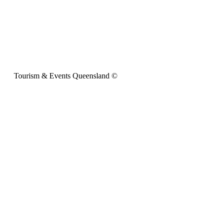
Tourism & Events Queensland ©