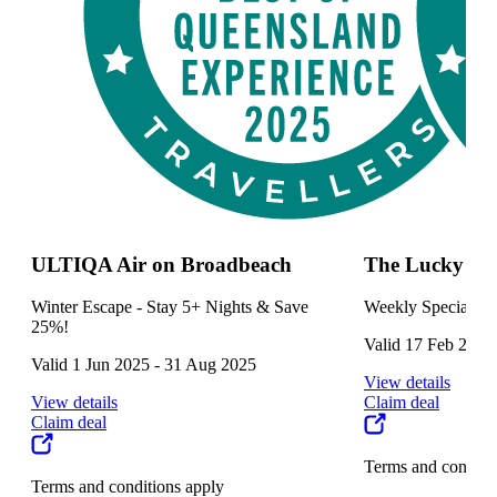
ULTIQA Air on Broadbeach
The Lucky Sq
Winter Escape - Stay 5+ Nights & Save
Weekly Specials
25%!
Valid 17 Feb 2025 
Valid 1 Jun 2025 - 31 Aug 2025
View details
View details
Claim deal
Claim deal
Terms and conditi
Terms and conditions apply