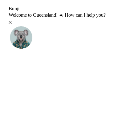
Bunji
Welcome to Queensland! ☀️ How can I help you?