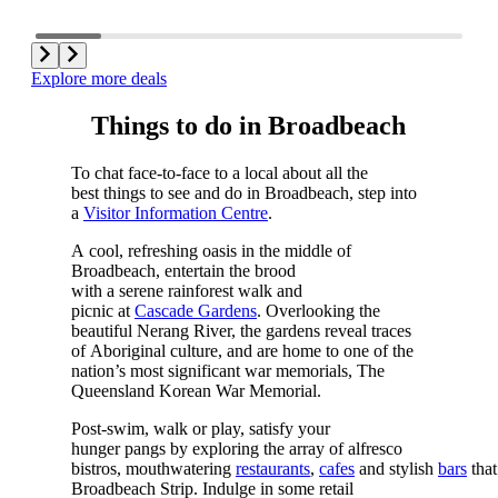
Explore more deals
Things to do in Broadbeach
To chat face-to-face to a local about all the
best things to see and do in Broadbeach, step into
a
Visitor Information Centre
.
A cool, refreshing oasis in the middle of
Broadbeach, entertain the brood
with a serene rainforest walk and
picnic at
Cascade Gardens
. Overlooking the
beautiful Nerang River, the gardens reveal traces
of Aboriginal culture, and are home to one of the
nation’s most significant war memorials, The
Queensland Korean War Memorial.
Post-swim, walk or play, satisfy your
hunger pangs by exploring the array of alfresco
bistros, mouthwatering
restaurants
,
cafes
and stylish
bars
that
Broadbeach Strip. Indulge in some retail