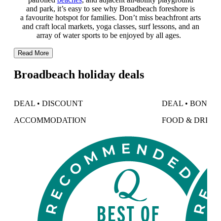
and park, it’s easy to see why Broadbeach foreshore is
a favourite hotspot for families. Don’t miss beachfront arts
and craft local markets, yoga classes, surf lessons, and an
array of water sports to be enjoyed by all ages.
Read More
Broadbeach holiday deals
DEAL • DISCOUNT
DEAL • BONUS
ACCOMMODATION
FOOD & DRINK