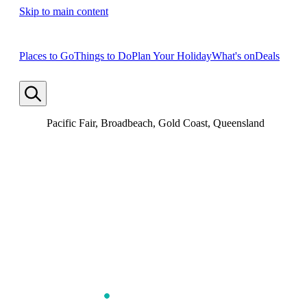
Skip to main content
Places to Go
Things to Do
Plan Your Holiday
What's on
Deals
Pacific Fair, Broadbeach, Gold Coast, Queensland