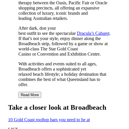
therapy between the Oasis, Pacific Fair or Oracle
shopping precincts, all offering an expansive
collection of luxury, iconic brands and
leading Australian retailers.
After dark, don your
best outfit to see the spectacular
Dracula’s Cabaret
.
If that’s not your style, enjoy dinner along the
Broadbeach strip, followed by a game or show at
world-class The Star Gold Coast
Casino or Convention and Exhibition Centre.
With activities and events suited to all ages,
Broadbeach offers a sophisticated yet
relaxed beach lifestyle; a holiday destination that
combines the best of what Queensland has to
offer.
Read More
Take a closer look at Broadbeach
10 Gold Coast rooftop bars you need to be at