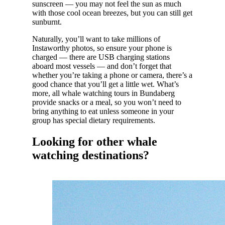
sunscreen — you may not feel the sun as much
with those cool ocean breezes, but you can still get
sunburnt.
Naturally, you’ll want to take millions of
Instaworthy photos, so ensure your phone is
charged — there are USB charging stations
aboard most vessels — and don’t forget that
whether you’re taking a phone or camera, there’s a
good chance that you’ll get a little wet. What’s
more, all whale watching tours in Bundaberg
provide snacks or a meal, so you won’t need to
bring anything to eat unless someone in your
group has special dietary requirements.
Looking for other whale
watching destinations?