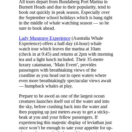
All tours depart from Bundaberg Port Marina in
Burnett Heads and due to their popularity, tend to
book out quickly in peak season. Especially over
the September school holidays which is bang right
in the middle of whale watching season — so be
sure to book ahead.
Lady Musgrave Experience
(Australia Whale
Experience) offers a half-day (4-hour) whale
watch tour which leaves the marina at 10am
(check in at 9:45) and returns at 2pm with morning
tea and a light lunch included. Their 35-metre
luxury catamaran, ‘Main Event’, provides
passengers with breathtaking views of the
coastline as you head out to open waters where
even more breathtakingly spectacular views await
— humpback whales at play.
Prepare to be awed as one of the largest ocean
creatures launches itself out of the water and into
the sky, before crashing back into the water and
then popping up just meters away to get a sticky-
beak at you and your fellow passengers. If
experiencing this majestic display of leviathan just
once won’t be enough to sate your appetite for up-