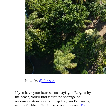
Photo by
@kbresort
If you have your heart set on staying in Bargara by
the beach, you’ll find there’s no shortage of
accommodation options lining Bargara Esplanade,
many of which offer fantastic ocean views.
The