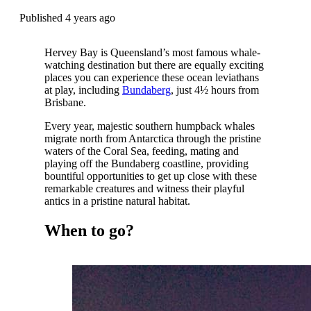
Published 4 years ago
Hervey Bay is Queensland’s most famous whale-
watching destination but there are equally exciting
places you can experience these ocean leviathans
at play, including
Bundaberg
, just 4½ hours from
Brisbane.
Every year, majestic southern humpback whales
migrate north from Antarctica through the pristine
waters of the Coral Sea, feeding, mating and
playing off the Bundaberg coastline, providing
bountiful opportunities to get up close with these
remarkable creatures and witness their playful
antics in a pristine natural habitat.
When to go?