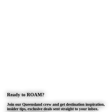
Ready to ROAM?
Join our Queensland crew and get destination inspiration,
insider tips, exclusive deals sent straight to your inbox.