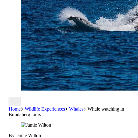
Home
Wildlife Experiences
Whales
Whale watching in
Bundaberg tours
By Jamie Wilton