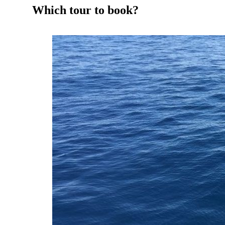
Which tour to book?