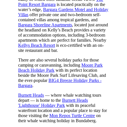
Point Resort Bargara
is located practically on the
water’s edge,
Bargara Gardens Motel and Holiday
Villas
offer private one and two-bedroom self-
contained villas among tropical gardens, and
Bargara Shoreline Apartments
, located just around
the headland on Kelly’s Beach provides a variety
of accommodation options, including 3-bedroom
apartments which are perfect for families. Nearby
Kellys Beach Resort
is eco-certified with an on-
site restaurant and bar.
There are also several holiday parks for those
camping or caravanning, including
Moore Park
Beach Holiday Park
with its perfect location
beside the Moore Park Surf Lifesaving Club, and
the ever-popular
BIG4 Breeze Holiday Parks -
Bargara
.
Burnett Heads
— where whale watching tours
depart — is home to the
Burnett Heads
'Lighthouse' Holiday Park
with its peaceful
waterfront location and a popular place to stay for
those visiting the
Mon Repos Turtle Centre
on
their whale watching holiday in Bundaberg.