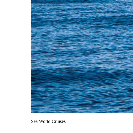
Sea World Cruises