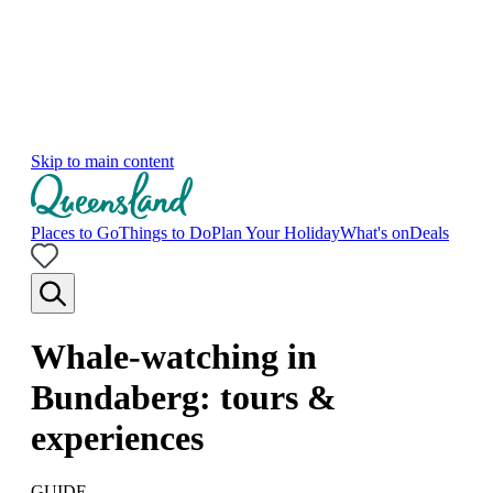
Skip to main content
Places to Go
Things to Do
Plan Your Holiday
What's on
Deals
Whale-watching in
Bundaberg: tours &
experiences
GUIDE