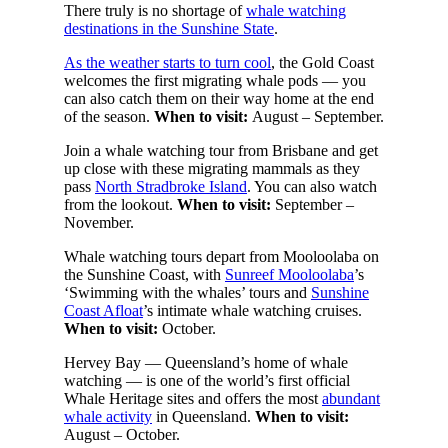
There truly is no shortage of
whale watching
destinations in the Sunshine State
.
As the weather starts to turn cool
, the Gold Coast
welcomes the first migrating whale pods — you
can also catch them on their way home at the end
of the season.
When to visit:
August – September.
Join a whale watching tour from Brisbane and get
up close with these migrating mammals as they
pass
North Stradbroke Island
. You can also watch
from the lookout.
When to visit:
September –
November.
Whale watching tours depart from Mooloolaba on
the Sunshine Coast, with
Sunreef Mooloolaba
’s
‘Swimming with the whales’ tours and
Sunshine
Coast Afloat
’s intimate whale watching cruises.
When to visit:
October.
Hervey Bay — Queensland’s home of whale
watching — is one of the world’s first official
Whale Heritage sites and offers the most
abundant
whale activity
in Queensland.
When to visit:
August – October.