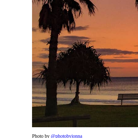
Photo by
@photobyjonna