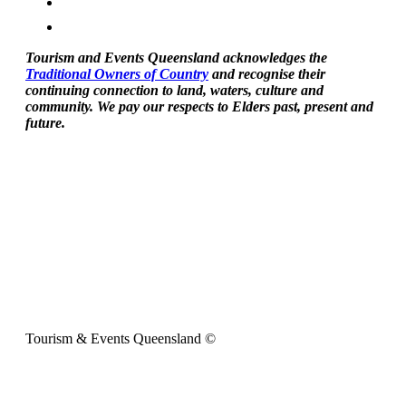
Tourism and Events Queensland acknowledges the
Traditional Owners of Country
and recognise their
continuing connection to land, waters, culture and
community. We pay our respects to Elders past, present and
future.
Tourism & Events Queensland ©