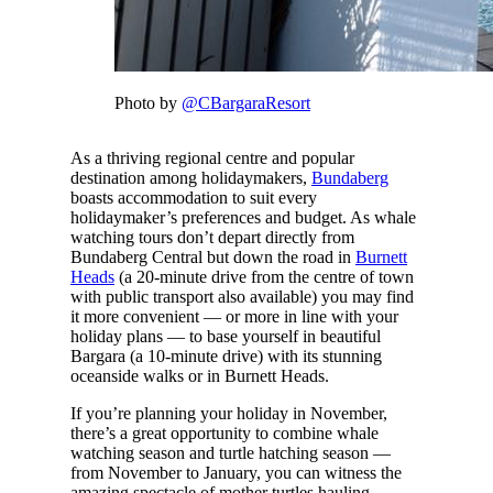
Photo by
@CBargaraResort
As a thriving regional centre and popular
destination among holidaymakers,
Bundaberg
boasts accommodation to suit every
holidaymaker’s preferences and budget. As whale
watching tours don’t depart directly from
Bundaberg Central but down the road in
Burnett
Heads
(a 20-minute drive from the centre of town
with public transport also available) you may find
it more convenient — or more in line with your
holiday plans — to base yourself in beautiful
Bargara (a 10-minute drive) with its stunning
oceanside walks or in Burnett Heads.
If you’re planning your holiday in November,
there’s a great opportunity to combine whale
watching season and turtle hatching season —
from November to January, you can witness the
amazing spectacle of mother turtles hauling