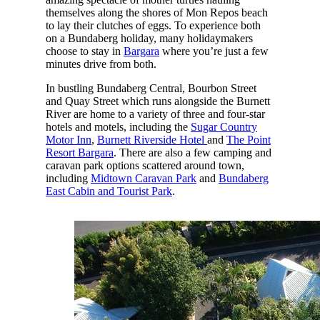
themselves along the shores of Mon Repos beach
to lay their clutches of eggs. To experience both
on a Bundaberg holiday, many holidaymakers
choose to stay in
Bargara
where you’re just a few
minutes drive from both.
In bustling Bundaberg Central, Bourbon Street
and Quay Street which runs alongside the Burnett
River are home to a variety of three and four-star
hotels and motels, including the
Sugar Country
Motor Inn
,
Burnett Riverside Hotel
and
The Point
Resort Bargara
. There are also a few camping and
caravan park options scattered around town,
including
Midtown Caravan Park
and
Bundaberg
East Cabin and Tourist Park
.