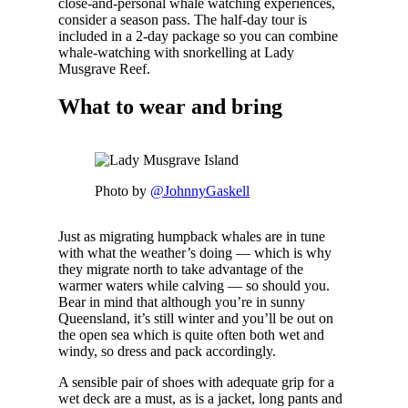
close-and-personal whale watching experiences,
consider a season pass. The half-day tour is
included in a 2-day package so you can combine
whale-watching with snorkelling at Lady
Musgrave Reef.
What to wear and bring
Photo by
@JohnnyGaskell
Just as migrating humpback whales are in tune
with what the weather’s doing — which is why
they migrate north to take advantage of the
warmer waters while calving — so should you.
Bear in mind that although you’re in sunny
Queensland, it’s still winter and you’ll be out on
the open sea which is quite often both wet and
windy, so dress and pack accordingly.
A sensible pair of shoes with adequate grip for a
wet deck are a must, as is a jacket, long pants and