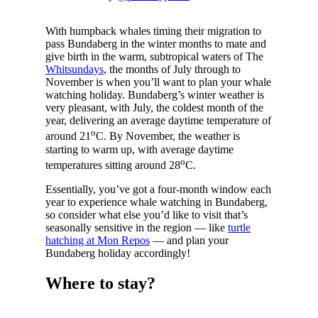
With humpback whales timing their migration to
pass Bundaberg in the winter months to mate and
give birth in the warm, subtropical waters of The
Whitsundays
, the months of July through to
November is when you’ll want to plan your whale
watching holiday. Bundaberg’s winter weather is
very pleasant, with July, the coldest month of the
year, delivering an average daytime temperature of
o
around 21
C. By November, the weather is
starting to warm up, with average daytime
o
temperatures sitting around 28
C.
Essentially, you’ve got a four-month window each
year to experience whale watching in Bundaberg,
so consider what else you’d like to visit that’s
seasonally sensitive in the region — like
turtle
hatching at Mon Repos
— and plan your
Bundaberg holiday accordingly!
Where to stay?