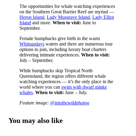
The opportunities for whale watching experiences
on the Southern Great Barrier Reef are myriad —
Heron Island
,
Lady Musgrave Island
,
Lady Elliot
Island
and more.
When to visit:
June to
September.
Female humpbacks give birth in the warm
Whitsundays
waters and there are numerous tour
options to join, including luxury boat charters
delivering intimate experiences.
When to visit:
July – September.
While humpbacks skip Tropical North
Queensland, the region offers different whale
watching experiences — it’s the only place in the
world where you can
swim with dwarf minke
whales
.
When to visit:
June – July.
Feature image:
@intothewildphotog
You may also like