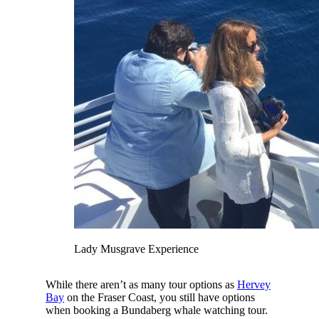
Lady Musgrave Experience
While there aren’t as many tour options as
Hervey
Bay
on the Fraser Coast, you still have options
when booking a Bundaberg whale watching tour.