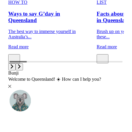
HOW TO
LIST
Ways to say G’day in
Facts about 
Queensland
in Queensland
The best way to immerse yourself in
Brush up on your t
Australia’s...
these...
Read more
Read more
Bunji
Welcome to Queensland! ☀️ How can I help you?