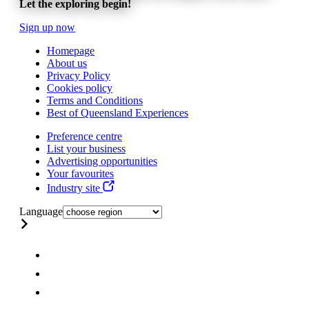
Let the exploring begin!
Sign up now
Homepage
About us
Privacy Policy
Cookies policy
Terms and Conditions
Best of Queensland Experiences
Preference centre
List your business
Advertising opportunities
Your favourites
Industry site
Language