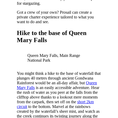
for stargazing.
Got a crew of your own? Prosail can create a
private charter experience tailored to what you
want to do and see.
Hike to the base of Queen
Mary Falls
Queen Mary Falls, Main Range
National Park
You might think a hike to the base of waterfall that
plunges 40 metres through ancient Gondwana
Rainforest would be an all-day affair, but
Queen
Mary Falls
is an easily accessible adventure. Hear
the rush of water as you peer at the falls from the
clifftop above thanks to a lookout mere moments
from the carpark, then set off on the
short 2km
circuit
to the bottom. Marvel at the rainbows
created by the waterfall’s sheer mist, and watch as
the creek continues its twisting journey along the