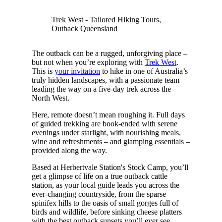
Trek West - Tailored Hiking Tours,
Outback Queensland
The outback can be a rugged, unforgiving place –
but not when you’re exploring with
Trek West
.
This is
your invitation
to hike in one of Australia’s
truly hidden landscapes, with a passionate team
leading the way on a five-day trek across the
North West.
Here, remote doesn’t mean roughing it. Full days
of guided trekking are book-ended with serene
evenings under starlight, with nourishing meals,
wine and refreshments – and glamping essentials –
provided along the way.
Based at Herbertvale Station's Stock Camp, you’ll
get a glimpse of life on a true outback cattle
station, as your local guide leads you across the
ever-changing countryside, from the sparse
spinifex hills to the oasis of small gorges full of
birds and wildlife, before sinking cheese platters
with the best outback sunsets you’ll ever see.