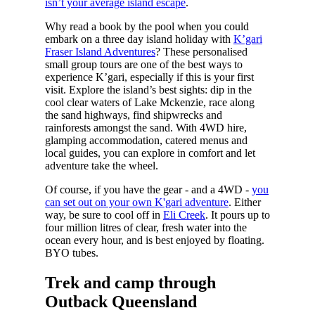
isn’t your average island escape
.
Why read a book by the pool when you could
embark on a three day island holiday with
K’gari
Fraser Island Adventures
? These personalised
small group tours are one of the best ways to
experience K’gari, especially if this is your first
visit. Explore the island’s best sights: dip in the
cool clear waters of Lake Mckenzie, race along
the sand highways, find shipwrecks and
rainforests amongst the sand. With 4WD hire,
glamping accommodation, catered menus and
local guides, you can explore in comfort and let
adventure take the wheel.
Of course, if you have the gear - and a 4WD -
you
can set out on your own K'gari adventure
. Either
way, be sure to cool off in
Eli Creek
. It pours up to
four million litres of clear, fresh water into the
ocean every hour, and is best enjoyed by floating.
BYO tubes.
Trek and camp through
Outback Queensland