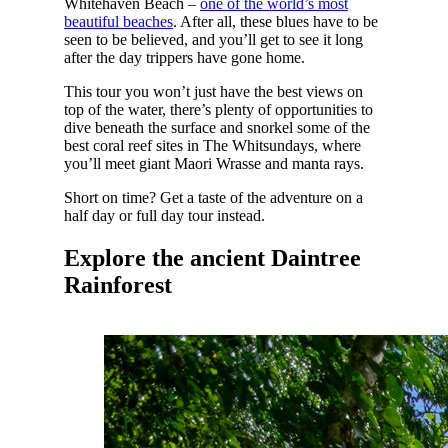
Whitehaven Beach –
one of the world’s most
beautiful beaches
. After all, these blues have to be
seen to be believed, and you’ll get to see it long
after the day trippers have gone home.
This tour you won’t just have the best views on
top of the water, there’s plenty of opportunities to
dive beneath the surface and snorkel some of the
best coral reef sites in The Whitsundays, where
you’ll meet giant Maori Wrasse and manta rays.
Short on time? Get a taste of the adventure on a
half day or full day tour instead.
Explore the ancient Daintree
Rainforest