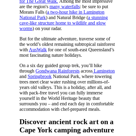
for The Great Walk.
Among the most impressive
are the region's
many waterfalls
: be sure to put
Morans Falls (
a two-hour hike in Lamington
National Park
) and Natural Bridge (
a stunning
cave-like structure home to wildlife and glow
worms
) on your radar.
But for the ultimate adventure, traverse some of
the world’s oldest remaining subtropical rainforest
with
AusWalk
for one of south-east Queensland’s
most fascinating nature holidays.
On a six day guided group trek, you’ll hike
through
Gondwana Rainforests
across
Lamington
and
Springbrook
National Park, where towering
trees meet clear water rushing over millions-of-
years old valleys. This is a holiday, after all, and
with pack-free travel you can fully immerse
yourself in the World Heritage beauty that
surrounds you – and end each day in comfortable
accommodation with chef-prepared meals.
Discover ancient rock art on a
Cape York camping adventure