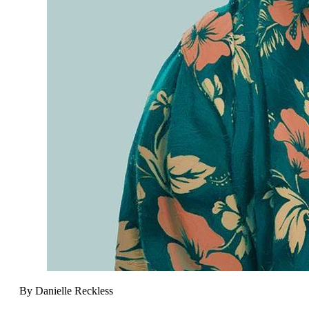
By Danielle Reckless