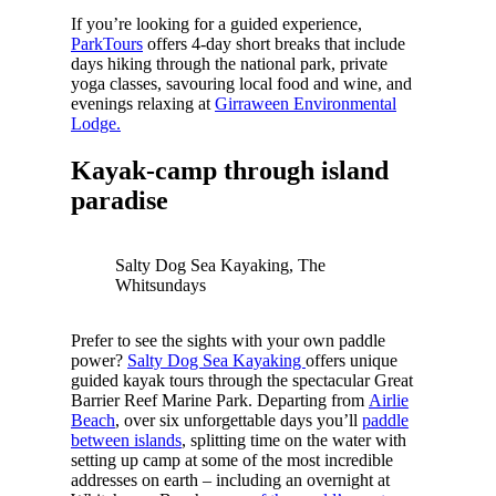
If you’re looking for a guided experience,
ParkTours
offers 4-day short breaks that include
days hiking through the national park, private
yoga classes, savouring local food and wine, and
evenings relaxing at
Girraween Environmental
Lodge.
Kayak-camp through island
paradise
Salty Dog Sea Kayaking, The
Whitsundays
Prefer to see the sights with your own paddle
power?
Salty Dog Sea Kayaking
offers unique
guided kayak tours through the spectacular Great
Barrier Reef Marine Park. Departing from
Airlie
Beach
, over six unforgettable days you’ll
paddle
between islands
, splitting time on the water with
setting up camp at some of the most incredible
addresses on earth – including an overnight at