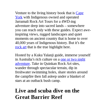
Venture to the living history book that is
Cape
York
with Indigenous owned and operated
Jarramali Rock Art Tours for a 4WD-ing
adventure deep into sacred lands – somewhere
you can reach only with these guides. Expect awe-
inspiring views, rugged landscapes and quiet
moments on ancient country that is home to over
40,000 years of Indigenous history. But it’s the
rock art
that is the true highlight here.
Hosted by a Kuku Yalanji guide, immerse yourself
in Australia’s rich culture on a
one or two night
adventure
. Take in Quinkan Rock Art sites,
wander through spectacular terrain, dip in
freshwater swimming holes, share stories around
the campfire then fall asleep under a blanket of
stars at an outback bush camp.
Live and scuba dive on the
Great Barrier Reef