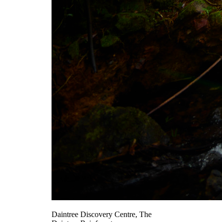
Daintree Discovery Centre, The