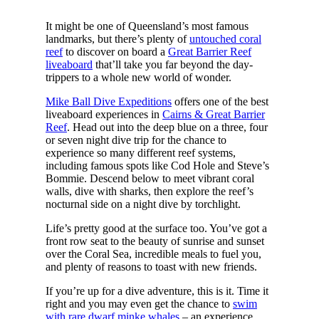
It might be one of Queensland’s most famous
landmarks, but there’s plenty of
untouched coral
reef
to discover on board a
Great Barrier Reef
liveaboard
that’ll take you far beyond the day-
trippers to a whole new world of wonder.
Mike Ball Dive Expeditions
offers one of the best
liveaboard experiences in
Cairns & Great Barrier
Reef
. Head out into the deep blue on a three, four
or seven night dive trip for the chance to
experience so many different reef systems,
including famous spots like Cod Hole and Steve’s
Bommie. Descend below to meet vibrant coral
walls, dive with sharks, then explore the reef’s
nocturnal side on a night dive by torchlight.
Life’s pretty good at the surface too. You’ve got a
front row seat to the beauty of sunrise and sunset
over the Coral Sea, incredible meals to fuel you,
and plenty of reasons to toast with new friends.
If you’re up for a dive adventure, this is it. Time it
right and you may even get the chance to
swim
with rare dwarf minke whales
– an experience