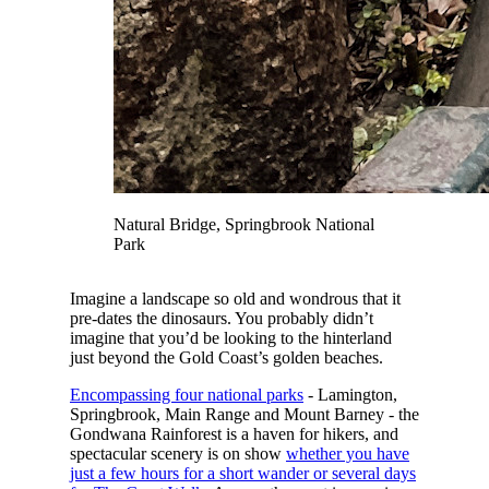
Natural Bridge, Springbrook National
Park
Imagine a landscape so old and wondrous that it
pre-dates the dinosaurs. You probably didn’t
imagine that you’d be looking to the hinterland
just beyond the Gold Coast’s golden beaches.
Encompassing four national parks
- Lamington,
Springbrook, Main Range and Mount Barney - the
Gondwana Rainforest is a haven for hikers, and
spectacular scenery is on show
whether you have
just a few hours for a short wander or several days