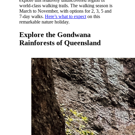
explore this relatively undiscovered region of
world-class walking trails. The walking season is
March to November, with options for 2, 3, 5 and
7-day walks.
Here’s what to expect
on this
remarkable nature holiday.
Explore the Gondwana
Rainforests of Queensland