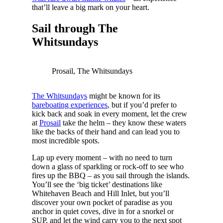
that’ll leave a big mark on your heart.
Sail through The
Whitsundays
Prosail, The Whitsundays
The Whitsundays
might be known for its
bareboating experiences
, but if you’d prefer to
kick back and soak in every moment, let the crew
at
Prosail
take the helm – they know these waters
like the backs of their hand and can lead you to
most incredible spots.
Lap up every moment – with no need to turn
down a glass of sparkling or rock-off to see who
fires up the BBQ – as you sail through the islands.
You’ll see the ‘big ticket’ destinations like
Whitehaven Beach and Hill Inlet, but you’ll
discover your own pocket of paradise as you
anchor in quiet coves, dive in for a snorkel or
SUP, and let the wind carry you to the next spot