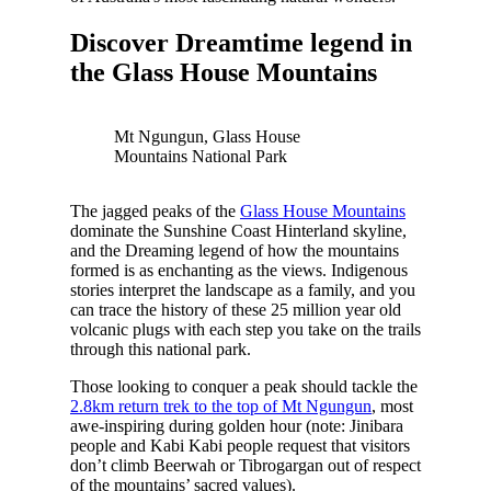
Discover Dreamtime legend in
the Glass House Mountains
Mt Ngungun, Glass House
Mountains National Park
The jagged peaks of the
Glass House Mountains
dominate the Sunshine Coast Hinterland skyline,
and the Dreaming legend of how the mountains
formed is as enchanting as the views. Indigenous
stories interpret the landscape as a family, and you
can trace the history of these 25 million year old
volcanic plugs with each step you take on the trails
through this national park.
Those looking to conquer a peak should tackle the
2.8km return trek to the top of Mt Ngungun
, most
awe-inspiring during golden hour (note: Jinibara
people and Kabi Kabi people request that visitors
don’t climb Beerwah or Tibrogargan out of respect
of the mountains’ sacred values).