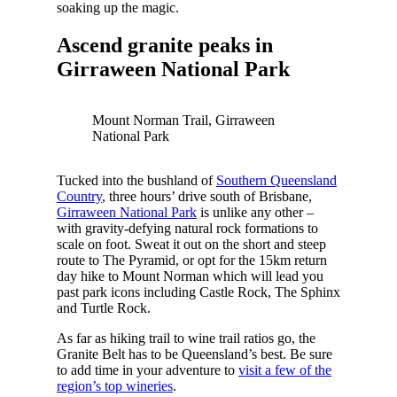
soaking up the magic.
Ascend granite peaks in
Girraween National Park
Mount Norman Trail, Girraween
National Park
Tucked into the bushland of
Southern Queensland
Country
, three hours’ drive south of Brisbane,
Girraween National Park
is unlike any other –
with gravity-defying natural rock formations to
scale on foot. Sweat it out on the short and steep
route to The Pyramid, or opt for the 15km return
day hike to Mount Norman which will lead you
past park icons including Castle Rock, The Sphinx
and Turtle Rock.
As far as hiking trail to wine trail ratios go, the
Granite Belt has to be Queensland’s best. Be sure
to add time in your adventure to
visit a few of the
region’s top wineries
.