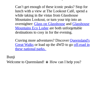
Can’t get enough of these iconic peaks? Stop for
lunch with a view at The Lookout Café, spend a
while taking in the vistas from Glasshouse
Mountains Lookout, or turn your trip into an
overnighter:
Glass on Glasshouse
and
Glasshouse
Mountains Eco Lodge
are both unforgettable
destinations to cosy in for the evening.
Craving more adventures? Discover
Queensland's
Great Walks
or load up the 4WD to go
off-road in
these national parks.
Bunji
Welcome to Queensland! ☀️ How can I help you?