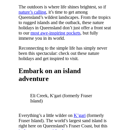
The outdoors is where life shines brightest, so if
nature’s calling
, it’s time to get among
Queensland’s wildest landscapes. From the tropics
to rugged islands and the outback, these nature
holidays in Queensland don’t just offer a front seat
to our
most awe-inspiring pockets
, but fully
immerse you in its world.
Reconnecting to the simple life has simply never
been this spectacular: check out these nature
holidays and get inspired to visit.
Embark on an island
adventure
Eli Creek, K'gari (formerly Fraser
Island)
Everything’s a little wilder on
K’gari
(formerly
Fraser Island). The world’s largest sand island is
right here on Queensland’s Fraser Coast, but this