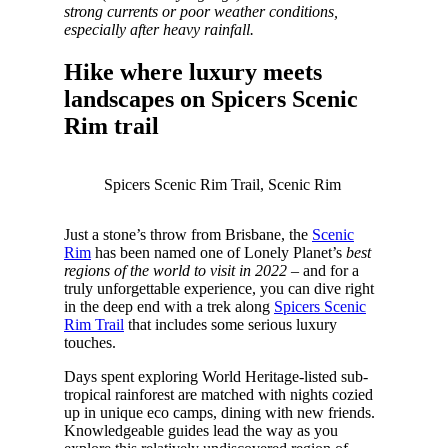
strong currents or poor weather conditions,
especially after heavy rainfall.
Hike where luxury meets
landscapes on Spicers Scenic
Rim trail
Spicers Scenic Rim Trail, Scenic Rim
Just a stone’s throw from Brisbane, the
Scenic
Rim
has been named one of Lonely Planet’s
best
regions of the world to visit in 2022
– and for a
truly unforgettable experience, you can dive right
in the deep end with a trek along
Spicers Scenic
Rim Trail
that includes some serious luxury
touches.
Days spent exploring World Heritage-listed sub-
tropical rainforest are matched with nights cozied
up in unique eco camps, dining with new friends.
Knowledgeable guides lead the way as you