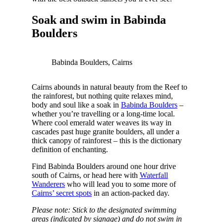
Soak and swim in Babinda
Boulders
Babinda Boulders, Cairns
Cairns abounds in natural beauty from the Reef to
the rainforest, but nothing quite relaxes mind,
body and soul like a soak in
Babinda Boulders
–
whether you’re travelling or a long-time local.
Where cool emerald water weaves its way in
cascades past huge granite boulders, all under a
thick canopy of rainforest – this is the dictionary
definition of enchanting.
Find Babinda Boulders around one hour drive
south of Cairns, or head here with
Waterfall
Wanderers
who will lead you to some more of
Cairns’ secret spots
in an action-packed day.
Please note: Stick to the designated swimming
areas (indicated by signage) and do not swim in