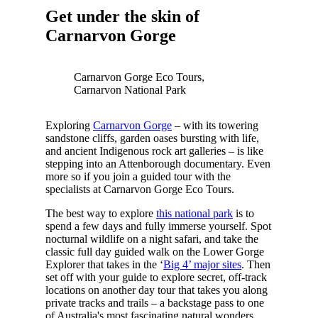
Get under the skin of
Carnarvon Gorge
Carnarvon Gorge Eco Tours,
Carnarvon National Park
Exploring
Carnarvon Gorge
– with its towering
sandstone cliffs, garden oases bursting with life,
and ancient Indigenous rock art galleries – is like
stepping into an Attenborough documentary. Even
more so if you join a guided tour with the
specialists at Carnarvon Gorge Eco Tours.
The best way to explore
this national park
is to
spend a few days and fully immerse yourself. Spot
nocturnal wildlife on a night safari, and take the
classic full day guided walk on the Lower Gorge
Explorer that takes in the ‘
Big 4’ major sites
. Then
set off with your guide to explore secret, off-track
locations on another day tour that takes you along
private tracks and trails – a backstage pass to one
of Australia's most fascinating natural wonders.