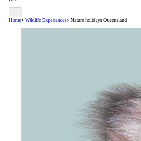
Home
Wildlife Experiences
Nature holidays Queensland