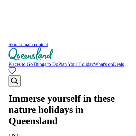
Skip to main content
Places to Go
Things to Do
Plan Your Holiday
What's on
Deals
Immerse yourself in these
nature holidays in
Queensland
LIST