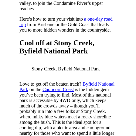
valley, to join the Condamine River’s upper
reaches.
Here’s how to turn your visit into
a one-day road
trip
from Brisbane or the Gold Coast that leads
you to more hidden wonders in the countryside.
Cool off at Stony Creek,
Byfield National Park
Stony Creek, Byfield National Park
Love to get off the beaten track?
Byfield National
Park
on the
Capricorn Coast
is the hidden gem
you’ve been trying to find. Most of this national
park is accessible by 4WD only, which keeps
much of the crowds away – though you’ll
probably run into a few folks at Stony Creek,
where milky blue waters meet a rocky shoreline
among the bush. This is the ideal spot for a
cooling dip, with a picnic area and campground
nearby for those who want to spend a little longer