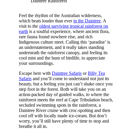
Daintree Rainforest
Feel the rhythm of the Australian wilderness,
which beats louder than ever
in the Daintree
. A
visit to the
oldest surviving tropical rainforest on
earth
is a soulful experience, where ancient flora,
rare fauna found nowhere else, and rich
Indigenous culture meet. Calling this ‘paradise’ is
an understatement, and it really takes standing
underneath the rainforest canopy, and feeling its
cool mist and the hum of birdlife, to appreciate
your surroundings.
Escape here with
Daintree Safaris
or
Billy Tea
Safaris
and you’ll come to understand not just its
beauty, but a feeling you just can’t shake once you
step foot in the forest. Both will take you on an
action-packed day of guided walks, to where the
rainforest meets the reef at Cape Tribulation beach,
secluded swimming spots in the rainforest, a
Daintree River cruise with croc-spotting and then
cool off with locally made ice-cream. But don’t
worry, you’ll still have plenty of time to stop and
breathe it all in.