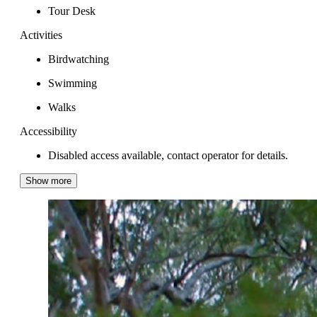
Tour Desk
Activities
Birdwatching
Swimming
Walks
Accessibility
Disabled access available, contact operator for details.
Show more