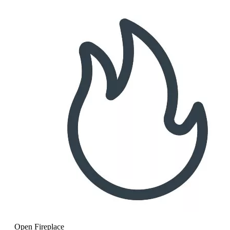
Open Fireplace