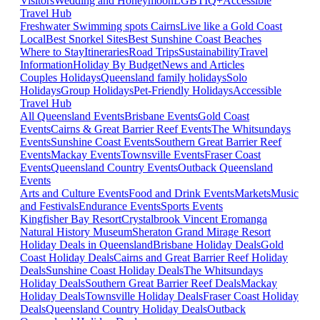
Visitors
Wedding and Honeymoon
LGBTIQ+
Accessible
Travel Hub
Freshwater Swimming spots Cairns
Live like a Gold Coast
Local
Best Snorkel Sites
Best Sunshine Coast Beaches
Where to Stay
Itineraries
Road Trips
Sustainability
Travel
Information
Holiday By Budget
News and Articles
Couples Holidays
Queensland family holidays
Solo
Holidays
Group Holidays
Pet-Friendly Holidays
Accessible
Travel Hub
All Queensland Events
Brisbane Events
Gold Coast
Events
Cairns & Great Barrier Reef Events
The Whitsundays
Events
Sunshine Coast Events
Southern Great Barrier Reef
Events
Mackay Events
Townsville Events
Fraser Coast
Events
Queensland Country Events
Outback Queensland
Events
Arts and Culture Events
Food and Drink Events
Markets
Music
and Festivals
Endurance Events
Sports Events
Kingfisher Bay Resort
Crystalbrook Vincent
Eromanga
Natural History Museum
Sheraton Grand Mirage Resort
Holiday Deals in Queensland
Brisbane Holiday Deals
Gold
Coast Holiday Deals
Cairns and Great Barrier Reef Holiday
Deals
Sunshine Coast Holiday Deals
The Whitsundays
Holiday Deals
Southern Great Barrier Reef Deals
Mackay
Holiday Deals
Townsville Holiday Deals
Fraser Coast Holiday
Deals
Queensland Country Holiday Deals
Outback