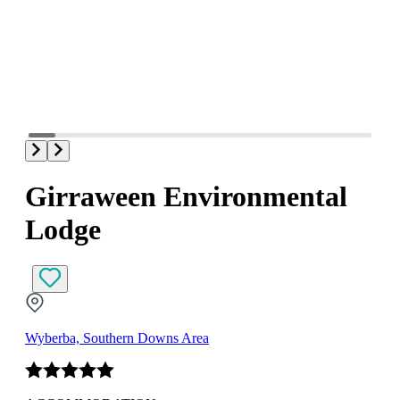
Girraween Environmental
Lodge
Wyberba, Southern Downs Area