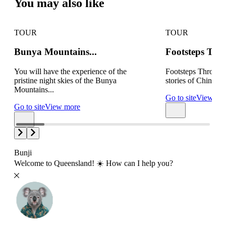
You may also like
TOUR
TOUR
Bunya Mountains...
Footsteps Thr
You will have the experience of the
Footsteps Through 
pristine night skies of the Bunya
stories of Chinchil
Mountains...
Go to site
View mo
Go to site
View more
Bunji
Welcome to Queensland! ☀️ How can I help you?