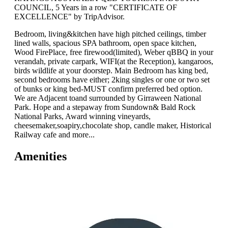
COUNCIL, 5 Years in a row "CERTIFICATE OF
EXCELLENCE" by TripAdvisor.
Bedroom, living&kitchen have high pitched ceilings, timber
lined walls, spacious SPA bathroom, open space kitchen,
Wood FirePlace, free firewood(limited), Weber qBBQ in your
verandah, private carpark, WIFI(at the Reception), kangaroos,
birds wildlife at your doorstep. Main Bedroom has king bed,
second bedrooms have either; 2king singles or one or two set
of bunks or king bed-MUST confirm preferred bed option.
We are Adjacent toand surrounded by Girraween National
Park. Hope and a stepaway from Sundown& Bald Rock
National Parks, Award winning vineyards,
cheesemaker,soapiry,chocolate shop, candle maker, Historical
Railway cafe and more...
Amenities