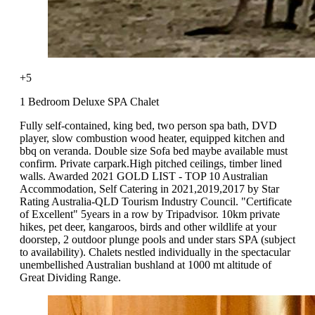
+5
1 Bedroom Deluxe SPA Chalet
Fully self-contained, king bed, two person spa bath, DVD
player, slow combustion wood heater, equipped kitchen and
bbq on veranda. Double size Sofa bed maybe available must
confirm. Private carpark.High pitched ceilings, timber lined
walls. Awarded 2021 GOLD LIST - TOP 10 Australian
Accommodation, Self Catering in 2021,2019,2017 by Star
Rating Australia-QLD Tourism Industry Council. "Certificate
of Excellent" 5years in a row by Tripadvisor. 10km private
hikes, pet deer, kangaroos, birds and other wildlife at your
doorstep, 2 outdoor plunge pools and under stars SPA (subject
to availability). Chalets nestled individually in the spectacular
unembellished Australian bushland at 1000 mt altitude of
Great Dividing Range.