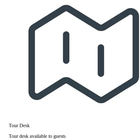
Tour Desk
Tour desk available to guests