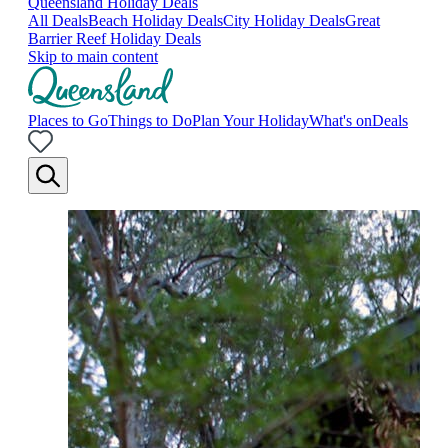
Queensland Holiday Deals
All Deals
Beach Holiday Deals
City Holiday Deals
Great
Barrier Reef Holiday Deals
Skip to main content
Places to Go
Things to Do
Plan Your Holiday
What's on
Deals