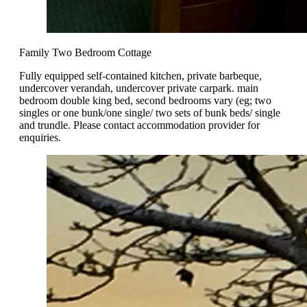
Family Two Bedroom Cottage
Fully equipped self-contained kitchen, private barbeque,
undercover verandah, undercover private carpark. main
bedroom double king bed, second bedrooms vary (eg; two
singles or one bunk/one single/ two sets of bunk beds/ single
and trundle. Please contact accommodation provider for
enquiries.