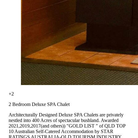
+2
2 Bedroom Deluxe SPA Chalet
Architecturally Designed Deluxe SPA Chalets are privately
nestled into 400 Acres of spectacular bushland. Awarded
2021,2019,2017(and others)) "GOLD LIST " of QLD TOP
10 Australian Self-Catered Accommodation by STAR
RATINGS AUSTRALIA-QLD TOURISM INDUSTRY