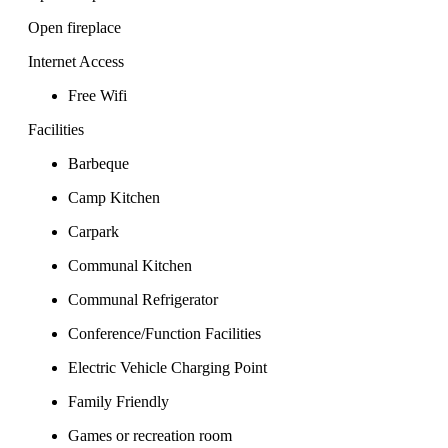
Open fireplace
Internet Access
Free Wifi
Facilities
Barbeque
Camp Kitchen
Carpark
Communal Kitchen
Communal Refrigerator
Conference/Function Facilities
Electric Vehicle Charging Point
Family Friendly
Games or recreation room