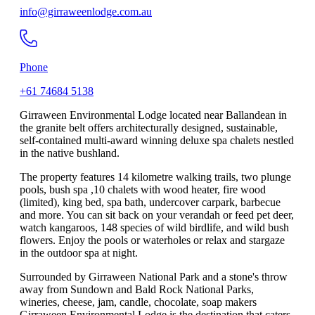
info@girraweenlodge.com.au
Phone
+61 74684 5138
Girraween Environmental Lodge located near Ballandean in
the granite belt offers architecturally designed, sustainable,
self-contained multi-award winning deluxe spa chalets nestled
in the native bushland.
The property features 14 kilometre walking trails, two plunge
pools, bush spa ,10 chalets with wood heater, fire wood
(limited), king bed, spa bath, undercover carpark, barbecue
and more. You can sit back on your verandah or feed pet deer,
watch kangaroos, 148 species of wild birdlife, and wild bush
flowers. Enjoy the pools or waterholes or relax and stargaze
in the outdoor spa at night.
Surrounded by Girraween National Park and a stone's throw
away from Sundown and Bald Rock National Parks,
wineries, cheese, jam, candle, chocolate, soap makers
Girraween Environmental Lodge is the destination that caters