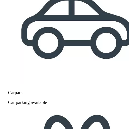
Carpark
Car parking available