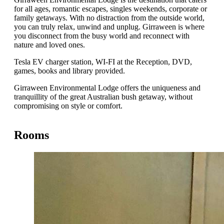
for all ages, romantic escapes, singles weekends, corporate or
family getaways. With no distraction from the outside world,
you can truly relax, unwind and unplug. Girraween is where
you disconnect from the busy world and reconnect with
nature and loved ones.
Tesla EV charger station, WI-FI at the Reception, DVD,
games, books and library provided.
Girraween Environmental Lodge offers the uniqueness and
tranquillity of the great Australian bush getaway, without
compromising on style or comfort.
Rooms