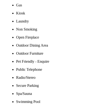
Gas
Kiosk
Laundry
Non Smoking
Open Fireplace
Outdoor Dining Area
Outdoor Furniture
Pet Friendly - Enquire
Public Telephone
Radio/Stereo
Secure Parking
Spa/Sauna
Swimming Pool