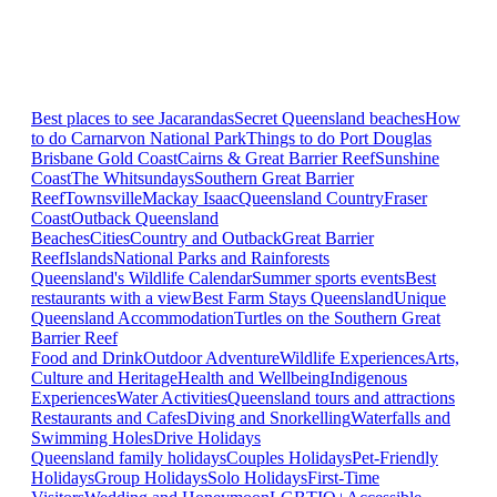
Best places to see Jacarandas
Secret Queensland beaches
How
to do Carnarvon National Park
Things to do Port Douglas
Brisbane
Gold Coast
Cairns & Great Barrier Reef
Sunshine
Coast
The Whitsundays
Southern Great Barrier
Reef
Townsville
Mackay Isaac
Queensland Country
Fraser
Coast
Outback Queensland
Beaches
Cities
Country and Outback
Great Barrier
Reef
Islands
National Parks and Rainforests
Queensland's Wildlife Calendar
Summer sports events
Best
restaurants with a view
Best Farm Stays Queensland
Unique
Queensland Accommodation
Turtles on the Southern Great
Barrier Reef
Food and Drink
Outdoor Adventure
Wildlife Experiences
Arts,
Culture and Heritage
Health and Wellbeing
Indigenous
Experiences
Water Activities
Queensland tours and attractions
Restaurants and Cafes
Diving and Snorkelling
Waterfalls and
Swimming Holes
Drive Holidays
Queensland family holidays
Couples Holidays
Pet-Friendly
Holidays
Group Holidays
Solo Holidays
First-Time