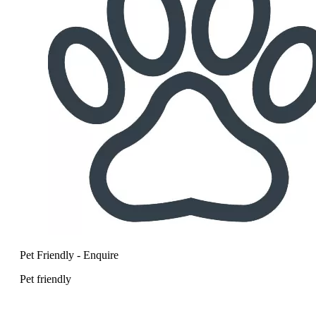
Pet Friendly - Enquire
Pet friendly