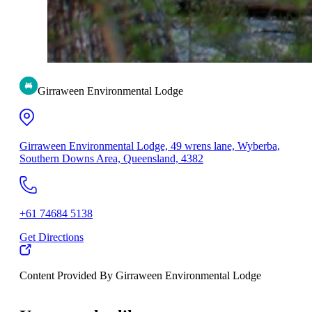
Girraween Environmental Lodge
Girraween Environmental Lodge, 49 wrens lane, Wyberba,
Southern Downs Area, Queensland, 4382
+61 74684 5138
Get Directions
Content Provided By Girraween Environmental Lodge
500 km