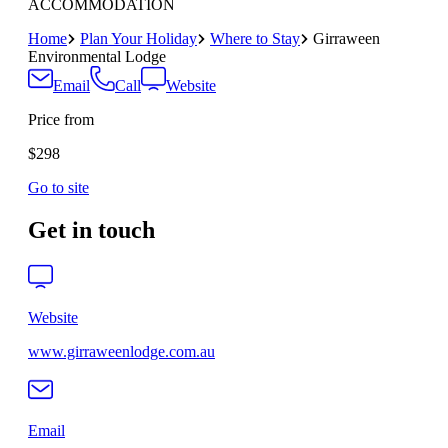
ACCOMMODATION
Home
Plan Your Holiday
Where to Stay
Girraween
Environmental Lodge
Email
Call
Website
Price from
$298
Go to site
Get in touch
Website
www.girraweenlodge.com.au
Email