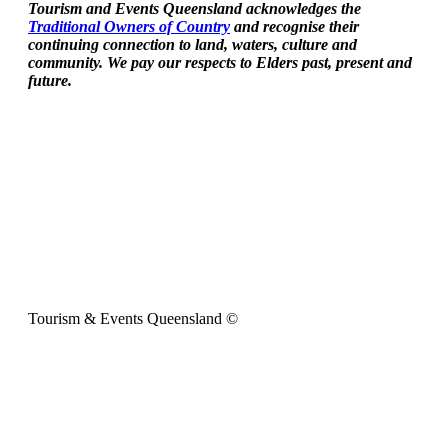
Tourism and Events Queensland acknowledges the
Traditional Owners of Country
and recognise their
continuing connection to land, waters, culture and
community. We pay our respects to Elders past, present and
future.
Tourism & Events Queensland ©