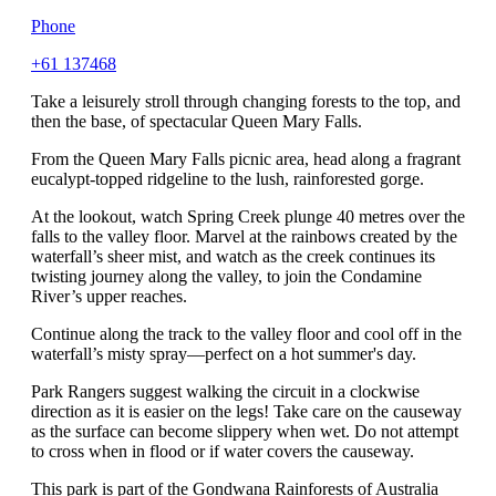
Phone
+61 137468
Take a leisurely stroll through changing forests to the top, and
then the base, of spectacular Queen Mary Falls.
From the Queen Mary Falls picnic area, head along a fragrant
eucalypt-topped ridgeline to the lush, rainforested gorge.
At the lookout, watch Spring Creek plunge 40 metres over the
falls to the valley floor. Marvel at the rainbows created by the
waterfall’s sheer mist, and watch as the creek continues its
twisting journey along the valley, to join the Condamine
River’s upper reaches.
Continue along the track to the valley floor and cool off in the
waterfall’s misty spray—perfect on a hot summer's day.
Park Rangers suggest walking the circuit in a clockwise
direction as it is easier on the legs! Take care on the causeway
as the surface can become slippery when wet. Do not attempt
to cross when in flood or if water covers the causeway.
This park is part of the Gondwana Rainforests of Australia