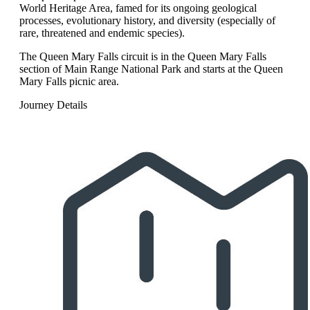
World Heritage Area, famed for its ongoing geological
processes, evolutionary history, and diversity (especially of
rare, threatened and endemic species).
The Queen Mary Falls circuit is in the Queen Mary Falls
section of Main Range National Park and starts at the Queen
Mary Falls picnic area.
Journey Details