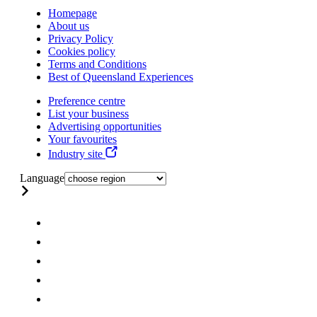
Homepage
About us
Privacy Policy
Cookies policy
Terms and Conditions
Best of Queensland Experiences
Preference centre
List your business
Advertising opportunities
Your favourites
Industry site
Language