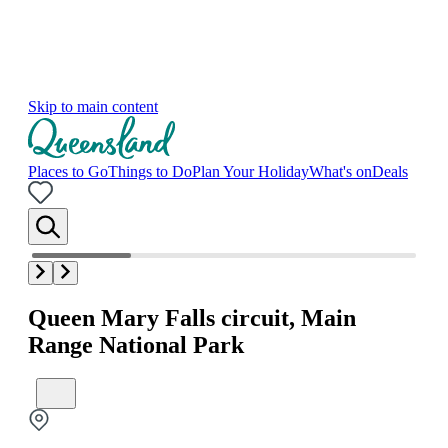
Skip to main content
Places to Go
Things to Do
Plan Your Holiday
What's on
Deals
Queen Mary Falls circuit, Main
Range National Park