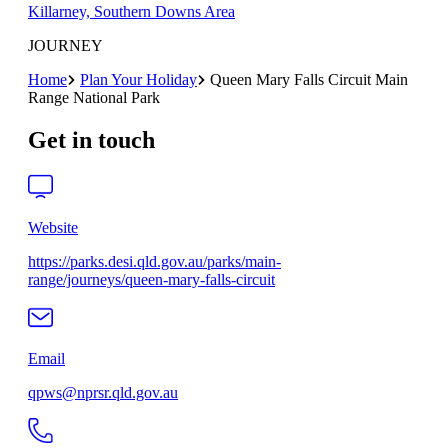
Killarney, Southern Downs Area
JOURNEY
Home
Plan Your Holiday
Queen Mary Falls Circuit Main
Range National Park
Get in touch
Website
https://parks.desi.qld.gov.au/parks/main-
range/journeys/queen-mary-falls-circuit
Email
qpws@nprsr.qld.gov.au