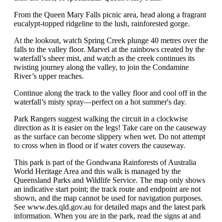
From the Queen Mary Falls picnic area, head along a fragrant
eucalypt-topped ridgeline to the lush, rainforested gorge.
At the lookout, watch Spring Creek plunge 40 metres over the
falls to the valley floor. Marvel at the rainbows created by the
waterfall’s sheer mist, and watch as the creek continues its
twisting journey along the valley, to join the Condamine
River’s upper reaches.
Continue along the track to the valley floor and cool off in the
waterfall’s misty spray—perfect on a hot summer's day.
Park Rangers suggest walking the circuit in a clockwise
direction as it is easier on the legs! Take care on the causeway
as the surface can become slippery when wet. Do not attempt
to cross when in flood or if water covers the causeway.
This park is part of the Gondwana Rainforests of Australia
World Heritage Area and this walk is managed by the
Queensland Parks and Wildlife Service. The map only shows
an indicative start point; the track route and endpoint are not
shown, and the map cannot be used for navigation purposes.
See www.des.qld.gov.au for detailed maps and the latest park
information. When you are in the park, read the signs at and