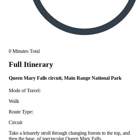
0 Minutes Total
Full Itinerary
Queen Mary Falls circuit, Main Range National Park
Mode of Travel:
Walk
Route Type:
Circuit
Take a leisurely stroll through changing forests to the top, and
then the base, of spectacular Queen Mary Falls.