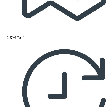
2 KM Total