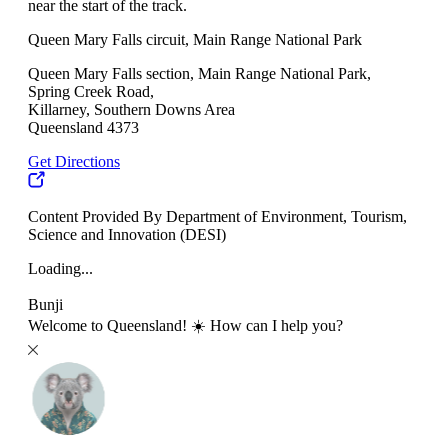
near the start of the track.
Queen Mary Falls circuit, Main Range National Park
Queen Mary Falls section, Main Range National Park,
Spring Creek Road,
Killarney, Southern Downs Area
Queensland 4373
Get Directions
Content Provided By Department of Environment, Tourism,
Science and Innovation (DESI)
Loading...
Bunji
Welcome to Queensland! ☀️ How can I help you?