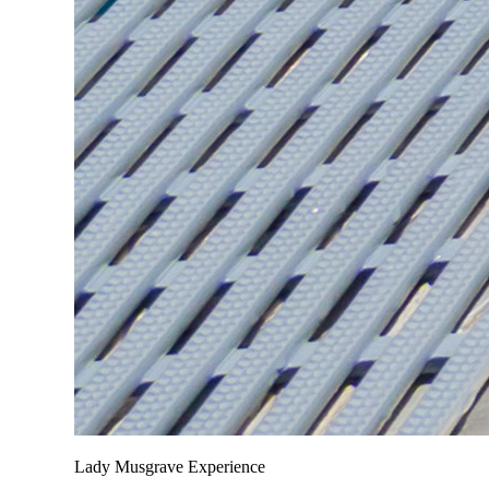
Lady Musgrave Experience