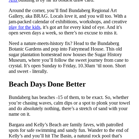
Around the corner, you’ll find Bundaberg Regional Art
Gallery, aka BRAG. Locals love it, and you will too. With a
jam-packed calendar of exhibitions, workshops, and creative
play for the kids
, it’s got art for every kind of eye. And it’s
open seven days a week, so there’s no excuse to miss it.
Need a nature-meets-history fix? Head to the Bundaberg
Botanic Gardens and pop into Fairymead House. This old
sugar plantation homestead now houses the Sugar History
Museum, where you’ll follow the sweet journey from cane to
crystal. It’s open Sunday to Friday, 10.30am ‘til noon. Short
and sweet - literally.
Beach Days Done Better
Bundaberg has beaches -15 of them, to be exact. So, whether
you’re chasing waves, calm dips or a spot to plonk your towel
and do absolutely nothing, there’s a stretch of sand with your
name on it.
Bargara and Kelly’s Beach are family faves, with patrolled
spots for safe swimming and sandy fun. Wander to the end of
Kelly’s and you’ll hit The Basin, a natural rock pool that’s