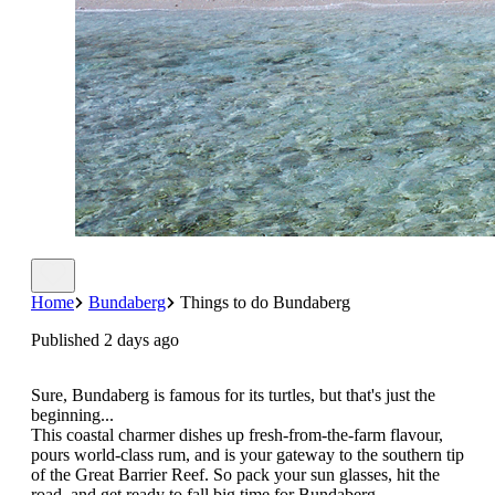
Home
Bundaberg
Things to do Bundaberg
Published 2 days ago
Sure, Bundaberg is famous for its turtles, but that's just the
beginning...
This coastal charmer dishes up fresh-from-the-farm flavour,
pours world-class rum, and is your gateway to the southern tip
of the Great Barrier Reef. So pack your sun glasses, hit the
road, and get ready to fall big time for Bundaberg.