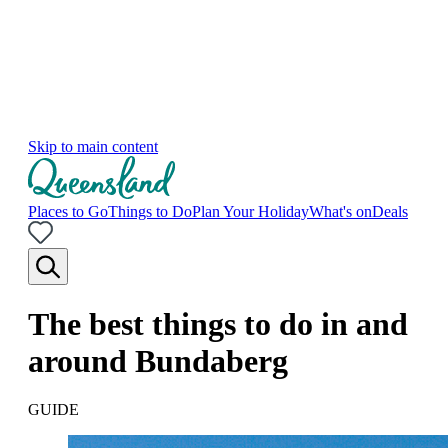
Skip to main content
Places to Go
Things to Do
Plan Your Holiday
What's on
Deals
The best things to do in and
around Bundaberg
GUIDE