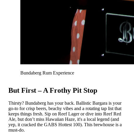
Bundaberg Rum Experience
But First – A Frothy Pit Stop
Thirsty? Bundaberg has your back. Ballistic Bargara is your
go-to for crisp beers, beachy vibes and a rotating tap list that
keeps things fresh. Sip on Reef Lager or dive into Reef Red
Ale, but don’t miss Hawaiian Haze, it's a local legend (and
yep, it cracked the GABS Hottest 100). This brewhouse is a
must-do.