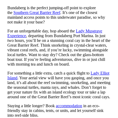
Bundaberg is the perfect jumping-off point to explore
the
Southern Great Barrier Reef
. It’s one of the closest
mainland access points to this underwater paradise, so why
not make it your base?
For an unforgettable day, hop aboard the
Lady Musgrave
Experience
, departing from Bundaberg Port Marina. In just
two hours, you’ll be on a stunning coral cay in the heart of the
Great Barrier Reef. Think snorkeling in crystal-clear waters,
vibrant coral reefs, and, if you’re lucky, swimming alongside
local turtles. Want to stay dry? Check out the glass-bottom
boat tour. If you’re feeling adventurous, dive in or just chill
with morning tea and lunch on board.
For something a little extra, catch a quick flight to
Lady Elliot
Island
. Your aerial view will have you gasping, and once you
land, it’s all about the reef swimming, snorkeling, and meeting
the seasonal turtles, manta rays, and whales. Don’t forget to
get your nature fix with an island ecology tour or take a lap
around one of the Great Barrier Reef’s most iconic coral cays.
Staying a little longer? Book
accommodation
in an eco-
friendly stay in cabins, tents, or units, and let yourself sink
into reef-side bliss.