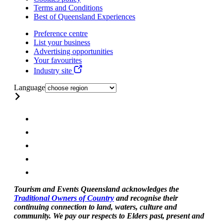
Terms and Conditions
Best of Queensland Experiences
Preference centre
List your business
Advertising opportunities
Your favourites
Industry site
Language
Tourism and Events Queensland acknowledges the
Traditional Owners of Country
and recognise their
continuing connection to land, waters, culture and
community. We pay our respects to Elders past, present and