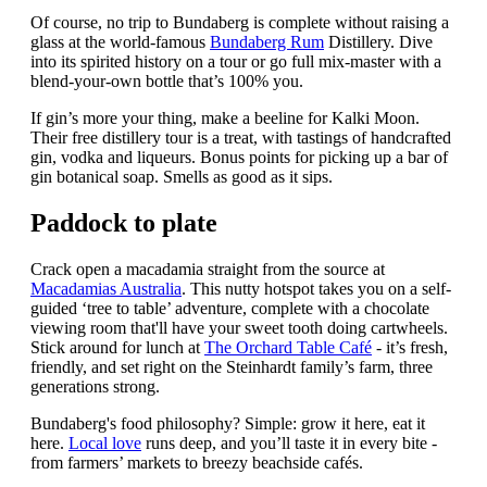
Of course, no trip to Bundaberg is complete without raising a
glass at the world-famous
Bundaberg Rum
Distillery. Dive
into its spirited history on a tour or go full mix-master with a
blend-your-own bottle that’s 100% you.
If gin’s more your thing, make a beeline for Kalki Moon.
Their free distillery tour is a treat, with tastings of handcrafted
gin, vodka and liqueurs. Bonus points for picking up a bar of
gin botanical soap. Smells as good as it sips.
Paddock to plate
Crack open a macadamia straight from the source at
Macadamias Australia
. This nutty hotspot takes you on a self-
guided ‘tree to table’ adventure, complete with a chocolate
viewing room that'll have your sweet tooth doing cartwheels.
Stick around for lunch at
The Orchard Table Café
- it’s fresh,
friendly, and set right on the Steinhardt family’s farm, three
generations strong.
Bundaberg's food philosophy? Simple: grow it here, eat it
here.
Local love
runs deep, and you’ll taste it in every bite -
from farmers’ markets to breezy beachside cafés.