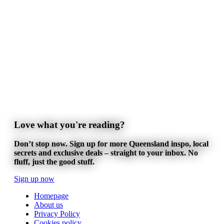
Love what you're reading?
Don’t stop now. Sign up for more Queensland inspo, local
secrets and exclusive deals – straight to your inbox. No
fluff, just the good stuff.
Sign up now
Homepage
About us
Privacy Policy
Cookies policy