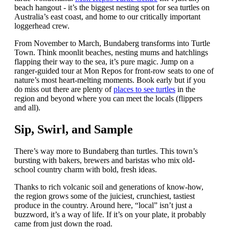
beach hangout - it’s the biggest nesting spot for sea turtles on
Australia’s east coast, and home to our critically important
loggerhead crew.
From November to March, Bundaberg transforms into Turtle
Town. Think moonlit beaches, nesting mums and hatchlings
flapping their way to the sea, it’s pure magic. Jump on a
ranger-guided tour at Mon Repos for front-row seats to one of
nature’s most heart-melting moments. Book early but if you
do miss out there are plenty of
places to see turtles
in the
region and beyond where you can meet the locals (flippers
and all).
Sip, Swirl, and Sample
There’s way more to Bundaberg than turtles. This town’s
bursting with bakers, brewers and baristas who mix old-
school country charm with bold, fresh ideas.
Thanks to rich volcanic soil and generations of know-how,
the region grows some of the juiciest, crunchiest, tastiest
produce in the country. Around here, “local” isn’t just a
buzzword, it’s a way of life. If it’s on your plate, it probably
came from just down the road.