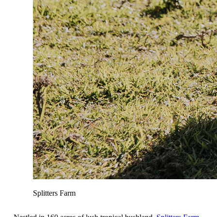
Splitters Farm