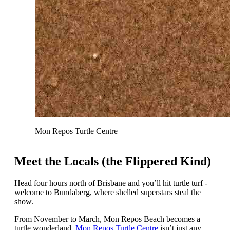
Mon Repos Turtle Centre
Meet the Locals (the Flippered Kind)
Head four hours north of Brisbane and you’ll hit turtle turf -
welcome to Bundaberg, where shelled superstars steal the
show.
From November to March, Mon Repos Beach becomes a
turtle wonderland.
Mon Repos Turtle Centre
isn’t just any