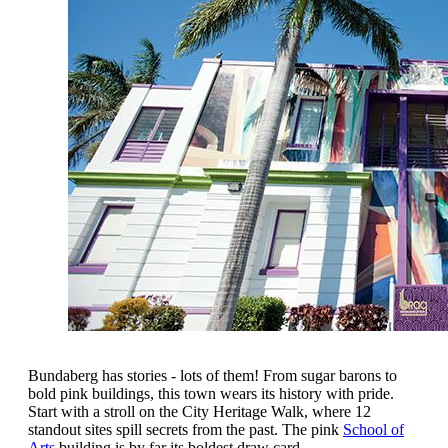
Bundaberg has stories - lots of them! From sugar barons to
bold pink buildings, this town wears its history with pride.
Start with a stroll on the City Heritage Walk, where 12
standout sites spill secrets from the past. The pink
School of
Arts
building is by far its boldest draw card.