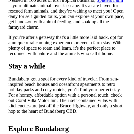
Nestled in 160 acres of lush tropical bushland,
Splitters Farm
is your ultimate animal lover’s escape. It’s a safe haven for
rescued farm animals, and they’re waiting to meet you! Open
daily for self-guided tours, you can explore at your own pace,
get hands-on with animal feeding, and soak up all the
farmyard charm.
If you’re after a getaway that’s a little more laid-back, opt for
a unique rural camping experience or even a farm stay. With
plenty of space to roam and learn, it’s the perfect place to
reconnect with nature and the animals who call it home.
Stay a while
Bundaberg got a spot for every kind of traveler. From zen-
inspired beach houses and oceanfront apartments to retro
holiday parks and cosy motels, you’ll find your perfect stay.
For a homey, affordable option with a personal touch, check
out Coral Villa Motor Inn. Their self-contained villas with
kitchenettes are just off the Bruce Highway, and only a short
hop to the heart of Bundaberg CBD.
Explore Bundaberg