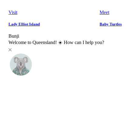
Visit
Meet
Lady Elliot Island
Baby Turtles
Bunji
Welcome to Queensland! ☀️ How can I help you?