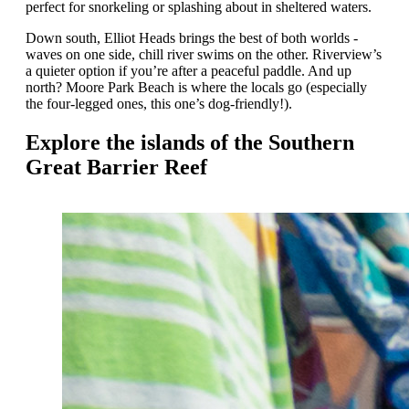
perfect for snorkeling or splashing about in sheltered waters.
Down south, Elliot Heads brings the best of both worlds -
waves on one side, chill river swims on the other. Riverview’s
a quieter option if you’re after a peaceful paddle. And up
north? Moore Park Beach is where the locals go (especially
the four-legged ones, this one’s dog-friendly!).
Explore the islands of the Southern
Great Barrier Reef