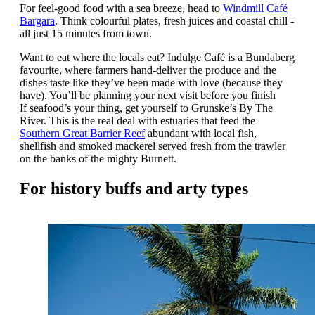
For feel-good food with a sea breeze, head to
Windmill Café
Bargara
. Think colourful plates, fresh juices and coastal chill -
all just 15 minutes from town.
Want to eat where the locals eat? Indulge Café is a Bundaberg
favourite, where farmers hand-deliver the produce and the
dishes taste like they’ve been made with love (because they
have). You’ll be planning your next visit before you finish
If
seafood’s your thing, get yourself to Grunske’s By The
River. This is the real deal with estuaries that feed the
Southern Great Barrier Reef
abundant with local fish,
shellfish and smoked mackerel served fresh from the trawler
on the banks of the mighty Burnett.
For history buffs and arty types