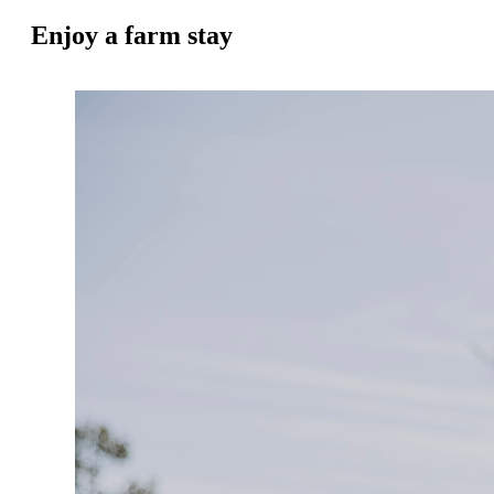
Enjoy a farm stay