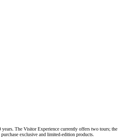
ears. The Visitor Experience currently offers two tours; the
urchase exclusive and limited-edition products.