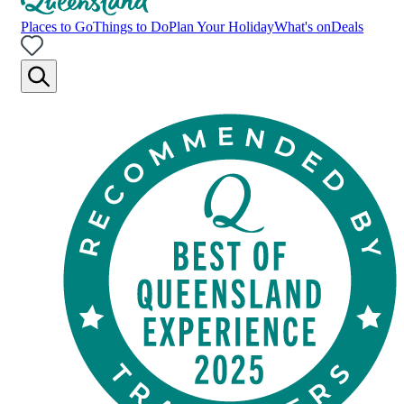
Places to Go
Things to Do
Plan Your Holiday
What's on
Deals