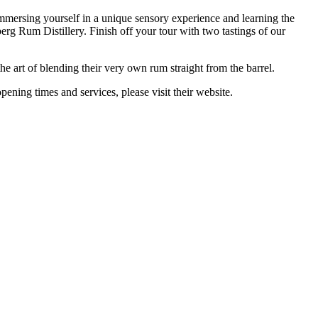
mmersing yourself in a unique sensory experience and learning the
erg Rum Distillery. Finish off your tour with two tastings of our
 art of blending their very own rum straight from the barrel.
ning times and services, please visit their website.