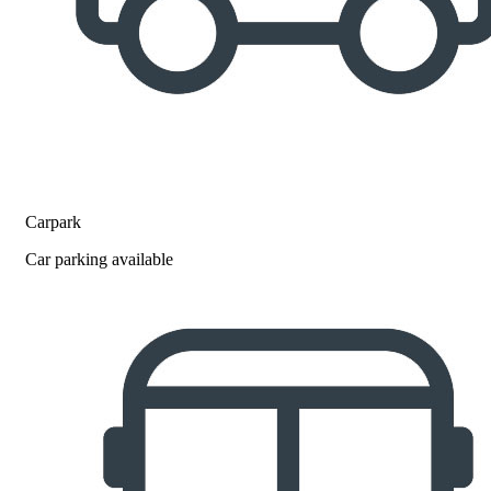
Carpark
Car parking available