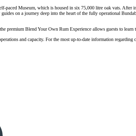
f-paced Museum, which is housed in six 75,000 litre oak vats. After i
 guides on a journey deep into the heart of the fully operational Bundab
, the premium Blend Your Own Rum Experience allows guests to learn the
rations and capacity. For the most up-to-date information regarding ope