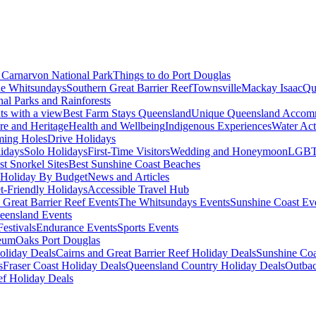
Carnarvon National Park
Things to do Port Douglas
e Whitsundays
Southern Great Barrier Reef
Townsville
Mackay Isaac
Qu
nal Parks and Rainforests
nts with a view
Best Farm Stays Queensland
Unique Queensland Accom
ure and Heritage
Health and Wellbeing
Indigenous Experiences
Water Acti
ming Holes
Drive Holidays
idays
Solo Holidays
First-Time Visitors
Wedding and Honeymoon
LGBT
st Snorkel Sites
Best Sunshine Coast Beaches
Holiday By Budget
News and Articles
t-Friendly Holidays
Accessible Travel Hub
 Great Barrier Reef Events
The Whitsundays Events
Sunshine Coast Ev
eensland Events
estivals
Endurance Events
Sports Events
eum
Oaks Port Douglas
oliday Deals
Cairns and Great Barrier Reef Holiday Deals
Sunshine Coa
s
Fraser Coast Holiday Deals
Queensland Country Holiday Deals
Outbac
ef Holiday Deals