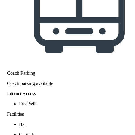
Coach Parking
Coach parking available
Internet Access
Free Wifi
Facilities
Bar
Carpark