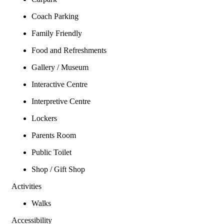
Coach Parking
Family Friendly
Food and Refreshments
Gallery / Museum
Interactive Centre
Interpretive Centre
Lockers
Parents Room
Public Toilet
Shop / Gift Shop
Activities
Walks
Accessibility