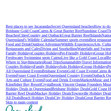
Best places to see Jacarandas
Secret Queensland beaches
How to do 
Brisbane
Gold Coast
Cairns & Great Barrier Reef
Sunshine Coast
Th
Beaches
Cities
Country and Outback
Great Barrier Reef
Islands
Natio
Queensland's Wildlife Calendar
Summer sports events
Best restaura
Food and Drink
Outdoor Adventure
Wildlife Experiences
Arts, Cult
Restaurants and Cafes
Diving and Snorkelling
Waterfalls and Swim
Family Holidays
Couples Holidays
Pet-Friendly Holidays
Group Hol
Freshwater Swimming spots Cairns
Live like a Gold Coast Local
Be
Where to Stay
Itineraries
Road Trips
Sustainability
Travel Information
Couples Holidays
Family Holidays
Solo Holidays
Group Holidays
Pe
All Queensland Events
Brisbane Events
Gold Coast Events
Cairns &
Events
Fraser Coast Events
Queensland Country Events
Outback Qu
Arts and Culture Events
Food and Drink Events
Markets
Music and F
Kingfisher Bay Resort
Crystalbrook Vincent
Qantas Founders Mus
Holiday Deals in Queensland
Brisbane Holiday Deals
Gold Coast H
Barrier Reef Deals
Mackay Holiday Deals
Townsville Holiday Deal
All Deals
Beach Holiday Deals
City Holiday Deals
Great Barrier Re
Skip to main content