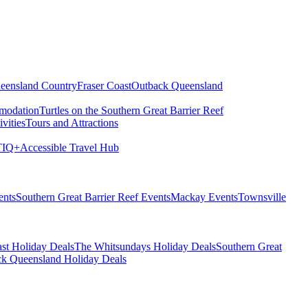
eensland Country
Fraser Coast
Outback Queensland
modation
Turtles on the Southern Great Barrier Reef
vities
Tours and Attractions
IQ+
Accessible Travel Hub
ents
Southern Great Barrier Reef Events
Mackay Events
Townsville
st Holiday Deals
The Whitsundays Holiday Deals
Southern Great
k Queensland Holiday Deals