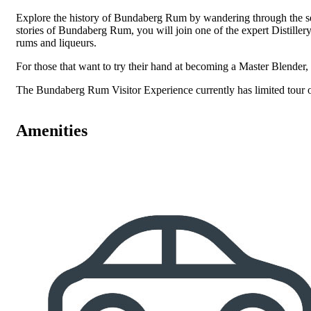
Explore the history of Bundaberg Rum by wandering through the sel
stories of Bundaberg Rum, you will join one of the expert Distillery
rums and liqueurs.
For those that want to try their hand at becoming a Master Blender
The Bundaberg Rum Visitor Experience currently has limited tour ope
Amenities