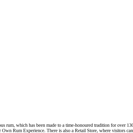
s rum, which has been made to a time-honoured tradition for over 130 y
wn Rum Experience. There is also a Retail Store, where visitors can p