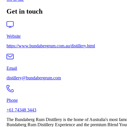
Get in touch
Website
https://www.bundabergrum.com.au/distillery.html
Email
distillery@bundabergrum.com
Phone
+61 74348 3443
The Bundaberg Rum Distillery is the home of Australia's most famou
Bundaberg Rum Distillery Experience and the premium Blend Your O