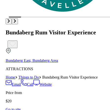
Bundaberg Rum Visitor Experience
Bundaberg East, Bundaberg Area
ATTRACTIONS
Home
Things to Do
Bundaberg Rum Visitor Experience
Email
Call
Website
Price from
$20
Go to site