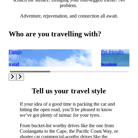
problem.
Adventure, rejuvenation, and connection all await.
Who are you travelling with?
Family
Pet-friendly
travel
locations
Tell us your travel style
If your idea of a good time is packing the car and
hitting the open road, you’ll be pleased to know
we’ve got plenty of tarmac for your tyres.
From bucket-list worthy drives like the one from
Coolangatta to the Cape, the Pacific Coast Way, or
shorter car commercial-worthy drives like the