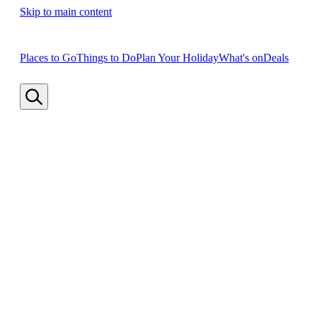
Skip to main content
Places to Go
Things to Do
Plan Your Holiday
What's on
Deals