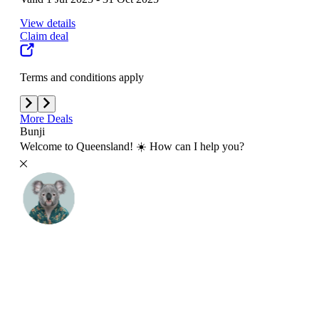
View details
View
Claim deal
Clai
Terms and conditions apply
Term
More Deals
Bunji
Welcome to Queensland! ☀️ How can I help you?