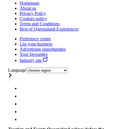
Homepage
About us
Privacy Policy
Cookies policy
Terms and Conditions
Best of Queensland Experiences
Preference centre
List your business
Advertising opportunities
Your favourites
Industry site
Language