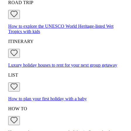
ROAD TRIP
How to explore the UNESCO World Heritage-listed Wet
Tropics with kids
ITINERARY
Luxury holiday houses to rent for your next group getaway
LIST
How to plan your first holiday with a baby
HOW TO