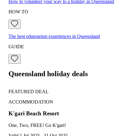
How to volunteer your way to a holiday in Queensland
HOW TO
The best edutourism experiences in Queensland
GUIDE
Queensland holiday deals
FEATURED DEAL
FE
ACCOMMODATION
TO
K'gari Beach Resort
Ta
One, Two, FREE! Go K'gari!
Earl
Valid 1 Jul 2025 - 31 Oct 2025
Vali