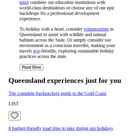
tours
combine our education institutions with
world-class destinations or choose any of our epic
backdrops for a professional development
experience.
To holiday with a heart, consider
voluntourism
in
Queensland to assist with wildlife and natural
habitats across the State. Or simply consider our
environment as a conscious traveller, making your
travels
eco
-friendly, exploring sustainable holiday
practices across the state.
Read More
Queensland experiences just for you
The complete backpackers guide to the Gold Coast
LIST
8 budget-friendly road trips to take during uni holidays