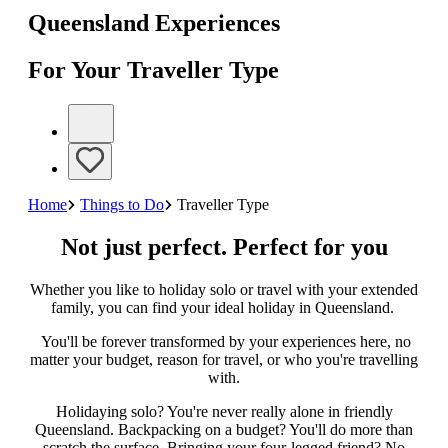
Queensland Experiences
For Your Traveller Type
Home
Things to Do
Traveller Type
Not just perfect. Perfect for you
Whether you like to holiday solo or travel with your extended
family, you can find your ideal holiday in Queensland.
You'll be forever transformed by your experiences here, no
matter your budget, reason for travel, or who you're travelling
with.
Holidaying solo? You're never really alone in friendly
Queensland. Backpacking on a budget? You'll do more than
scratch the surface. Bringing your four-legged friend? No