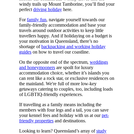
windy trails up Mount Tamborine, you’ll find your
perfect
driving holiday
here.
For
family fun
, navigate yourself towards our
family-friendly accommodation and base your
travels around outdoor activities to keep little
travellers happy. And if holidaying on a budget is
your motivation in Queensland, there’s no
shortage of
backpacking and working holiday
guides
on how to travel our coastline.
On the opposite end of the spectrum,
weddings
and honeymooners
are spoilt for luxury
accommodation choice, whether it’s islands you
can rent like a rock star, or exclusive residences on
the mainland. We're full of more low-key
getaways catering to couples, too, including loads
of LGBTIQ-friendly experiences.
If travelling as a family means including the
members with four legs and a tail, you can save
your kennel fees and holiday with us at our
pet-
friendly properties
and destinations.
Looking to learn? Queensland’s array of
study