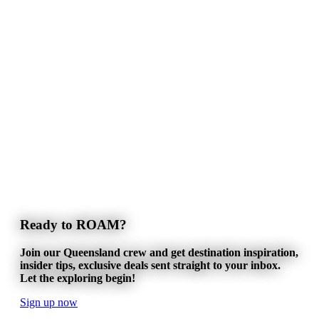
Ready to ROAM?
Join our Queensland crew and get destination inspiration,
insider tips, exclusive deals sent straight to your inbox.
Let the exploring begin!
Sign up now