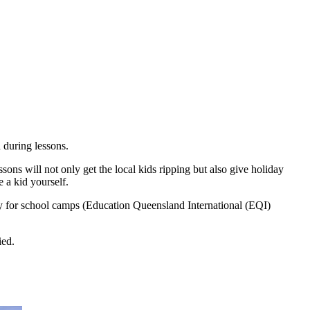
 during lessons.
ons will not only get the local kids ripping but also give holiday
e a kid yourself.
ity for school camps (Education Queensland International (EQI)
ied.