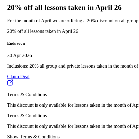
20% off all lessons taken in April 26
For the month of April we are offering a 20% discount on all grou
20% off all lessons taken in April 26
Ends soon
30 Apr 2026
Inclusions: 20% all group and private lessons taken in the month of
Claim Deal
Terms & Conditions
This discount is only available for lessons taken in the month of Ap
Terms & Conditions
This discount is only available for lessons taken in the month of Ap
Show Terms & Conditions