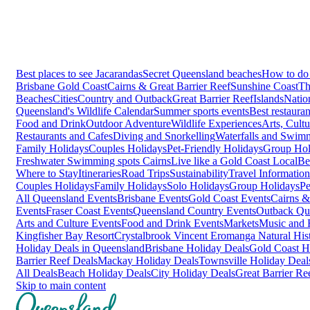
Best places to see Jacarandas
Secret Queensland beaches
How to do 
Brisbane
Gold Coast
Cairns & Great Barrier Reef
Sunshine Coast
Th
Beaches
Cities
Country and Outback
Great Barrier Reef
Islands
Natio
Queensland's Wildlife Calendar
Summer sports events
Best restaura
Food and Drink
Outdoor Adventure
Wildlife Experiences
Arts, Cult
Restaurants and Cafes
Diving and Snorkelling
Waterfalls and Swim
Family Holidays
Couples Holidays
Pet-Friendly Holidays
Group Hol
Freshwater Swimming spots Cairns
Live like a Gold Coast Local
Be
Where to Stay
Itineraries
Road Trips
Sustainability
Travel Information
Couples Holidays
Family Holidays
Solo Holidays
Group Holidays
Pe
All Queensland Events
Brisbane Events
Gold Coast Events
Cairns &
Events
Fraser Coast Events
Queensland Country Events
Outback Qu
Arts and Culture Events
Food and Drink Events
Markets
Music and F
Kingfisher Bay Resort
Crystalbrook Vincent
Eromanga Natural Hi
Holiday Deals in Queensland
Brisbane Holiday Deals
Gold Coast H
Barrier Reef Deals
Mackay Holiday Deals
Townsville Holiday Deal
All Deals
Beach Holiday Deals
City Holiday Deals
Great Barrier Re
Skip to main content