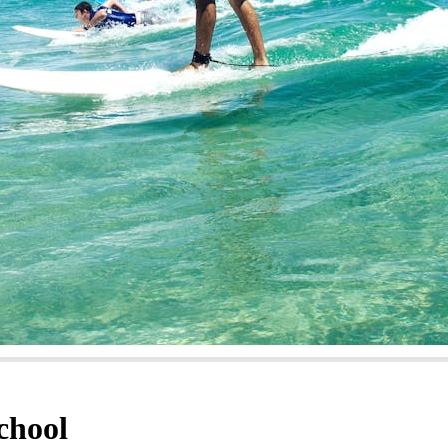
chool