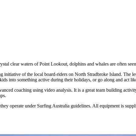
rystal clear waters of Point Lookout, dolphins and whales are often seen
nitiative of the local board-riders on North Stradbroke Island. The less
ids into something active during their holidays, or go along and act lik
vanced coaching using video analysis. It is a great team building activ
ups.
hey operate under Surfing Australia guidelines. All equipment is suppl