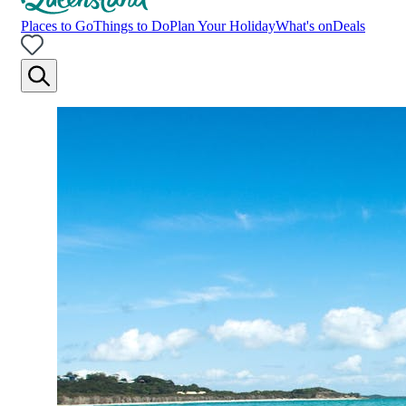
Places to Go
Things to Do
Plan Your Holiday
What's on
Deals