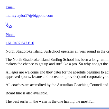
Email
murraytaylor57@bigpond.com
Phone
+61 0407 642 616
North Stradbroke Island Surfschool operates all year round in the c
The North Stradbroke Island Surfing School has been a long running i
makers the chance to get up and surf like a pro. So why not get the k
All ages are welcome and they cater for the absolute beginner to ad
approved sports, leisure and recreation provider) and corporate gro
All coaches are accredited by the Australian Coaching Council and t
Board hire is also available.
The best surfer in the water is the one having the most fun.