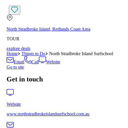
North Stradbroke Island, Redlands Coast Area
TOUR
explore deals
Home
Things to Do
North Stradbroke Island Surfschool
Email
Call
Website
Go to site
Get in touch
Website
www.northstradbrokeislandsurfschool.com.au