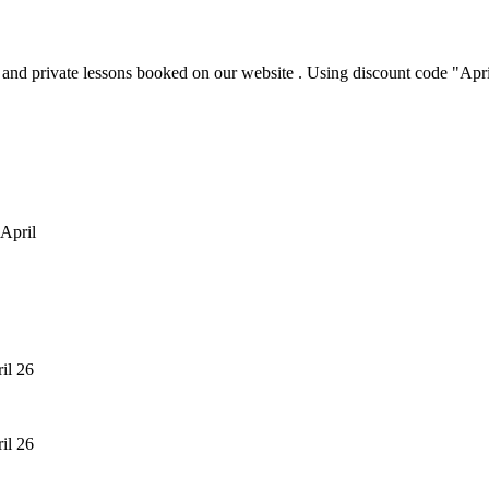
p and private lessons booked on our website . Using discount code "Ap
 April
ril 26
ril 26