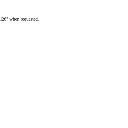
ril26" when requested.