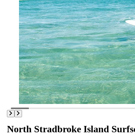
North Stradbroke Island Surfs