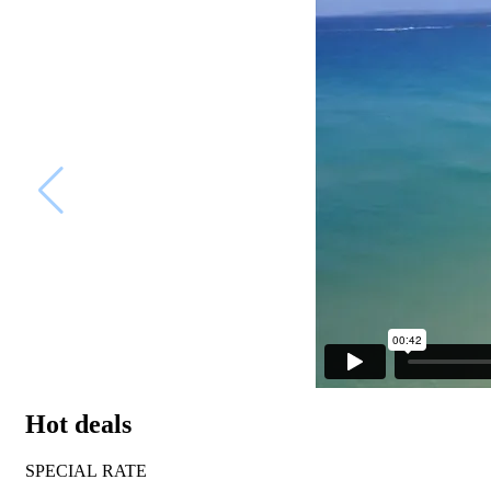
Hot deals
SPECIAL RATE