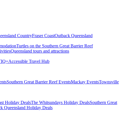
eensland Country
Fraser Coast
Outback Queensland
modation
Turtles on the Southern Great Barrier Reef
vities
Queensland tours and attractions
IQ+
Accessible Travel Hub
ents
Southern Great Barrier Reef Events
Mackay Events
Townsville
st Holiday Deals
The Whitsundays Holiday Deals
Southern Great
k Queensland Holiday Deals