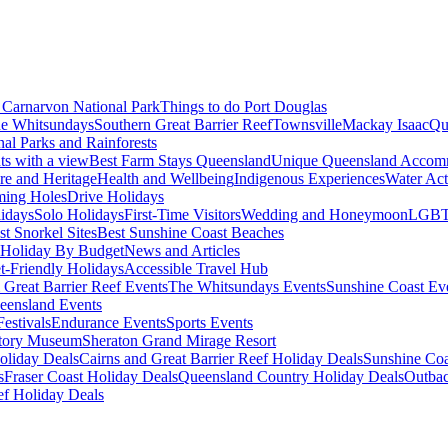
Carnarvon National Park
Things to do Port Douglas
e Whitsundays
Southern Great Barrier Reef
Townsville
Mackay Isaac
Qu
nal Parks and Rainforests
nts with a view
Best Farm Stays Queensland
Unique Queensland Accom
ure and Heritage
Health and Wellbeing
Indigenous Experiences
Water Acti
ming Holes
Drive Holidays
idays
Solo Holidays
First-Time Visitors
Wedding and Honeymoon
LGBT
st Snorkel Sites
Best Sunshine Coast Beaches
Holiday By Budget
News and Articles
t-Friendly Holidays
Accessible Travel Hub
 Great Barrier Reef Events
The Whitsundays Events
Sunshine Coast Ev
eensland Events
estivals
Endurance Events
Sports Events
story Museum
Sheraton Grand Mirage Resort
oliday Deals
Cairns and Great Barrier Reef Holiday Deals
Sunshine Coa
s
Fraser Coast Holiday Deals
Queensland Country Holiday Deals
Outbac
ef Holiday Deals