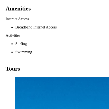
Amenities
Internet Access
Broadband Internet Access
Activities
Surfing
Swimming
Tours