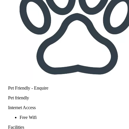
Pet Friendly - Enquire
Pet friendly
Internet Access
Free Wifi
Facilities