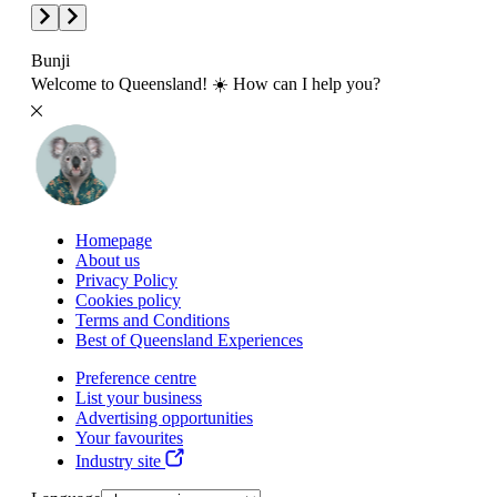
Bunji
Welcome to Queensland! ☀️ How can I help you?
Homepage
About us
Privacy Policy
Cookies policy
Terms and Conditions
Best of Queensland Experiences
Preference centre
List your business
Advertising opportunities
Your favourites
Industry site