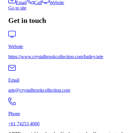
Email
Call
Website
Go to site
Get in touch
Website
https://www.crystalbrookcollection.com/bailey/arte
Email
arte@crystalbrookcollection.com
Phone
+61 74253 4000