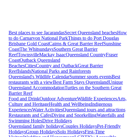
Best places to see Jacarandas
Secret Queensland beaches
How
to do Carnarvon National Park
Things to do Port Douglas
Brisbane
Gold Coast
Cairns & Great Barrier Reef
Sunshine
Coast
The Whitsundays
Southern Great Barrier
Reef
Townsville
Mackay Isaac
Queensland Country
Fraser
Coast
Outback Queensland
Beaches
Cities
Country and Outback
Great Barrier
Reef
Islands
National Parks and Rainforests
Queensland's Wildlife Calendar
Summer sports events
Best
restaurants with a view
Best Farm Stays Queensland
Unique
Queensland Accommodation
Turtles on the Southern Great
Barrier Reef
Food and Drink
Outdoor Adventure
Wildlife Experiences
Arts,
Culture and Heritage
Health and Wellbeing
Indigenous
Experiences
Water Activities
Queensland tours and attractions
Restaurants and Cafes
Diving and Snorkelling
Waterfalls and
Swimming Holes
Drive Holidays
Queensland family holidays
Couples Holidays
Pet-Friendly
Holidays
Group Holidays
Solo Holidays
First-Time