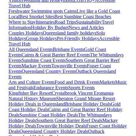
Visitors
Wedding and Honeymoon
LGBTIQ+
Accessible
Travel Hub
Freshwater Swimming spots Cairns
Live like a Gold Coast
Local
Best Snorkel Sites
Best Sunshine Coast Beaches
Where to Stay
Itineraries
Road Trips
Sustainability
Travel
Information
Holiday By Budget
News and Articles
Couples Holidays
Queensland family holidays
Solo
Holidays
Group Holidays
Pet-Friendly Holidays
Accessible
Travel Hub
All Queensland Events
Brisbane Events
Gold Coast
Events
Cairns & Great Barrier Reef Events
The Whitsundays
Events
Sunshine Coast Events
Southern Great Barrier Reef
Events
Mackay Events
Townsville Events
Fraser Coast
Events
Queensland Country Events
Outback Queensland
Events
Arts and Culture Events
Food and Drink Events
Markets
Music
and Festivals
Endurance Events
Sports Events
Kingfisher Bay Resort
Crystalbrook Vincent
Eromanga
Natural History Museum
Sheraton Grand Mirage Resort
Holiday Deals in Queensland
Brisbane Holiday Deals
Gold
Coast Holiday Deals
Cairns and Great Barrier Reef Holiday
Deals
Sunshine Coast Holiday Deals
The Whitsundays
Holiday Deals
Southern Great Barrier Reef Deals
Mackay
Holiday Deals
Townsville Holiday Deals
Fraser Coast Holiday
Deals
Queensland Country Holiday Deals
Outback