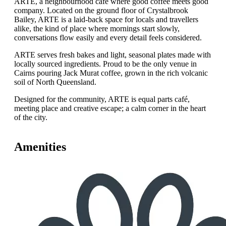
ARTE, a neighbourhood café where good coffee meets good
company. Located on the ground floor of Crystalbrook
Bailey, ARTE is a laid-back space for locals and travellers
alike, the kind of place where mornings start slowly,
conversations flow easily and every detail feels considered.
ARTE serves fresh bakes and light, seasonal plates made with
locally sourced ingredients. Proud to be the only venue in
Cairns pouring Jack Murat coffee, grown in the rich volcanic
soil of North Queensland.
Designed for the community, ARTE is equal parts café,
meeting place and creative escape; a calm corner in the heart
of the city.
Amenities