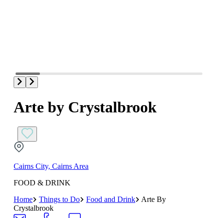
Arte by Crystalbrook
Cairns City, Cairns Area
FOOD & DRINK
Home
Things to Do
Food and Drink
Arte By
Crystalbrook