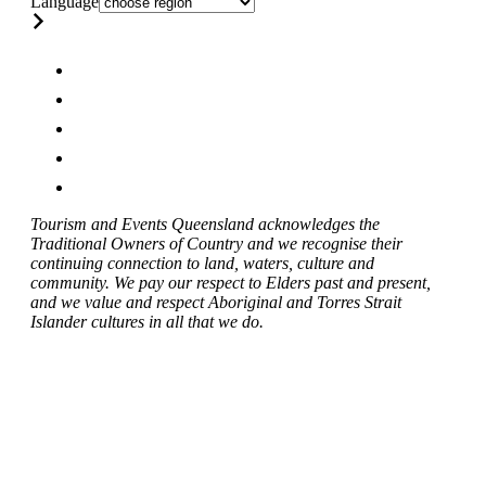
Language
Tourism and Events Queensland acknowledges the
Traditional Owners of Country and we recognise their
continuing connection to land, waters, culture and
community. We pay our respect to Elders past and present,
and we value and respect Aboriginal and Torres Strait
Islander cultures in all that we do.