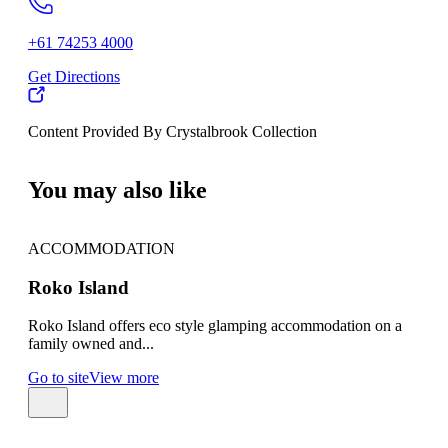
+61 74253 4000
Get Directions
Content Provided By Crystalbrook Collection
500 km
You may also like
ACCOMMODATION
AC
Roko Island
Gr
Roko Island offers eco style glamping accommodation on a
Gree
family owned and...
amon
Go to site
View more
Go t