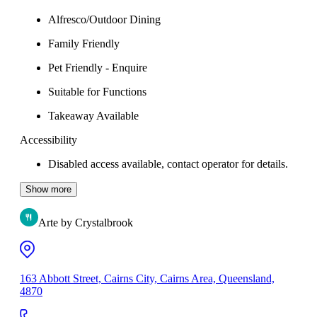
Alfresco/Outdoor Dining
Family Friendly
Pet Friendly - Enquire
Suitable for Functions
Takeaway Available
Accessibility
Disabled access available, contact operator for details.
Show more
Arte by Crystalbrook
163 Abbott Street, Cairns City, Cairns Area, Queensland,
4870