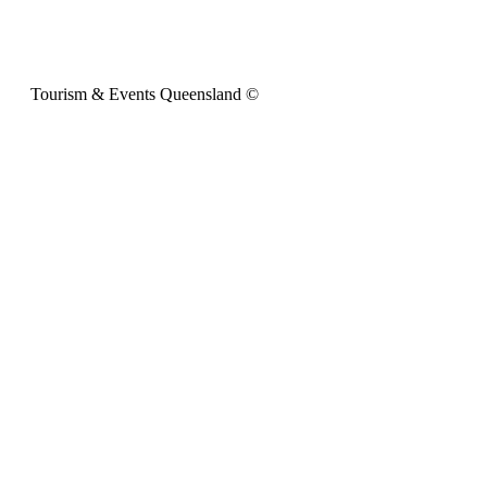
Tourism & Events Queensland ©