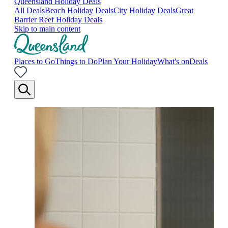
Queensland Holiday Deals
All Deals
Beach Holiday Deals
City Holiday Deals
Great
Barrier Reef Holiday Deals
Skip to main content
Places to Go
Things to Do
Plan Your Holiday
What's on
Deals