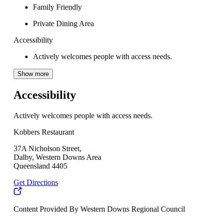
Family Friendly
Private Dining Area
Accessibility
Actively welcomes people with access needs.
Show more
Accessibility
Actively welcomes people with access needs.
Kobbers Restaurant
37A Nicholson Street,
Dalby, Western Downs Area
Queensland 4405
Get Directions
Content Provided By Western Downs Regional Council