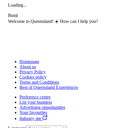
Loading...
Bunji
Welcome to Queensland! ☀️ How can I help you?
Homepage
About us
Privacy Policy
Cookies policy
Terms and Conditions
Best of Queensland Experiences
Preference centre
List your business
Advertising opportunities
Your favourites
Industry site