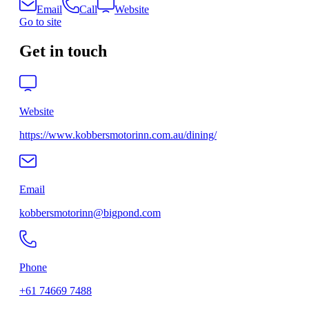
Email
Call
Website
Go to site
Get in touch
Website
https://www.kobbersmotorinn.com.au/dining/
Email
kobbersmotorinn@bigpond.com
Phone
+61 74669 7488