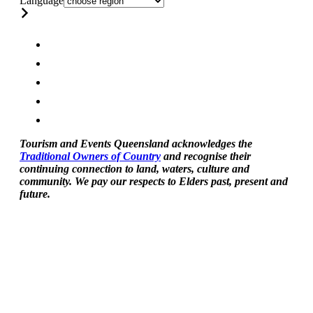
Language
Tourism and Events Queensland acknowledges the
Traditional Owners of Country
and recognise their
continuing connection to land, waters, culture and
community. We pay our respects to Elders past, present and
future.