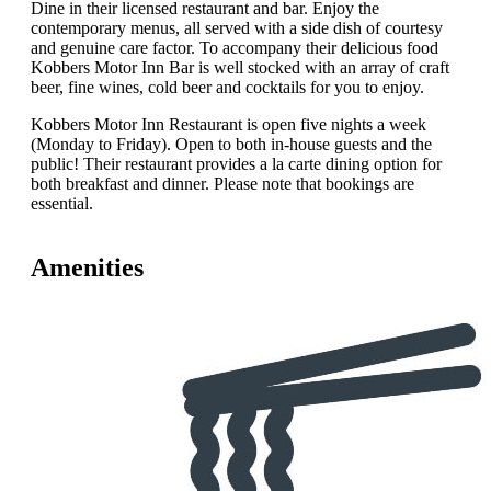
Dine in their licensed restaurant and bar. Enjoy the
contemporary menus, all served with a side dish of courtesy
and genuine care factor. To accompany their delicious food
Kobbers Motor Inn Bar is well stocked with an array of craft
beer, fine wines, cold beer and cocktails for you to enjoy.
Kobbers Motor Inn Restaurant is open five nights a week
(Monday to Friday). Open to both in-house guests and the
public! Their restaurant provides a la carte dining option for
both breakfast and dinner. Please note that bookings are
essential.
Amenities