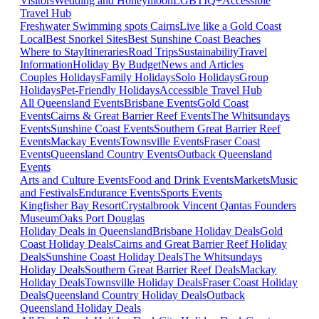
Visitors
Wedding and Honeymoon
LGBTIQ+
Accessible
Travel Hub
Freshwater Swimming spots Cairns
Live like a Gold Coast
Local
Best Snorkel Sites
Best Sunshine Coast Beaches
Where to Stay
Itineraries
Road Trips
Sustainability
Travel
Information
Holiday By Budget
News and Articles
Couples Holidays
Family Holidays
Solo Holidays
Group
Holidays
Pet-Friendly Holidays
Accessible Travel Hub
All Queensland Events
Brisbane Events
Gold Coast
Events
Cairns & Great Barrier Reef Events
The Whitsundays
Events
Sunshine Coast Events
Southern Great Barrier Reef
Events
Mackay Events
Townsville Events
Fraser Coast
Events
Queensland Country Events
Outback Queensland
Events
Arts and Culture Events
Food and Drink Events
Markets
Music
and Festivals
Endurance Events
Sports Events
Kingfisher Bay Resort
Crystalbrook Vincent
Qantas Founders
Museum
Oaks Port Douglas
Holiday Deals in Queensland
Brisbane Holiday Deals
Gold
Coast Holiday Deals
Cairns and Great Barrier Reef Holiday
Deals
Sunshine Coast Holiday Deals
The Whitsundays
Holiday Deals
Southern Great Barrier Reef Deals
Mackay
Holiday Deals
Townsville Holiday Deals
Fraser Coast Holiday
Deals
Queensland Country Holiday Deals
Outback
Queensland Holiday Deals