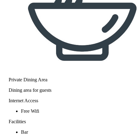
Private Dining Area
Dining area for guests
Internet Access
Free Wifi
Facilities
Bar