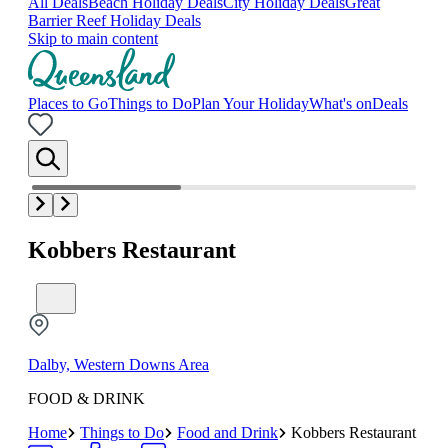
All Deals
Beach Holiday Deals
City Holiday Deals
Great
Barrier Reef Holiday Deals
Skip to main content
Places to Go
Things to Do
Plan Your Holiday
What's on
Deals
Kobbers Restaurant
Dalby, Western Downs Area
FOOD & DRINK
Home
Things to Do
Food and Drink
Kobbers Restaurant