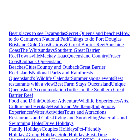
Best places to see Jacarandas
Secret Queensland beaches
How
to do Carnarvon National Park
Things to do Port Douglas
Brisbane
Gold Coast
Cairns & Great Barrier Reef
Sunshine
Coast
The Whitsundays
Southern Great Barrier
Reef
Townsville
Mackay Isaac
Queensland Country
Fraser
Coast
Outback Queensland
Beaches
Cities
Country and Outback
Great Barrier
Reef
Islands
National Parks and Rainforests
Queensland's Wildlife Calendar
Summer sports events
Best
restaurants with a view
Best Farm Stays Queensland
Unique
Queensland Accommodation
Turtles on the Southern Great
Barrier Reef
Food and Drink
Outdoor Adventure
Wildlife Experiences
Arts,
Culture and Heritage
Health and Wellbeing
Indigenous
Experiences
Water Activities
Tours and Attractions
Restaurants and Cafes
Diving and Snorkelling
Waterfalls and
Swimming Holes
Drive Holidays
Family Holidays
Couples Holidays
Pet-Friendly
Holidays
Group Holidays
Solo Holidays
First-Time