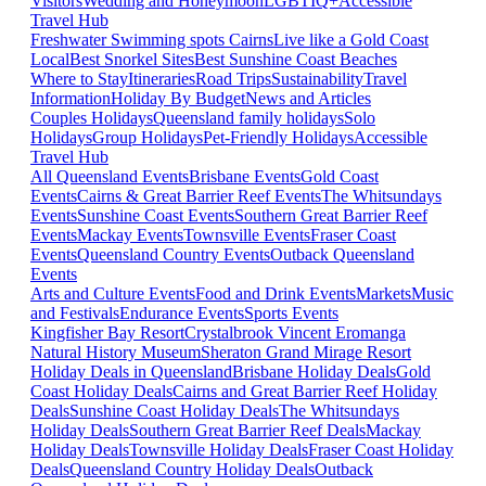
Visitors
Wedding and Honeymoon
LGBTIQ+
Accessible
Travel Hub
Freshwater Swimming spots Cairns
Live like a Gold Coast
Local
Best Snorkel Sites
Best Sunshine Coast Beaches
Where to Stay
Itineraries
Road Trips
Sustainability
Travel
Information
Holiday By Budget
News and Articles
Couples Holidays
Queensland family holidays
Solo
Holidays
Group Holidays
Pet-Friendly Holidays
Accessible
Travel Hub
All Queensland Events
Brisbane Events
Gold Coast
Events
Cairns & Great Barrier Reef Events
The Whitsundays
Events
Sunshine Coast Events
Southern Great Barrier Reef
Events
Mackay Events
Townsville Events
Fraser Coast
Events
Queensland Country Events
Outback Queensland
Events
Arts and Culture Events
Food and Drink Events
Markets
Music
and Festivals
Endurance Events
Sports Events
Kingfisher Bay Resort
Crystalbrook Vincent
Eromanga
Natural History Museum
Sheraton Grand Mirage Resort
Holiday Deals in Queensland
Brisbane Holiday Deals
Gold
Coast Holiday Deals
Cairns and Great Barrier Reef Holiday
Deals
Sunshine Coast Holiday Deals
The Whitsundays
Holiday Deals
Southern Great Barrier Reef Deals
Mackay
Holiday Deals
Townsville Holiday Deals
Fraser Coast Holiday
Deals
Queensland Country Holiday Deals
Outback