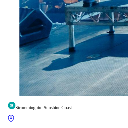
Strummingbird Sunshine Coast