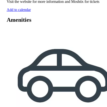
Visit the website for more information and Moshtix for tickets
Add to calendar
Amenities