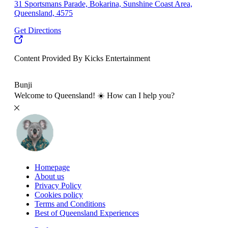
31 Sportsmans Parade, Bokarina, Sunshine Coast Area,
Queensland, 4575
Get Directions
Content Provided By Kicks Entertainment
10 km
Bunji
Welcome to Queensland! ☀️ How can I help you?
Homepage
About us
Privacy Policy
Cookies policy
Terms and Conditions
Best of Queensland Experiences