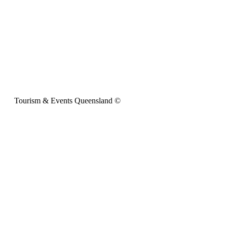
Tourism & Events Queensland ©