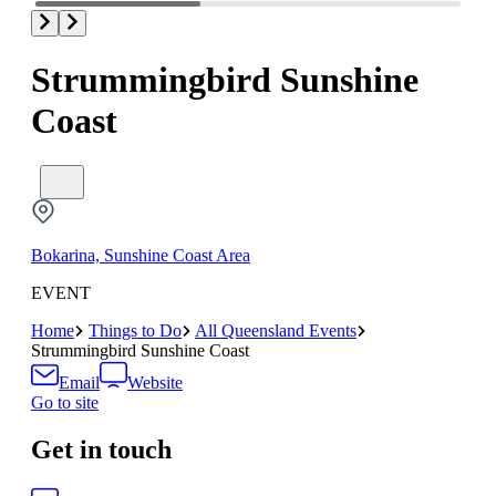
Strummingbird Sunshine
Coast
Bokarina, Sunshine Coast Area
EVENT
Home
Things to Do
All Queensland Events
Strummingbird Sunshine Coast
Email
Website
Go to site
Get in touch