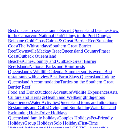
Best places to see Jacarandas
Secret Queensland beaches
How
to do Carnarvon National Park
Things to do Port Douglas
Brisbane
Gold Coast
Cairns & Great Barrier Reef
Sunshine
Coast
The Whitsundays
Southern Great Barrier
Reef
Townsville
Mackay Isaac
Queensland Country
Fraser
Coast
Outback Queensland
Beaches
Cities
Country and Outback
Great Barrier
Reef
Islands
National Parks and Rainforests
Queensland's Wildlife Calendar
Summer sports events
Best
restaurants with a view
Best Farm Stays Queensland
Unique
Queensland Accommodation
Turtles on the Southern Great
Barrier Reef
Food and Drink
Outdoor Adventure
Wildlife Experiences
Arts,
Culture and Heritage
Health and Wellbeing
Indigenous
Experiences
Water Activities
Queensland tours and attractions
Restaurants and Cafes
Diving and Snorkelling
Waterfalls and
Swimming Holes
Drive Holidays
Queensland family holidays
Couples Holidays
Pet-Friendly
Holidays
Group Holidays
Solo Holidays
First-Time