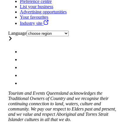
Preference centre
List your business
Advertising opportunities
Your favourites
Industry site
Language
Tourism and Events Queensland acknowledges the
Traditional Owners of Country and we recognise their
continuing connection to land, waters, culture and
community. We pay our respect to Elders past and present,
and we value and respect Aboriginal and Torres Strait
Islander cultures in all that we do.