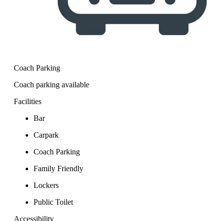
Coach Parking
Coach parking available
Facilities
Bar
Carpark
Coach Parking
Family Friendly
Lockers
Public Toilet
Accessibility