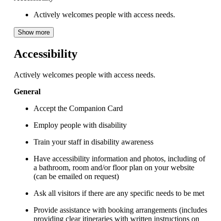
Actively welcomes people with access needs.
Show more
Accessibility
Actively welcomes people with access needs.
General
Accept the Companion Card
Employ people with disability
Train your staff in disability awareness
Have accessibility information and photos, including of
a bathroom, room and/or floor plan on your website
(can be emailed on request)
Ask all visitors if there are any specific needs to be met
Provide assistance with booking arrangements (includes
providing clear itineraries with written instructions on