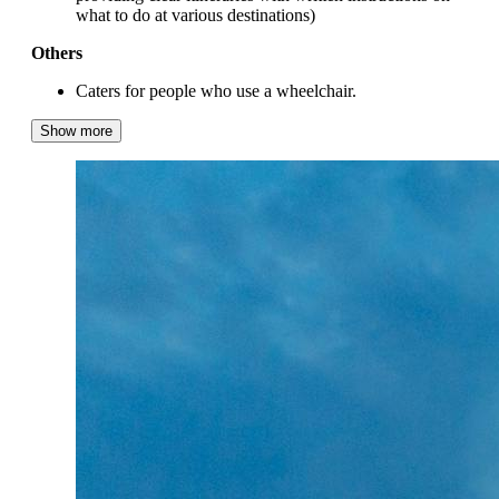
what to do at various destinations)
Others
Caters for people who use a wheelchair.
Show more