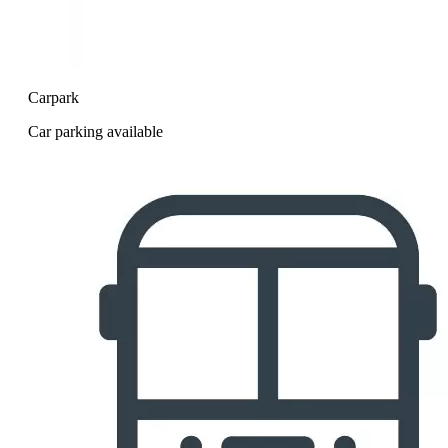
Carpark
Car parking available