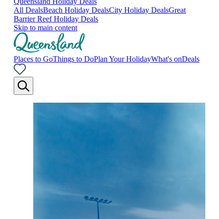
Queensland Holiday Deals
All Deals
Beach Holiday Deals
City Holiday Deals
Great
Barrier Reef Holiday Deals
Skip to main content
Places to Go
Things to Do
Plan Your Holiday
What's on
Deals