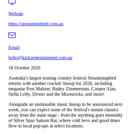
Website
https://strummingbird.com.au
Email
hello@kicksentertainment.com.au
18 October 2026
Australia's largest touring country festival Strummingbird
returns with another crackin' lineup for 2026, including
megastar Post Malone, Bailey Zimmerman, Cooper Alan,
Stella Lefty, Dexter and the Moonrocks, and more!
Alongside an unmissable music lineup to be announced next
week, you can expect some of the festival's instant classics
away from the main stage - from the anything goes mentality
of Silver Spur Saloon Bar, where cold bevs and good times
flow to local pop-ups at select locations.