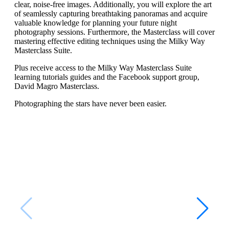
clear, noise-free images. Additionally, you will explore the art
of seamlessly capturing breathtaking panoramas and acquire
valuable knowledge for planning your future night
photography sessions. Furthermore, the Masterclass will cover
mastering effective editing techniques using the Milky Way
Masterclass Suite.
Plus receive access to the Milky Way Masterclass Suite
learning tutorials guides and the Facebook support group,
David Magro Masterclass.
Photographing the stars have never been easier.