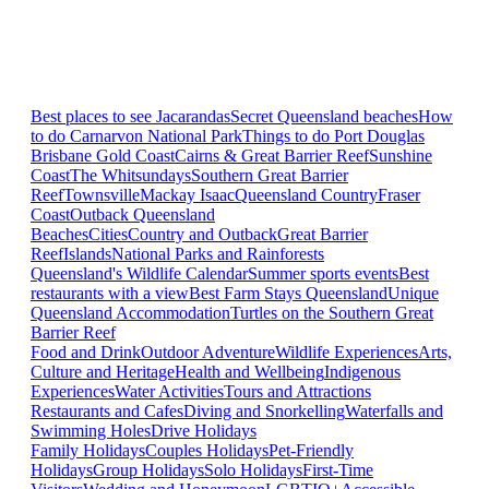
Best places to see Jacarandas
Secret Queensland beaches
How
to do Carnarvon National Park
Things to do Port Douglas
Brisbane
Gold Coast
Cairns & Great Barrier Reef
Sunshine
Coast
The Whitsundays
Southern Great Barrier
Reef
Townsville
Mackay Isaac
Queensland Country
Fraser
Coast
Outback Queensland
Beaches
Cities
Country and Outback
Great Barrier
Reef
Islands
National Parks and Rainforests
Queensland's Wildlife Calendar
Summer sports events
Best
restaurants with a view
Best Farm Stays Queensland
Unique
Queensland Accommodation
Turtles on the Southern Great
Barrier Reef
Food and Drink
Outdoor Adventure
Wildlife Experiences
Arts,
Culture and Heritage
Health and Wellbeing
Indigenous
Experiences
Water Activities
Tours and Attractions
Restaurants and Cafes
Diving and Snorkelling
Waterfalls and
Swimming Holes
Drive Holidays
Family Holidays
Couples Holidays
Pet-Friendly
Holidays
Group Holidays
Solo Holidays
First-Time