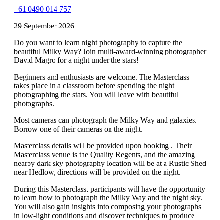
+61 0490 014 757
29 September 2026
Do you want to learn night photography to capture the
beautiful Milky Way? Join multi-award-winning photographer
David Magro for a night under the stars!
Beginners and enthusiasts are welcome. The Masterclass
takes place in a classroom before spending the night
photographing the stars. You will leave with beautiful
photographs.
Most cameras can photograph the Milky Way and galaxies.
Borrow one of their cameras on the night.
Masterclass details will be provided upon booking . Their
Masterclass venue is the Quality Regents, and the amazing
nearby dark sky photography location will be at a Rustic Shed
near Hedlow, directions will be provided on the night.
During this Masterclass, participants will have the opportunity
to learn how to photograph the Milky Way and the night sky.
You will also gain insights into composing your photographs
in low-light conditions and discover techniques to produce