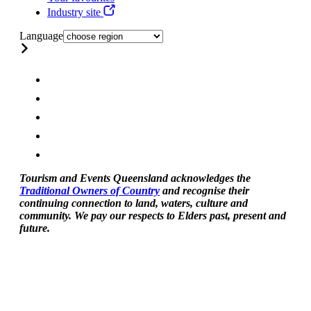
Industry site
Language
Tourism and Events Queensland acknowledges the
Traditional Owners of Country
and recognise their
continuing connection to land, waters, culture and
community. We pay our respects to Elders past, present and
future.