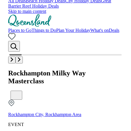
All Deals
Beach Holiday Deals
City Holiday Deals
Great
Barrier Reef Holiday Deals
Skip to main content
Places to Go
Things to Do
Plan Your Holiday
What's on
Deals
Rockhampton Milky Way
Masterclass
Rockhampton City, Rockhampton Area
EVENT