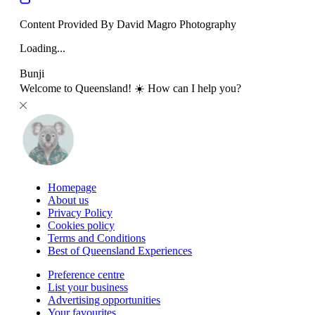
Content Provided By David Magro Photography
Loading...
Bunji
Welcome to Queensland! ☀️ How can I help you?
Homepage
About us
Privacy Policy
Cookies policy
Terms and Conditions
Best of Queensland Experiences
Preference centre
List your business
Advertising opportunities
Your favourites