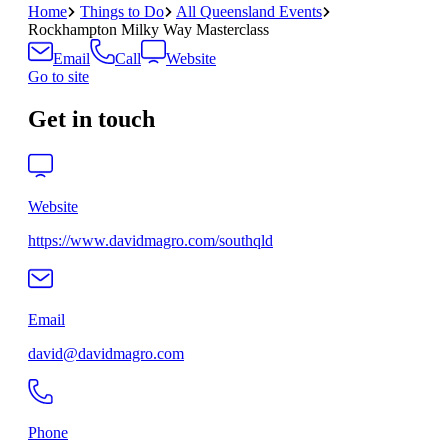
Home
Things to Do
All Queensland Events
Rockhampton Milky Way Masterclass
Email
Call
Website
Go to site
Get in touch
Website
https://www.davidmagro.com/southqld
Email
david@davidmagro.com
Phone