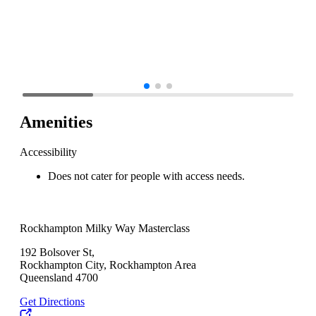
Amenities
Accessibility
Does not cater for people with access needs.
Rockhampton Milky Way Masterclass
192 Bolsover St,
Rockhampton City, Rockhampton Area
Queensland 4700
Get Directions