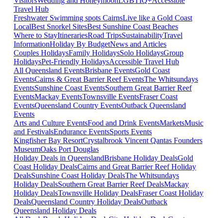
Visitors
Wedding and Honeymoon
LGBTIQ+
Accessible
Travel Hub
Freshwater Swimming spots Cairns
Live like a Gold Coast
Local
Best Snorkel Sites
Best Sunshine Coast Beaches
Where to Stay
Itineraries
Road Trips
Sustainability
Travel
Information
Holiday By Budget
News and Articles
Couples Holidays
Family Holidays
Solo Holidays
Group
Holidays
Pet-Friendly Holidays
Accessible Travel Hub
All Queensland Events
Brisbane Events
Gold Coast
Events
Cairns & Great Barrier Reef Events
The Whitsundays
Events
Sunshine Coast Events
Southern Great Barrier Reef
Events
Mackay Events
Townsville Events
Fraser Coast
Events
Queensland Country Events
Outback Queensland
Events
Arts and Culture Events
Food and Drink Events
Markets
Music
and Festivals
Endurance Events
Sports Events
Kingfisher Bay Resort
Crystalbrook Vincent
Qantas Founders
Museum
Oaks Port Douglas
Holiday Deals in Queensland
Brisbane Holiday Deals
Gold
Coast Holiday Deals
Cairns and Great Barrier Reef Holiday
Deals
Sunshine Coast Holiday Deals
The Whitsundays
Holiday Deals
Southern Great Barrier Reef Deals
Mackay
Holiday Deals
Townsville Holiday Deals
Fraser Coast Holiday
Deals
Queensland Country Holiday Deals
Outback
Queensland Holiday Deals