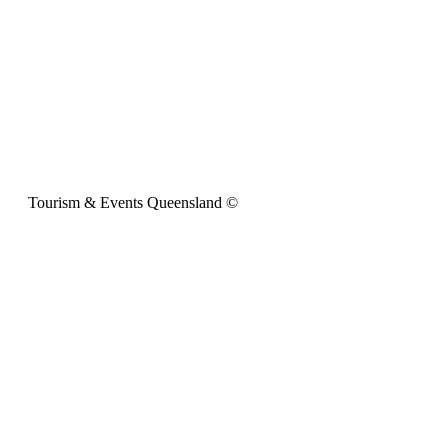
Tourism & Events Queensland ©