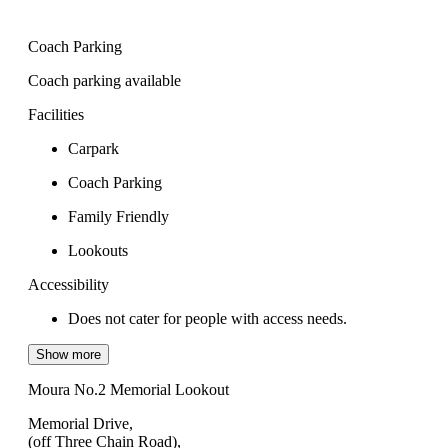
Coach Parking
Coach parking available
Facilities
Carpark
Coach Parking
Family Friendly
Lookouts
Accessibility
Does not cater for people with access needs.
Show more
Moura No.2 Memorial Lookout
Memorial Drive,
(off Three Chain Road),