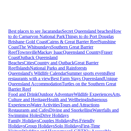
Best places to see Jacarandas
Secret Queensland beaches
How
to do Carnarvon National Park
Things to do Port Douglas
Brisbane
Gold Coast
Cairns & Great Barrier Reef
Sunshine
Coast
The Whitsundays
Southern Great Barrier
Reef
Townsville
Mackay Isaac
Queensland Country
Fraser
Coast
Outback Queensland
Beaches
Cities
Country and Outback
Great Barrier
Reef
Islands
National Parks and Rainforests
Queensland's Wildlife Calendar
Summer sports events
Best
restaurants with a view
Best Farm Stays Queensland
Unique
Queensland Accommodation
Turtles on the Southern Great
Barrier Reef
Food and Drink
Outdoor Adventure
Wildlife Experiences
Arts,
Culture and Heritage
Health and Wellbeing
Indigenous
Experiences
Water Activities
Tours and Attractions
Restaurants and Cafes
Diving and Snorkelling
Waterfalls and
Swimming Holes
Drive Holidays
Family Holidays
Couples Holidays
Pet-Friendly
Holidays
Group Holidays
Solo Holidays
First-Time