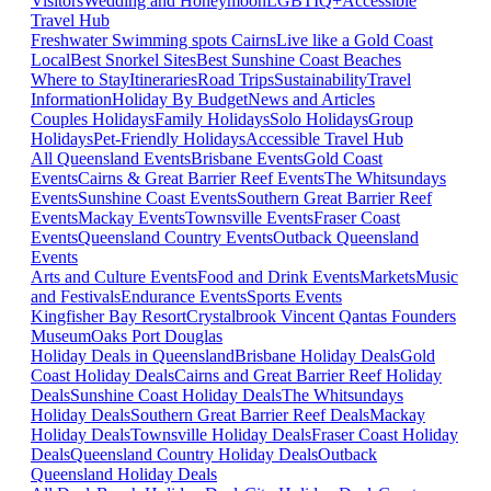
Visitors
Wedding and Honeymoon
LGBTIQ+
Accessible
Travel Hub
Freshwater Swimming spots Cairns
Live like a Gold Coast
Local
Best Snorkel Sites
Best Sunshine Coast Beaches
Where to Stay
Itineraries
Road Trips
Sustainability
Travel
Information
Holiday By Budget
News and Articles
Couples Holidays
Family Holidays
Solo Holidays
Group
Holidays
Pet-Friendly Holidays
Accessible Travel Hub
All Queensland Events
Brisbane Events
Gold Coast
Events
Cairns & Great Barrier Reef Events
The Whitsundays
Events
Sunshine Coast Events
Southern Great Barrier Reef
Events
Mackay Events
Townsville Events
Fraser Coast
Events
Queensland Country Events
Outback Queensland
Events
Arts and Culture Events
Food and Drink Events
Markets
Music
and Festivals
Endurance Events
Sports Events
Kingfisher Bay Resort
Crystalbrook Vincent
Qantas Founders
Museum
Oaks Port Douglas
Holiday Deals in Queensland
Brisbane Holiday Deals
Gold
Coast Holiday Deals
Cairns and Great Barrier Reef Holiday
Deals
Sunshine Coast Holiday Deals
The Whitsundays
Holiday Deals
Southern Great Barrier Reef Deals
Mackay
Holiday Deals
Townsville Holiday Deals
Fraser Coast Holiday
Deals
Queensland Country Holiday Deals
Outback
Queensland Holiday Deals