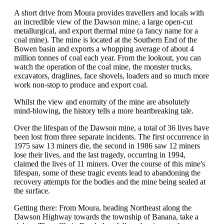
A short drive from Moura provides travellers and locals with
an incredible view of the Dawson mine, a large open-cut
metallurgical, and export thermal mine (a fancy name for a
coal mine). The mine is located at the Southern End of the
Bowen basin and exports a whopping average of about 4
million tonnes of coal each year. From the lookout, you can
watch the operation of the coal mine, the monster trucks,
excavators, draglines, face shovels, loaders and so much more
work non-stop to produce and export coal.
Whilst the view and enormity of the mine are absolutely
mind-blowing, the history tells a more heartbreaking tale.
Over the lifespan of the Dawson mine, a total of 36 lives have
been lost from three separate incidents. The first occurrence in
1975 saw 13 miners die, the second in 1986 saw 12 miners
lose their lives, and the last tragedy, occurring in 1994,
claimed the lives of 11 miners. Over the course of this mine's
lifespan, some of these tragic events lead to abandoning the
recovery attempts for the bodies and the mine being sealed at
the surface.
Getting there: From Moura, heading Northeast along the
Dawson Highway towards the township of Banana, take a