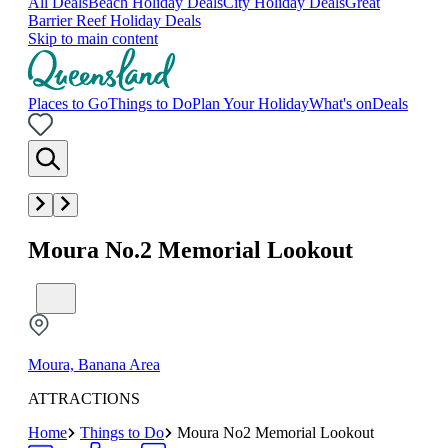
All Deals
Beach Holiday Deals
City Holiday Deals
Great
Barrier Reef Holiday Deals
Skip to main content
Places to Go
Things to Do
Plan Your Holiday
What's on
Deals
Moura No.2 Memorial Lookout
Moura, Banana Area
ATTRACTIONS
Home
Things to Do
Moura No2 Memorial Lookout