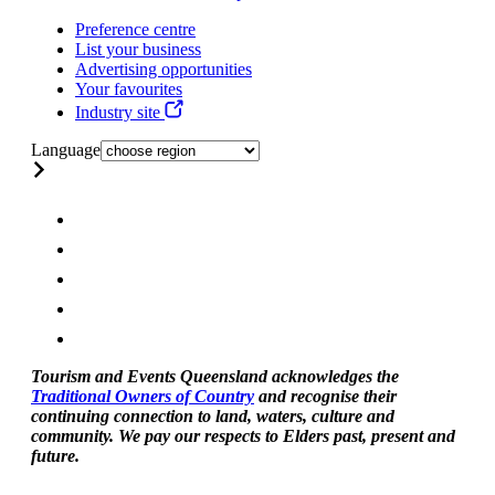
Preference centre
List your business
Advertising opportunities
Your favourites
Industry site
Language
Tourism and Events Queensland acknowledges the
Traditional Owners of Country
and recognise their
continuing connection to land, waters, culture and
community. We pay our respects to Elders past, present and
future.