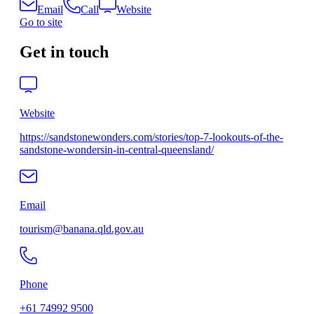
Email
Call
Website
Go to site
Get in touch
Website
https://sandstonewonders.com/stories/top-7-lookouts-of-the-
sandstone-wondersin-in-central-queensland/
Email
tourism@banana.qld.gov.au
Phone
+61 74992 9500