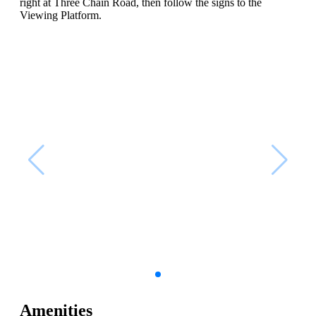
right at Three Chain Road, then follow the signs to the
Viewing Platform.
Amenities