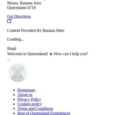
Moura, Banana Area
Queensland 4718
Get Directions
Content Provided By Banana Shire
Loading...
Bunji
Welcome to Queensland! ☀️ How can I help you?
Homepage
About us
Privacy Policy
Cookies policy
Terms and Conditions
Best of Queensland Experiences