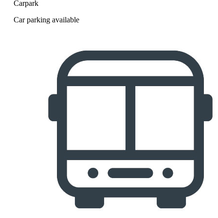
Carpark
Car parking available