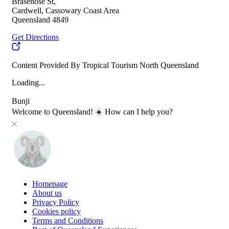
Brasenose St,
Cardwell, Cassowary Coast Area
Queensland 4849
Get Directions
Content Provided By Tropical Tourism North Queensland
Loading...
Bunji
Welcome to Queensland! ☀️ How can I help you?
Homepage
About us
Privacy Policy
Cookies policy
Terms and Conditions