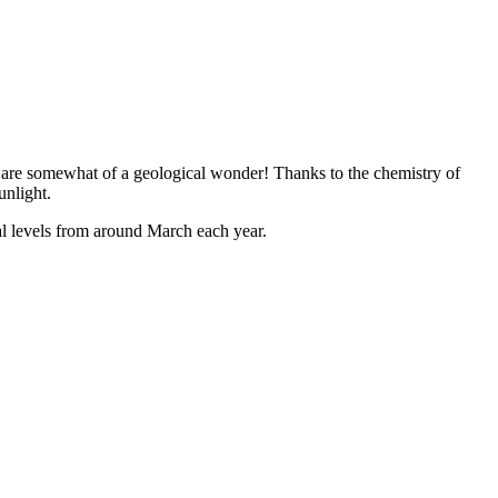
ls are somewhat of a geological wonder! Thanks to the chemistry of
unlight.
mal levels from around March each year.