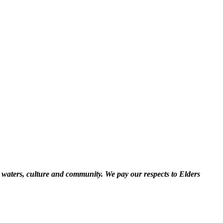
 waters, culture and community. We pay our respects to Elders