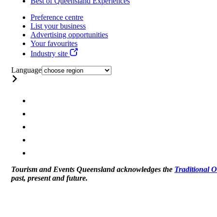
Best of Queensland Experiences
Preference centre
List your business
Advertising opportunities
Your favourites
Industry site
Language
Tourism and Events Queensland acknowledges the
Traditional 
past, present and future.