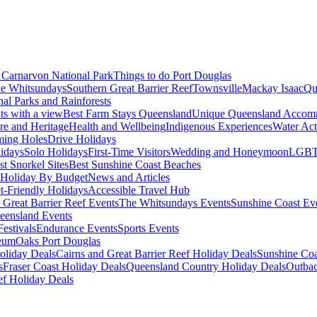
Carnarvon National Park
Things to do Port Douglas
e Whitsundays
Southern Great Barrier Reef
Townsville
Mackay Isaac
Qu
nal Parks and Rainforests
nts with a view
Best Farm Stays Queensland
Unique Queensland Accom
ure and Heritage
Health and Wellbeing
Indigenous Experiences
Water Acti
ming Holes
Drive Holidays
idays
Solo Holidays
First-Time Visitors
Wedding and Honeymoon
LGBT
st Snorkel Sites
Best Sunshine Coast Beaches
Holiday By Budget
News and Articles
t-Friendly Holidays
Accessible Travel Hub
 Great Barrier Reef Events
The Whitsundays Events
Sunshine Coast Ev
eensland Events
estivals
Endurance Events
Sports Events
eum
Oaks Port Douglas
oliday Deals
Cairns and Great Barrier Reef Holiday Deals
Sunshine Coa
s
Fraser Coast Holiday Deals
Queensland Country Holiday Deals
Outbac
ef Holiday Deals