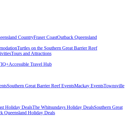
eensland Country
Fraser Coast
Outback Queensland
modation
Turtles on the Southern Great Barrier Reef
vities
Tours and Attractions
IQ+
Accessible Travel Hub
ents
Southern Great Barrier Reef Events
Mackay Events
Townsville
st Holiday Deals
The Whitsundays Holiday Deals
Southern Great
k Queensland Holiday Deals