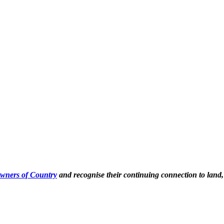
Owners of Country
and recognise their continuing connection to land,