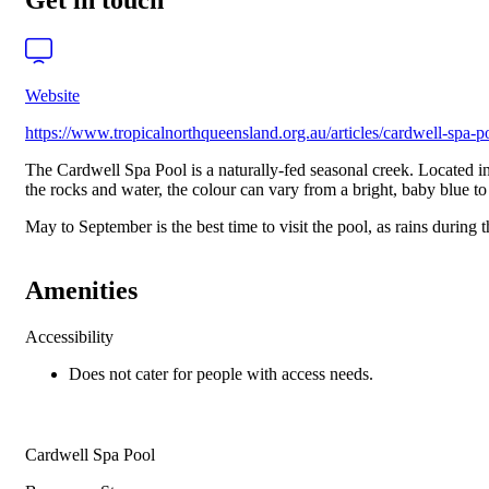
Get in touch
Website
https://www.tropicalnorthqueensland.org.au/articles/cardwell-spa-p
The Cardwell Spa Pool is a naturally-fed seasonal creek. Located in
the rocks and water, the colour can vary from a bright, baby blue t
May to September is the best time to visit the pool, as rains during
Amenities
Accessibility
Does not cater for people with access needs.
Cardwell Spa Pool