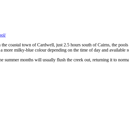
ool/
 the coastal town of Cardwell, just 2.5 hours south of Cairns, the poo
o a more milky-blue colour depending on the time of day and available s
 the summer months will usually flush the creek out, returning it to nor