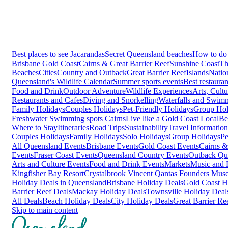
Best places to see Jacarandas
Secret Queensland beaches
How to do 
Brisbane
Gold Coast
Cairns & Great Barrier Reef
Sunshine Coast
Th
Beaches
Cities
Country and Outback
Great Barrier Reef
Islands
Natio
Queensland's Wildlife Calendar
Summer sports events
Best restaura
Food and Drink
Outdoor Adventure
Wildlife Experiences
Arts, Cult
Restaurants and Cafes
Diving and Snorkelling
Waterfalls and Swim
Family Holidays
Couples Holidays
Pet-Friendly Holidays
Group Hol
Freshwater Swimming spots Cairns
Live like a Gold Coast Local
Be
Where to Stay
Itineraries
Road Trips
Sustainability
Travel Information
Couples Holidays
Family Holidays
Solo Holidays
Group Holidays
Pe
All Queensland Events
Brisbane Events
Gold Coast Events
Cairns &
Events
Fraser Coast Events
Queensland Country Events
Outback Qu
Arts and Culture Events
Food and Drink Events
Markets
Music and F
Kingfisher Bay Resort
Crystalbrook Vincent
Qantas Founders Mus
Holiday Deals in Queensland
Brisbane Holiday Deals
Gold Coast H
Barrier Reef Deals
Mackay Holiday Deals
Townsville Holiday Deal
All Deals
Beach Holiday Deals
City Holiday Deals
Great Barrier Re
Skip to main content