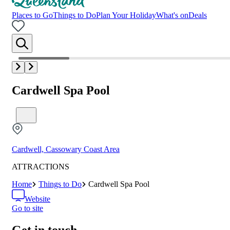
Places to Go
Things to Do
Plan Your Holiday
What's on
Deals
Cardwell Spa Pool
Cardwell, Cassowary Coast Area
ATTRACTIONS
Home
Things to Do
Cardwell Spa Pool
Website
Go to site