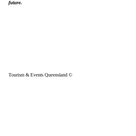
future.
Tourism & Events Queensland ©