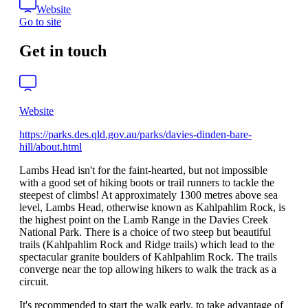
Website
Go to site
Get in touch
Website
https://parks.des.qld.gov.au/parks/davies-dinden-bare-
hill/about.html
Lambs Head isn't for the faint-hearted, but not impossible
with a good set of hiking boots or trail runners to tackle the
steepest of climbs! At approximately 1300 metres above sea
level, Lambs Head, otherwise known as Kahlpahlim Rock, is
the highest point on the Lamb Range in the Davies Creek
National Park. There is a choice of two steep but beautiful
trails (Kahlpahlim Rock and Ridge trails) which lead to the
spectacular granite boulders of Kahlpahlim Rock. The trails
converge near the top allowing hikers to walk the track as a
circuit.
It's recommended to start the walk early, to take advantage of