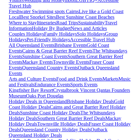
Visitors
Wedding and Honeymoon
LGBTIQ+
Accessible
Travel Hub
Freshwater Swimming spots Cairns
Live like a Gold Coast
Local
Best Snorkel Sites
Best Sunshine Coast Beaches
Where to Stay
Itineraries
Road Trips
Sustainability
Travel
Information
Holiday By Budget
News and Articles
Couples Holidays
Family Holidays
Solo Holidays
Group
Holidays
Pet-Friendly Holidays
Accessible Travel Hub
All Queensland Events
Brisbane Events
Gold Coast
Events
Cairns & Great Barrier Reef Events
The Whitsundays
Events
Sunshine Coast Events
Southern Great Barrier Reef
Events
Mackay Events
Townsville Events
Fraser Coast
Events
Queensland Country Events
Outback Queensland
Events
Arts and Culture Events
Food and Drink Events
Markets
Music
and Festivals
Endurance Events
Sports Events
Kingfisher Bay Resort
Crystalbrook Vincent
Qantas Founders
Museum
Oaks Port Douglas
Holiday Deals in Queensland
Brisbane Holiday Deals
Gold
Coast Holiday Deals
Cairns and Great Barrier Reef Holiday
Deals
Sunshine Coast Holiday Deals
The Whitsundays
Holiday Deals
Southern Great Barrier Reef Deals
Mackay
Holiday Deals
Townsville Holiday Deals
Fraser Coast Holiday
Deals
Queensland Country Holiday Deals
Outback
Queensland Holiday Deals