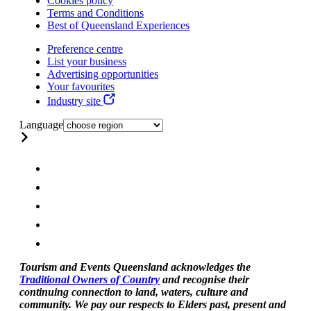
Cookies policy
Terms and Conditions
Best of Queensland Experiences
Preference centre
List your business
Advertising opportunities
Your favourites
Industry site
Language
Tourism and Events Queensland acknowledges the
Traditional Owners of Country
and recognise their
continuing connection to land, waters, culture and
community. We pay our respects to Elders past, present and