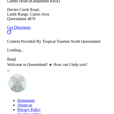
Lambs Head (Kahlpahlim Rock)
Davies Creek Road,
Lamb Range, Cairns Area
Queensland 4870
Get Directions
Content Provided By Tropical Tourism North Queensland
Loading...
Bunji
Welcome to Queensland! ☀️ How can I help you?
Homepage
About us
Privacy Policy