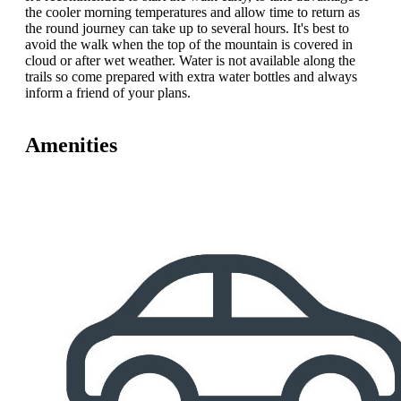
the cooler morning temperatures and allow time to return as
the round journey can take up to several hours. It's best to
avoid the walk when the top of the mountain is covered in
cloud or after wet weather. Water is not available along the
trails so come prepared with extra water bottles and always
inform a friend of your plans.
Amenities