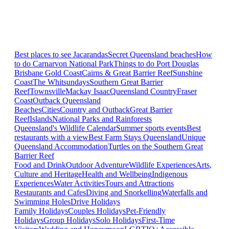
Best places to see Jacarandas
Secret Queensland beaches
How
to do Carnarvon National Park
Things to do Port Douglas
Brisbane
Gold Coast
Cairns & Great Barrier Reef
Sunshine
Coast
The Whitsundays
Southern Great Barrier
Reef
Townsville
Mackay Isaac
Queensland Country
Fraser
Coast
Outback Queensland
Beaches
Cities
Country and Outback
Great Barrier
Reef
Islands
National Parks and Rainforests
Queensland's Wildlife Calendar
Summer sports events
Best
restaurants with a view
Best Farm Stays Queensland
Unique
Queensland Accommodation
Turtles on the Southern Great
Barrier Reef
Food and Drink
Outdoor Adventure
Wildlife Experiences
Arts,
Culture and Heritage
Health and Wellbeing
Indigenous
Experiences
Water Activities
Tours and Attractions
Restaurants and Cafes
Diving and Snorkelling
Waterfalls and
Swimming Holes
Drive Holidays
Family Holidays
Couples Holidays
Pet-Friendly
Holidays
Group Holidays
Solo Holidays
First-Time