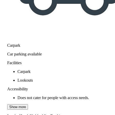
Carpark
Car parking available
Facilities
Carpark
Lookouts
Accessibility
Does not cater for people with access needs.
Show more