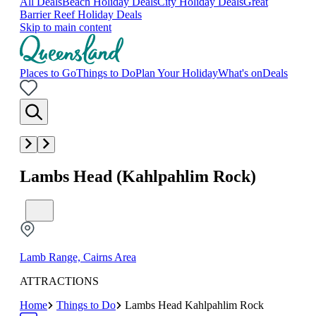
All Deals
Beach Holiday Deals
City Holiday Deals
Great
Barrier Reef Holiday Deals
Skip to main content
Places to Go
Things to Do
Plan Your Holiday
What's on
Deals
Lambs Head (Kahlpahlim Rock)
Lamb Range, Cairns Area
ATTRACTIONS
Home
Things to Do
Lambs Head Kahlpahlim Rock