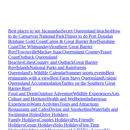
Best places to see Jacarandas
Secret Queensland beaches
How
to do Carnarvon National Park
Things to do Port Douglas
Brisbane
Gold Coast
Cairns & Great Barrier Reef
Sunshine
Coast
The Whitsundays
Southern Great Barrier
Reef
Townsville
Mackay Isaac
Queensland Country
Fraser
Coast
Outback Queensland
Beaches
Cities
Country and Outback
Great Barrier
Reef
Islands
National Parks and Rainforests
Queensland's Wildlife Calendar
Summer sports events
Best
restaurants with a view
Best Farm Stays Queensland
Unique
Queensland Accommodation
Turtles on the Southern Great
Barrier Reef
Food and Drink
Outdoor Adventure
Wildlife Experiences
Arts,
Culture and Heritage
Health and Wellbeing
Indigenous
Experiences
Water Activities
Tours and Attractions
Restaurants and Cafes
Diving and Snorkelling
Waterfalls and
Swimming Holes
Drive Holidays
Family Holidays
Couples Holidays
Pet-Friendly
Holidays
Group Holidays
Solo Holidays
First-Time