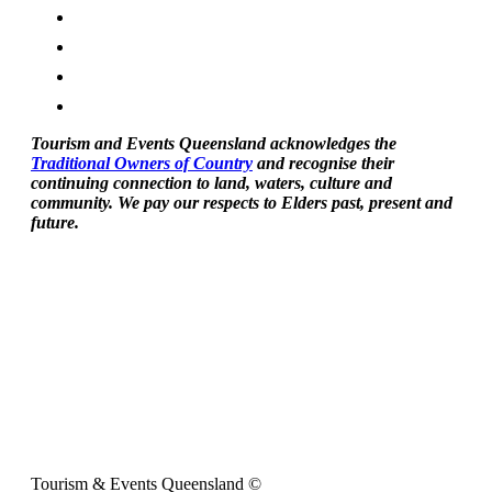
Tourism and Events Queensland acknowledges the
Traditional Owners of Country
and recognise their
continuing connection to land, waters, culture and
community. We pay our respects to Elders past, present and
future.
Tourism & Events Queensland ©