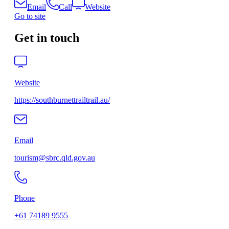
Email
Call
Website
Go to site
Get in touch
Website
https://southburnettrailtrail.au/
Email
tourism@sbrc.qld.gov.au
Phone
+61 74189 9555