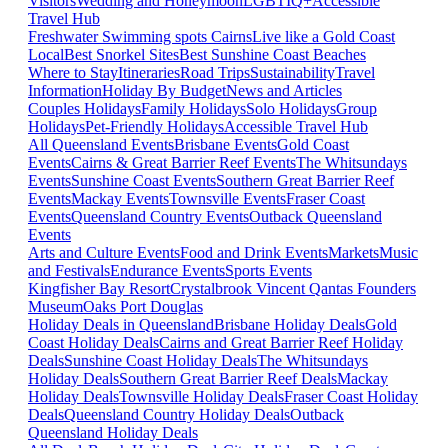
Visitors
Wedding and Honeymoon
LGBTIQ+
Accessible
Travel Hub
Freshwater Swimming spots Cairns
Live like a Gold Coast
Local
Best Snorkel Sites
Best Sunshine Coast Beaches
Where to Stay
Itineraries
Road Trips
Sustainability
Travel
Information
Holiday By Budget
News and Articles
Couples Holidays
Family Holidays
Solo Holidays
Group
Holidays
Pet-Friendly Holidays
Accessible Travel Hub
All Queensland Events
Brisbane Events
Gold Coast
Events
Cairns & Great Barrier Reef Events
The Whitsundays
Events
Sunshine Coast Events
Southern Great Barrier Reef
Events
Mackay Events
Townsville Events
Fraser Coast
Events
Queensland Country Events
Outback Queensland
Events
Arts and Culture Events
Food and Drink Events
Markets
Music
and Festivals
Endurance Events
Sports Events
Kingfisher Bay Resort
Crystalbrook Vincent
Qantas Founders
Museum
Oaks Port Douglas
Holiday Deals in Queensland
Brisbane Holiday Deals
Gold
Coast Holiday Deals
Cairns and Great Barrier Reef Holiday
Deals
Sunshine Coast Holiday Deals
The Whitsundays
Holiday Deals
Southern Great Barrier Reef Deals
Mackay
Holiday Deals
Townsville Holiday Deals
Fraser Coast Holiday
Deals
Queensland Country Holiday Deals
Outback
Queensland Holiday Deals