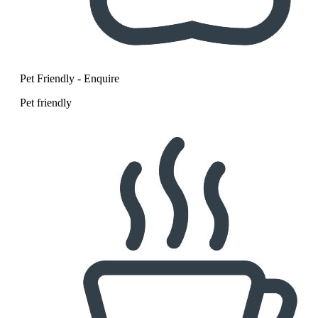
Pet Friendly - Enquire
Pet friendly