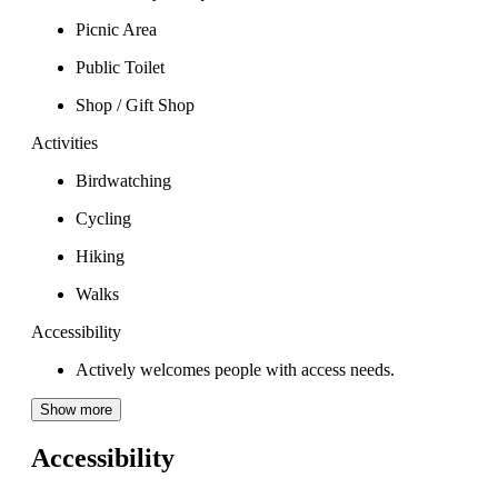
Picnic Area
Public Toilet
Shop / Gift Shop
Activities
Birdwatching
Cycling
Hiking
Walks
Accessibility
Actively welcomes people with access needs.
Show more
Accessibility