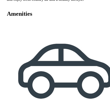
Amenities