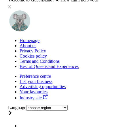
Homepage
About us
Privacy Policy
Cookies policy
Terms and Conditions
Best of Queensland Experiences
Preference centre
List your business
Advertising opportunities
Your favourites
Industry site
Language