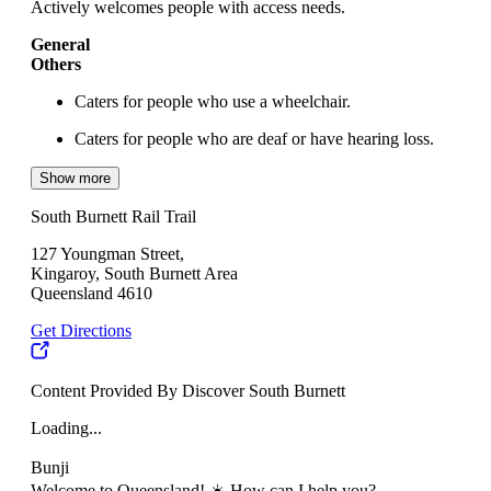
Actively welcomes people with access needs.
General
Others
Caters for people who use a wheelchair.
Caters for people who are deaf or have hearing loss.
Show more
South Burnett Rail Trail
127 Youngman Street,
Kingaroy, South Burnett Area
Queensland 4610
Get Directions
Content Provided By Discover South Burnett
Loading...
Bunji
Welcome to Queensland! ☀️ How can I help you?