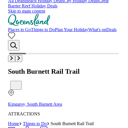
All Deals
Beach Holiday Deals
City Holiday Deals
Great
Barrier Reef Holiday Deals
Skip to main content
Places to Go
Things to Do
Plan Your Holiday
What's on
Deals
South Burnett Rail Trail
Kingaroy, South Burnett Area
ATTRACTIONS
Home
Things to Do
South Burnett Rail Trail