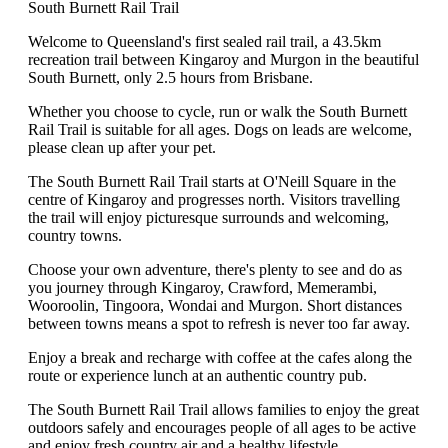
South Burnett Rail Trail
Welcome to Queensland's first sealed rail trail, a 43.5km
recreation trail between Kingaroy and Murgon in the beautiful
South Burnett, only 2.5 hours from Brisbane.
Whether you choose to cycle, run or walk the South Burnett
Rail Trail is suitable for all ages. Dogs on leads are welcome,
please clean up after your pet.
The South Burnett Rail Trail starts at O'Neill Square in the
centre of Kingaroy and progresses north. Visitors travelling
the trail will enjoy picturesque surrounds and welcoming,
country towns.
Choose your own adventure, there's plenty to see and do as
you journey through Kingaroy, Crawford, Memerambi,
Wooroolin, Tingoora, Wondai and Murgon. Short distances
between towns means a spot to refresh is never too far away.
Enjoy a break and recharge with coffee at the cafes along the
route or experience lunch at an authentic country pub.
The South Burnett Rail Trail allows families to enjoy the great
outdoors safely and encourages people of all ages to be active
and enjoy fresh country air and a healthy lifestyle.