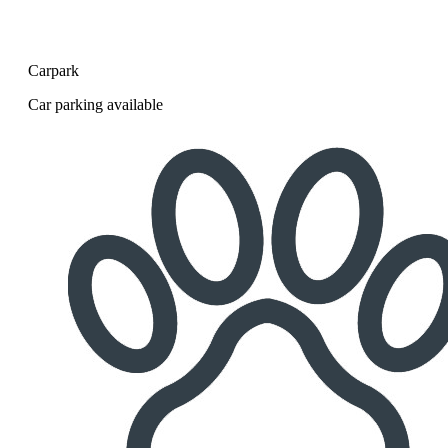
Carpark
Car parking available