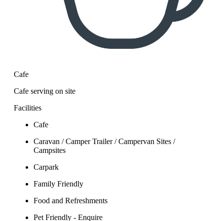
Cafe
Cafe serving on site
Facilities
Cafe
Caravan / Camper Trailer / Campervan Sites /
Campsites
Carpark
Family Friendly
Food and Refreshments
Pet Friendly - Enquire