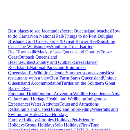
Best places to see Jacarandas
Secret Queensland beaches
How
to do Carnarvon National Park
Things to do Port Douglas
Brisbane
Gold Coast
Cairns & Great Barrier Reef
Sunshine
Coast
The Whitsundays
Southern Great Barrier
Reef
Townsville
Mackay Isaac
Queensland Country
Fraser
Coast
Outback Queensland
Beaches
Cities
Country and Outback
Great Barrier
Reef
Islands
National Parks and Rainforests
Queensland's Wildlife Calendar
Summer sports events
Best
restaurants with a view
Best Farm Stays Queensland
Unique
Queensland Accommodation
Turtles on the Southern Great
Barrier Reef
Food and Drink
Outdoor Adventure
Wildlife Experiences
Arts,
Culture and Heritage
Health and Wellbeing
Indigenous
Experiences
Water Activities
Tours and Attractions
Restaurants and Cafes
Diving and Snorkelling
Waterfalls and
Swimming Holes
Drive Holidays
Family Holidays
Couples Holidays
Pet-Friendly
Holidays
Group Holidays
Solo Holidays
First-Time