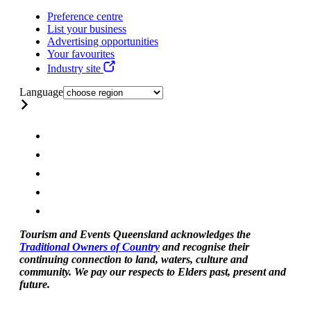
Preference centre
List your business
Advertising opportunities
Your favourites
Industry site
Language
Tourism and Events Queensland acknowledges the
Traditional Owners of Country
and recognise their
continuing connection to land, waters, culture and
community. We pay our respects to Elders past, present and
future.