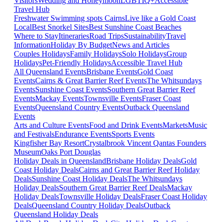
Visitors
Wedding and Honeymoon
LGBTIQ+
Accessible
Travel Hub
Freshwater Swimming spots Cairns
Live like a Gold Coast
Local
Best Snorkel Sites
Best Sunshine Coast Beaches
Where to Stay
Itineraries
Road Trips
Sustainability
Travel
Information
Holiday By Budget
News and Articles
Couples Holidays
Family Holidays
Solo Holidays
Group
Holidays
Pet-Friendly Holidays
Accessible Travel Hub
All Queensland Events
Brisbane Events
Gold Coast
Events
Cairns & Great Barrier Reef Events
The Whitsundays
Events
Sunshine Coast Events
Southern Great Barrier Reef
Events
Mackay Events
Townsville Events
Fraser Coast
Events
Queensland Country Events
Outback Queensland
Events
Arts and Culture Events
Food and Drink Events
Markets
Music
and Festivals
Endurance Events
Sports Events
Kingfisher Bay Resort
Crystalbrook Vincent
Qantas Founders
Museum
Oaks Port Douglas
Holiday Deals in Queensland
Brisbane Holiday Deals
Gold
Coast Holiday Deals
Cairns and Great Barrier Reef Holiday
Deals
Sunshine Coast Holiday Deals
The Whitsundays
Holiday Deals
Southern Great Barrier Reef Deals
Mackay
Holiday Deals
Townsville Holiday Deals
Fraser Coast Holiday
Deals
Queensland Country Holiday Deals
Outback
Queensland Holiday Deals