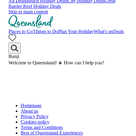
All Deals
Beach Holiday Deals
City Holiday Deals
Great
Barrier Reef Holiday Deals
Skip to main content
Places to Go
Things to Do
Plan Your Holiday
What's on
Deals
Bunji
Welcome to Queensland! ☀️ How can I help you?
Homepage
About us
Privacy Policy
Cookies policy
Terms and Conditions
Best of Queensland Experiences