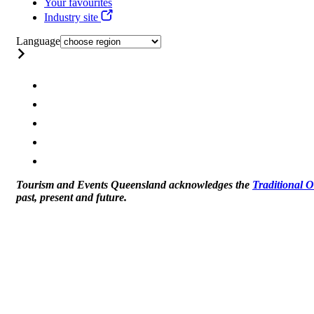
Your favourites
Industry site
Language
Tourism and Events Queensland acknowledges the
Traditional 
past, present and future.