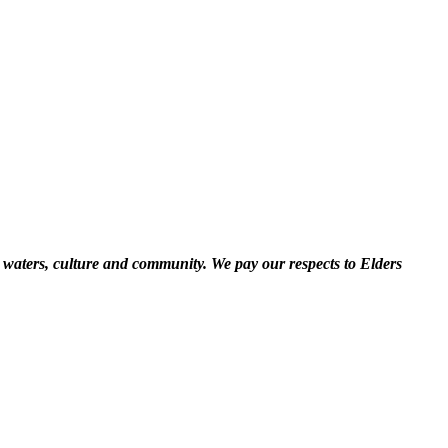
 waters, culture and community. We pay our respects to Elders