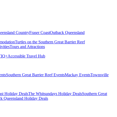
eensland Country
Fraser Coast
Outback Queensland
modation
Turtles on the Southern Great Barrier Reef
vities
Tours and Attractions
IQ+
Accessible Travel Hub
ents
Southern Great Barrier Reef Events
Mackay Events
Townsville
st Holiday Deals
The Whitsundays Holiday Deals
Southern Great
k Queensland Holiday Deals