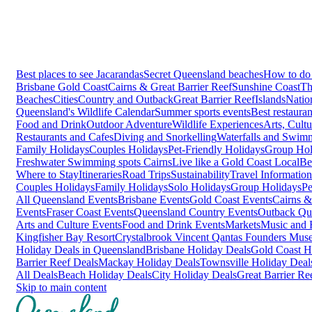
Best places to see Jacarandas
Secret Queensland beaches
How to do 
Brisbane
Gold Coast
Cairns & Great Barrier Reef
Sunshine Coast
Th
Beaches
Cities
Country and Outback
Great Barrier Reef
Islands
Natio
Queensland's Wildlife Calendar
Summer sports events
Best restaura
Food and Drink
Outdoor Adventure
Wildlife Experiences
Arts, Cult
Restaurants and Cafes
Diving and Snorkelling
Waterfalls and Swim
Family Holidays
Couples Holidays
Pet-Friendly Holidays
Group Hol
Freshwater Swimming spots Cairns
Live like a Gold Coast Local
Be
Where to Stay
Itineraries
Road Trips
Sustainability
Travel Information
Couples Holidays
Family Holidays
Solo Holidays
Group Holidays
Pe
All Queensland Events
Brisbane Events
Gold Coast Events
Cairns &
Events
Fraser Coast Events
Queensland Country Events
Outback Qu
Arts and Culture Events
Food and Drink Events
Markets
Music and F
Kingfisher Bay Resort
Crystalbrook Vincent
Qantas Founders Mus
Holiday Deals in Queensland
Brisbane Holiday Deals
Gold Coast H
Barrier Reef Deals
Mackay Holiday Deals
Townsville Holiday Deal
All Deals
Beach Holiday Deals
City Holiday Deals
Great Barrier Re
Skip to main content