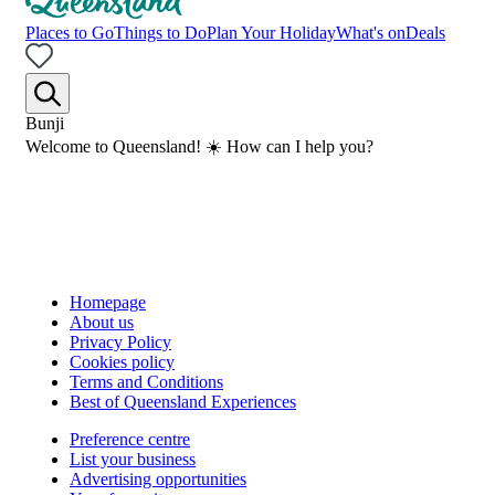
Places to Go
Things to Do
Plan Your Holiday
What's on
Deals
Bunji
Welcome to Queensland! ☀️ How can I help you?
Homepage
About us
Privacy Policy
Cookies policy
Terms and Conditions
Best of Queensland Experiences
Preference centre
List your business
Advertising opportunities