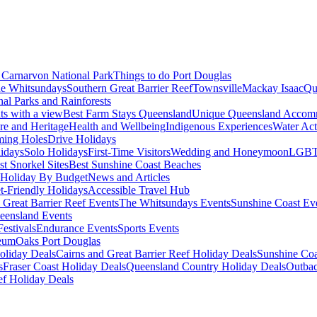
Carnarvon National Park
Things to do Port Douglas
e Whitsundays
Southern Great Barrier Reef
Townsville
Mackay Isaac
Qu
nal Parks and Rainforests
nts with a view
Best Farm Stays Queensland
Unique Queensland Accom
ure and Heritage
Health and Wellbeing
Indigenous Experiences
Water Acti
ming Holes
Drive Holidays
idays
Solo Holidays
First-Time Visitors
Wedding and Honeymoon
LGBT
st Snorkel Sites
Best Sunshine Coast Beaches
Holiday By Budget
News and Articles
t-Friendly Holidays
Accessible Travel Hub
 Great Barrier Reef Events
The Whitsundays Events
Sunshine Coast Ev
eensland Events
estivals
Endurance Events
Sports Events
eum
Oaks Port Douglas
oliday Deals
Cairns and Great Barrier Reef Holiday Deals
Sunshine Coa
s
Fraser Coast Holiday Deals
Queensland Country Holiday Deals
Outbac
ef Holiday Deals