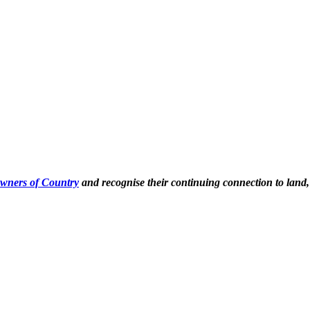
Owners of Country
and recognise their continuing connection to land,