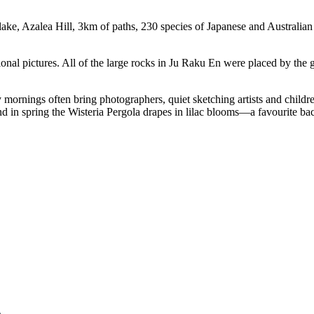
lake, Azalea Hill, 3km of paths, 230 species of Japanese and Australian
ional pictures. All of the large rocks in Ju Raku En were placed by the
 mornings often bring photographers, quiet sketching artists and childr
d in spring the Wisteria Pergola drapes in lilac blooms—a favourite b