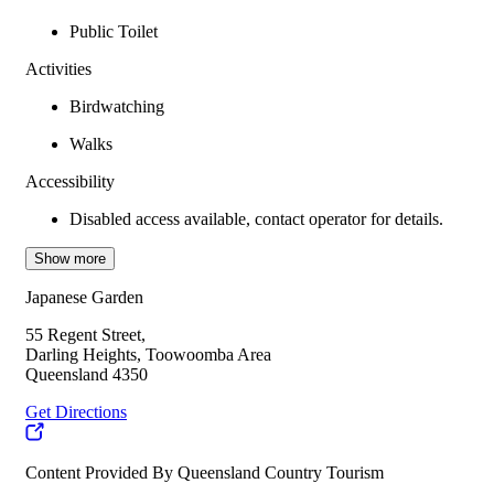
Public Toilet
Activities
Birdwatching
Walks
Accessibility
Disabled access available, contact operator for details.
Show more
Japanese Garden
55 Regent Street,
Darling Heights, Toowoomba Area
Queensland 4350
Get Directions
Content Provided By Queensland Country Tourism