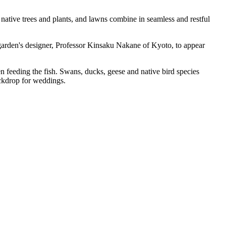
 native trees and plants, and lawns combine in seamless and restful
 garden's designer, Professor Kinsaku Nakane of Kyoto, to appear
en feeding the fish. Swans, ducks, geese and native bird species
ackdrop for weddings.