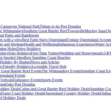
Carnarvon National Park
Things to do Port Douglas
e Whitsundays
Southern Great Barrier Reef
Townsville
Mackay Isaac
Qu
nal Parks and Rainforests
nts with a view
Best Farm Stays Queensland
Unique Queensland Accom
ure and Heritage
Health and Wellbeing
Indigenous Experiences
Water Acti
ming Holes
Drive Holidays
idays
Solo Holidays
First-Time Visitors
Wedding and Honeymoon
LGBT
st Snorkel Sites
Best Sunshine Coast Beaches
Holiday By Budget
News and Articles
t-Friendly Holidays
Accessible Travel Hub
 Great Barrier Reef Events
The Whitsundays Events
Sunshine Coast Ev
eensland Events
estivals
Endurance Events
Sports Events
eum
Oaks Port Douglas
oliday Deals
Cairns and Great Barrier Reef Holiday Deals
Sunshine Coa
s
Fraser Coast Holiday Deals
Queensland Country Holiday Deals
Outbac
ef Holiday Deals