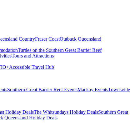
eensland Country
Fraser Coast
Outback Queensland
modation
Turtles on the Southern Great Barrier Reef
vities
Tours and Attractions
IQ+
Accessible Travel Hub
ents
Southern Great Barrier Reef Events
Mackay Events
Townsville
st Holiday Deals
The Whitsundays Holiday Deals
Southern Great
k Queensland Holiday Deals