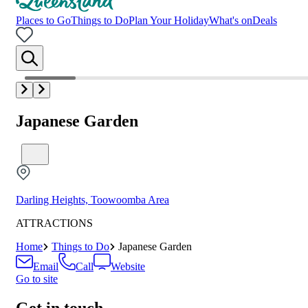
Places to Go
Things to Do
Plan Your Holiday
What's on
Deals
Japanese Garden
Darling Heights, Toowoomba Area
ATTRACTIONS
Home
Things to Do
Japanese Garden
Email
Call
Website
Go to site