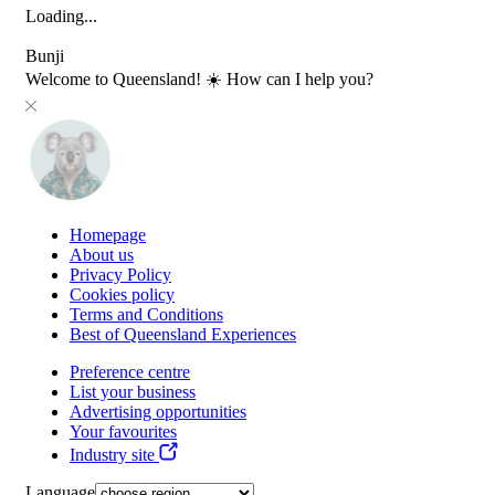
Loading...
Bunji
Welcome to Queensland! ☀️ How can I help you?
Homepage
About us
Privacy Policy
Cookies policy
Terms and Conditions
Best of Queensland Experiences
Preference centre
List your business
Advertising opportunities
Your favourites
Industry site
Language