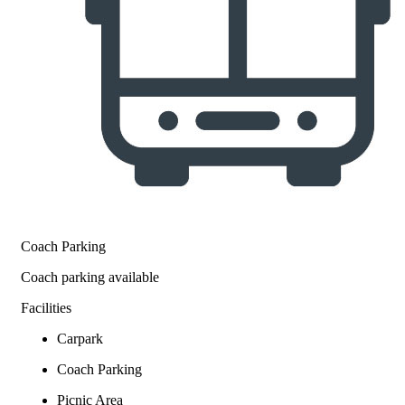
Coach Parking
Coach parking available
Facilities
Carpark
Coach Parking
Picnic Area