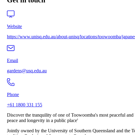
Get in touch
Website
https://www.unisq.edu.au/about-unisq/locations/toowoomba/japane
Email
gardens@usq.edu.au
Phone
+61 1800 331 155
Discover the tranquility of one of Toowoomba's most peaceful and b
peace and longevity in a public place'
Jointly owned by the University of Southern Queensland and the To