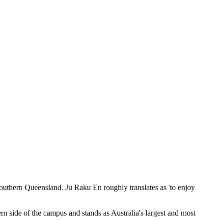
Southern Queensland. Ju Raku En roughly translates as 'to enjoy
 side of the campus and stands as Australia's largest and most