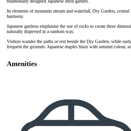
traditionally designed Japanese stroll garden.
Its elements of mountain stream and waterfall, Dry Garden, central 
harmony.
Japanese gardens emphasise the use of rocks to create three dimens
naturally dispersed in a random way.
Visitors wander the paths or rest beside the Dry Garden, while early
frequent the grounds. Japanese maples blaze with autumn colour, an
Amenities