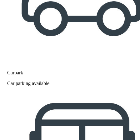
Carpark
Car parking available