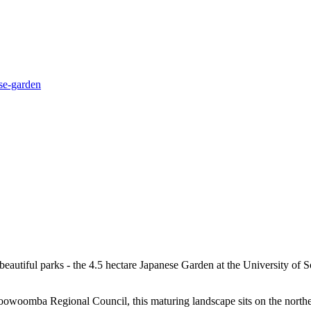
se-garden
eautiful parks - the 4.5 hectare Japanese Garden at the University of 
owoomba Regional Council, this maturing landscape sits on the northern