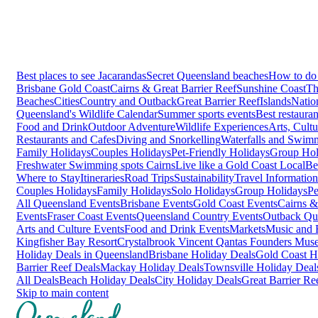
Best places to see Jacarandas
Secret Queensland beaches
How to do 
Brisbane
Gold Coast
Cairns & Great Barrier Reef
Sunshine Coast
Th
Beaches
Cities
Country and Outback
Great Barrier Reef
Islands
Natio
Queensland's Wildlife Calendar
Summer sports events
Best restaura
Food and Drink
Outdoor Adventure
Wildlife Experiences
Arts, Cult
Restaurants and Cafes
Diving and Snorkelling
Waterfalls and Swim
Family Holidays
Couples Holidays
Pet-Friendly Holidays
Group Hol
Freshwater Swimming spots Cairns
Live like a Gold Coast Local
Be
Where to Stay
Itineraries
Road Trips
Sustainability
Travel Information
Couples Holidays
Family Holidays
Solo Holidays
Group Holidays
Pe
All Queensland Events
Brisbane Events
Gold Coast Events
Cairns &
Events
Fraser Coast Events
Queensland Country Events
Outback Qu
Arts and Culture Events
Food and Drink Events
Markets
Music and F
Kingfisher Bay Resort
Crystalbrook Vincent
Qantas Founders Mus
Holiday Deals in Queensland
Brisbane Holiday Deals
Gold Coast H
Barrier Reef Deals
Mackay Holiday Deals
Townsville Holiday Deal
All Deals
Beach Holiday Deals
City Holiday Deals
Great Barrier Re
Skip to main content