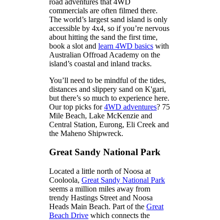
road adventures that 4WD
commercials are often filmed there.
The world’s largest sand island is only
accessible by 4x4, so if you’re nervous
about hitting the sand the first time,
book a slot and
learn 4WD basics
with
Australian Offroad Academy on the
island’s coastal and inland tracks.
You’ll need to be mindful of the tides,
distances and slippery sand on K'gari,
but there’s so much to experience here.
Our top picks for
4WD adventures
? 75
Mile Beach, Lake McKenzie and
Central Station, Eurong, Eli Creek and
the Maheno Shipwreck.
Great Sandy National Park
Located a little north of Noosa at
Cooloola,
Great Sandy National Park
seems a million miles away from
trendy Hastings Street and Noosa
Heads Main Beach. Part of the
Great
Beach Drive
which connects the