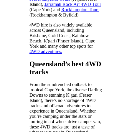
Island),
Jarramali Rock Art 4WD Tour
(Cape York) and
Rockhampton Tours
(Rockhampton & Byfield).
4WD hire is also widely available
across Queensland, including
Brisbane, Gold Coast, Rainbow
Beach, K'gari (Fraser Island), Cape
York and many other top spots for
4WD adventures.
Queensland’s best 4WD
tracks
From the sundrenched outback to
tropical Cape York, the diverse Darling
Downs to stunning K'gari (Fraser
Island), there’s no shortage of 4WD
tracks and off-road adventures to
experience in Queensland. Whether
you’re camping under the stars or
touring in a 4 wheel drive camper van,
these 4WD tracks are just a taste of