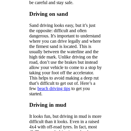
be careful and stay safe.
Driving on sand
Sand driving looks easy, but it’s just
the opposite: difficult and often
dangerous. It's important to understand
where you can drive legally and where
the firmest sand is located. This is
usually between the waterline and the
high tide mark. Unlike driving on the
road, don’t use the brakes but instead
allow your vehicle to come to a stop by
taking your foot off the accelerator.
This helps to avoid making a deep rut
that’s difficult to get out of. Here’s a
few
beach driving tips
to get you
started.
Driving in mud
It looks fun, but driving in mud is more
difficult than it looks. Even in a raised
4x4 with off-road tyres. In fact, most