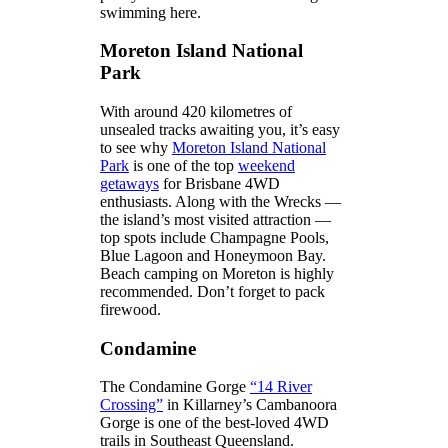
swimming here.
Moreton Island National
Park
With around 420 kilometres of
unsealed tracks awaiting you, it’s easy
to see why
Moreton Island National
Park
is one of the top
weekend
getaways
for Brisbane 4WD
enthusiasts. Along with the Wrecks —
the island’s most visited attraction —
top spots include Champagne Pools,
Blue Lagoon and Honeymoon Bay.
Beach camping on Moreton is highly
recommended. Don’t forget to pack
firewood.
Condamine
The Condamine Gorge
“14 River
Crossing”
in Killarney’s Cambanoora
Gorge is one of the best-loved 4WD
trails in Southeast Queensland.