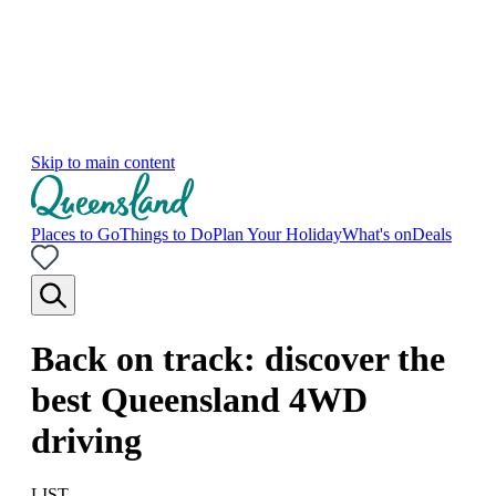
Skip to main content
Places to Go
Things to Do
Plan Your Holiday
What's on
Deals
Back on track: discover the
best Queensland 4WD
driving
LIST