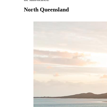
North Queensland