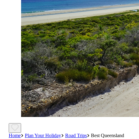
Home
Plan Your Holiday
Road Trips
Best Queensland