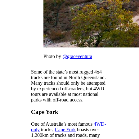
Photo by
@graceventura
Some of the state’s most rugged 4x4
tracks are found in North Queensland.
Many tracks should only be attempted
by experienced off-roaders, but 4WD
tours are available at most national
parks with off-road access.
Cape York
One of Australia’s most famous
4WD-
only
tracks,
Cape York
boasts over
1,200km of tracks and roads, many