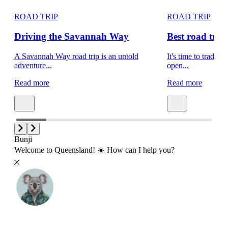
ROAD TRIP
ROAD TRIP
Driving the Savannah Way
Best road trips
A Savannah Way road trip is an untold
It's time to trade s
adventure...
open...
Read more
Read more
Bunji
Welcome to Queensland! ☀️ How can I help you?