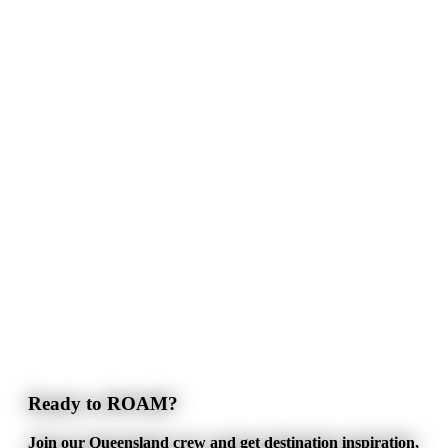
Ready to ROAM?
Join our Queensland crew and get destination inspiration,