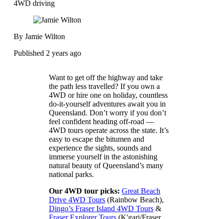
4WD driving
By Jamie Wilton
Published 2 years ago
Want to get off the highway and take
the path less travelled? If you own a
4WD or hire one on holiday, countless
do-it-yourself adventures await you in
Queensland. Don’t worry if you don’t
feel confident heading off-road —
4WD tours operate across the state. It’s
easy to escape the bitumen and
experience the sights, sounds and
immerse yourself in the astonishing
natural beauty of Queensland’s many
national parks.
Our 4WD tour picks:
Great Beach
Drive 4WD Tours
(Rainbow Beach),
Dingo’s Fraser Island 4WD Tours
&
Fraser Explorer Tours
(K'gari/Fraser