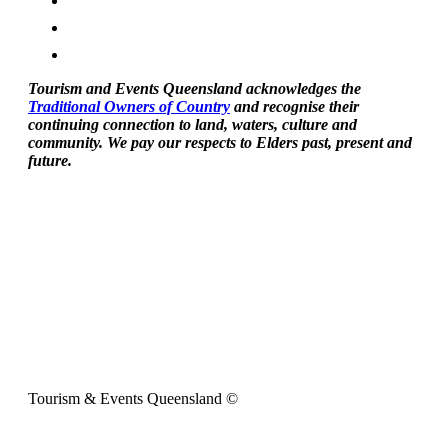
Tourism and Events Queensland acknowledges the
Traditional Owners of Country
and recognise their
continuing connection to land, waters, culture and
community. We pay our respects to Elders past, present and
future.
Tourism & Events Queensland ©