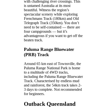
with challenging river crossings. This
is untamed Australia at its most
beautiful. Witness the region’s
spectacular scenery while exploring
Frenchmans Track (180km) and Old
Telegraph Track (350km). You don’t
need to be self-contained — there are
four campgrounds — but it’s
advantageous if you want to get off the
beaten track.
Paluma Range Bluewater
(PRB) Track
Around 65 km east of Townsville, the
Paluma Range National Park is home
to a multitude of 4WD tracks,
including the Paluma Range Bluewater
Track. Characterised by endless mud
and rainforest, the 54km track takes 2-
3 days to complete. Not recommended
for beginners.
Outback Queensland