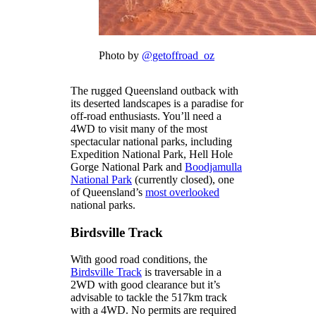
Photo by
@getoffroad_oz
The rugged Queensland outback with
its deserted landscapes is a paradise for
off-road enthusiasts. You’ll need a
4WD to visit many of the most
spectacular national parks, including
Expedition National Park, Hell Hole
Gorge National Park and
Boodjamulla
National Park
(currently closed), one
of Queensland’s
most overlooked
national parks.
Birdsville Track
With good road conditions, the
Birdsville Track
is traversable in a
2WD with good clearance but it’s
advisable to tackle the 517km track
with a 4WD. No permits are required