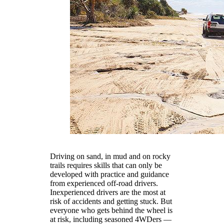
Driving on sand, in mud and on rocky
trails requires skills that can only be
developed with practice and guidance
from experienced off-road drivers.
Inexperienced drivers are the most at
risk of accidents and getting stuck. But
everyone who gets behind the wheel is
at risk, including seasoned 4WDers —