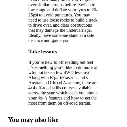
over similar terrains before. Switch to
low range and deflate your tyres to 20-
25psi to avoid punctures. You may
need to use loose rocks to build a track
to drive over, and clear obstructions
that may damage the undercarriage.
Ideally, have someone stand at a safe
distance and guide you.
Take lessons
If you’re new to off-roading but feel
it’s something you’d like to do more of,
why not take a few 4WD lessons?
Along with K'gari/Fraser Island’s
Australian Offroad Academy, there are
4x4 off-road skills courses available
across the state which teach you about
your 4x4’s features and how to get the
most from them on off-road terrain.
You may also like