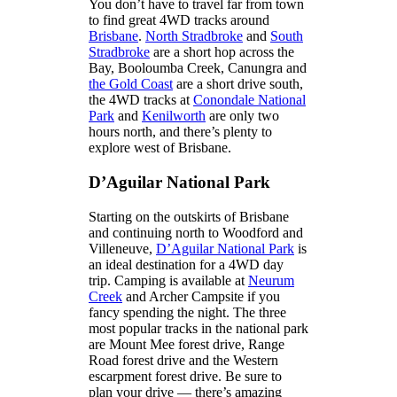
You don’t have to travel far from town
to find great 4WD tracks around
Brisbane
.
North Stradbroke
and
South
Stradbroke
are a short hop across the
Bay, Booloumba Creek, Canungra and
the Gold Coast
are a short drive south,
the 4WD tracks at
Conondale National
Park
and
Kenilworth
are only two
hours north, and there’s plenty to
explore west of Brisbane.
D’Aguilar National Park
Starting on the outskirts of Brisbane
and continuing north to Woodford and
Villeneuve,
D’Aguilar National Park
is
an ideal destination for a 4WD day
trip. Camping is available at
Neurum
Creek
and Archer Campsite if you
fancy spending the night. The three
most popular tracks in the national park
are Mount Mee forest drive, Range
Road forest drive and the Western
escarpment forest drive. Be sure to
plan your drive — there’s amazing