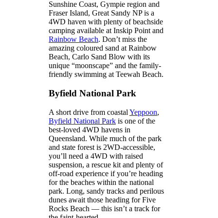
Sunshine Coast, Gympie region and
Fraser Island, Great Sandy NP is a
4WD haven with plenty of beachside
camping available at Inskip Point and
Rainbow Beach
. Don’t miss the
amazing coloured sand at Rainbow
Beach, Carlo Sand Blow with its
unique “moonscape” and the family-
friendly swimming at Teewah Beach.
Byfield National Park
A short drive from coastal
Yeppoon
,
Byfield National Park
is one of the
best-loved 4WD havens in
Queensland. While much of the park
and state forest is 2WD-accessible,
you’ll need a 4WD with raised
suspension, a rescue kit and plenty of
off-road experience if you’re heading
for the beaches within the national
park. Long, sandy tracks and perilous
dunes await those heading for Five
Rocks Beach — this isn’t a track for
the faint-hearted.