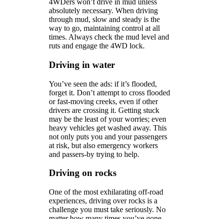
4WDers won’t drive in mud unless
absolutely necessary. When driving
through mud, slow and steady is the
way to go, maintaining control at all
times. Always check the mud level and
ruts and engage the 4WD lock.
Driving in water
You’ve seen the ads: if it’s flooded,
forget it. Don’t attempt to cross flooded
or fast-moving creeks, even if other
drivers are crossing it. Getting stuck
may be the least of your worries; even
heavy vehicles get washed away. This
not only puts you and your passengers
at risk, but also emergency workers
and passers-by trying to help.
Driving on rocks
One of the most exhilarating off-road
experiences, driving over rocks is a
challenge you must take seriously. No
matter how many times you’ve gone