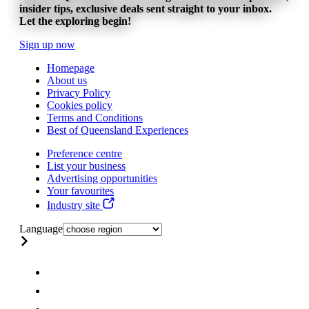
insider tips, exclusive deals sent straight to your inbox.
Let the exploring begin!
Sign up now
Homepage
About us
Privacy Policy
Cookies policy
Terms and Conditions
Best of Queensland Experiences
Preference centre
List your business
Advertising opportunities
Your favourites
Industry site
Language