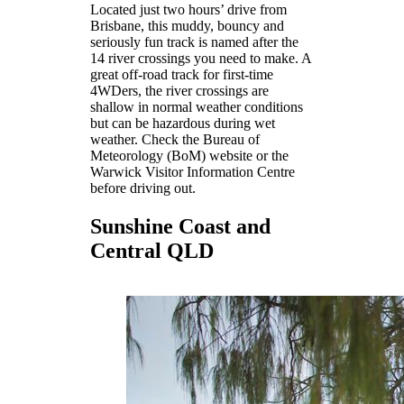
Located just two hours’ drive from
Brisbane, this muddy, bouncy and
seriously fun track is named after the
14 river crossings you need to make. A
great off-road track for first-time
4WDers, the river crossings are
shallow in normal weather conditions
but can be hazardous during wet
weather. Check the Bureau of
Meteorology (BoM) website or the
Warwick Visitor Information Centre
before driving out.
Sunshine Coast and
Central QLD