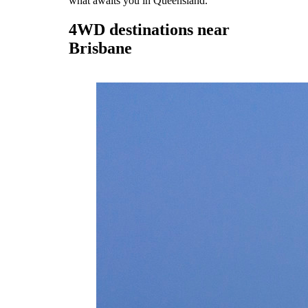
what awaits you in Queensland.
4WD destinations near
Brisbane