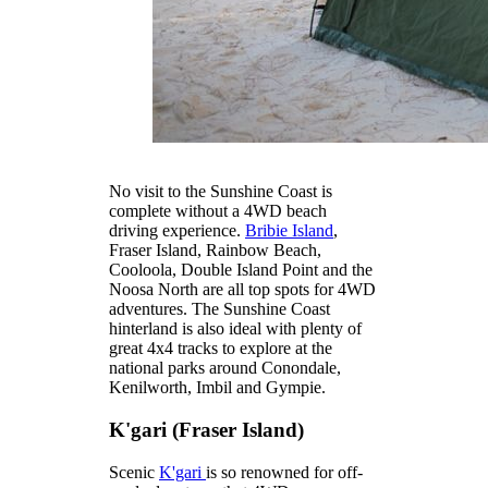
No visit to the Sunshine Coast is
complete without a 4WD beach
driving experience.
Bribie Island
,
Fraser Island, Rainbow Beach,
Cooloola, Double Island Point and the
Noosa North are all top spots for 4WD
adventures. The Sunshine Coast
hinterland is also ideal with plenty of
great 4x4 tracks to explore at the
national parks around Conondale,
Kenilworth, Imbil and Gympie.
K'gari (Fraser Island)
Scenic
K'gari
is so renowned for off-