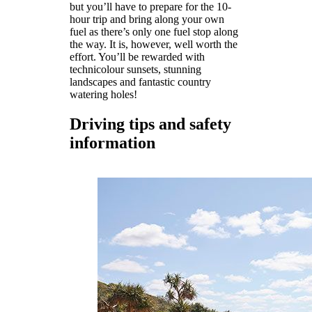
but you’ll have to prepare for the 10-
hour trip and bring along your own
fuel as there’s only one fuel stop along
the way. It is, however, well worth the
effort. You’ll be rewarded with
technicolour sunsets, stunning
landscapes and fantastic country
watering holes!
Driving tips and safety
information