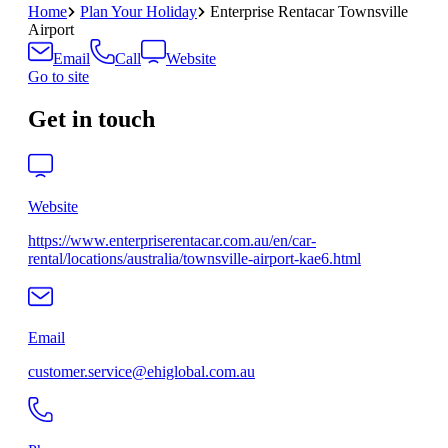
Home
Plan Your Holiday
Enterprise Rentacar Townsville
Airport
Email
Call
Website
Go to site
Get in touch
Website
https://www.enterpriserentacar.com.au/en/car-
rental/locations/australia/townsville-airport-kae6.html
Email
customer.service@ehiglobal.com.au