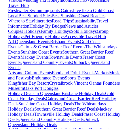
Visitors
Wedding and Honeymoon
LGBTIQ+
Accessible
Travel Hub
Freshwater Swimming spots Cairns
Live like a Gold Coast
Local
Best Snorkel Sites
Best Sunshine Coast Beaches
Where to Stay
Itineraries
Road Trips
Sustainability
Travel
Information
Holiday By Budget
News and Articles
Couples Holidays
Family Holidays
Solo Holidays
Group
Holidays
Pet-Friendly Holidays
Accessible Travel Hub
All Queensland Events
Brisbane Events
Gold Coast
Events
Cairns & Great Barrier Reef Events
The Whitsundays
Events
Sunshine Coast Events
Southern Great Barrier Reef
Events
Mackay Events
Townsville Events
Fraser Coast
Events
Queensland Country Events
Outback Queensland
Events
Arts and Culture Events
Food and Drink Events
Markets
Music
and Festivals
Endurance Events
Sports Events
Kingfisher Bay Resort
Crystalbrook Vincent
Qantas Founders
Museum
Oaks Port Douglas
Holiday Deals in Queensland
Brisbane Holiday Deals
Gold
Coast Holiday Deals
Cairns and Great Barrier Reef Holiday
Deals
Sunshine Coast Holiday Deals
The Whitsundays
Holiday Deals
Southern Great Barrier Reef Deals
Mackay
Holiday Deals
Townsville Holiday Deals
Fraser Coast Holiday
Deals
Queensland Country Holiday Deals
Outback
Queensland Holiday Deals