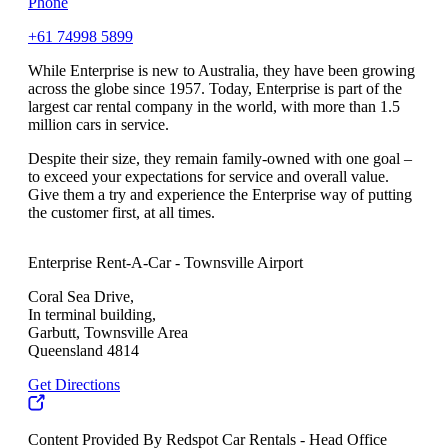
Phone
+61 74998 5899
While Enterprise is new to Australia, they have been growing
across the globe since 1957. Today, Enterprise is part of the
largest car rental company in the world, with more than 1.5
million cars in service.
Despite their size, they remain family-owned with one goal –
to exceed your expectations for service and overall value.
Give them a try and experience the Enterprise way of putting
the customer first, at all times.
Enterprise Rent-A-Car - Townsville Airport
Coral Sea Drive,
In terminal building,
Garbutt, Townsville Area
Queensland 4814
Get Directions
Content Provided By Redspot Car Rentals - Head Office