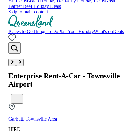
All Deals
Beach Holiday Deals
City Holiday Deals
Great
Barrier Reef Holiday Deals
Skip to main content
Places to Go
Things to Do
Plan Your Holiday
What's on
Deals
Enterprise Rent-A-Car - Townsville
Airport
Garbutt, Townsville Area
HIRE