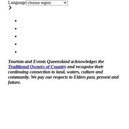
Language
Tourism and Events Queensland acknowledges the
Traditional Owners of Country
and recognise their
continuing connection to land, waters, culture and
community. We pay our respects to Elders past, present and
future.