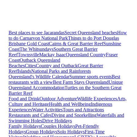
Best places to see Jacarandas
Secret Queensland beaches
How
to do Carnarvon National Park
Things to do Port Douglas
Brisbane
Gold Coast
Cairns & Great Barrier Reef
Sunshine
Coast
The Whitsundays
Southern Great Barrier
Reef
Townsville
Mackay Isaac
Queensland Country
Fraser
Coast
Outback Queensland
Beaches
Cities
Country and Outback
Great Barrier
Reef
Islands
National Parks and Rainforests
Queensland's Wildlife Calendar
Summer sports events
Best
restaurants with a view
Best Farm Stays Queensland
Unique
Queensland Accommodation
Turtles on the Southern Great
Barrier Reef
Food and Drink
Outdoor Adventure
Wildlife Experiences
Arts,
Culture and Heritage
Health and Wellbeing
Indigenous
Experiences
Water Activities
Tours and Attractions
Restaurants and Cafes
Diving and Snorkelling
Waterfalls and
Swimming Holes
Drive Holidays
Family Holidays
Couples Holidays
Pet-Friendly
Holidays
Group Holidays
Solo Holidays
First-Time