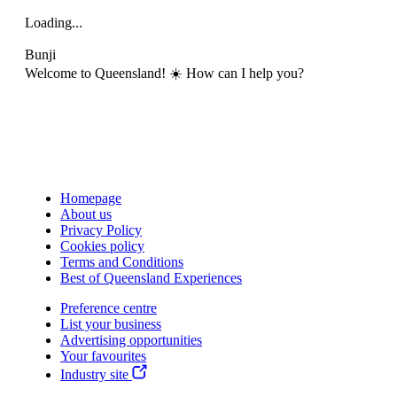
Loading...
Bunji
Welcome to Queensland! ☀️ How can I help you?
Homepage
About us
Privacy Policy
Cookies policy
Terms and Conditions
Best of Queensland Experiences
Preference centre
List your business
Advertising opportunities
Your favourites
Industry site