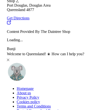
Shop 2,
Port Douglas, Douglas Area
Queensland 4877
Get Directions
Content Provided By The Daintree Shop
Loading...
Bunji
Welcome to Queensland! ☀️ How can I help you?
Homepage
About us
Privacy Policy
Cookies policy
Terms and Conditions