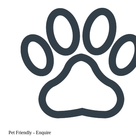
Pet Friendly - Enquire