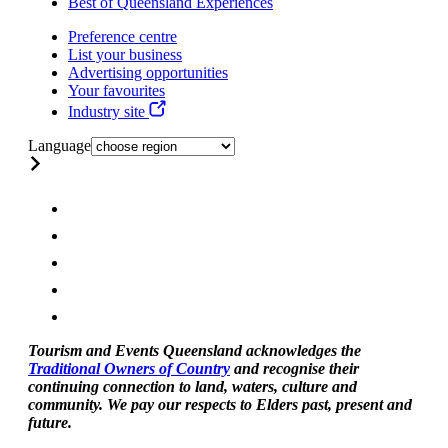
Best of Queensland Experiences
Preference centre
List your business
Advertising opportunities
Your favourites
Industry site
Language
Tourism and Events Queensland acknowledges the
Traditional Owners of Country
and recognise their
continuing connection to land, waters, culture and
community. We pay our respects to Elders past, present and
future.