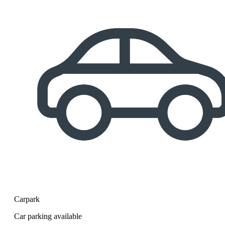
Carpark
Car parking available