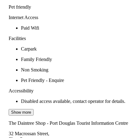
Pet friendly
Internet Access
Paid Wifi
Facilities
Carpark
Family Friendly
Non Smoking
Pet Friendly - Enquire
Accessibility
Disabled access available, contact operator for details.
Show more
The Daintree Shop - Port Douglas Tourist Information Centre
32 Macrossan Street,