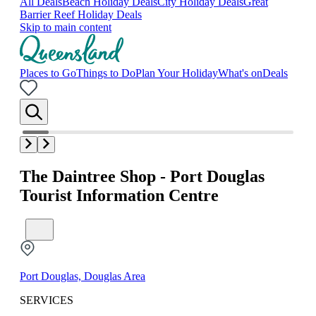
All Deals
Beach Holiday Deals
City Holiday Deals
Great
Barrier Reef Holiday Deals
Skip to main content
Places to Go
Things to Do
Plan Your Holiday
What's on
Deals
The Daintree Shop - Port Douglas
Tourist Information Centre
Port Douglas, Douglas Area
SERVICES