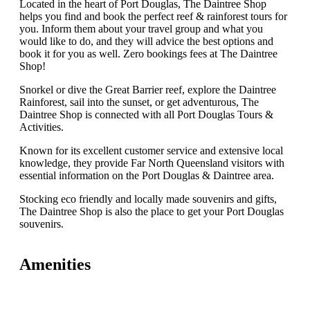
Located in the heart of Port Douglas, The Daintree Shop
helps you find and book the perfect reef & rainforest tours for
you. Inform them about your travel group and what you
would like to do, and they will advice the best options and
book it for you as well. Zero bookings fees at The Daintree
Shop!
Snorkel or dive the Great Barrier reef, explore the Daintree
Rainforest, sail into the sunset, or get adventurous, The
Daintree Shop is connected with all Port Douglas Tours &
Activities.
Known for its excellent customer service and extensive local
knowledge, they provide Far North Queensland visitors with
essential information on the Port Douglas & Daintree area.
Stocking eco friendly and locally made souvenirs and gifts,
The Daintree Shop is also the place to get your Port Douglas
souvenirs.
Amenities