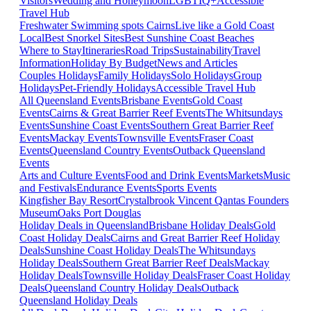
Visitors
Wedding and Honeymoon
LGBTIQ+
Accessible
Travel Hub
Freshwater Swimming spots Cairns
Live like a Gold Coast
Local
Best Snorkel Sites
Best Sunshine Coast Beaches
Where to Stay
Itineraries
Road Trips
Sustainability
Travel
Information
Holiday By Budget
News and Articles
Couples Holidays
Family Holidays
Solo Holidays
Group
Holidays
Pet-Friendly Holidays
Accessible Travel Hub
All Queensland Events
Brisbane Events
Gold Coast
Events
Cairns & Great Barrier Reef Events
The Whitsundays
Events
Sunshine Coast Events
Southern Great Barrier Reef
Events
Mackay Events
Townsville Events
Fraser Coast
Events
Queensland Country Events
Outback Queensland
Events
Arts and Culture Events
Food and Drink Events
Markets
Music
and Festivals
Endurance Events
Sports Events
Kingfisher Bay Resort
Crystalbrook Vincent
Qantas Founders
Museum
Oaks Port Douglas
Holiday Deals in Queensland
Brisbane Holiday Deals
Gold
Coast Holiday Deals
Cairns and Great Barrier Reef Holiday
Deals
Sunshine Coast Holiday Deals
The Whitsundays
Holiday Deals
Southern Great Barrier Reef Deals
Mackay
Holiday Deals
Townsville Holiday Deals
Fraser Coast Holiday
Deals
Queensland Country Holiday Deals
Outback
Queensland Holiday Deals