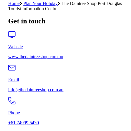
Home
Plan Your Holiday
The Daintree Shop Port Douglas
Tourist Information Centre
Get in touch
Website
www.thedaintreeshop.com.au
Email
info@thedaintreeshop.com.au
Phone
+61 74099 5430