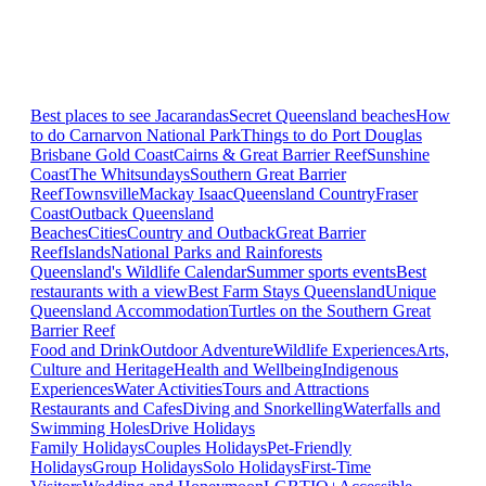
Best places to see Jacarandas
Secret Queensland beaches
How
to do Carnarvon National Park
Things to do Port Douglas
Brisbane
Gold Coast
Cairns & Great Barrier Reef
Sunshine
Coast
The Whitsundays
Southern Great Barrier
Reef
Townsville
Mackay Isaac
Queensland Country
Fraser
Coast
Outback Queensland
Beaches
Cities
Country and Outback
Great Barrier
Reef
Islands
National Parks and Rainforests
Queensland's Wildlife Calendar
Summer sports events
Best
restaurants with a view
Best Farm Stays Queensland
Unique
Queensland Accommodation
Turtles on the Southern Great
Barrier Reef
Food and Drink
Outdoor Adventure
Wildlife Experiences
Arts,
Culture and Heritage
Health and Wellbeing
Indigenous
Experiences
Water Activities
Tours and Attractions
Restaurants and Cafes
Diving and Snorkelling
Waterfalls and
Swimming Holes
Drive Holidays
Family Holidays
Couples Holidays
Pet-Friendly
Holidays
Group Holidays
Solo Holidays
First-Time