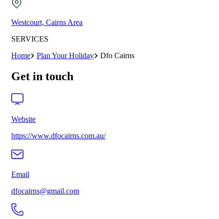
Westcourt, Cairns Area
SERVICES
Home
Plan Your Holiday
Dfo Cairns
Get in touch
Website
https://www.dfocairns.com.au/
Email
dfocairns@gmail.com