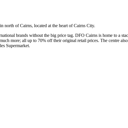
n north of Cairns, located at the heart of Cairns City.
nternational brands without the big price tag. DFO Cairns is home to a s
h more; all up to 70% off their original retail prices. The centre also
oles Supermarket.