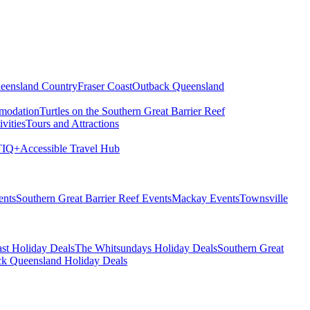
eensland Country
Fraser Coast
Outback Queensland
modation
Turtles on the Southern Great Barrier Reef
vities
Tours and Attractions
IQ+
Accessible Travel Hub
ents
Southern Great Barrier Reef Events
Mackay Events
Townsville
st Holiday Deals
The Whitsundays Holiday Deals
Southern Great
k Queensland Holiday Deals