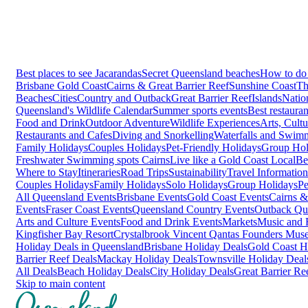
Best places to see Jacarandas
Secret Queensland beaches
How to do 
Brisbane
Gold Coast
Cairns & Great Barrier Reef
Sunshine Coast
Th
Beaches
Cities
Country and Outback
Great Barrier Reef
Islands
Natio
Queensland's Wildlife Calendar
Summer sports events
Best restaura
Food and Drink
Outdoor Adventure
Wildlife Experiences
Arts, Cult
Restaurants and Cafes
Diving and Snorkelling
Waterfalls and Swim
Family Holidays
Couples Holidays
Pet-Friendly Holidays
Group Hol
Freshwater Swimming spots Cairns
Live like a Gold Coast Local
Be
Where to Stay
Itineraries
Road Trips
Sustainability
Travel Information
Couples Holidays
Family Holidays
Solo Holidays
Group Holidays
Pe
All Queensland Events
Brisbane Events
Gold Coast Events
Cairns &
Events
Fraser Coast Events
Queensland Country Events
Outback Qu
Arts and Culture Events
Food and Drink Events
Markets
Music and F
Kingfisher Bay Resort
Crystalbrook Vincent
Qantas Founders Mus
Holiday Deals in Queensland
Brisbane Holiday Deals
Gold Coast H
Barrier Reef Deals
Mackay Holiday Deals
Townsville Holiday Deal
All Deals
Beach Holiday Deals
City Holiday Deals
Great Barrier Re
Skip to main content