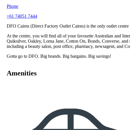
Phone
+61 74051 7444
DFO Cairns (Direct Factory Outlet Cairns) is the only outlet centre i
At the centre, you will find all of your favourite Australian and I
Quiksilver, Oakley, Lorna Jane, Cotton On, Bonds, Converse, and muc
including a beauty salon, post office, pharmacy, newsagent, and C
Gotta go to DFO. Big brands. Big bargains. Big savings!
Amenities