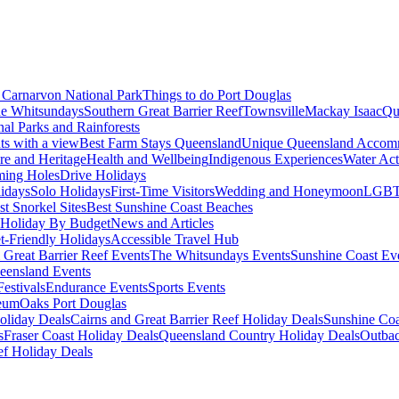
Carnarvon National Park
Things to do Port Douglas
e Whitsundays
Southern Great Barrier Reef
Townsville
Mackay Isaac
Qu
nal Parks and Rainforests
nts with a view
Best Farm Stays Queensland
Unique Queensland Accom
ure and Heritage
Health and Wellbeing
Indigenous Experiences
Water Acti
ming Holes
Drive Holidays
idays
Solo Holidays
First-Time Visitors
Wedding and Honeymoon
LGBT
st Snorkel Sites
Best Sunshine Coast Beaches
Holiday By Budget
News and Articles
t-Friendly Holidays
Accessible Travel Hub
 Great Barrier Reef Events
The Whitsundays Events
Sunshine Coast Ev
eensland Events
estivals
Endurance Events
Sports Events
eum
Oaks Port Douglas
oliday Deals
Cairns and Great Barrier Reef Holiday Deals
Sunshine Coa
s
Fraser Coast Holiday Deals
Queensland Country Holiday Deals
Outbac
ef Holiday Deals