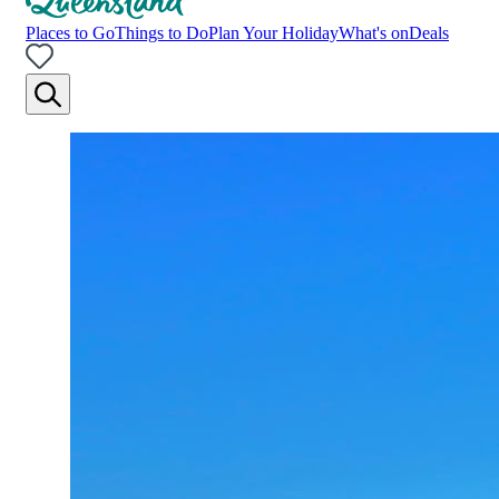
Places to Go
Things to Do
Plan Your Holiday
What's on
Deals