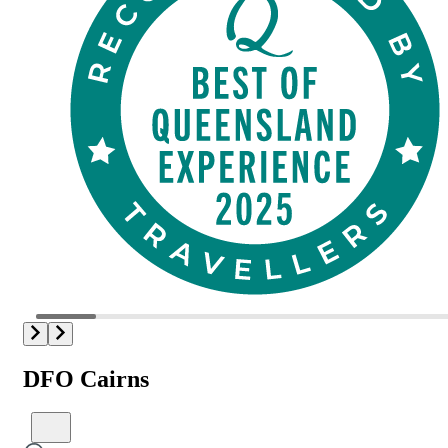
DFO Cairns