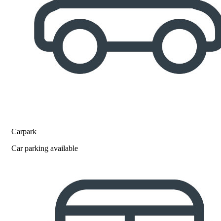
Carpark
Car parking available