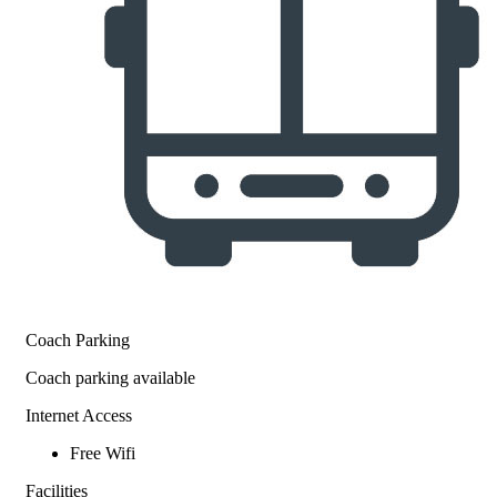
Coach Parking
Coach parking available
Internet Access
Free Wifi
Facilities