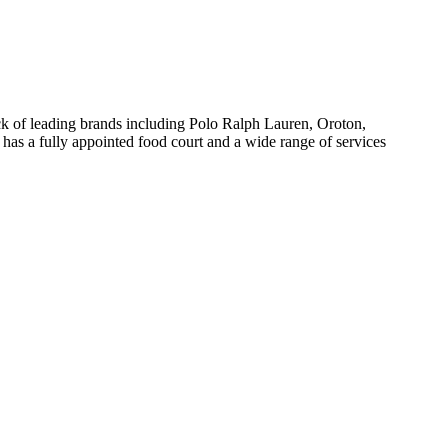
tack of leading brands including Polo Ralph Lauren, Oroton,
 has a fully appointed food court and a wide range of services