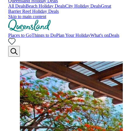
Queensland Holiday Deals
All Deals
Beach Holiday Deals
City Holiday Deals
Great
Barrier Reef Holiday Deals
Skip to main content
Places to Go
Things to Do
Plan Your Holiday
What's on
Deals