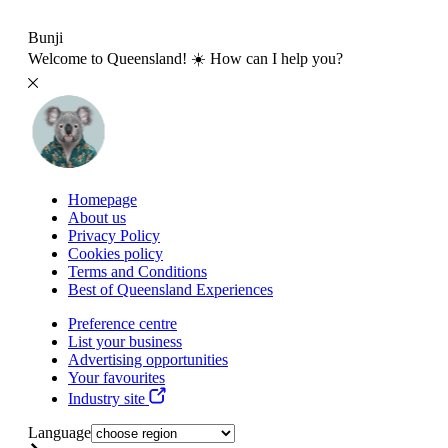
Bunji
Welcome to Queensland! ☀️ How can I help you?
Homepage
About us
Privacy Policy
Cookies policy
Terms and Conditions
Best of Queensland Experiences
Preference centre
List your business
Advertising opportunities
Your favourites
Industry site
Language