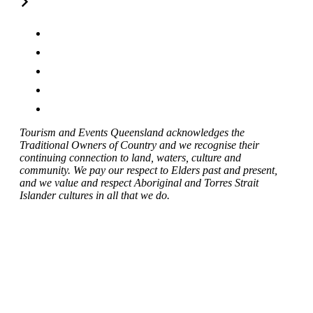
Tourism and Events Queensland acknowledges the
Traditional Owners of Country and we recognise their
continuing connection to land, waters, culture and
community. We pay our respect to Elders past and present,
and we value and respect Aboriginal and Torres Strait
Islander cultures in all that we do.