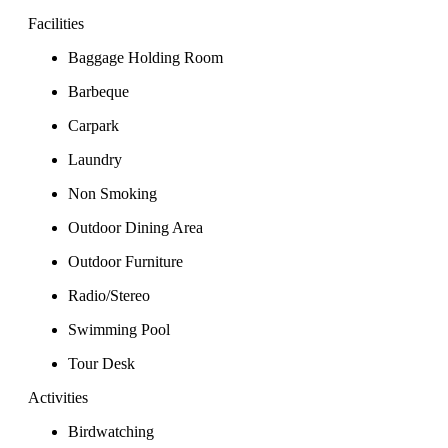
Facilities
Baggage Holding Room
Barbeque
Carpark
Laundry
Non Smoking
Outdoor Dining Area
Outdoor Furniture
Radio/Stereo
Swimming Pool
Tour Desk
Activities
Birdwatching