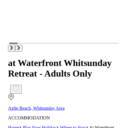
at Waterfront Whitsunday
Retreat - Adults Only
Airlie Beach, Whitsunday Area
ACCOMMODATION
Home
Plan Your Holiday
Where to Stay
At Waterfront