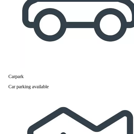
Carpark
Car parking available