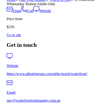
Whitsunday Retreat Adults Only
Email
Call
Website
Price from
$250
Go to site
Get in touch
Website
https://www.athotelgroup.com/airlie-beach/waterfront/
Email
stay@waterfrontwhitsunday.com.au