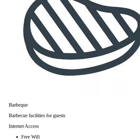
Barbeque
Barbecue facilities for guests
Internet Access
Free Wifi