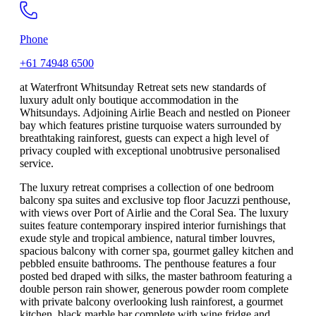
Phone
+61 74948 6500
at Waterfront Whitsunday Retreat sets new standards of
luxury adult only boutique accommodation in the
Whitsundays. Adjoining Airlie Beach and nestled on Pioneer
bay which features pristine turquoise waters surrounded by
breathtaking rainforest, guests can expect a high level of
privacy coupled with exceptional unobtrusive personalised
service.
The luxury retreat comprises a collection of one bedroom
balcony spa suites and exclusive top floor Jacuzzi penthouse,
with views over Port of Airlie and the Coral Sea. The luxury
suites feature contemporary inspired interior furnishings that
exude style and tropical ambience, natural timber louvres,
spacious balcony with corner spa, gourmet galley kitchen and
pebbled ensuite bathrooms. The penthouse features a four
posted bed draped with silks, the master bathroom featuring a
double person rain shower, generous powder room complete
with private balcony overlooking lush rainforest, a gourmet
kitchen, black marble bar complete with wine fridge and