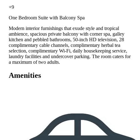
+9
One Bedroom Suite with Balcony Spa
Modern interior furnishings that exude style and tropical
ambience, spacious private balcony with corner spa, galley
kitchen and pebbled bathrooms, 50-inch HD television, 28
complimentary cable channels, complimentary herbal tea
selection, complimentary Wi-Fi, daily housekeeping service,
laundry facilities and undercover parking. The room caters for
a maximum of two adults.
Amenities