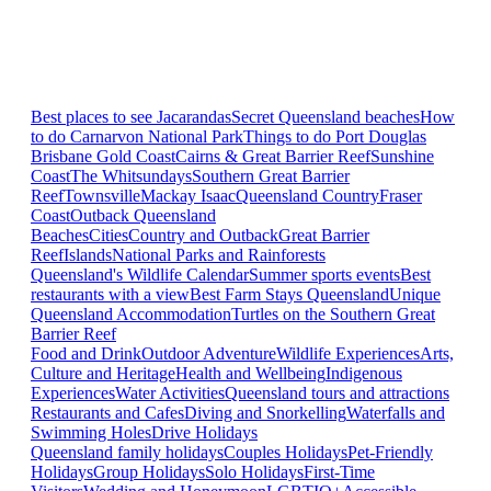
Best places to see Jacarandas
Secret Queensland beaches
How
to do Carnarvon National Park
Things to do Port Douglas
Brisbane
Gold Coast
Cairns & Great Barrier Reef
Sunshine
Coast
The Whitsundays
Southern Great Barrier
Reef
Townsville
Mackay Isaac
Queensland Country
Fraser
Coast
Outback Queensland
Beaches
Cities
Country and Outback
Great Barrier
Reef
Islands
National Parks and Rainforests
Queensland's Wildlife Calendar
Summer sports events
Best
restaurants with a view
Best Farm Stays Queensland
Unique
Queensland Accommodation
Turtles on the Southern Great
Barrier Reef
Food and Drink
Outdoor Adventure
Wildlife Experiences
Arts,
Culture and Heritage
Health and Wellbeing
Indigenous
Experiences
Water Activities
Queensland tours and attractions
Restaurants and Cafes
Diving and Snorkelling
Waterfalls and
Swimming Holes
Drive Holidays
Queensland family holidays
Couples Holidays
Pet-Friendly
Holidays
Group Holidays
Solo Holidays
First-Time