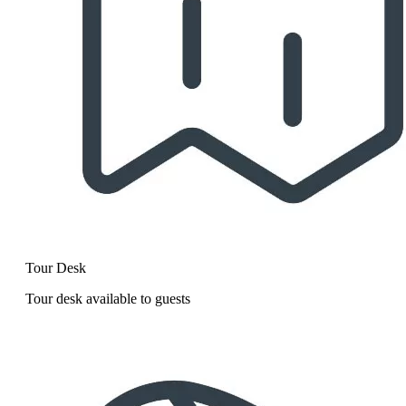
Tour Desk
Tour desk available to guests