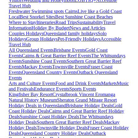
Visitors
Wedding and Honeymoon
LGBTIQ+
Accessible
Travel Hub
Freshwater Swimming spots Cairns
Live like a Gold Coast
Local
Best Snorkel Sites
Best Sunshine Coast Beaches
Where to Stay
Itineraries
Road Trips
Sustainability
Travel
Information
Holiday By Budget
News and Articles
Couples Holidays
Queensland family holidays
Solo
Holidays
Group Holidays
Pet-Friendly Holidays
Accessible
Travel Hub
All Queensland Events
Brisbane Events
Gold Coast
Events
Cairns & Great Barrier Reef Events
The Whitsundays
Events
Sunshine Coast Events
Southern Great Barrier Reef
Events
Mackay Events
Townsville Events
Fraser Coast
Events
Queensland Country Events
Outback Queensland
Events
Arts and Culture Events
Food and Drink Events
Markets
Music
and Festivals
Endurance Events
Sports Events
Kingfisher Bay Resort
Crystalbrook Vincent
Eromanga
Natural History Museum
Sheraton Grand Mirage Resort
Holiday Deals in Queensland
Brisbane Holiday Deals
Gold
Coast Holiday Deals
Cairns and Great Barrier Reef Holiday
Deals
Sunshine Coast Holiday Deals
The Whitsundays
Holiday Deals
Southern Great Barrier Reef Deals
Mackay
Holiday Deals
Townsville Holiday Deals
Fraser Coast Holiday
Deals
Queensland Country Holiday Deals
Outback