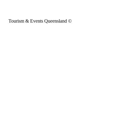
Tourism & Events Queensland ©