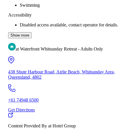
Swimming
Accessibility
Disabled access available, contact operator for details.
Show more
at Waterfront Whitsunday Retreat - Adults Only
438 Shute Harbour Road, Airlie Beach, Whitsunday Area,
Queensland, 4802
+61 74948 6500
Get Directions
Content Provided By at Hotel Group
500 km