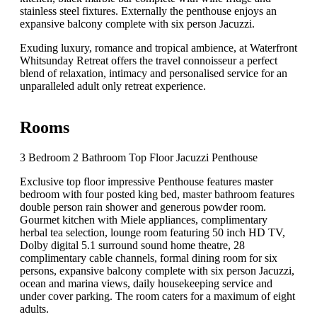
stainless steel fixtures. Externally the penthouse enjoys an
expansive balcony complete with six person Jacuzzi.
Exuding luxury, romance and tropical ambience, at Waterfront
Whitsunday Retreat offers the travel connoisseur a perfect
blend of relaxation, intimacy and personalised service for an
unparalleled adult only retreat experience.
Rooms
3 Bedroom 2 Bathroom Top Floor Jacuzzi Penthouse
Exclusive top floor impressive Penthouse features master
bedroom with four posted king bed, master bathroom features
double person rain shower and generous powder room.
Gourmet kitchen with Miele appliances, complimentary
herbal tea selection, lounge room featuring 50 inch HD TV,
Dolby digital 5.1 surround sound home theatre, 28
complimentary cable channels, formal dining room for six
persons, expansive balcony complete with six person Jacuzzi,
ocean and marina views, daily housekeeping service and
under cover parking. The room caters for a maximum of eight
adults.