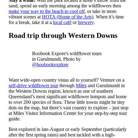
Stay a while:
With the park located a stone’s throw from the
sand, spend an early morning among the wildflowers then
make your way to the beach to cool off
, or take in more
vibrant scenes at
HOTA (Home of the Arts)
. When it’s time
for a break, take it at a
local café
or
brewery
.
Road trip through Western Downs
Boobook Expore's wildflower tours
in Gurulmundi. Photo by
@boobookexplore
Want wide-open country vistas all to yourself? Venture on a
self-drive wildflower tour
through
Miles
and Gurulmundi in
the Western Downs region, known as one of southern
Queensland’s most significant wildflower hotspots and home
to over 200 species of flora. These little towns might be tiny
dots on the map, but there’s vast country to explore – just stop
at Miles Visitor Information Centre for your step-by-step tour
guide.
Best explored in late-August or early September (particularly
after the first spring rains) and best tackled with a high-