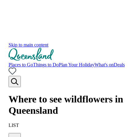
Skip to main content
Places to Go
Things to Do
Plan Your Holiday
What's on
Deals
Where to see wildflowers in
Queensland
LIST