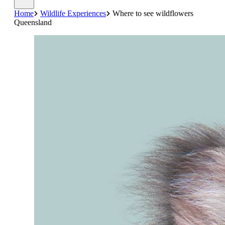
Home
Wildlife Experiences
Where to see wildflowers
Queensland