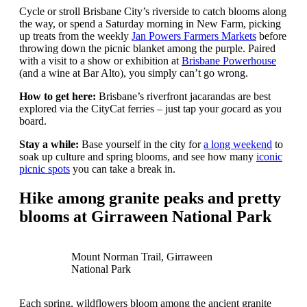
Cycle or stroll Brisbane City’s riverside to catch blooms along
the way, or spend a Saturday morning in New Farm, picking
up treats from the weekly
Jan Powers Farmers Markets
before
throwing down the picnic blanket among the purple. Paired
with a visit to a show or exhibition at
Brisbane Powerhouse
(and a wine at Bar Alto), you simply can’t go wrong.
How to get here:
Brisbane’s riverfront jacarandas are best
explored via the CityCat ferries – just tap your
go
card as you
board.
Stay a while:
Base yourself in the city for
a long weekend
to
soak up culture and spring blooms, and see how many
iconic
picnic spots
you can take a break in.
Hike among granite peaks and pretty
blooms at Girraween National Park
Mount Norman Trail, Girraween
National Park
Each spring, wildflowers bloom among the ancient granite