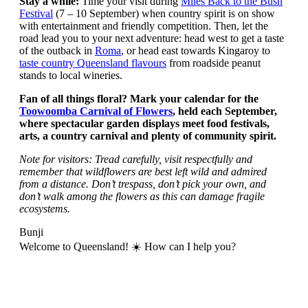
Stay a while:
Time your visit during
Miles Back to the Bush
Festival
(7 – 10 September) when country spirit is on show
with entertainment and friendly competition. Then, let the
road lead you to your next adventure: head west to get a taste
of the outback in
Roma
, or head east towards Kingaroy to
taste country Queensland flavours
from roadside peanut
stands to local wineries.
Fan of all things floral? Mark your calendar for the
Toowoomba Carnival of Flowers
, held each September,
where spectacular garden displays meet food festivals,
arts, a country carnival and plenty of community spirit.
Note for visitors: Tread carefully, visit respectfully and
remember that wildflowers are best left wild and admired
from a distance. Don’t trespass, don’t pick your own, and
don’t walk among the flowers as this can damage fragile
ecosystems.
Bunji
Welcome to Queensland! ☀️ How can I help you?