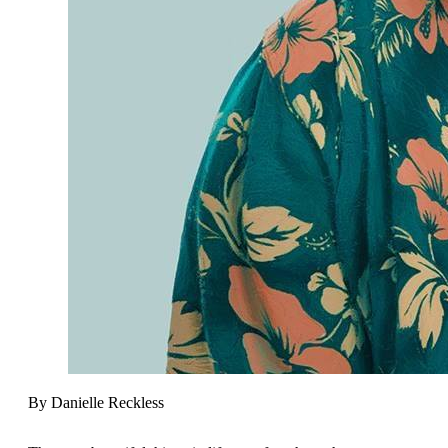
By Danielle Reckless