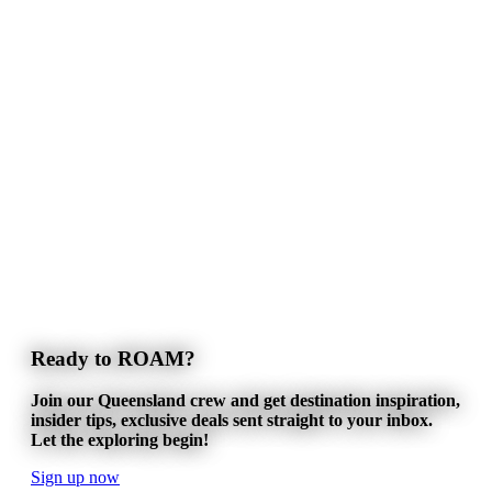
Ready to ROAM?
Join our Queensland crew and get destination inspiration,
insider tips, exclusive deals sent straight to your inbox.
Let the exploring begin!
Sign up now