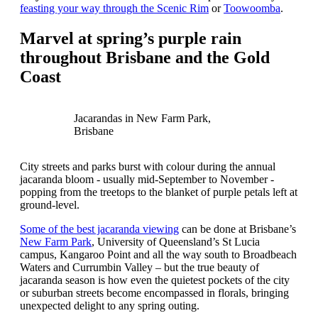
feasting your way through the Scenic Rim
or
Toowoomba
.
Marvel at spring’s purple rain
throughout Brisbane and the Gold
Coast
Jacarandas in New Farm Park,
Brisbane
City streets and parks burst with colour during the annual
jacaranda bloom - usually mid-September to November -
popping from the treetops to the blanket of purple petals left at
ground-level.
Some of the best jacaranda viewing
can be done at Brisbane’s
New Farm Park
, University of Queensland’s St Lucia
campus, Kangaroo Point and all the way south to Broadbeach
Waters and Currumbin Valley – but the true beauty of
jacaranda season is how even the quietest pockets of the city
or suburban streets become encompassed in florals, bringing
unexpected delight to any spring outing.