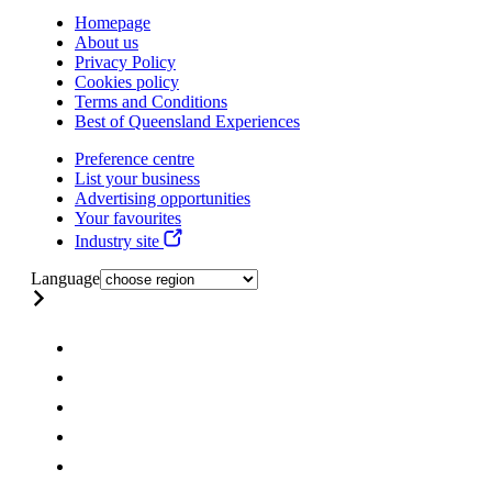
Homepage
About us
Privacy Policy
Cookies policy
Terms and Conditions
Best of Queensland Experiences
Preference centre
List your business
Advertising opportunities
Your favourites
Industry site
Language