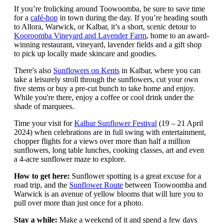
If you’re frolicking around Toowoomba, be sure to save time
for a
café-hop
in town during the day. If you’re heading south
to Allora, Warwick, or Kalbar, it’s a short, scenic detour to
Kooroomba Vineyard and Lavender Farm
, home to an award-
winning restaurant, vineyard, lavender fields and a gift shop
to pick up locally made skincare and goodies.
There's also
Sunflowers on Kents
in Kalbar, where you can
take a leisurely stroll through the sunflowers, cut your own
five stems or buy a pre-cut bunch to take home and enjoy.
While you're there, enjoy a coffee or cool drink under the
shade of marquees.
Time your visit for
Kalbar Sunflower Festival
(19 – 21 April
2024) when celebrations are in full swing with entertainment,
chopper flights for a views over more than half a million
sunflowers, long table lunches, cooking classes, art and even
a 4-acre sunflower maze to explore.
How to get here:
Sunflower spotting is a great excuse for a
road trip, and the
Sunflower Route
between Toowoomba and
Warwick is an avenue of yellow blooms that will lure you to
pull over more than just once for a photo.
Stay a while:
Make a weekend of it and spend a few days