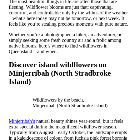
The most beautiful things in life are often those that are
fleeting. Wildflower blooms are just that: captivating,
colourful, and controllable only by the whims of the weather
– what’s here today may not be tomorrow, or next week. It
feels like you’re stealing precious moments with pure nature.
Whether you’re a photographer, a hiker, an adventurer, or
simply seeking some fresh country air and a frolic among
native blooms, here’s where to find wildflowers in
Queensland – and when.
Discover island wildflowers on
Minjerribah (North Stradbroke
Island)
Wildflowers by the beach,
Minjerribah (North Stradbroke Island)
Minjerribah’s
natural beauty shines year-round, but it feels
extra special during the magnificent wildflower season.
Typically from August – early October, the landscape erupts
in a kaleidoscope of colour, from fuchsia pink forest boronia