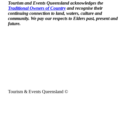
Tourism and Events Queensland acknowledges the
Traditional Owners of Country
and recognise their
continuing connection to land, waters, culture and
community. We pay our respects to Elders past, present and
future.
Tourism & Events Queensland ©