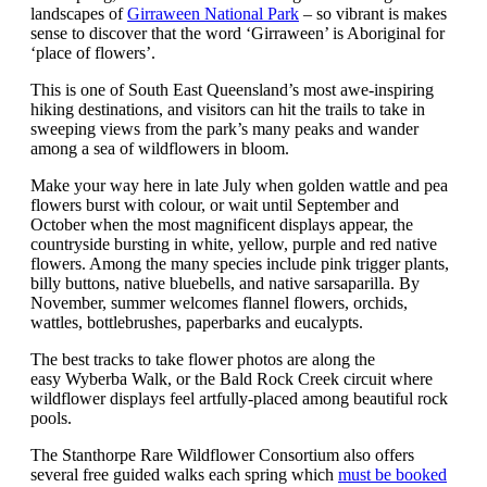
landscapes of
Girraween National Park
– so vibrant is makes
sense to discover that the word ‘Girraween’ is Aboriginal for
‘place of flowers’.
This is one of South East Queensland’s most awe-inspiring
hiking destinations, and visitors can hit the trails to take in
sweeping views from the park’s many peaks and wander
among a sea of wildflowers in bloom.
Make your way here in late July when golden wattle and pea
flowers burst with colour, or wait until September and
October when the most magnificent displays appear, the
countryside bursting in white, yellow, purple and red native
flowers. Among the many species include pink trigger plants,
billy buttons, native bluebells, and native sarsaparilla. By
November, summer welcomes flannel flowers, orchids,
wattles, bottlebrushes, paperbarks and eucalypts.
The best tracks to take flower photos are along the
easy Wyberba Walk, or the Bald Rock Creek circuit where
wildflower displays feel artfully-placed among beautiful rock
pools.
The Stanthorpe Rare Wildflower Consortium also offers
several free guided walks each spring which
must be booked