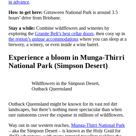
in advance
.
How to get here:
Girraween National Park is around 3.5
hours’ drive from Brisbane.
Stay a while:
Combine wildflowers and wineries by
exploring the
Granite Belt’s best cellar doors,
then cosy up in
the region’s unique accommodations
where you can sleep at a
brewery, a winery, or even inside a wine barrel.
Experience a bloom in Munga-Thirri
National Park (Simpson Desert)
Wildflowers in the Simpson Desert,
Outback Queensland
Outback Queensland might be known for its vast red dirt
landscapes, but there’s nothing more spectacular than when
rare rainstorms cover the expanse in millions of wildflowers.
Way out in our western reaches,
Munga-Thirri National Park
– aka the Simpson Desert – is known as the Holy Grail for