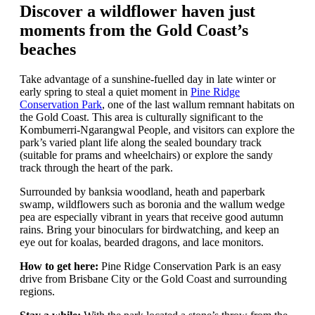
Discover a wildflower haven just
moments from the Gold Coast’s
beaches
Take advantage of a sunshine-fuelled day in late winter or
early spring to steal a quiet moment in
Pine Ridge
Conservation Park
, one of the last wallum remnant habitats on
the Gold Coast. This area is culturally significant to the
Kombumerri-Ngarangwal People, and visitors can explore the
park’s varied plant life along the sealed boundary track
(suitable for prams and wheelchairs) or explore the sandy
track through the heart of the park.
Surrounded by banksia woodland, heath and paperbark
swamp, wildflowers such as boronia and the wallum wedge
pea are especially vibrant in years that receive good autumn
rains. Bring your binoculars for birdwatching, and keep an
eye out for koalas, bearded dragons, and lace monitors.
How to get here:
Pine Ridge Conservation Park is an easy
drive from Brisbane City or the Gold Coast and surrounding
regions.