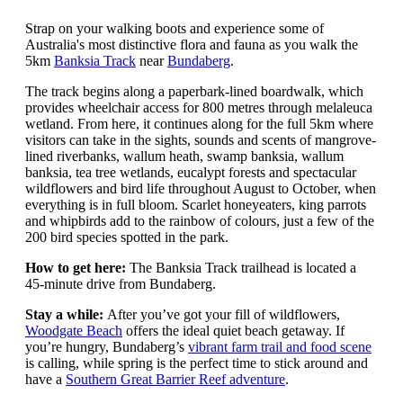
Strap on your walking boots and experience some of
Australia's most distinctive flora and fauna as you walk the
5km
Banksia Track
near
Bundaberg
.
The track begins along a paperbark-lined boardwalk, which
provides wheelchair access for 800 metres through melaleuca
wetland. From here, it continues along for the full 5km where
visitors can take in the sights, sounds and scents of mangrove-
lined riverbanks, wallum heath, swamp banksia, wallum
banksia, tea tree wetlands, eucalypt forests and spectacular
wildflowers and bird life throughout August to October, when
everything is in full bloom. Scarlet honeyeaters, king parrots
and whipbirds add to the rainbow of colours, just a few of the
200 bird species spotted in the park.
How to get here:
The Banksia Track trailhead is located a
45-minute drive from Bundaberg.
Stay a while:
After you’ve got your fill of wildflowers,
Woodgate Beach
offers the ideal quiet beach getaway. If
you’re hungry, Bundaberg’s
vibrant farm trail and food scene
is calling, while spring is the perfect time to stick around and
have a
Southern Great Barrier Reef adventure
.