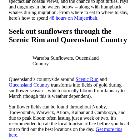
spectacular coastal views, and the chance to spot turtles, rays
and dugongs in the waters below – along with humpback
whales during migration. From where to eat to where to stay,
here’s how to spend
48 hours on Minjerribah
.
Seek out sunflowers through the
Scenic Rim and Queensland Country
Warraba Sunflowers, Queensland
Country
Queensland’s countryside around
Scenic Rim
and
Queensland Country
transforms into fields of gold during
sunflower season – which normally bloom from January to
March (though this is weather dependent).
Sunflower fields can be found throughout Nobby,
Toowoomba, Warwick, Allora, Kalbar and Cambooya, and
due to peak bloom often lasting just a week or two, it’s
recommended to call the local tourism office before you head
out to find out the best locations on the day.
Get more tips
here.