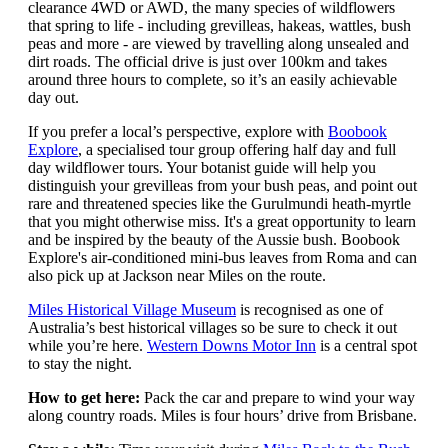
clearance 4WD or AWD, the many species of wildflowers
that spring to life - including grevilleas, hakeas, wattles, bush
peas and more - are viewed by travelling along unsealed and
dirt roads. The official drive is just over 100km and takes
around three hours to complete, so it’s an easily achievable
day out.
If you prefer a local’s perspective, explore with
Boobook
Explore
, a specialised tour group offering half day and full
day wildflower tours. Your botanist guide will help you
distinguish your grevilleas from your bush peas, and point out
rare and threatened species like the Gurulmundi heath-myrtle
that you might otherwise miss. It's a great opportunity to learn
and be inspired by the beauty of the Aussie bush. Boobook
Explore's air-conditioned mini-bus leaves from Roma and can
also pick up at Jackson near Miles on the route.
Miles Historical Village Museum
is recognised as one of
Australia’s best historical villages so be sure to check it out
while you’re here.
Western Downs Motor Inn
is a central spot
to stay the night.
How to get here:
Pack the car and prepare to wind your way
along country roads. Miles is four hours’ drive from Brisbane.