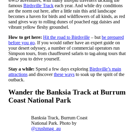
4WD adventures, with many intrepid travellers tackling the
famous
Birdsville Track
each year. And while dry conditions
are the norm out here, after a little rain this arid landscape
becomes a haven for birds and wildflowers of all kinds, as red
sand gives way to rolling dunes of poached egg daisies and
vibrant yellow fleshy groundsel.
How to get here:
Hit the road to Birdsville
– but
be prepared
before you go
. If you would rather have an expert guide on
your desert odyssey, a number of commercial operators run
Simpson tours, from chauffeured safaris to tag-along tours that
allow you to drive yourself.
Stay a while:
Spend a few days exploring
Birdsville’s main
attractions
and discover
these ways
to soak up the spirit of the
outback.
Wander the Banksia Track at Burrum
Coast National Park
Banksia Track, Burrum Coast
National Park. Photo by
@crushmag_au