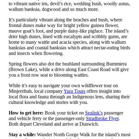
to vibrant native iris, devil’s rice, wedding bush, woolly aotus,
wallum banksia, dogwood and so much more.
It’s particularly vibrant along the beaches and bush, where
frontal dunes make way for bright yellow guinea flower,
mauve goat’s foot, and purple daisy-like pigface. The island’s
drier high dunes, lined with eucalypts and scribbly gums, are
home to many wattle and acacia species, along with wallum
banksias and coastal banksias which attract nectar-eating birds
and insects when flowering.
Spring flowers also dot the bushland surrounding Bummiera
(Brown Lake), while a drive along East Coast Road will give
you a front row seat to blooming wattles.
While it’s easy to navigate your own wildflower tour on
Minjerribah, local company
Yura Tours
offers insight into
local flora and fauna through an Indigenous lens, sharing their
cultural knowledge and stories with you.
How to get here:
Book your ticket on
Sealink’s
passenger
and vehicle ferry or the passenger-only
Stradbroke Flyer
.
Both depart Cleveland and arrive at Dunwich.
Stay a while:
Wander North Gorge Walk for the island’s most